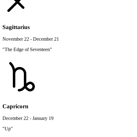
Sagittarius
November 22 - December 21
"The Edge of Seventeen"
Capricorn
December 22 - January 19
"Up"