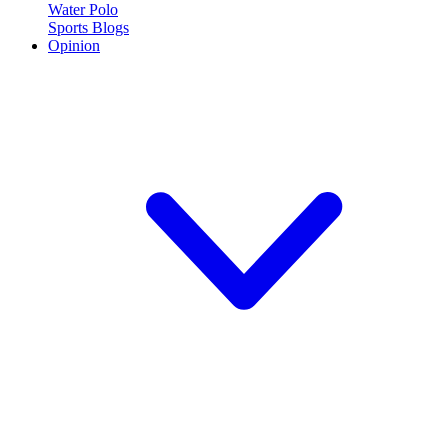
Water Polo
Sports Blogs
Opinion