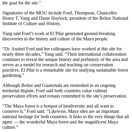
the goal for the site.”
Signatories of the MOU include Ford, Thompson, Chancellor
Henry T. Yang and Diane Haylock, president of the Belize National
Institute of Culture and History.
Yang said Ford’s work at El Pilar generated ground-breaking
discoveries in the history and culture of the Maya people.
“Dr. Anabel Ford and her colleagues have worked at this site for
nearly three decades,” Yang said. “Their international collaboration
continues to reveal the unique history and prehistory of the area and
serves as a model for research and teaching on conservation
practices. El Pilar is a remarkable site for studying sustainable forest
gardening.”
Although Belize and Guatemala are enmeshed in an ongoing
territorial dispute, Ford said both countries value cultural
preservation efforts and remain committed to the site’s preservation.
“The Maya forest is a hotspot of biodiversity and all want to
conserve it,” Ford said. “Likewise, Maya sites are an important
national heritage for both countries. It links to the very things that all
agree — the wonderful Maya forest and the magnificent Maya
culture.”