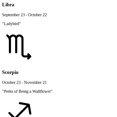
Libra
September 23 - October 22
"Ladybird"
Scorpio
October 23 - November 21
"Perks of Being a Wallflower"