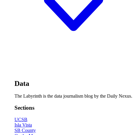
Data
The Labyrinth is the data journalism blog by the Daily Nexus.
Sections
UCSB
Isla Vista
SB County