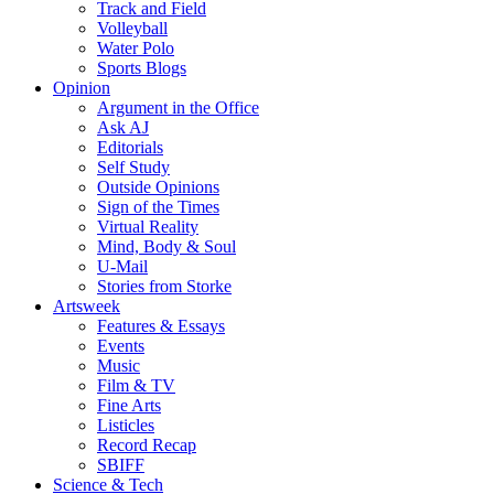
Track and Field
Volleyball
Water Polo
Sports Blogs
Opinion
Argument in the Office
Ask AJ
Editorials
Self Study
Outside Opinions
Sign of the Times
Virtual Reality
Mind, Body & Soul
U-Mail
Stories from Storke
Artsweek
Features & Essays
Events
Music
Film & TV
Fine Arts
Listicles
Record Recap
SBIFF
Science & Tech