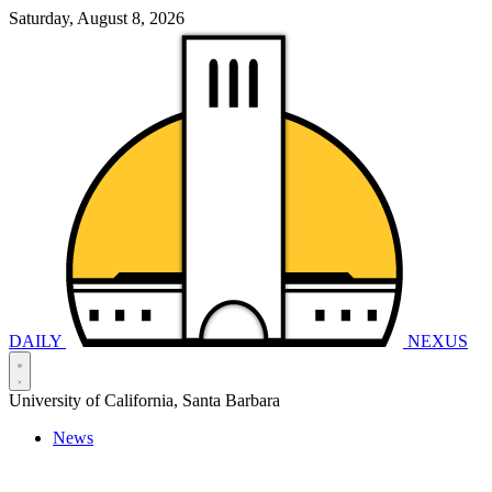
Saturday, August 8, 2026
DAILY
NEXUS
University of California, Santa Barbara
News