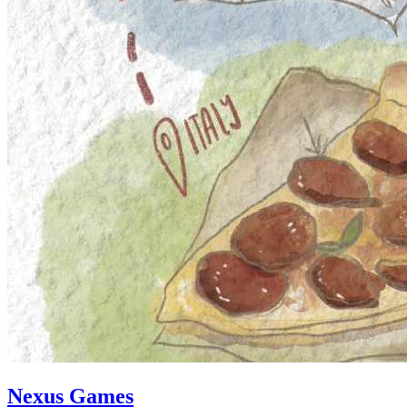
Nexus Games