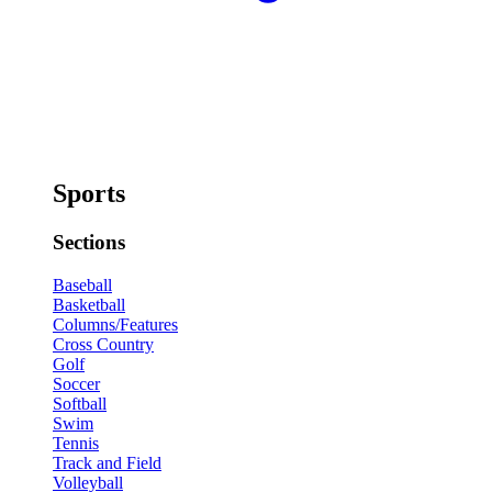
Sports
Sections
Baseball
Basketball
Columns/Features
Cross Country
Golf
Soccer
Softball
Swim
Tennis
Track and Field
Volleyball