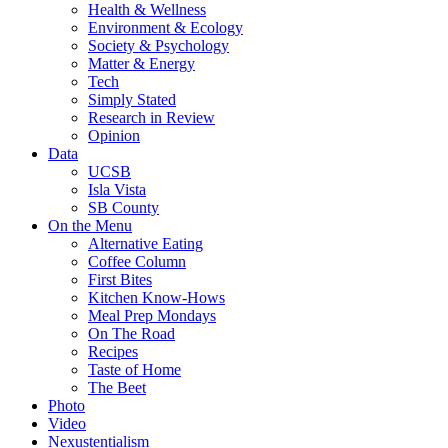
Health & Wellness
Environment & Ecology
Society & Psychology
Matter & Energy
Tech
Simply Stated
Research in Review
Opinion
Data
UCSB
Isla Vista
SB County
On the Menu
Alternative Eating
Coffee Column
First Bites
Kitchen Know-Hows
Meal Prep Mondays
On The Road
Recipes
Taste of Home
The Beet
Photo
Video
Nexustentialism