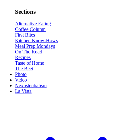
Sections
Alternative Eating
Coffee Column
First Bites
Kitchen Know-Hows
Meal Prep Mondays
On The Road
Recipes
Taste of Home
The Beet
Photo
Video
Nexustentialism
La Vista