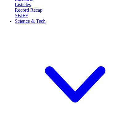
Listicles
Record Recap
SBIFF
Science & Tech