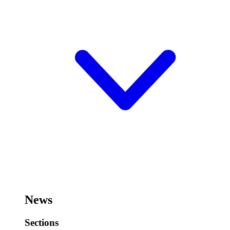
News
Sections