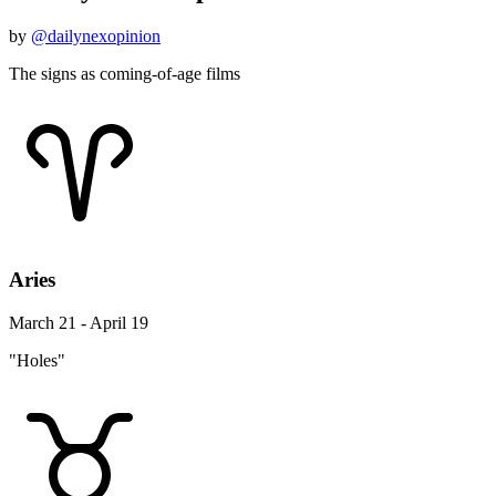
by
@dailynexopinion
The signs as coming-of-age films
Aries
March 21 - April 19
"Holes"