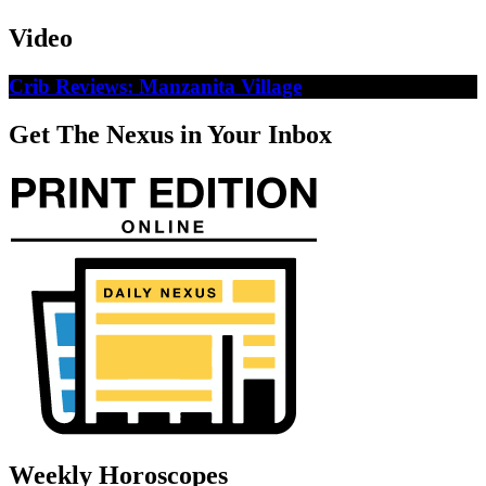
Video
Crib Reviews: Manzanita Village
Get The Nexus in Your Inbox
Weekly Horoscopes