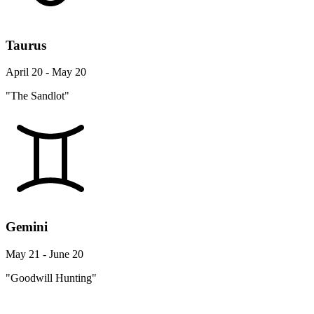
Taurus
April 20 - May 20
"The Sandlot"
Gemini
May 21 - June 20
"Goodwill Hunting"