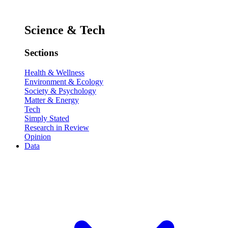
Science & Tech
Sections
Health & Wellness
Environment & Ecology
Society & Psychology
Matter & Energy
Tech
Simply Stated
Research in Review
Opinion
Data