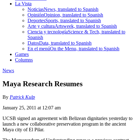
La Vista
Noticias
News, translated to Spanish
Opinión
Opinion, translated to Spanish
Deportes
Sports, translated to Spanish
Arte y cultura
Artsweek, translated to Spanish
Ciencia y tecnología
Science & Tech, translated to
Spanish
Datos
Data, translated to Spanish
En el menú
On the Menu, translated to Spanish
Games
Columns
News
Maya Research Resumes
By
Patrick Kulp
January 25, 2011 at 12:07 am
UCSB signed an agreement with Belizean dignitaries yesterday to
launch a new collaborative preservation program in the ancient
Maya city of El Pilar.