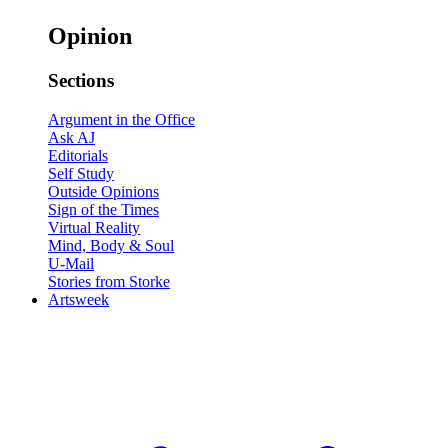
Opinion
Sections
Argument in the Office
Ask AJ
Editorials
Self Study
Outside Opinions
Sign of the Times
Virtual Reality
Mind, Body & Soul
U-Mail
Stories from Storke
Artsweek