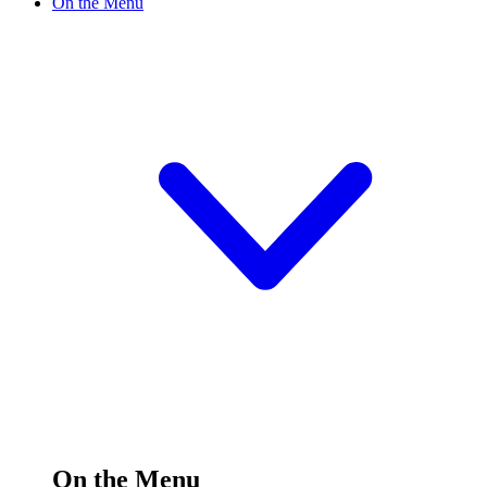
On the Menu
On the Menu