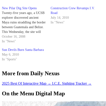
New Pilar Dig Site Opens
Construction Crew Revamps I.V.
Twenty-five years ago, a UCSB
Road
explorer discovered ancient
July 14, 2010
Maya ruins straddling the border
In "News"
between Guatemala and Belize.
This Wednesday, the site will
officially become the first
October 16, 2008
archaeological peace park in the
In "News"
world.
Sun Devils Burn Santa Barbara
May 6, 2010
In "Sports"
More from Daily Nexus
2025 Best Of Interactive Map
→
I.C.E. Sighting Tracker
→
On the Menu Digital Map