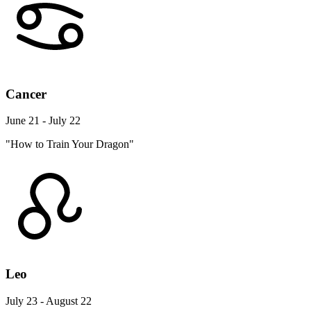
Cancer
June 21 - July 22
"How to Train Your Dragon"
Leo
July 23 - August 22