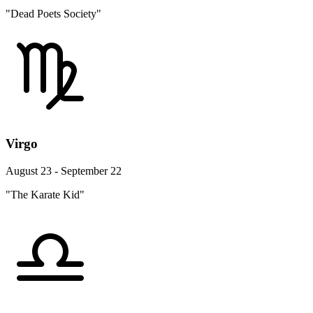
"Dead Poets Society"
Virgo
August 23 - September 22
"The Karate Kid"