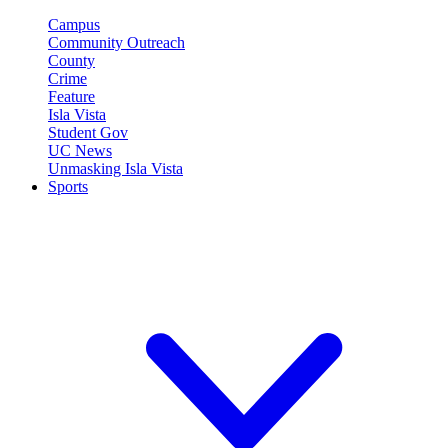
Campus
Community Outreach
County
Crime
Feature
Isla Vista
Student Gov
UC News
Unmasking Isla Vista
Sports