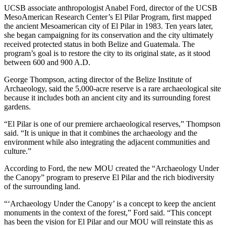
UCSB associate anthropologist Anabel Ford, director of the UCSB
MesoAmerican Research Center’s El Pilar Program, first mapped
the ancient Mesoamerican city of El Pilar in 1983. Ten years later,
she began campaigning for its conservation and the city ultimately
received protected status in both Belize and Guatemala. The
program’s goal is to restore the city to its original state, as it stood
between 600 and 900 A.D.
George Thompson, acting director of the Belize Institute of
Archaeology, said the 5,000-acre reserve is a rare archaeological site
because it includes both an ancient city and its surrounding forest
gardens.
“El Pilar is one of our premiere archaeological reserves,” Thompson
said. “It is unique in that it combines the archaeology and the
environment while also integrating the adjacent communities and
culture.”
According to Ford, the new MOU created the “Archaeology Under
the Canopy” program to preserve El Pilar and the rich biodiversity
of the surrounding land.
“‘Archaeology Under the Canopy’ is a concept to keep the ancient
monuments in the context of the forest,” Ford said. “This concept
has been the vision for El Pilar and our MOU will reinstate this as