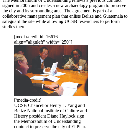
The Memorandum of Understanding renews a previous contract
signed in 2005 and creates a new archaeology program to preserve
the city and its surrounding area. The agreement is part of a
collaborative management plan that enlists Belize and Guatemala to
safeguard the site while allowing UCSB researchers to perform
studies there.
[media-credit id=16616
align=”alignleft” width=”250″]
[/media-credit]
UCSB Chancellor Henry T. Yang and
Belize National Institute of Culture and
History president Diane Haylock sign
the Memorandum of Understanding
contract to preserve the city of El Pilar.