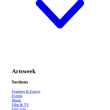
Artsweek
Sections
Features & Essays
Events
Music
Film & TV
Fine Arts