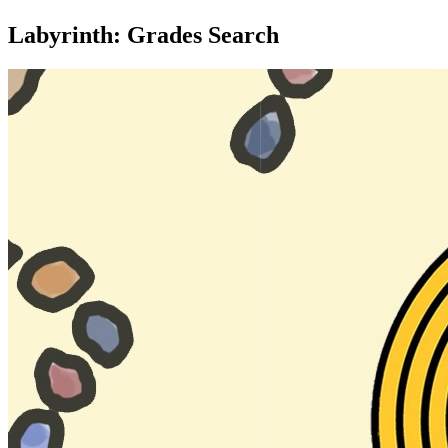
Labyrinth: Grades Search