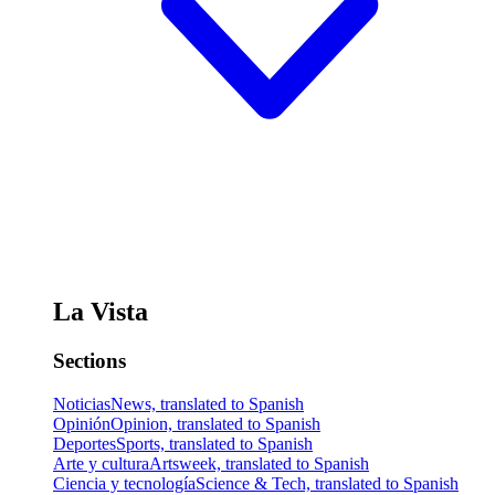
La Vista
Sections
Noticias
News, translated to Spanish
Opinión
Opinion, translated to Spanish
Deportes
Sports, translated to Spanish
Arte y cultura
Artsweek, translated to Spanish
Ciencia y tecnología
Science & Tech, translated to Spanish