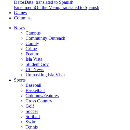
Datos
Data, translated to Spanish
En el menú
On the Menu, translated to Spanish
Games
Columns
News
Campus
Community Outreach
County
Crime
Feature
Isla Vista
Student Gov
UC News
Unmasking Isla Vista
Sports
Baseball
Basketball
Columns/Features
Cross Country
Golf
Soccer
Softball
Swim
Tennis