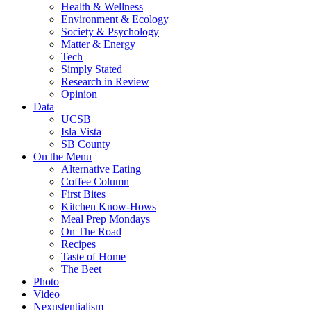
Health & Wellness
Environment & Ecology
Society & Psychology
Matter & Energy
Tech
Simply Stated
Research in Review
Opinion
Data
UCSB
Isla Vista
SB County
On the Menu
Alternative Eating
Coffee Column
First Bites
Kitchen Know-Hows
Meal Prep Mondays
On The Road
Recipes
Taste of Home
The Beet
Photo
Video
Nexustentialism