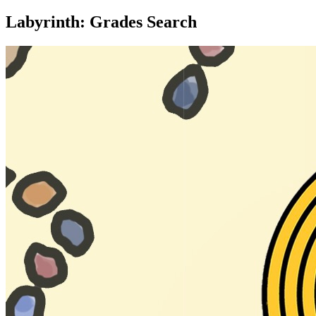
Labyrinth: Grades Search