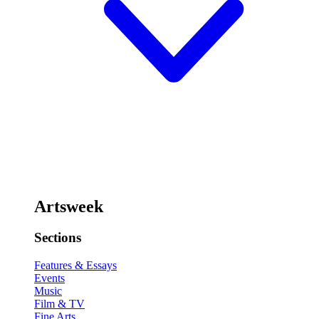
Artsweek
Sections
Features & Essays
Events
Music
Film & TV
Fine Arts