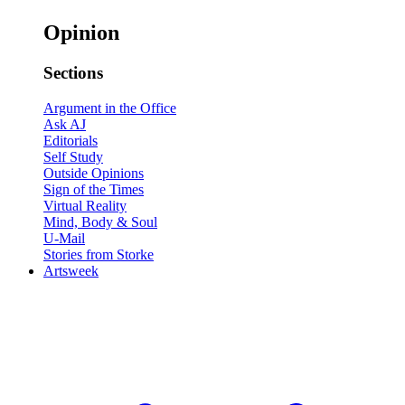
Opinion
Sections
Argument in the Office
Ask AJ
Editorials
Self Study
Outside Opinions
Sign of the Times
Virtual Reality
Mind, Body & Soul
U-Mail
Stories from Storke
Artsweek