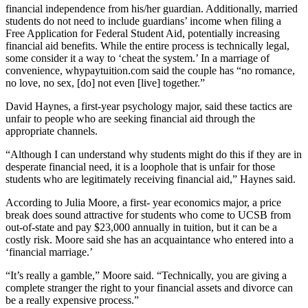
financial independence from his/her guardian. Additionally, married
students do not need to include guardians’ income when filing a
Free Application for Federal Student Aid, potentially increasing
financial aid benefits. While the entire process is technically legal,
some consider it a way to ‘cheat the system.’ In a marriage of
convenience, whypaytuition.com said the couple has “no romance,
no love, no sex, [do] not even [live] together.”
David Haynes, a first-year psychology major, said these tactics are
unfair to people who are seeking financial aid through the
appropriate channels.
“Although I can understand why students might do this if they are in
desperate financial need, it is a loophole that is unfair for those
students who are legitimately receiving financial aid,” Haynes said.
According to Julia Moore, a first- year economics major, a price
break does sound attractive for students who come to UCSB from
out-of-state and pay $23,000 annually in tuition, but it can be a
costly risk. Moore said she has an acquaintance who entered into a
‘financial marriage.’
“It’s really a gamble,” Moore said. “Technically, you are giving a
complete stranger the right to your financial assets and divorce can
be a really expensive process.”