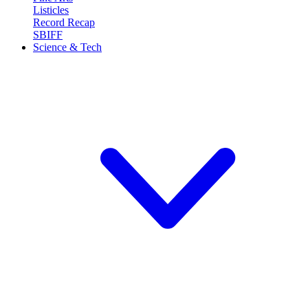
Listicles
Record Recap
SBIFF
Science & Tech