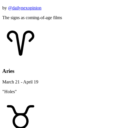
by
@dailynexopinion
The signs as coming-of-age films
Aries
March 21 - April 19
"Holes"