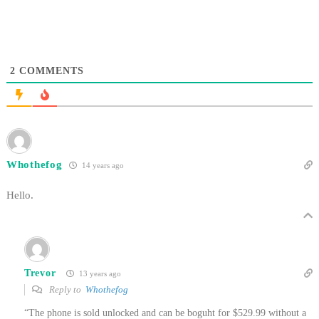
2
COMMENTS
Whothefog
14 years ago
Hello.
Trevor
13 years ago
Reply to
Whothefog
“The phone is sold unlocked and can be boguht for $529.99 without a