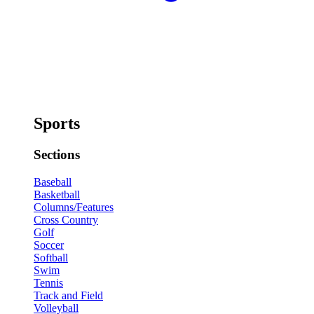
Sports
Sections
Baseball
Basketball
Columns/Features
Cross Country
Golf
Soccer
Softball
Swim
Tennis
Track and Field
Volleyball