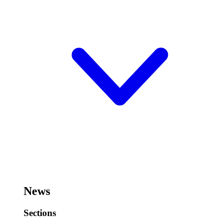
News
Sections