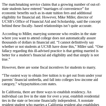
The matchmaking service claims that a growing number of out-of-
state students have entered “marriages of convenience” for
economic benefits such as in-state tuition fees and additional
eligibility for financial aid. However, Mike Miller, director of
UCSB’s Office of Financial Aid and Scholarship, said the concept
behind these fiscally- based relationships isn’t quite accurate.
According to Miller, marrying someone who resides in the state
where you want to attend college does not automatically assure
thousands of dollars in financial aid. “I cannot definitively say
whether or not students at UCSB have done this,” Miller said. “One
fallacy regarding this ill-advised practice is that getting married is
better for a student’s financial aid eligibility and that simply is not
true.”
However, there are some fiscal incentives for students to marry.
“The easiest way to obtain free tuition is to get out from under your
parents’ financial umbrella, and fall into colleges low-income aid
category,” whypaytuition.com states.
In California, there are three ways to establish residency. An
individual can live in the state for over a year, establish residential
ties in the state or become financially independent. A nonstate
resident student who marries a California resident also establishes