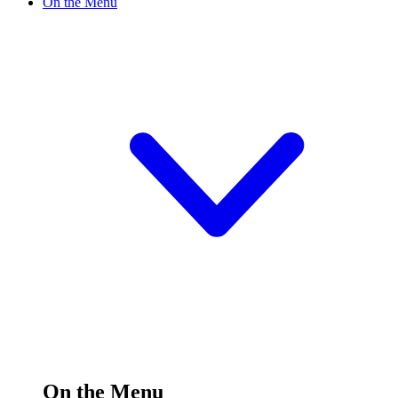
On the Menu
On the Menu