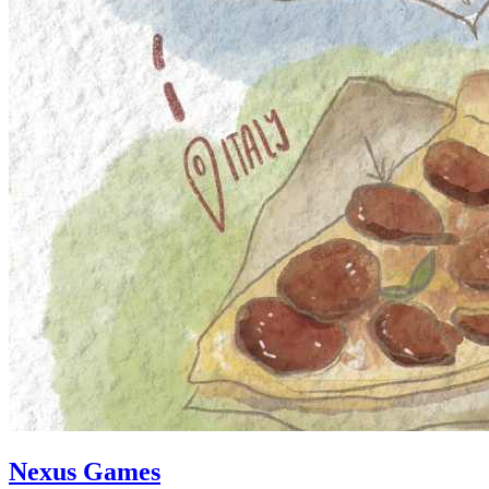
Nexus Games