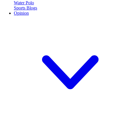
Water Polo
Sports Blogs
Opinion