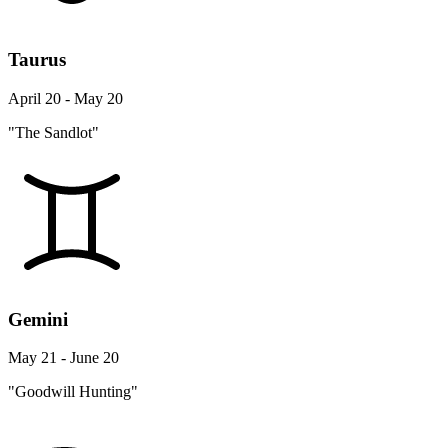
Taurus
April 20 - May 20
"The Sandlot"
Gemini
May 21 - June 20
"Goodwill Hunting"