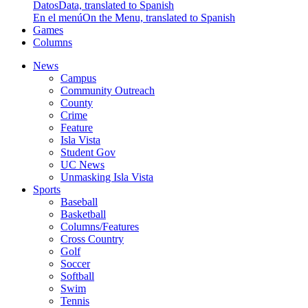
Datos
Data, translated to Spanish
En el menú
On the Menu, translated to Spanish
Games
Columns
News
Campus
Community Outreach
County
Crime
Feature
Isla Vista
Student Gov
UC News
Unmasking Isla Vista
Sports
Baseball
Basketball
Columns/Features
Cross Country
Golf
Soccer
Softball
Swim
Tennis