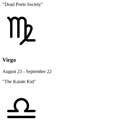
"Dead Poets Society"
Virgo
August 23 - September 22
"The Karate Kid"