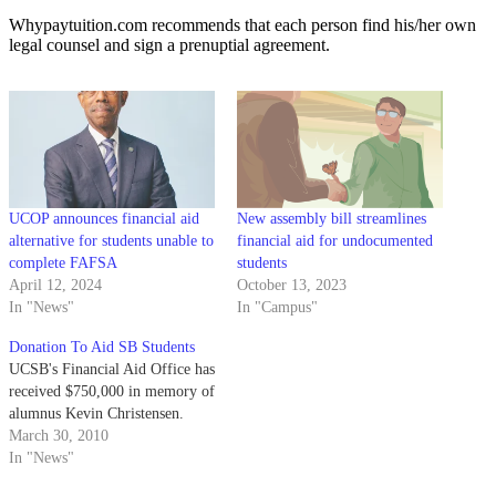
Whypaytuition.com recommends that each person find his/her own
legal counsel and sign a prenuptial agreement.
UCOP announces financial aid
New assembly bill streamlines
alternative for students unable to
financial aid for undocumented
complete FAFSA
students
April 12, 2024
October 13, 2023
In "News"
In "Campus"
Donation To Aid SB Students
UCSB's Financial Aid Office has
received $750,000 in memory of
alumnus Kevin Christensen.
March 30, 2010
In "News"