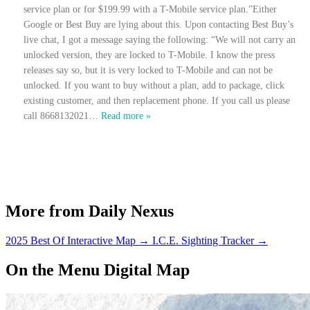
service plan or for $199.99 with a T-Mobile service plan.”Either
Google or Best Buy are lying about this. Upon contacting Best Buy’s
live chat, I got a message saying the following: “We will not carry an
unlocked version, they are locked to T-Mobile. I know the press
releases say so, but it is very locked to T-Mobile and can not be
unlocked. If you want to buy without a plan, add to package, click
existing customer, and then replacement phone. If you call us please
call 8668132021
…
Read more »
More from Daily Nexus
2025 Best Of Interactive Map
→
I.C.E. Sighting Tracker
→
On the Menu Digital Map