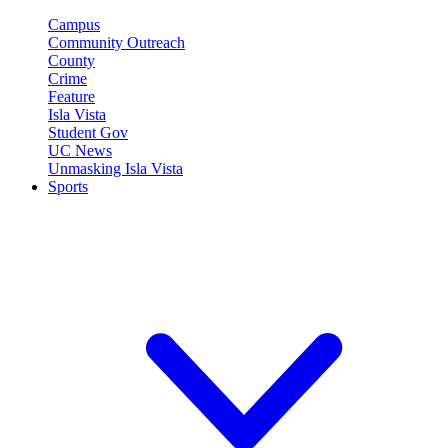
Campus
Community Outreach
County
Crime
Feature
Isla Vista
Student Gov
UC News
Unmasking Isla Vista
Sports