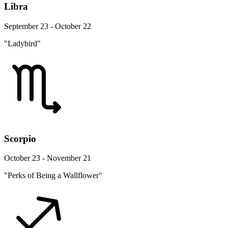
Libra
September 23 - October 22
"Ladybird"
Scorpio
October 23 - November 21
"Perks of Being a Wallflower"