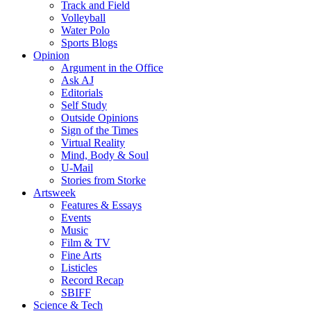
Track and Field
Volleyball
Water Polo
Sports Blogs
Opinion
Argument in the Office
Ask AJ
Editorials
Self Study
Outside Opinions
Sign of the Times
Virtual Reality
Mind, Body & Soul
U-Mail
Stories from Storke
Artsweek
Features & Essays
Events
Music
Film & TV
Fine Arts
Listicles
Record Recap
SBIFF
Science & Tech