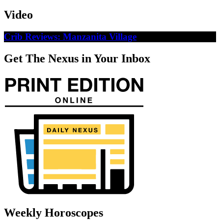
Video
Crib Reviews: Manzanita Village
Get The Nexus in Your Inbox
Weekly Horoscopes