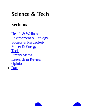
Science & Tech
Sections
Health & Wellness
Environment & Ecology
Society & Psychology
Matter & Energy
Tech
Simply Stated
Research in Review
Opinion
Data