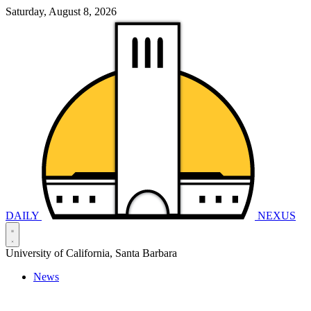
Saturday, August 8, 2026
DAILY
NEXUS
University of California, Santa Barbara
News