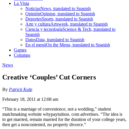
La Vista
Noticias
News, translated to Spanish
Opinión
Opinion, translated to Spanish
Deportes
Sports, translated to Spanish
Arte y cultura
Artsweek, translated to Spanish
Ciencia y tecnología
Science & Tech, translated to
Spanish
Datos
Data, translated to Spanish
En el menú
On the Menu, translated to Spanish
Games
Columns
News
Creative ‘Couples’ Cut Corners
By
Patrick Kulp
February 18, 2011 at 12:08 am
“This is a marriage of convenience, not a wedding,” student
matchmaking website whypaytuition. com advertises. “The idea is
to get married, remain married for the duration of your college years,
then get a noncontested, no property divorce.”