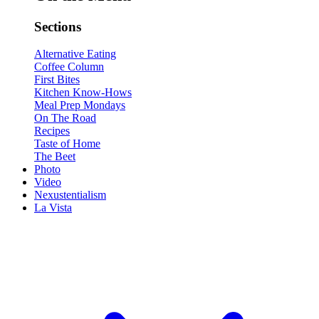
Sections
Alternative Eating
Coffee Column
First Bites
Kitchen Know-Hows
Meal Prep Mondays
On The Road
Recipes
Taste of Home
The Beet
Photo
Video
Nexustentialism
La Vista