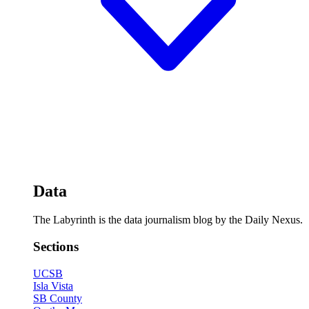
Data
The Labyrinth is the data journalism blog by the Daily Nexus.
Sections
UCSB
Isla Vista
SB County