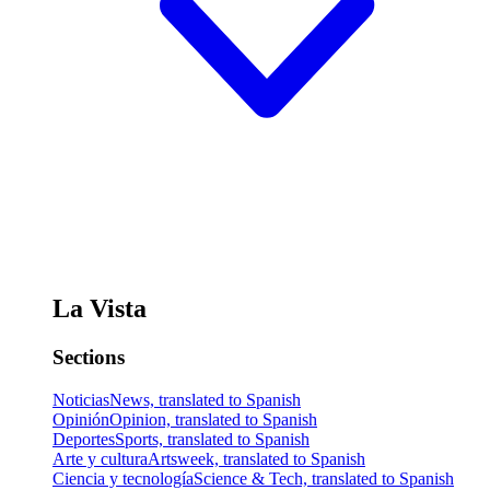
La Vista
Sections
Noticias
News, translated to Spanish
Opinión
Opinion, translated to Spanish
Deportes
Sports, translated to Spanish
Arte y cultura
Artsweek, translated to Spanish
Ciencia y tecnología
Science & Tech, translated to Spanish