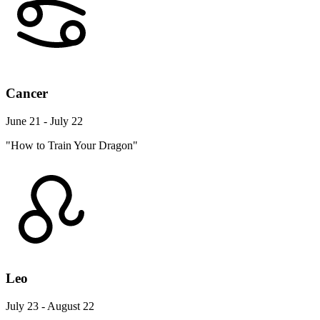
Cancer
June 21 - July 22
"How to Train Your Dragon"
Leo
July 23 - August 22