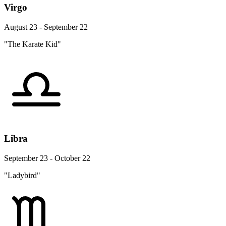
Virgo
August 23 - September 22
"The Karate Kid"
Libra
September 23 - October 22
"Ladybird"