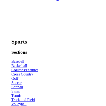
Sports
Sections
Baseball
Basketball
Columns/Features
Cross Country
Golf
Soccer
Softball
Swim
Tennis
Track and Field
Volleyball