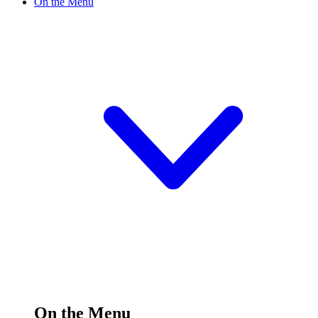
On the Menu
On the Menu