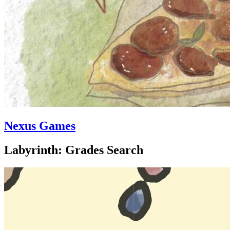
Nexus Games
Labyrinth: Grades Search