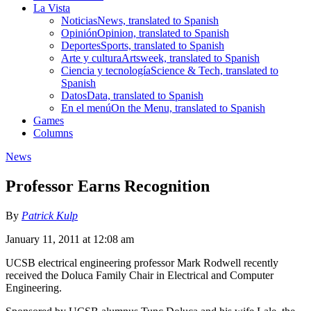
La Vista
Noticias
News, translated to Spanish
Opinión
Opinion, translated to Spanish
Deportes
Sports, translated to Spanish
Arte y cultura
Artsweek, translated to Spanish
Ciencia y tecnología
Science & Tech, translated to
Spanish
Datos
Data, translated to Spanish
En el menú
On the Menu, translated to Spanish
Games
Columns
News
Professor Earns Recognition
By
Patrick Kulp
January 11, 2011 at 12:08 am
UCSB electrical engineering professor Mark Rodwell recently
received the Doluca Family Chair in Electrical and Computer
Engineering.