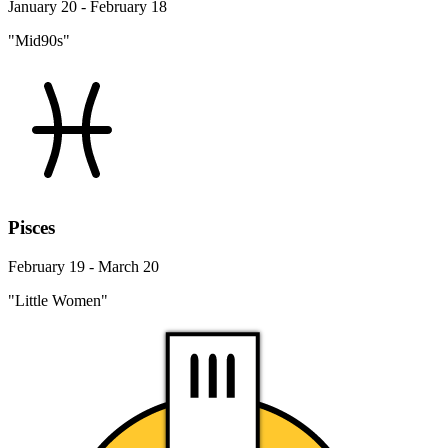
January 20 - February 18
"Mid90s"
Pisces
February 19 - March 20
"Little Women"