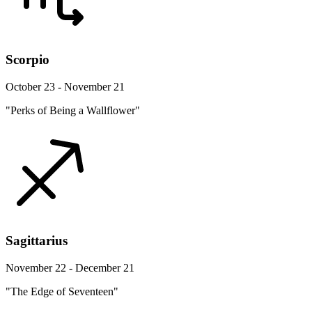
Scorpio
October 23 - November 21
"Perks of Being a Wallflower"
Sagittarius
November 22 - December 21
"The Edge of Seventeen"