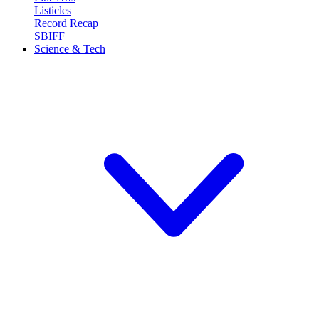
Listicles
Record Recap
SBIFF
Science & Tech