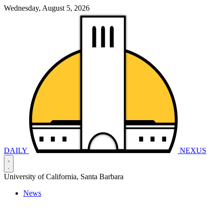
Wednesday, August 5, 2026
DAILY
NEXUS
University of California, Santa Barbara
News