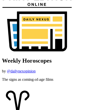
Weekly Horoscopes
by
@dailynexopinion
The signs as coming-of-age films