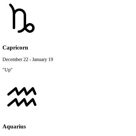
Capricorn
December 22 - January 19
"Up"
Aquarius