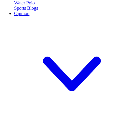
Water Polo
Sports Blogs
Opinion