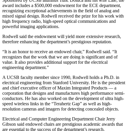
Sponsored by UCSB alumnus Tunc Doluca and his wife Lale, the
award includes a $500,000 endowment for the ECE department,
recognizing exceptional achievements in the field of analog and
mixed signal design. Rodwell received the prize for his work with
high frequency radio, high-speed optical communications and
powerful imaging applications.
Rodwell said the endowment will yield more extensive research,
therefore enhancing the department’s prestigious reputation.
“It is an honor to receive an endowed chair,” Rodwell said. “It
recognizes that the work that we are doing is significant and of
value. It also provides additional support for the electrical
engineering department.”
A UCSB faculty member since 1990, Rodwell holds a Ph.D. in
electrical engineering from Stanford University. He is the president
and chief executive officer of Maxim Integrated Products — a
corporation that designs and manufactures high performance semi-
conductors. He has also worked on the development of ultra high-
speed wireless links in the “Terahertz Gap” as well as high-
resolution cameras and imagers for detecting concealed objects.
Electrical and Computer Engineering Department Chair Jerry
Gibson said endowed chairs are prestigious academic awards that
are essential to the success of the department’s research.