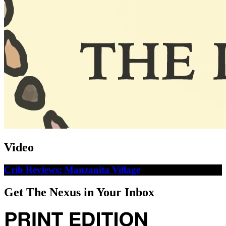
Video
Crib Reviews: Manzanita Village
Get The Nexus in Your Inbox