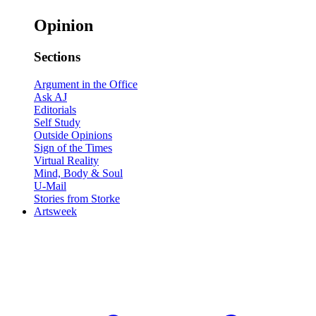
Opinion
Sections
Argument in the Office
Ask AJ
Editorials
Self Study
Outside Opinions
Sign of the Times
Virtual Reality
Mind, Body & Soul
U-Mail
Stories from Storke
Artsweek