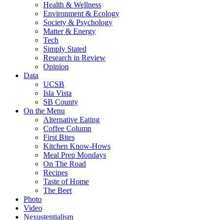
Health & Wellness
Environment & Ecology
Society & Psychology
Matter & Energy
Tech
Simply Stated
Research in Review
Opinion
Data
UCSB
Isla Vista
SB County
On the Menu
Alternative Eating
Coffee Column
First Bites
Kitchen Know-Hows
Meal Prep Mondays
On The Road
Recipes
Taste of Home
The Beet
Photo
Video
Nexustentialism