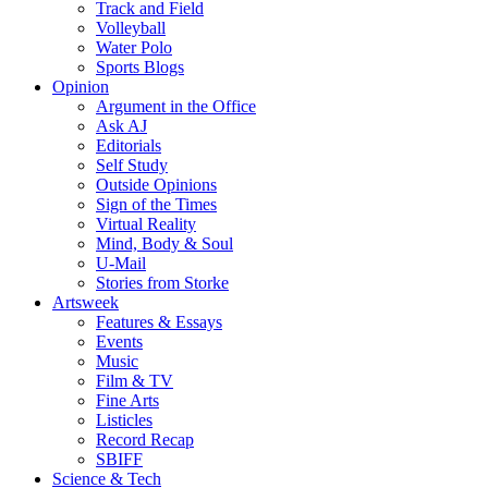
Track and Field
Volleyball
Water Polo
Sports Blogs
Opinion
Argument in the Office
Ask AJ
Editorials
Self Study
Outside Opinions
Sign of the Times
Virtual Reality
Mind, Body & Soul
U-Mail
Stories from Storke
Artsweek
Features & Essays
Events
Music
Film & TV
Fine Arts
Listicles
Record Recap
SBIFF
Science & Tech