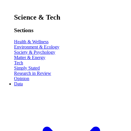
Science & Tech
Sections
Health & Wellness
Environment & Ecology
Society & Psychology
Matter & Energy
Tech
Simply Stated
Research in Review
Opinion
Data