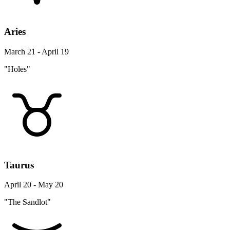
Aries
March 21 - April 19
"Holes"
Taurus
April 20 - May 20
"The Sandlot"