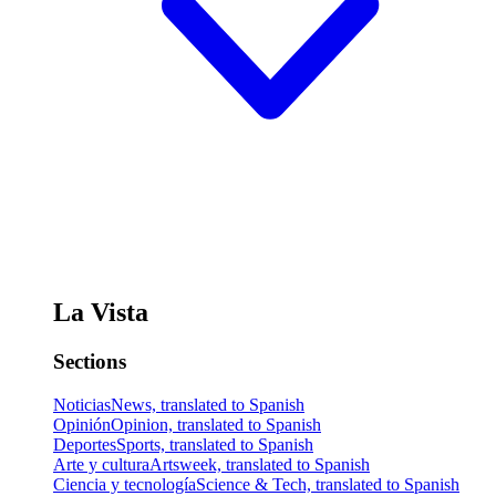
La Vista
Sections
Noticias
News, translated to Spanish
Opinión
Opinion, translated to Spanish
Deportes
Sports, translated to Spanish
Arte y cultura
Artsweek, translated to Spanish
Ciencia y tecnología
Science & Tech, translated to Spanish