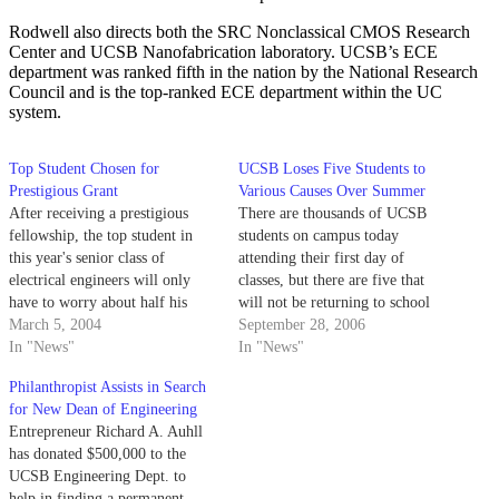
Rodwell also directs both the SRC Nonclassical CMOS Research
Center and UCSB Nanofabrication laboratory. UCSB’s ECE
department was ranked fifth in the nation by the National Research
Council and is the top-ranked ECE department within the UC
system.
Top Student Chosen for
UCSB Loses Five Students to
Prestigious Grant
Various Causes Over Summer
After receiving a prestigious
There are thousands of UCSB
fellowship, the top student in
students on campus today
this year's senior class of
attending their first day of
electrical engineers will only
classes, but there are five that
have to worry about half his
will not be returning to school
tuition when he continues on to
March 5, 2004
this year.
September 28, 2006
graduate school.
In "News"
In "News"
Philanthropist Assists in Search
for New Dean of Engineering
Entrepreneur Richard A. Auhll
has donated $500,000 to the
UCSB Engineering Dept. to
help in finding a permanent