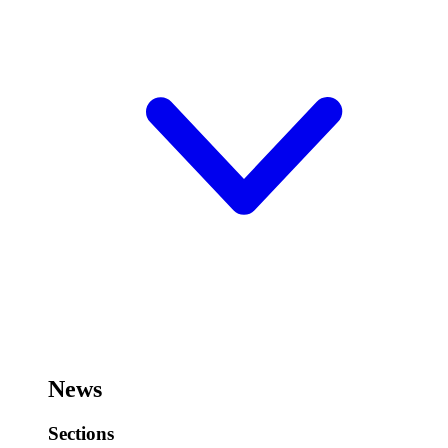
News
Sections