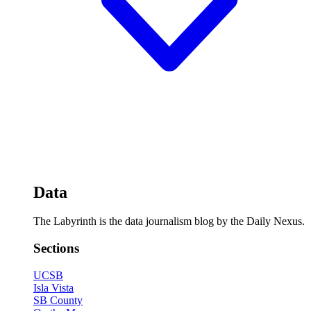
Data
The Labyrinth is the data journalism blog by the Daily Nexus.
Sections
UCSB
Isla Vista
SB County