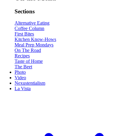
Sections
Alternative Eating
Coffee Column
First Bites
Kitchen Know-Hows
Meal Prep Mondays
On The Road
Recipes
Taste of Home
The Beet
Photo
Video
Nexustentialism
La Vista