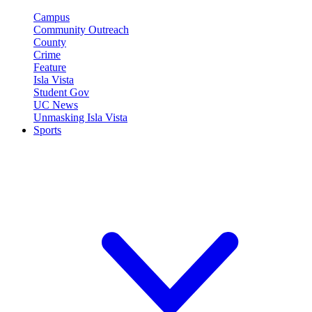
Campus
Community Outreach
County
Crime
Feature
Isla Vista
Student Gov
UC News
Unmasking Isla Vista
Sports