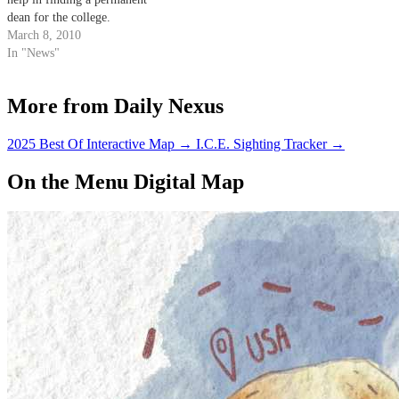
dean for the college.
March 8, 2010
In "News"
More from Daily Nexus
2025 Best Of Interactive Map
→
I.C.E. Sighting Tracker
→
On the Menu Digital Map