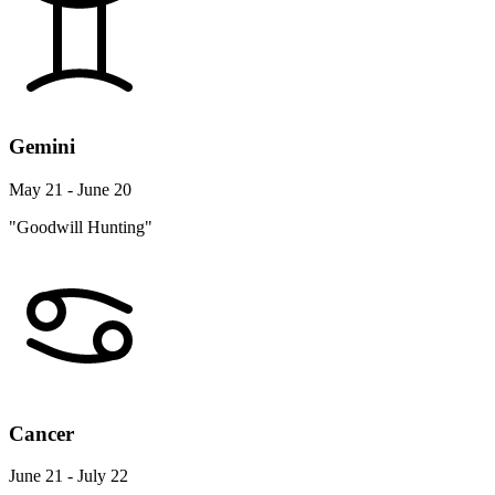
Gemini
May 21 - June 20
"Goodwill Hunting"
Cancer
June 21 - July 22