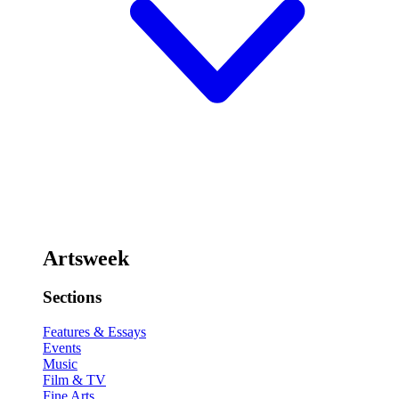
Artsweek
Sections
Features & Essays
Events
Music
Film & TV
Fine Arts