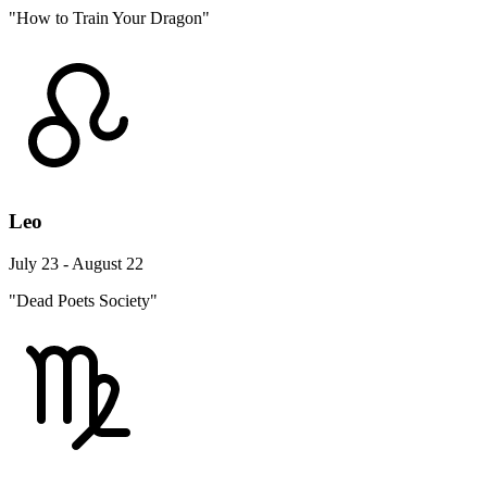
"How to Train Your Dragon"
Leo
July 23 - August 22
"Dead Poets Society"