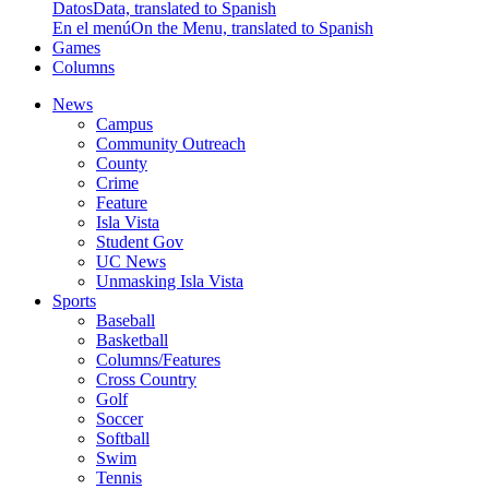
Datos
Data, translated to Spanish
En el menú
On the Menu, translated to Spanish
Games
Columns
News
Campus
Community Outreach
County
Crime
Feature
Isla Vista
Student Gov
UC News
Unmasking Isla Vista
Sports
Baseball
Basketball
Columns/Features
Cross Country
Golf
Soccer
Softball
Swim
Tennis