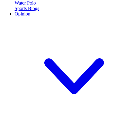
Water Polo
Sports Blogs
Opinion