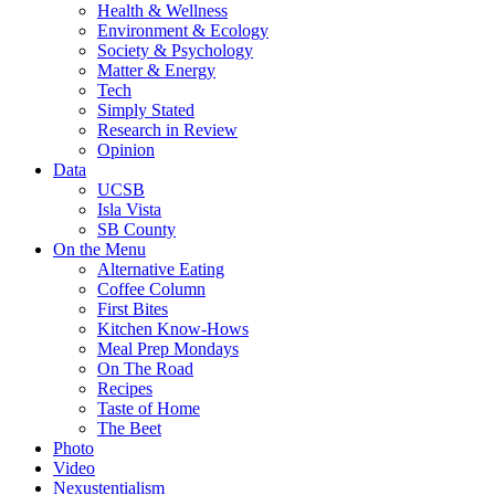
Health & Wellness
Environment & Ecology
Society & Psychology
Matter & Energy
Tech
Simply Stated
Research in Review
Opinion
Data
UCSB
Isla Vista
SB County
On the Menu
Alternative Eating
Coffee Column
First Bites
Kitchen Know-Hows
Meal Prep Mondays
On The Road
Recipes
Taste of Home
The Beet
Photo
Video
Nexustentialism