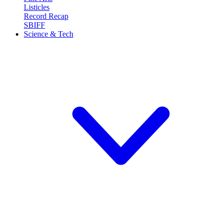
Listicles
Record Recap
SBIFF
Science & Tech