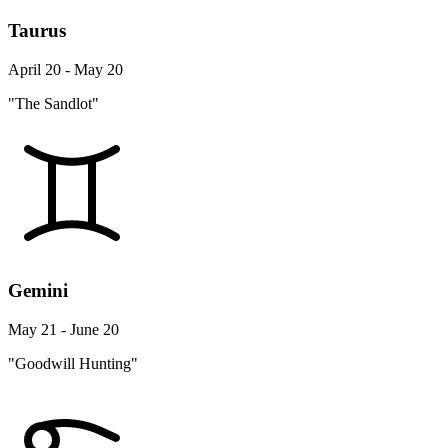
Taurus
April 20 - May 20
"The Sandlot"
Gemini
May 21 - June 20
"Goodwill Hunting"