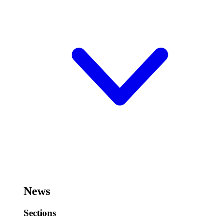
News
Sections