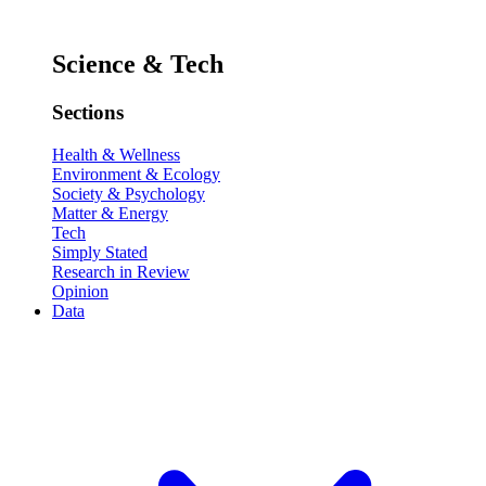
Science & Tech
Sections
Health & Wellness
Environment & Ecology
Society & Psychology
Matter & Energy
Tech
Simply Stated
Research in Review
Opinion
Data