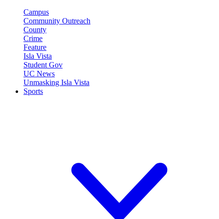
Campus
Community Outreach
County
Crime
Feature
Isla Vista
Student Gov
UC News
Unmasking Isla Vista
Sports