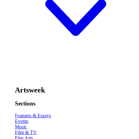
Artsweek
Sections
Features & Essays
Events
Music
Film & TV
Fine Arts