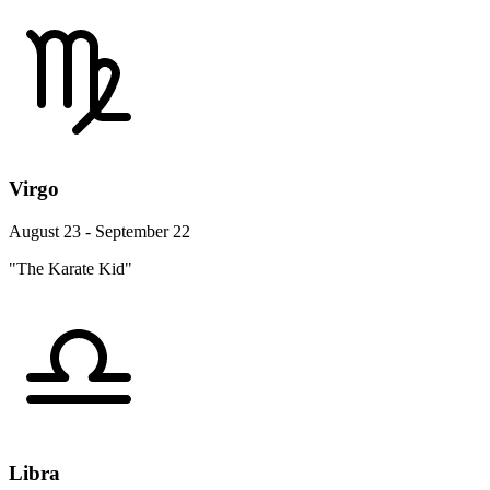
Virgo
August 23 - September 22
"The Karate Kid"
Libra