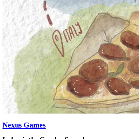
Nexus Games