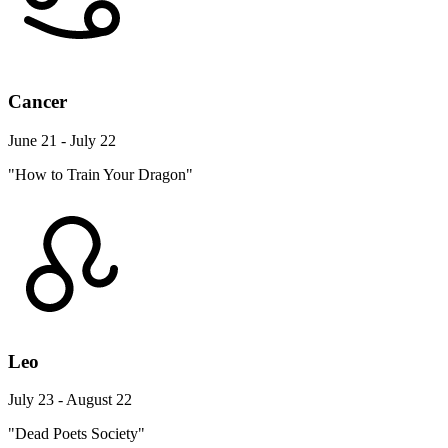
Cancer
June 21 - July 22
"How to Train Your Dragon"
Leo
July 23 - August 22
"Dead Poets Society"