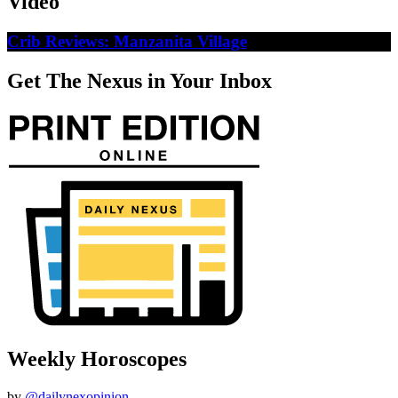
Video
Crib Reviews: Manzanita Village
Get The Nexus in Your Inbox
Weekly Horoscopes
by
@dailynexopinion