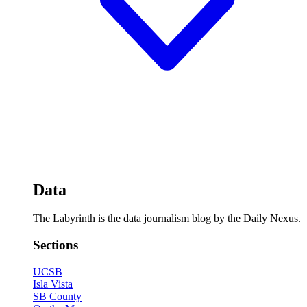
Data
The Labyrinth is the data journalism blog by the Daily Nexus.
Sections
UCSB
Isla Vista
SB County