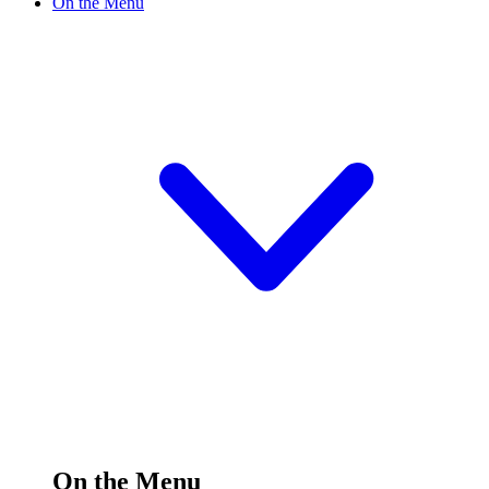
On the Menu
On the Menu