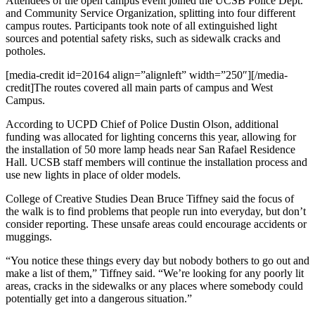
Attendees of the open campus event joined the UCSB Police Dept.
and Community Service Organization, splitting into four different
campus routes. Participants took note of all extinguished light
sources and potential safety risks, such as sidewalk cracks and
potholes.
[media-credit id=20164 align=”alignleft” width=”250″]
[/media-
credit]The routes covered all main parts of campus and West
Campus.
According to UCPD Chief of Police Dustin Olson, additional
funding was allocated for lighting concerns this year, allowing for
the installation of 50 more lamp heads near San Rafael Residence
Hall. UCSB staff members will continue the installation process and
use new lights in place of older models.
College of Creative Studies Dean Bruce Tiffney said the focus of
the walk is to find problems that people run into everyday, but don’t
consider reporting. These unsafe areas could encourage accidents or
muggings.
“You notice these things every day but nobody bothers to go out and
make a list of them,” Tiffney said. “We’re looking for any poorly lit
areas, cracks in the sidewalks or any places where somebody could
potentially get into a dangerous situation.”