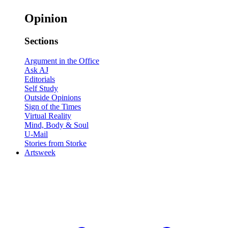
Opinion
Sections
Argument in the Office
Ask AJ
Editorials
Self Study
Outside Opinions
Sign of the Times
Virtual Reality
Mind, Body & Soul
U-Mail
Stories from Storke
Artsweek