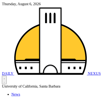
Thursday, August 6, 2026
DAILY
NEXUS
University of California, Santa Barbara
News