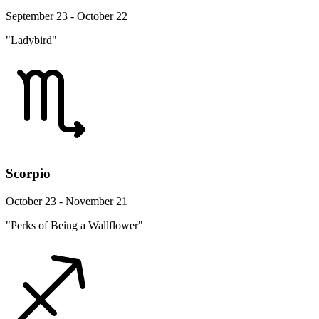
September 23 - October 22
"Ladybird"
Scorpio
October 23 - November 21
"Perks of Being a Wallflower"