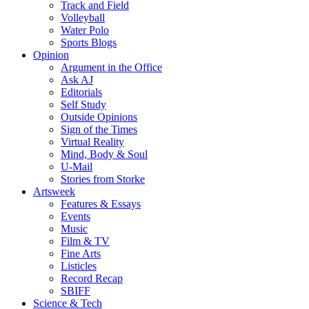
Track and Field
Volleyball
Water Polo
Sports Blogs
Opinion
Argument in the Office
Ask AJ
Editorials
Self Study
Outside Opinions
Sign of the Times
Virtual Reality
Mind, Body & Soul
U-Mail
Stories from Storke
Artsweek
Features & Essays
Events
Music
Film & TV
Fine Arts
Listicles
Record Recap
SBIFF
Science & Tech