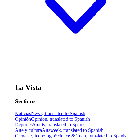
La Vista
Sections
Noticias
News, translated to Spanish
Opinión
Opinion, translated to Spanish
Deportes
Sports, translated to Spanish
Arte y cultura
Artsweek, translated to Spanish
Ciencia y tecnología
Science & Tech, translated to Spanish