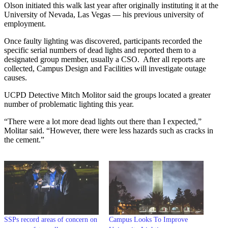
Olson initiated this walk last year after originally instituting it at the
University of Nevada, Las Vegas — his previous university of
employment.
Once faulty lighting was discovered, participants recorded the
specific serial numbers of dead lights and reported them to a
designated group member, usually a CSO. After all reports are
collected, Campus Design and Facilities will investigate outage
causes.
UCPD Detective Mitch Molitor said the groups located a greater
number of problematic lighting this year.
“There were a lot more dead lights out there than I expected,”
Molitar said. “However, there were less hazards such as cracks in
the cement.”
SSPs record areas of concern on
Campus Looks To Improve