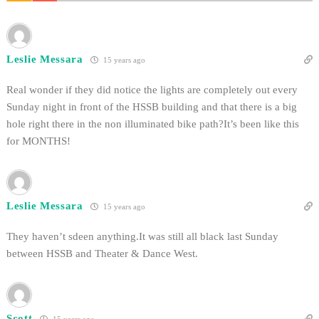
Leslie Messara
15 years ago
Real wonder if they did notice the lights are completely out every
Sunday night in front of the HSSB building and that there is a big
hole right there in the non illuminated bike path?It’s been like this
for MONTHS!
Leslie Messara
15 years ago
They haven’t sdeen anything.It was still all black last Sunday
between HSSB and Theater & Dance West.
Scott