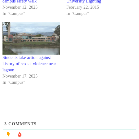
campus safety walk
University Lighting
November 12, 2025
February 22, 2015
In "Campus"
In "Campus"
Students take action against
history of sexual violence near
lagoon
November 17, 2025
In "Campus"
3
COMMENTS