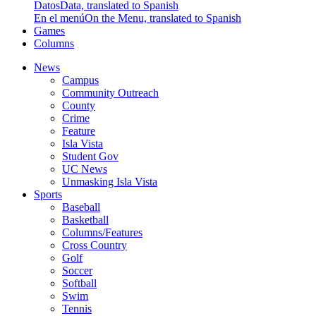
Datos
Data, translated to Spanish
En el menú
On the Menu, translated to Spanish
Games
Columns
News
Campus
Community Outreach
County
Crime
Feature
Isla Vista
Student Gov
UC News
Unmasking Isla Vista
Sports
Baseball
Basketball
Columns/Features
Cross Country
Golf
Soccer
Softball
Swim
Tennis