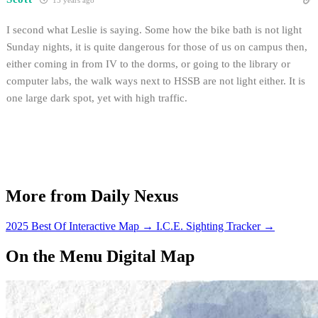
15 years ago
I second what Leslie is saying. Some how the bike bath is not light
Sunday nights, it is quite dangerous for those of us on campus then,
either coming in from IV to the dorms, or going to the library or
computer labs, the walk ways next to HSSB are not light either. It is
one large dark spot, yet with high traffic.
More from Daily Nexus
2025 Best Of Interactive Map
→
I.C.E. Sighting Tracker
→
On the Menu Digital Map