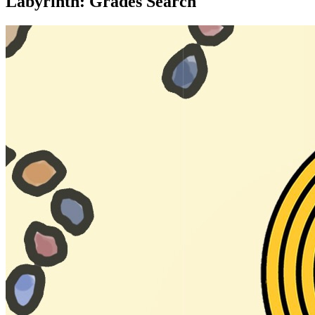
Labyrinth: Grades Search