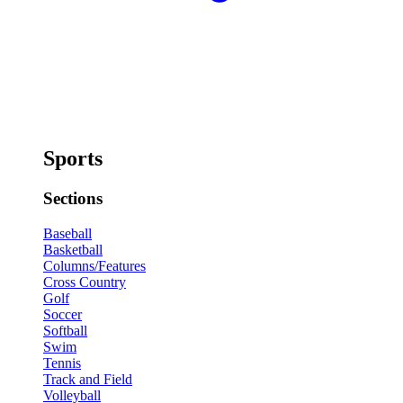
Sports
Sections
Baseball
Basketball
Columns/Features
Cross Country
Golf
Soccer
Softball
Swim
Tennis
Track and Field
Volleyball