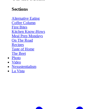
Sections
Alternative Eating
Coffee Column
First Bites
Kitchen Know-Hows
Meal Prep Mondays
On The Road
Recipes
Taste of Home
The Beet
Photo
Video
Nexustentialism
La Vista