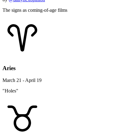
The signs as coming-of-age films
Aries
March 21 - April 19
"Holes"