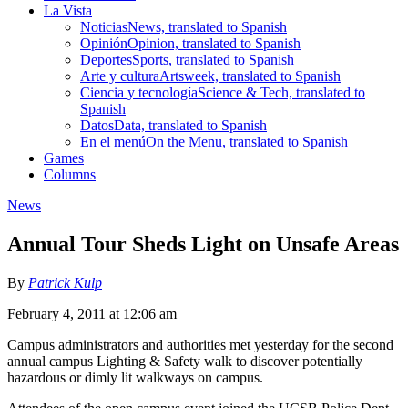
La Vista
Noticias
News, translated to Spanish
Opinión
Opinion, translated to Spanish
Deportes
Sports, translated to Spanish
Arte y cultura
Artsweek, translated to Spanish
Ciencia y tecnología
Science & Tech, translated to
Spanish
Datos
Data, translated to Spanish
En el menú
On the Menu, translated to Spanish
Games
Columns
News
Annual Tour Sheds Light on Unsafe Areas
By
Patrick Kulp
February 4, 2011 at 12:06 am
Campus administrators and authorities met yesterday for the second
annual campus Lighting & Safety walk to discover potentially
hazardous or dimly lit walkways on campus.