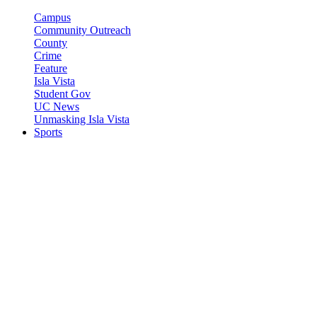
Campus
Community Outreach
County
Crime
Feature
Isla Vista
Student Gov
UC News
Unmasking Isla Vista
Sports