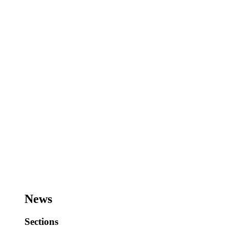
News
Sections