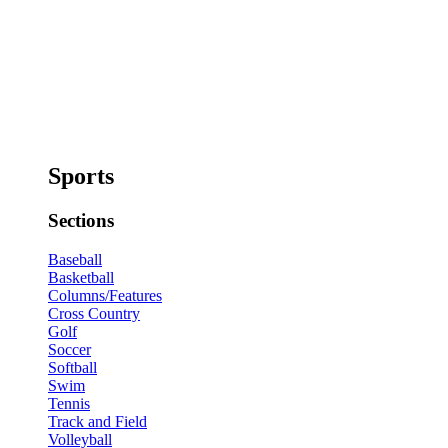
Sports
Sections
Baseball
Basketball
Columns/Features
Cross Country
Golf
Soccer
Softball
Swim
Tennis
Track and Field
Volleyball