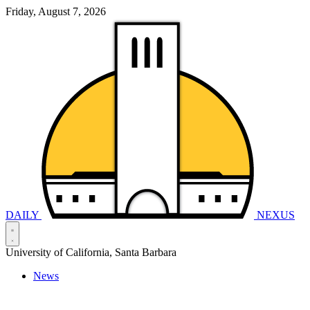
Friday, August 7, 2026
DAILY
NEXUS
University of California, Santa Barbara
News