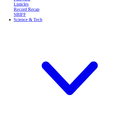
Listicles
Record Recap
SBIFF
Science & Tech