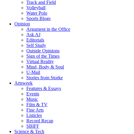
Track and Field
Volleyball
Water Polo
Sports Blogs
Opinion
Argument in the Office
Ask AJ
Editorials
Self Study
Outside Opinions
Sign of the Times
Virtual Reality
Mind, Body & Soul
U-Mail
Stories from Storke
Artsweek
Features & Essays
Events
Music
Film & TV
Fine Arts
Listicles
Record Recap
SBIFF
Science & Tech