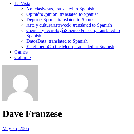
La Vista
Noticias
News, translated to Spanish
Opinión
Opinion, translated to Spanish
Deportes
Sports, translated to Spanish
Arte y cultura
Artsweek, translated to Spanish
Ciencia y tecnología
Science & Tech, translated to
Spanish
Datos
Data, translated to Spanish
En el menú
On the Menu, translated to Spanish
Games
Columns
Dave Franzese
May 25, 2005