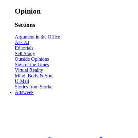
Opinion
Sections
Argument in the Office
Ask AJ
Editorials
Self Study
Outside Opinions
Sign of the Times
Virtual Reality
Mind, Body & Soul
U-Mail
Stories from Storke
Artsweek