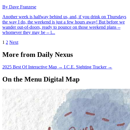
By Dave Franzese
Another week is halfway behind us, and, if you drink on Thursdays
the way I do, the weekend is just a few hours away! But before we
wander out-of-doors, ready to pounce on those weekend plans --
whomever they may be -- l...
1
2
Next
More from Daily Nexus
2025 Best Of Interactive Map
→
I.C.E. Sighting Tracker
→
On the Menu Digital Map