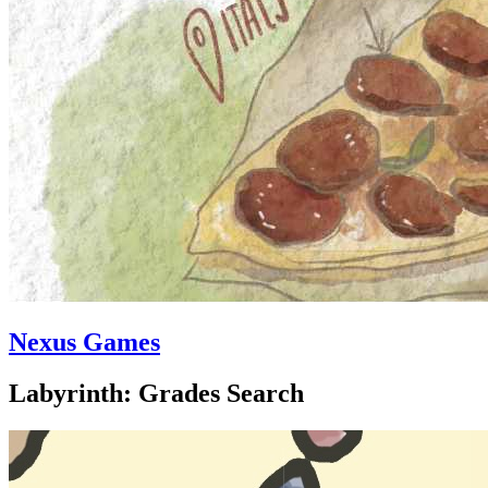
Nexus Games
Labyrinth: Grades Search