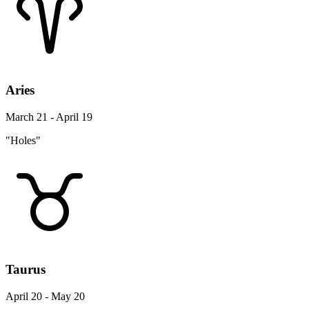
Aries
March 21 - April 19
"Holes"
Taurus
April 20 - May 20