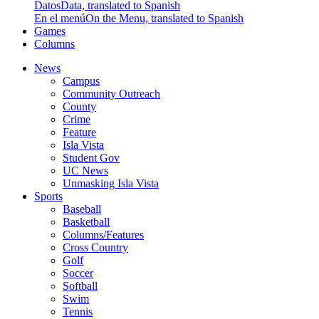
Datos
Data, translated to Spanish
En el menú
On the Menu, translated to Spanish
Games
Columns
News
Campus
Community Outreach
County
Crime
Feature
Isla Vista
Student Gov
UC News
Unmasking Isla Vista
Sports
Baseball
Basketball
Columns/Features
Cross Country
Golf
Soccer
Softball
Swim
Tennis