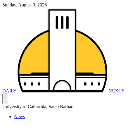
Sunday, August 9, 2026
DAILY
NEXUS
University of California, Santa Barbara
News