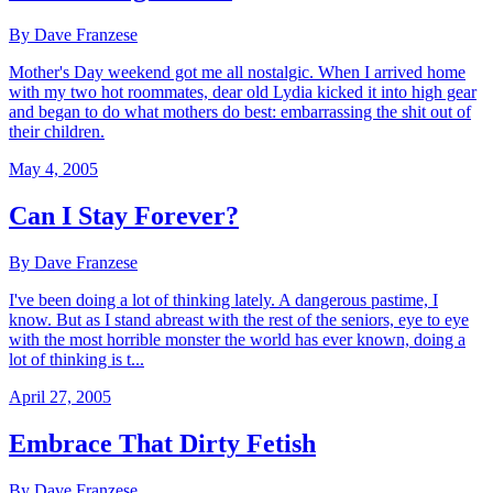
By Dave Franzese
Mother's Day weekend got me all nostalgic. When I arrived home
with my two hot roommates, dear old Lydia kicked it into high gear
and began to do what mothers do best: embarrassing the shit out of
their children.
May 4, 2005
Can I Stay Forever?
By Dave Franzese
I've been doing a lot of thinking lately. A dangerous pastime, I
know. But as I stand abreast with the rest of the seniors, eye to eye
with the most horrible monster the world has ever known, doing a
lot of thinking is t...
April 27, 2005
Embrace That Dirty Fetish
By Dave Franzese