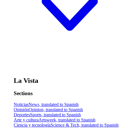
La Vista
Sections
Noticias
News, translated to Spanish
Opinión
Opinion, translated to Spanish
Deportes
Sports, translated to Spanish
Arte y cultura
Artsweek, translated to Spanish
Ciencia y tecnología
Science & Tech, translated to Spanish