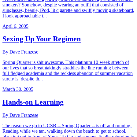
smokers? Somehow, despite wearing an outfit that consisted of
sunglasses, beanie, iPod, lit cigarette and swiftly moving skateboard,
I look approachable t...
April 6, 2005
Sexing Up Your Regimen
By Dave Franzese
Spring Quarter is shit-awesome. This platinum 10-week stretch of
our lives that so breathtakingly straddles the line running between
full-fledged academia and the reckless abandon of summer vacation
surely is, despite th...
March 30, 2005
Hands-on Learning
By Dave Franzese
The reason we go to UCSB -- Spring Quarter -- is off and running.
Reading while we tan, walking down the beach to get to school,
blacking out in front of Sam's To Go and campus finally returning to