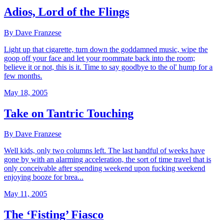
Adios, Lord of the Flings
By Dave Franzese
Light up that cigarette, turn down the goddamned music, wipe the
goop off your face and let your roommate back into the room;
believe it or not, this is it. Time to say goodbye to the ol' hump for a
few months.
May 18, 2005
Take on Tantric Touching
By Dave Franzese
Well kids, only two columns left. The last handful of weeks have
gone by with an alarming acceleration, the sort of time travel that is
only conceivable after spending weekend upon fucking weekend
enjoying booze for brea...
May 11, 2005
The ‘Fisting’ Fiasco