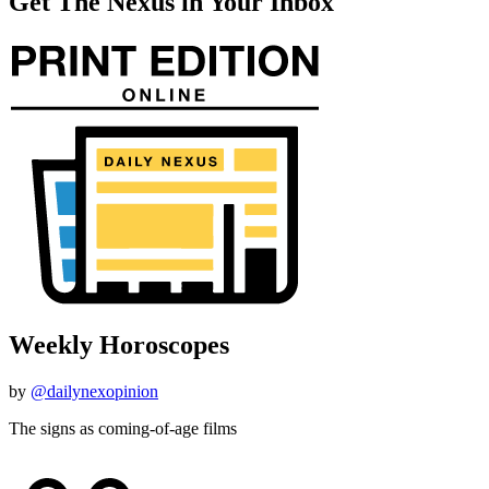
Get The Nexus in Your Inbox
Weekly Horoscopes
by
@dailynexopinion
The signs as coming-of-age films