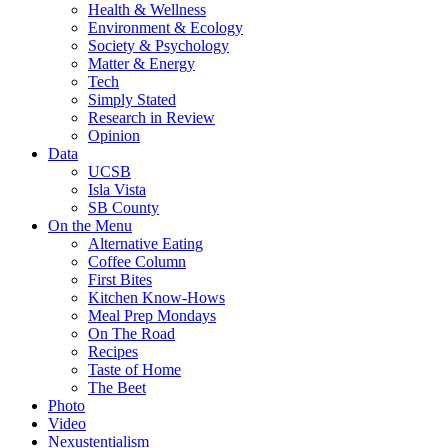
Health & Wellness
Environment & Ecology
Society & Psychology
Matter & Energy
Tech
Simply Stated
Research in Review
Opinion
Data
UCSB
Isla Vista
SB County
On the Menu
Alternative Eating
Coffee Column
First Bites
Kitchen Know-Hows
Meal Prep Mondays
On The Road
Recipes
Taste of Home
The Beet
Photo
Video
Nexustentialism