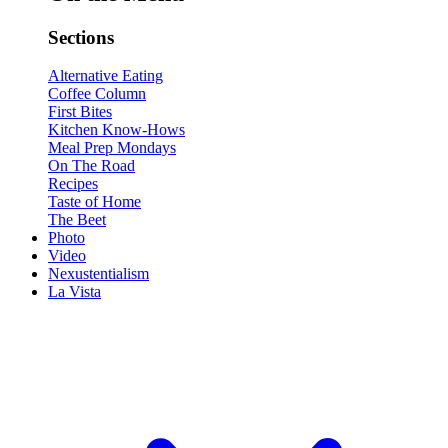
Sections
Alternative Eating
Coffee Column
First Bites
Kitchen Know-Hows
Meal Prep Mondays
On The Road
Recipes
Taste of Home
The Beet
Photo
Video
Nexustentialism
La Vista