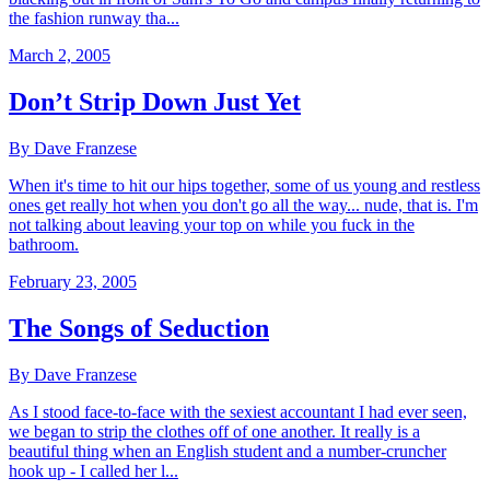
the fashion runway tha...
March 2, 2005
Don’t Strip Down Just Yet
By Dave Franzese
When it's time to hit our hips together, some of us young and restless
ones get really hot when you don't go all the way... nude, that is. I'm
not talking about leaving your top on while you fuck in the
bathroom.
February 23, 2005
The Songs of Seduction
By Dave Franzese
As I stood face-to-face with the sexiest accountant I had ever seen,
we began to strip the clothes off of one another. It really is a
beautiful thing when an English student and a number-cruncher
hook up - I called her l...