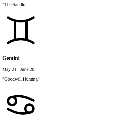
"The Sandlot"
Gemini
May 21 - June 20
"Goodwill Hunting"