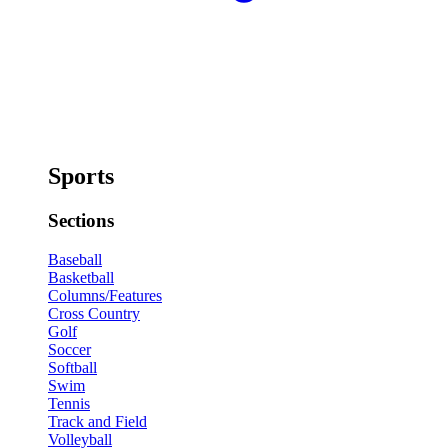
Sports
Sections
Baseball
Basketball
Columns/Features
Cross Country
Golf
Soccer
Softball
Swim
Tennis
Track and Field
Volleyball