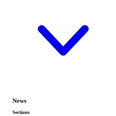
News
Sections