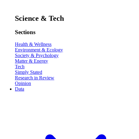
Science & Tech
Sections
Health & Wellness
Environment & Ecology
Society & Psychology
Matter & Energy
Tech
Simply Stated
Research in Review
Opinion
Data