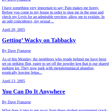
I have something very important to say: Pain makes me horny.
Before you come to my house in order to slug me in the mug and
check my Levis for an admirable erection, allow me to explain. In
an odd coincidence, my sexual ...
April 20, 2005
Getting’ Wacky on Tabbacky
By Dave Franzese
As of this Monday, the neighbors who reside behind me have been
set on striking flint, eager to set off the powder keg that is our shared
parking lot. They now park with megalomaniacal abandon,
erratically leaving Jettas...
April 13, 2005
You Can Do It Anywhere
By Dave Franzese
What does it take to get away from these student government crack-