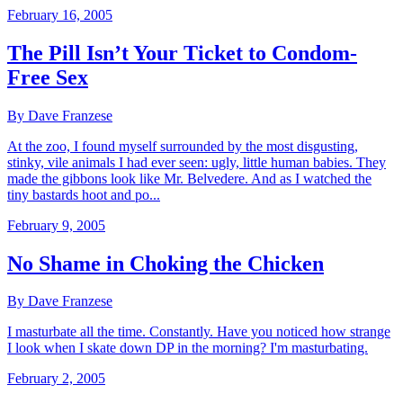
February 16, 2005
The Pill Isn’t Your Ticket to Condom-
Free Sex
By Dave Franzese
At the zoo, I found myself surrounded by the most disgusting,
stinky, vile animals I had ever seen: ugly, little human babies. They
made the gibbons look like Mr. Belvedere. And as I watched the
tiny bastards hoot and po...
February 9, 2005
No Shame in Choking the Chicken
By Dave Franzese
I masturbate all the time. Constantly. Have you noticed how strange
I look when I skate down DP in the morning? I'm masturbating.
February 2, 2005