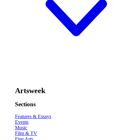
Artsweek
Sections
Features & Essays
Events
Music
Film & TV
Fine Arts