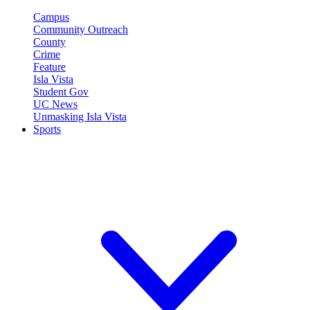
Campus
Community Outreach
County
Crime
Feature
Isla Vista
Student Gov
UC News
Unmasking Isla Vista
Sports