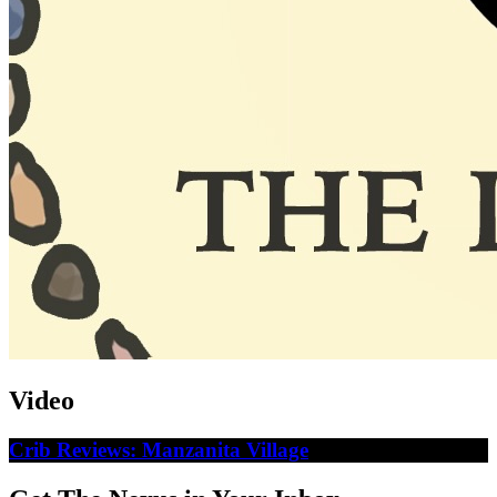
Video
Crib Reviews: Manzanita Village