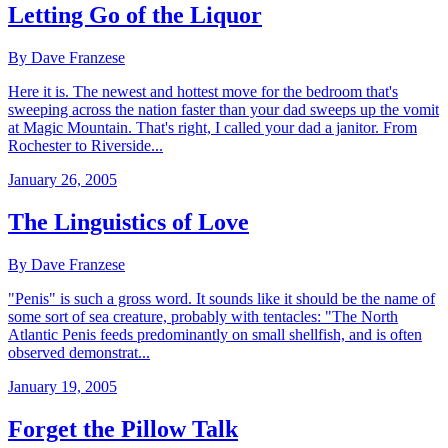
Letting Go of the Liquor
By Dave Franzese
Here it is. The newest and hottest move for the bedroom that's
sweeping across the nation faster than your dad sweeps up the vomit
at Magic Mountain. That's right, I called your dad a janitor. From
Rochester to Riverside...
January 26, 2005
The Linguistics of Love
By Dave Franzese
"Penis" is such a gross word. It sounds like it should be the name of
some sort of sea creature, probably with tentacles: "The North
Atlantic Penis feeds predominantly on small shellfish, and is often
observed demonstrat...
January 19, 2005
Forget the Pillow Talk