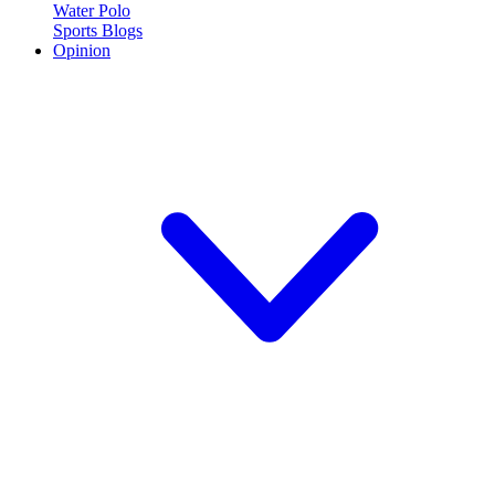
Water Polo
Sports Blogs
Opinion