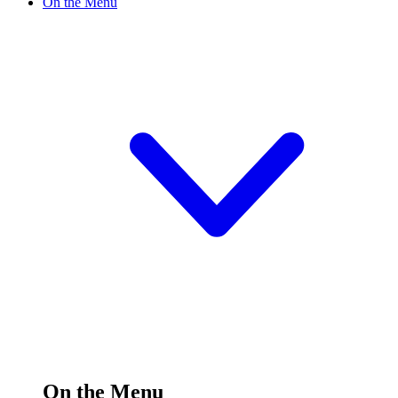
On the Menu
On the Menu