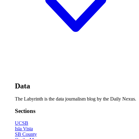
Data
The Labyrinth is the data journalism blog by the Daily Nexus.
Sections
UCSB
Isla Vista
SB County