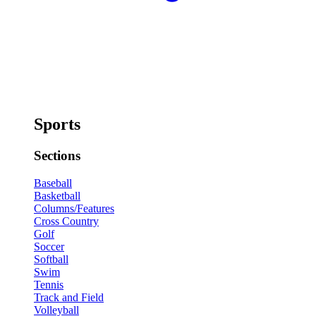
Sports
Sections
Baseball
Basketball
Columns/Features
Cross Country
Golf
Soccer
Softball
Swim
Tennis
Track and Field
Volleyball