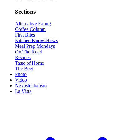
Sections
Alternative Eating
Coffee Column
First Bites
Kitchen Know-Hows
Meal Prep Mondays
On The Road
Recipes
Taste of Home
The Beet
Photo
Video
Nexustentialism
La Vista