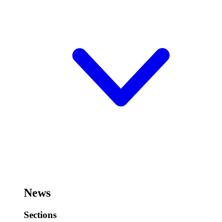
News
Sections