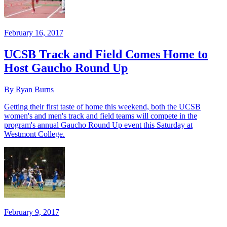
February 16, 2017
UCSB Track and Field Comes Home to
Host Gaucho Round Up
By Ryan Burns
Getting their first taste of home this weekend, both the UCSB
women's and men's track and field teams will compete in the
program's annual Gaucho Round Up event this Saturday at
Westmont College.
February 9, 2017