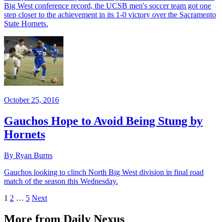
Big West conference record, the UCSB men's soccer team got one
step closer to the achievement in its 1-0 victory over the Sacramento
State Hornets.
October 25, 2016
Gauchos Hope to Avoid Being Stung by
Hornets
By Ryan Burns
Gauchos looking to clinch North Big West division in final road
match of the season this Wednesday.
1
2
…
5
Next
More from Daily Nexus