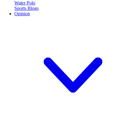
Water Polo
Sports Blogs
Opinion