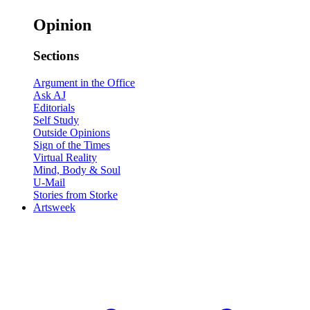
Opinion
Sections
Argument in the Office
Ask AJ
Editorials
Self Study
Outside Opinions
Sign of the Times
Virtual Reality
Mind, Body & Soul
U-Mail
Stories from Storke
Artsweek