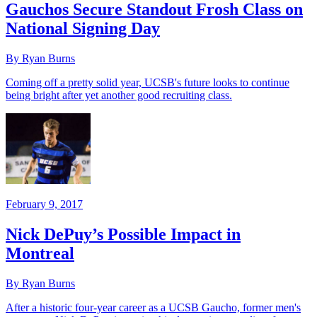
Gauchos Secure Standout Frosh Class on
National Signing Day
By Ryan Burns
Coming off a pretty solid year, UCSB's future looks to continue
being bright after yet another good recruiting class.
February 9, 2017
Nick DePuy’s Possible Impact in
Montreal
By Ryan Burns
After a historic four-year career as a UCSB Gaucho, former men's