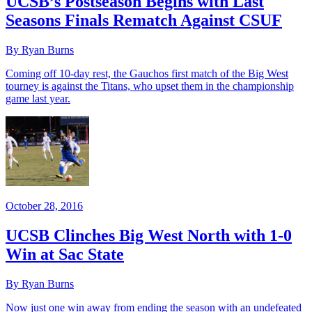
UCSB’s Postseason Begins with Last
Seasons Finals Rematch Against CSUF
By Ryan Burns
Coming off 10-day rest, the Gauchos first match of the Big West
tourney is against the Titans, who upset them in the championship
game last year.
October 28, 2016
UCSB Clinches Big West North with 1-0
Win at Sac State
By Ryan Burns
Now just one win away from ending the season with an undefeated