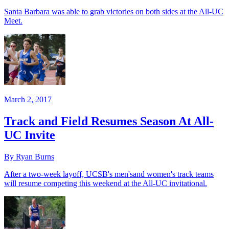
Santa Barbara was able to grab victories on both sides at the All-UC
Meet.
March 2, 2017
Track and Field Resumes Season At All-
UC Invite
By Ryan Burns
After a two-week layoff, UCSB's men'sand women's track teams
will resume competing this weekend at the All-UC invitational.