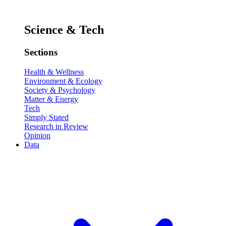
Science & Tech
Sections
Health & Wellness
Environment & Ecology
Society & Psychology
Matter & Energy
Tech
Simply Stated
Research in Review
Opinion
Data