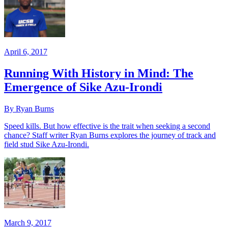
April 6, 2017
Running With History in Mind: The
Emergence of Sike Azu-Irondi
By Ryan Burns
Speed kills. But how effective is the trait when seeking a second
chance? Staff writer Ryan Burns explores the journey of track and
field stud Sike Azu-Irondi.
March 9, 2017