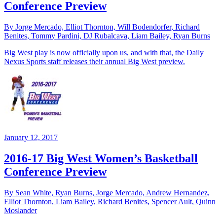
Conference Preview
By Jorge Mercado, Elliot Thornton, Will Bodendorfer, Richard
Benites, Tommy Pardini, DJ Rubalcava, Liam Bailey, Ryan Burns
Big West play is now officially upon us, and with that, the Daily
Nexus Sports staff releases their annual Big West preview.
January 12, 2017
2016-17 Big West Women’s Basketball
Conference Preview
By Sean White, Ryan Burns, Jorge Mercado, Andrew Hernandez,
Elliot Thornton, Liam Bailey, Richard Benites, Spencer Ault, Quinn
Moslander