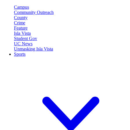
Campus
Community Outreach
County
Crime
Feature
Isla Vista
Student Gov
UC News
Unmasking Isla Vista
Sports