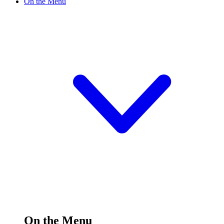
On the Menu
On the Menu