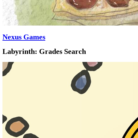
Nexus Games
Labyrinth: Grades Search