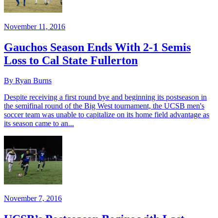
November 11, 2016
Gauchos Season Ends With 2-1 Semis
Loss to Cal State Fullerton
By Ryan Burns
Despite receiving a first round bye and beginning its postseason in
the semifinal round of the Big West tournament, the UCSB men's
soccer team was unable to capitalize on its home field advantage as
its season came to an...
November 7, 2016