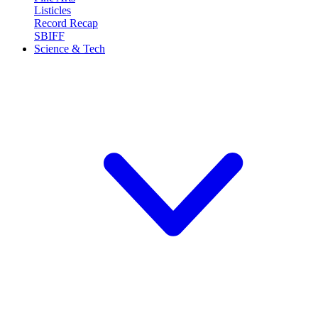
Listicles
Record Recap
SBIFF
Science & Tech