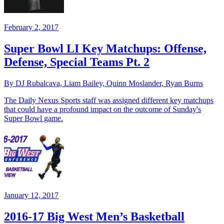
February 2, 2017
Super Bowl LI Key Matchups: Offense,
Defense, Special Teams Pt. 2
By DJ Rubalcava, Liam Bailey, Quinn Moslander, Ryan Burns
The Daily Nexus Sports staff was assigned different key matchups
that could have a profound impact on the outcome of Sunday's
Super Bowl game.
January 12, 2017
2016-17 Big West Men’s Basketball