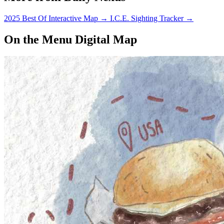
2025 Best Of Interactive Map
→
I.C.E. Sighting Tracker
→
On the Menu Digital Map