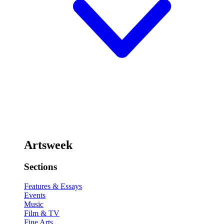
Artsweek
Sections
Features & Essays
Events
Music
Film & TV
Fine Arts