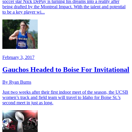
soccer star Nick DePuy is turning his dreams into a reality after
being drafted by the Montreal Impact. With the talent and potential
to be a key player wi...
February 3, 2017
Gauchos Headed to Boise For Invitational
By Ryan Burns
Just two weeks after their first indoor meet of the season, the UCSB
women’s track and field team will travel to Idaho for Boise St.’s
second meet in just as long.