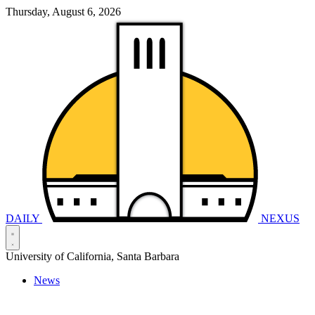
Thursday, August 6, 2026
DAILY
NEXUS
University of California, Santa Barbara
News