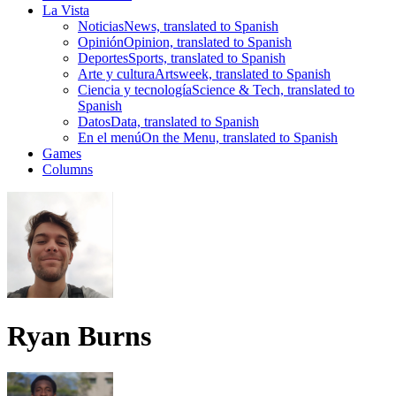
La Vista
Noticias
News, translated to Spanish
Opinión
Opinion, translated to Spanish
Deportes
Sports, translated to Spanish
Arte y cultura
Artsweek, translated to Spanish
Ciencia y tecnología
Science & Tech, translated to
Spanish
Datos
Data, translated to Spanish
En el menú
On the Menu, translated to Spanish
Games
Columns
Ryan Burns