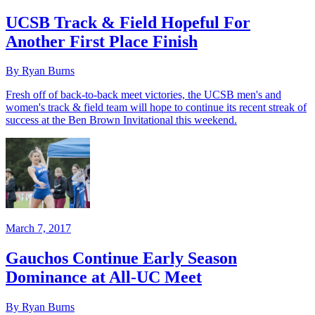
UCSB Track & Field Hopeful For
Another First Place Finish
By Ryan Burns
Fresh off of back-to-back meet victories, the UCSB men's and
women's track & field team will hope to continue its recent streak of
success at the Ben Brown Invitational this weekend.
March 7, 2017
Gauchos Continue Early Season
Dominance at All-UC Meet
By Ryan Burns