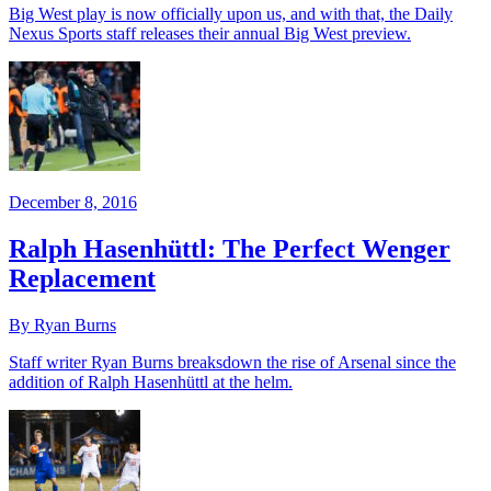
Big West play is now officially upon us, and with that, the Daily
Nexus Sports staff releases their annual Big West preview.
December 8, 2016
Ralph Hasenhüttl: The Perfect Wenger
Replacement
By Ryan Burns
Staff writer Ryan Burns breaksdown the rise of Arsenal since the
addition of Ralph Hasenhüttl at the helm.