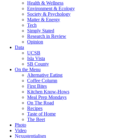
Health & Wellness
Environment & Ecology
Society & Psychology
Matter & Energy
Tech
Simply Stated
Research in Review
Opinion
Data
UCSB
Isla Vista
SB County
On the Menu
Alternative Eating
Coffee Column
First Bites
Kitchen Know-Hows
Meal Prep Mondays
On The Road
Recipes
Taste of Home
The Beet
Photo
Video
Nexustentialism