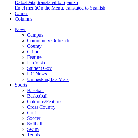
Datos
Data, translated to Spanish
En el menú
On the Menu, translated to Spanish
Games
Columns
News
Campus
Community Outreach
County
Crime
Feature
Isla Vista
Student Gov
UC News
Unmasking Isla Vista
Sports
Baseball
Basketball
Columns/Features
Cross Country
Golf
Soccer
Softball
Swim
Tennis