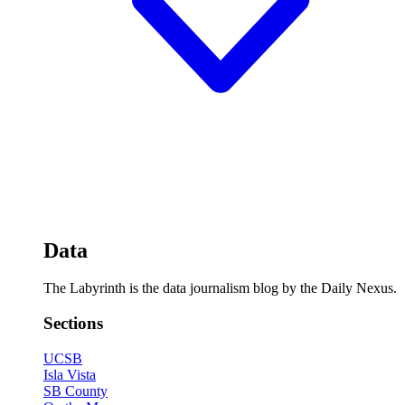
Data
The Labyrinth is the data journalism blog by the Daily Nexus.
Sections
UCSB
Isla Vista
SB County