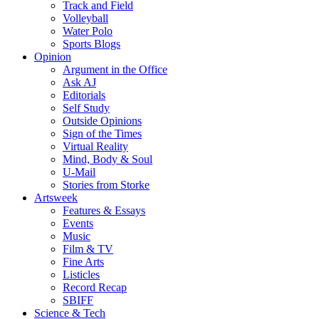
Track and Field
Volleyball
Water Polo
Sports Blogs
Opinion
Argument in the Office
Ask AJ
Editorials
Self Study
Outside Opinions
Sign of the Times
Virtual Reality
Mind, Body & Soul
U-Mail
Stories from Storke
Artsweek
Features & Essays
Events
Music
Film & TV
Fine Arts
Listicles
Record Recap
SBIFF
Science & Tech