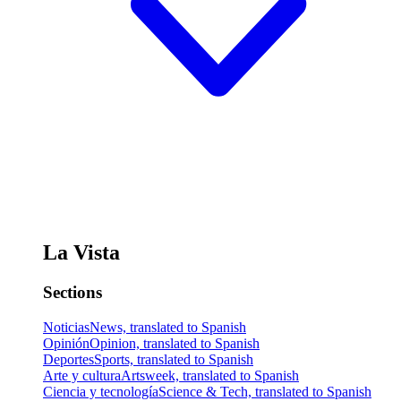
La Vista
Sections
Noticias
News, translated to Spanish
Opinión
Opinion, translated to Spanish
Deportes
Sports, translated to Spanish
Arte y cultura
Artsweek, translated to Spanish
Ciencia y tecnología
Science & Tech, translated to Spanish