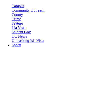
Campus
Community Outreach
County
Crime
Feature
Isla Vista
Student Gov
UC News
Unmasking Isla Vista
Sports