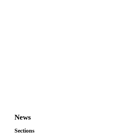
News
Sections