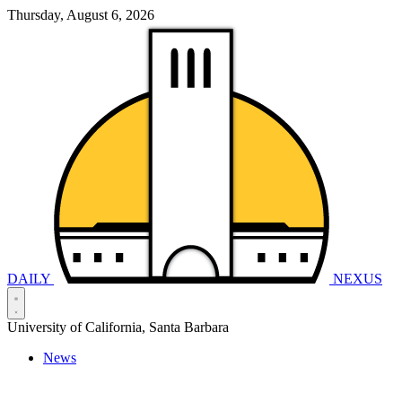
Thursday, August 6, 2026
DAILY
NEXUS
University of California, Santa Barbara
News