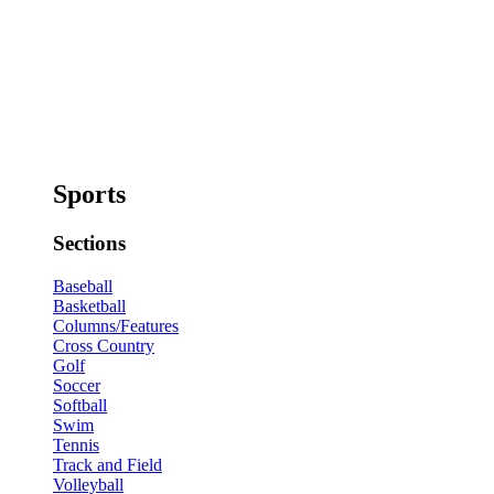
Sports
Sections
Baseball
Basketball
Columns/Features
Cross Country
Golf
Soccer
Softball
Swim
Tennis
Track and Field
Volleyball