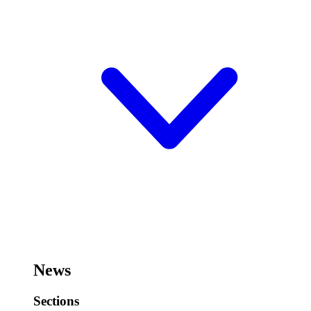
News
Sections