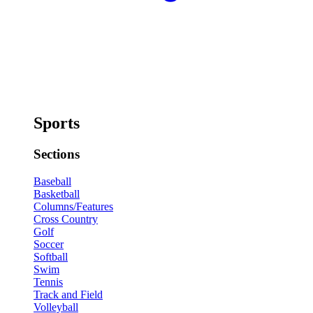
Sports
Sections
Baseball
Basketball
Columns/Features
Cross Country
Golf
Soccer
Softball
Swim
Tennis
Track and Field
Volleyball