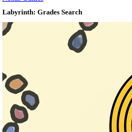
Labyrinth: Grades Search