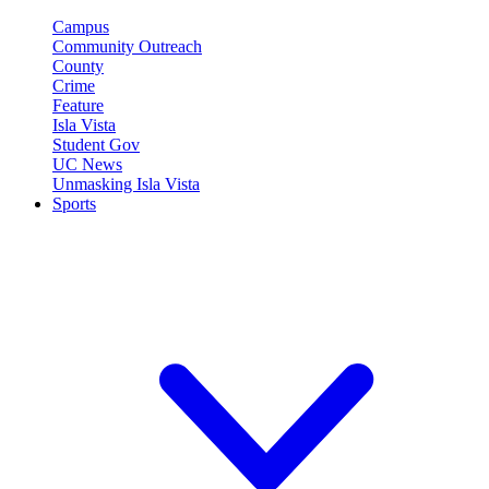
Campus
Community Outreach
County
Crime
Feature
Isla Vista
Student Gov
UC News
Unmasking Isla Vista
Sports