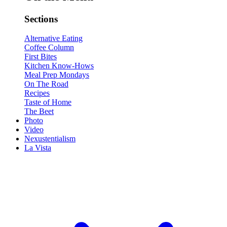
Sections
Alternative Eating
Coffee Column
First Bites
Kitchen Know-Hows
Meal Prep Mondays
On The Road
Recipes
Taste of Home
The Beet
Photo
Video
Nexustentialism
La Vista