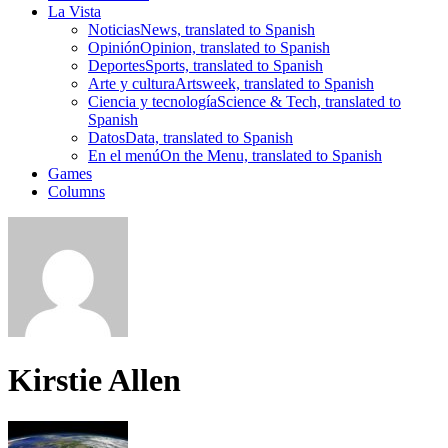
La Vista
Noticias
News, translated to Spanish
Opinión
Opinion, translated to Spanish
Deportes
Sports, translated to Spanish
Arte y cultura
Artsweek, translated to Spanish
Ciencia y tecnología
Science & Tech, translated to
Spanish
Datos
Data, translated to Spanish
En el menú
On the Menu, translated to Spanish
Games
Columns
Kirstie Allen