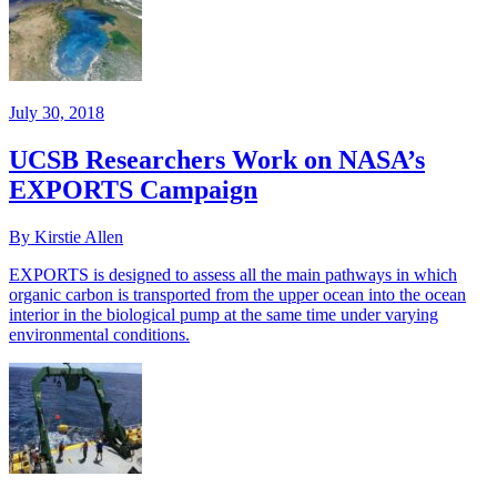
July 30, 2018
UCSB Researchers Work on NASA’s
EXPORTS Campaign
By Kirstie Allen
EXPORTS is designed to assess all the main pathways in which
organic carbon is transported from the upper ocean into the ocean
interior in the biological pump at the same time under varying
environmental conditions.