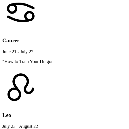
Cancer
June 21 - July 22
"How to Train Your Dragon"
Leo
July 23 - August 22