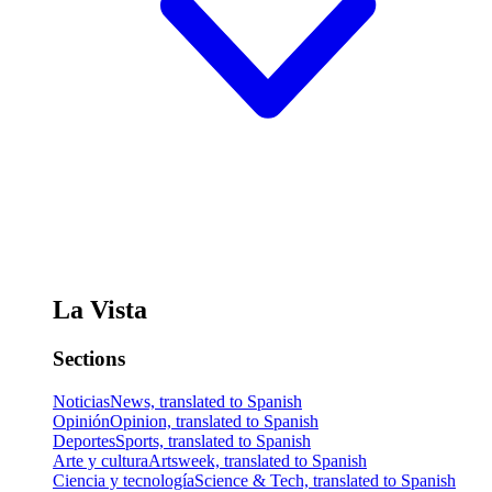
La Vista
Sections
Noticias
News, translated to Spanish
Opinión
Opinion, translated to Spanish
Deportes
Sports, translated to Spanish
Arte y cultura
Artsweek, translated to Spanish
Ciencia y tecnología
Science & Tech, translated to Spanish