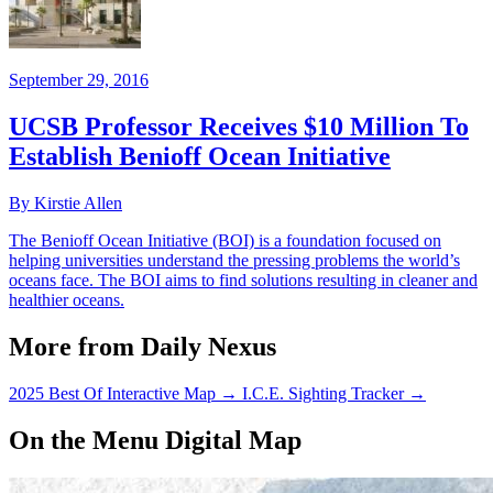
September 29, 2016
UCSB Professor Receives $10 Million To
Establish Benioff Ocean Initiative
By Kirstie Allen
The Benioff Ocean Initiative (BOI) is a foundation focused on
helping universities understand the pressing problems the world’s
oceans face. The BOI aims to find solutions resulting in cleaner and
healthier oceans.
More from Daily Nexus
2025 Best Of Interactive Map
→
I.C.E. Sighting Tracker
→
On the Menu Digital Map