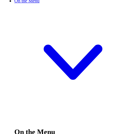
On the Menu
On the Menu