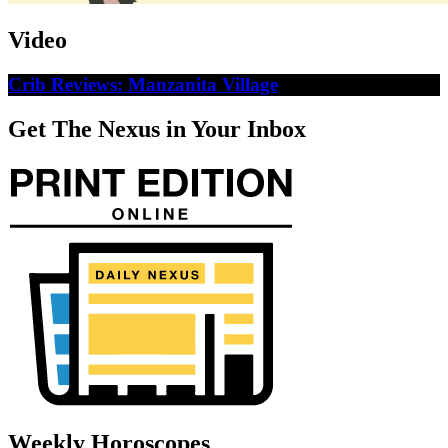
Video
Crib Reviews: Manzanita Village
Get The Nexus in Your Inbox
Weekly Horoscopes