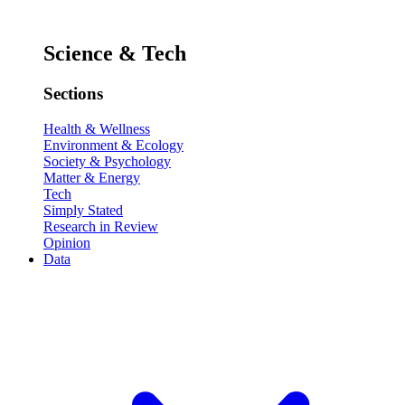
Science & Tech
Sections
Health & Wellness
Environment & Ecology
Society & Psychology
Matter & Energy
Tech
Simply Stated
Research in Review
Opinion
Data