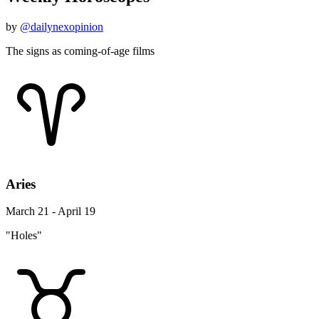
by
@dailynexopinion
The signs as coming-of-age films
Aries
March 21 - April 19
"Holes"