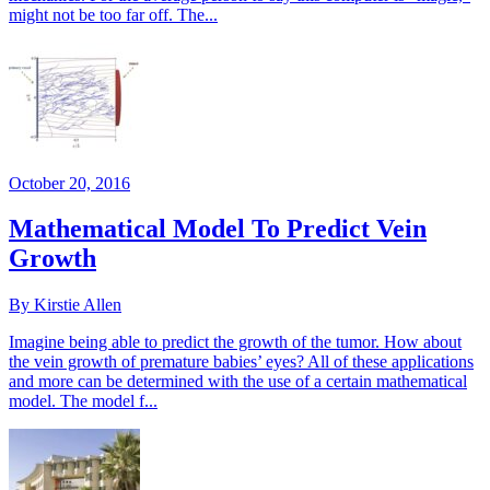
might not be too far off. The...
October 20, 2016
Mathematical Model To Predict Vein
Growth
By Kirstie Allen
Imagine being able to predict the growth of the tumor. How about
the vein growth of premature babies’ eyes? All of these applications
and more can be determined with the use of a certain mathematical
model. The model f...