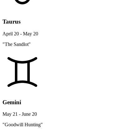
Taurus
April 20 - May 20
"The Sandlot"
Gemini
May 21 - June 20
"Goodwill Hunting"