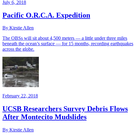
July 6, 2018
Pacific O.R.C.A. Expedition
By Kirstie Allen
The OBSs will sit about 4,500 meters — a little under three miles
beneath the ocean’s surface — for 15 months, recording earthquakes
across the globe.
February 22, 2018
UCSB Researchers Survey Debris Flows
After Montecito Mudslides
By Kirstie Allen