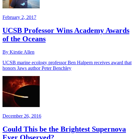
February 2, 2017
UCSB Professor Wins Academy Awards
of the Oceans
By Kirstie Allen
UCSB marine ecology professor Ben Halpern receives award that
honors Jaws author Peter Benchley
December 26, 2016
Could This be the Brightest Supernova
Ever Observed?