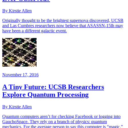
By Kirstie Allen
Originally thought to be the brightest supernova discovered, UCSB
and Las Cumbres researchers now believe that ASASSN-15lh may
have been a different galactic event.
November 17, 2016
A Tiny Future: UCSB Researchers
Explore Quantum Processing
By Kirstie Allen
Quantum computers aren’t for checking Facebook or logging into
GauchoSpace. They rely on a branch of physics: quantum
mechanics. For the average person to say this computer is “magic,”