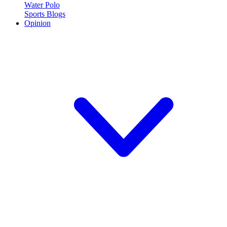
Water Polo
Sports Blogs
Opinion