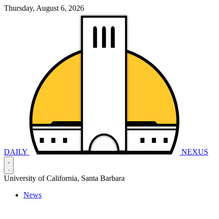
Thursday, August 6, 2026
DAILY
NEXUS
University of California, Santa Barbara
News