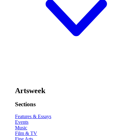
Artsweek
Sections
Features & Essays
Events
Music
Film & TV
Fine Arts