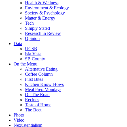
Health & Wellness
Environment & Ecology
Society & Psychology
Matter & Energy
Tech
Simply Stated
Research in Review
Opinion
Data
UCSB
Isla Vista
SB County
On the Menu
Alternative Eating
Coffee Column
First Bites
Kitchen Know-Hows
Meal Prep Mondays
On The Road
Recipes
Taste of Home
The Beet
Photo
Video
Nexustentialism