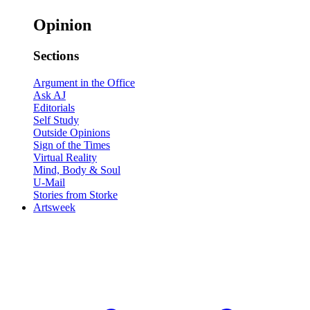
Opinion
Sections
Argument in the Office
Ask AJ
Editorials
Self Study
Outside Opinions
Sign of the Times
Virtual Reality
Mind, Body & Soul
U-Mail
Stories from Storke
Artsweek