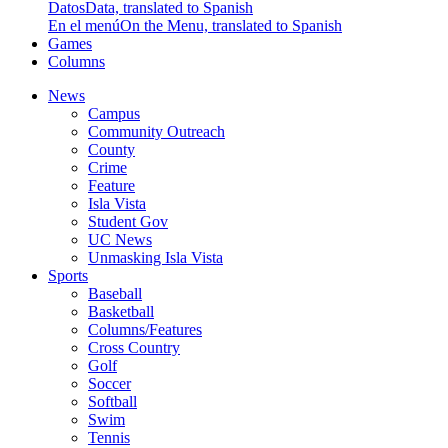
Datos
Data, translated to Spanish
En el menú
On the Menu, translated to Spanish
Games
Columns
News
Campus
Community Outreach
County
Crime
Feature
Isla Vista
Student Gov
UC News
Unmasking Isla Vista
Sports
Baseball
Basketball
Columns/Features
Cross Country
Golf
Soccer
Softball
Swim
Tennis