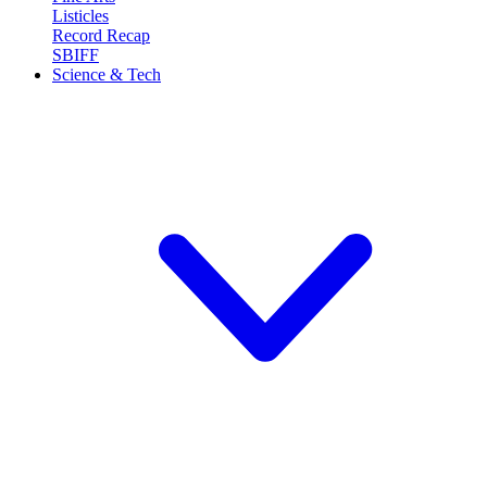
Listicles
Record Recap
SBIFF
Science & Tech