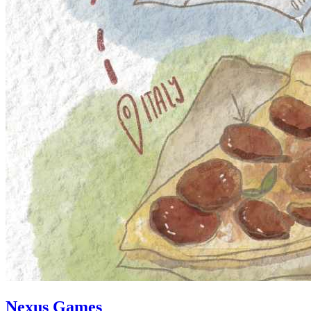
Nexus Games