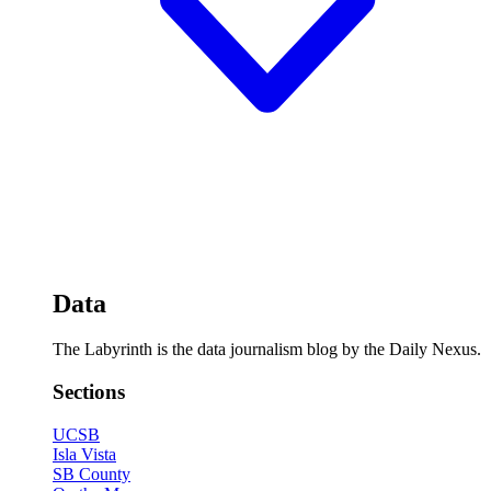
Data
The Labyrinth is the data journalism blog by the Daily Nexus.
Sections
UCSB
Isla Vista
SB County