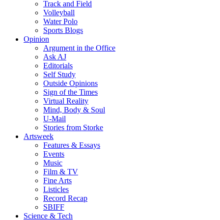
Track and Field
Volleyball
Water Polo
Sports Blogs
Opinion
Argument in the Office
Ask AJ
Editorials
Self Study
Outside Opinions
Sign of the Times
Virtual Reality
Mind, Body & Soul
U-Mail
Stories from Storke
Artsweek
Features & Essays
Events
Music
Film & TV
Fine Arts
Listicles
Record Recap
SBIFF
Science & Tech