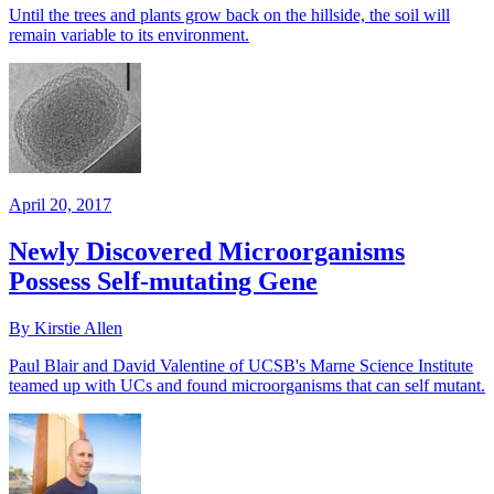
Until the trees and plants grow back on the hillside, the soil will
remain variable to its environment.
April 20, 2017
Newly Discovered Microorganisms
Possess Self-mutating Gene
By Kirstie Allen
Paul Blair and David Valentine of UCSB's Marne Science Institute
teamed up with UCs and found microorganisms that can self mutant.