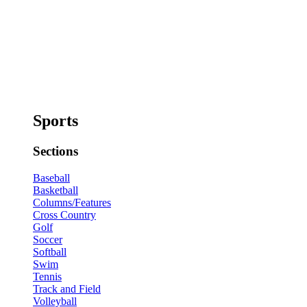
Sports
Sections
Baseball
Basketball
Columns/Features
Cross Country
Golf
Soccer
Softball
Swim
Tennis
Track and Field
Volleyball