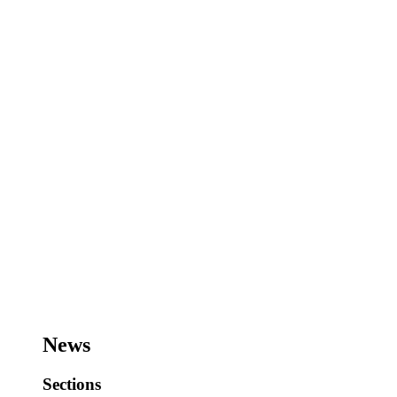
News
Sections