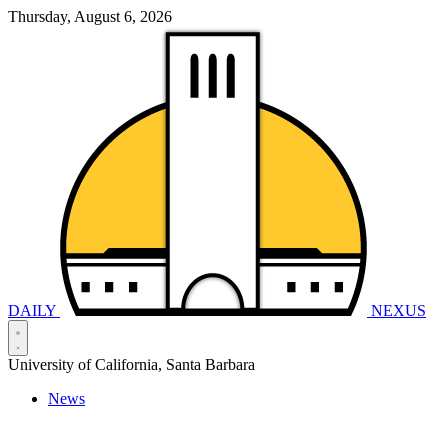
Thursday, August 6, 2026
DAILY
NEXUS
University of California, Santa Barbara
News