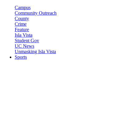
Campus
Community Outreach
County
Crime
Feature
Isla Vista
Student Gov
UC News
Unmasking Isla Vista
Sports