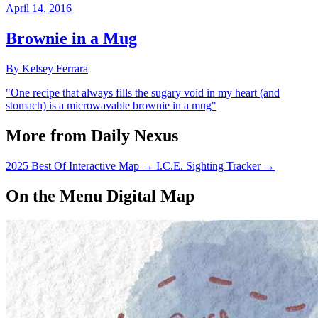
April 14, 2016
Brownie in a Mug
By Kelsey Ferrara
"One recipe that always fills the sugary void in my heart (and
stomach) is a microwavable brownie in a mug"
More from Daily Nexus
2025 Best Of Interactive Map
→
I.C.E. Sighting Tracker
→
On the Menu Digital Map