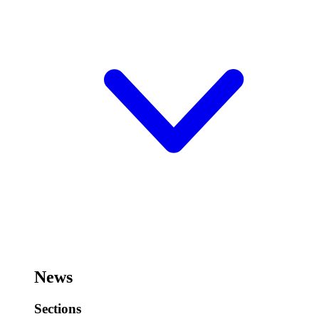
News
Sections