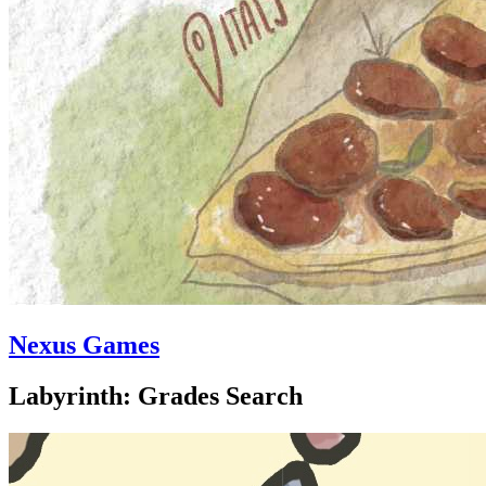
Nexus Games
Labyrinth: Grades Search