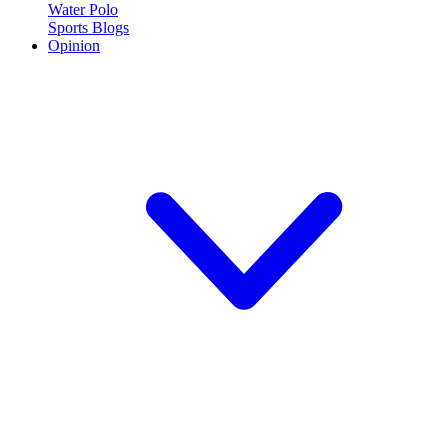
Water Polo
Sports Blogs
Opinion