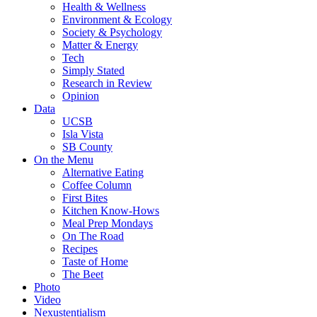
Health & Wellness
Environment & Ecology
Society & Psychology
Matter & Energy
Tech
Simply Stated
Research in Review
Opinion
Data
UCSB
Isla Vista
SB County
On the Menu
Alternative Eating
Coffee Column
First Bites
Kitchen Know-Hows
Meal Prep Mondays
On The Road
Recipes
Taste of Home
The Beet
Photo
Video
Nexustentialism