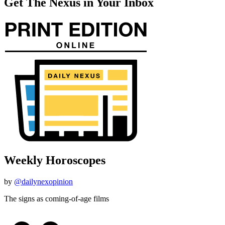
Get The Nexus in Your Inbox
Weekly Horoscopes
by
@dailynexopinion
The signs as coming-of-age films