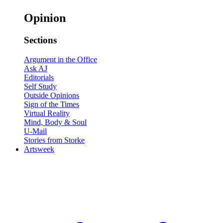
Opinion
Sections
Argument in the Office
Ask AJ
Editorials
Self Study
Outside Opinions
Sign of the Times
Virtual Reality
Mind, Body & Soul
U-Mail
Stories from Storke
Artsweek