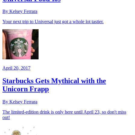
By Kelsey Ferrara
Your next trip to Universal just got a whole lot tastier.
April 20, 2017
Starbucks Gets Mythical with the
Unicorn Frapp
By Kelsey Ferrara
The limited-edition drink is only here until April 23, so don't miss
out!