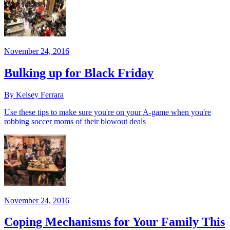
November 24, 2016
Bulking up for Black Friday
By Kelsey Ferrara
Use these tips to make sure you're on your A-game when you're
robbing soccer moms of their blowout deals
November 24, 2016
Coping Mechanisms for Your Family This