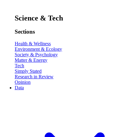
Science & Tech
Sections
Health & Wellness
Environment & Ecology
Society & Psychology
Matter & Energy
Tech
Simply Stated
Research in Review
Opinion
Data