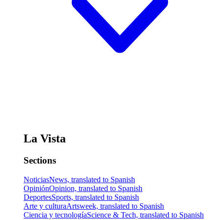
La Vista
Sections
Noticias
News, translated to Spanish
Opinión
Opinion, translated to Spanish
Deportes
Sports, translated to Spanish
Arte y cultura
Artsweek, translated to Spanish
Ciencia y tecnología
Science & Tech, translated to Spanish