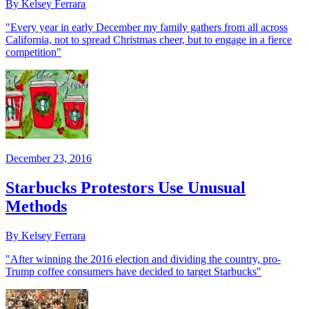
By Kelsey Ferrara
"Every year in early December my family gathers from all across
California, not to spread Christmas cheer, but to engage in a fierce
competition"
December 23, 2016
Starbucks Protestors Use Unusual
Methods
By Kelsey Ferrara
"After winning the 2016 election and dividing the country, pro-
Trump coffee consumers have decided to target Starbucks"