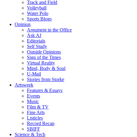
Track and Field
Volleyball
Water Polo
Sports Blogs
Opinion
Argument in the Office
Ask AJ
Editorials
Self Study
Outside Opinions
Sign of the Times
Virtual Reality
Mind, Body & Soul
U-Mail
Stories from Storke
Artsweek
Features & Essays
Events
Music
Film & TV
Fine Arts
Listicles
Record Recap
SBIFF
Science & Tech