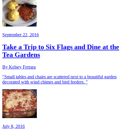
September 22, 2016
Take a Trip to Six Flags and Dine at the
Tea Gardens
By Kelsey Ferrara
"Small tables and chairs are scattered next to a beautiful garden
decorated with wind chimes and bird feeders. "
July 8, 2016