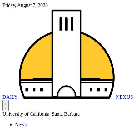
Friday, August 7, 2026
DAILY
NEXUS
University of California, Santa Barbara
News