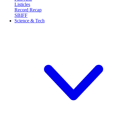
Listicles
Record Recap
SBIFF
Science & Tech