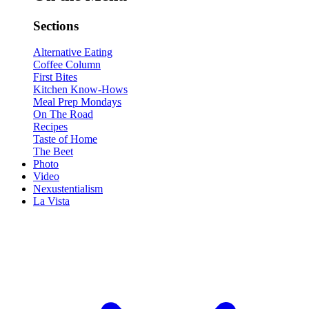
Sections
Alternative Eating
Coffee Column
First Bites
Kitchen Know-Hows
Meal Prep Mondays
On The Road
Recipes
Taste of Home
The Beet
Photo
Video
Nexustentialism
La Vista