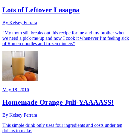
Lots of Leftover Lasagna
By Kelsey Ferrara
"My mom still breaks out this recipe for me and my brother when
we need a pick-me-up and now I cook it whenever I’m feeling sick
of Ramen noodles and frozen dinners"
May 18, 2016
Homemade Orange Juli-YAAAASS!
By Kelsey Ferrara
This simple drink only uses four ingredients and costs under ten
dollars to make.