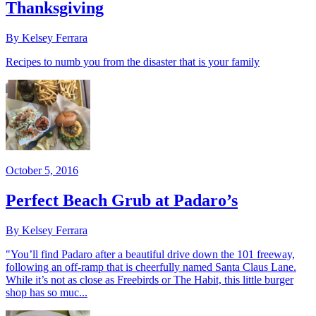
Thanksgiving
By Kelsey Ferrara
Recipes to numb you from the disaster that is your family
October 5, 2016
Perfect Beach Grub at Padaro’s
By Kelsey Ferrara
"You’ll find Padaro after a beautiful drive down the 101 freeway,
following an off-ramp that is cheerfully named Santa Claus Lane.
While it’s not as close as Freebirds or The Habit, this little burger
shop has so muc...