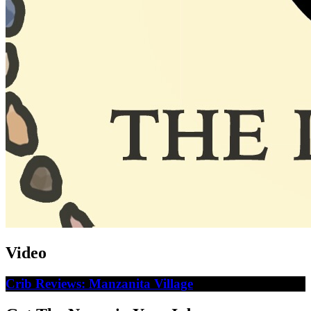
Video
Crib Reviews: Manzanita Village