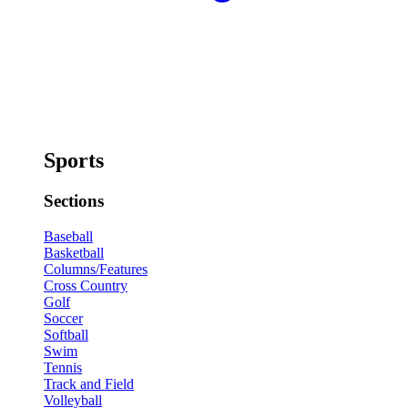
Sports
Sections
Baseball
Basketball
Columns/Features
Cross Country
Golf
Soccer
Softball
Swim
Tennis
Track and Field
Volleyball