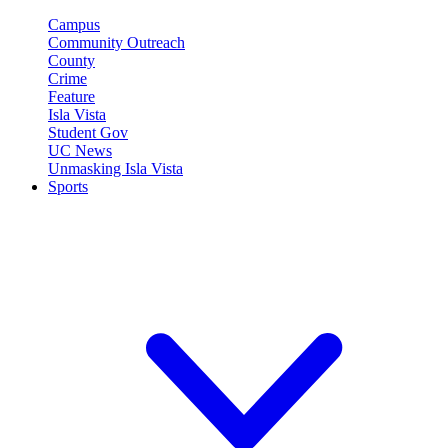
Campus
Community Outreach
County
Crime
Feature
Isla Vista
Student Gov
UC News
Unmasking Isla Vista
Sports