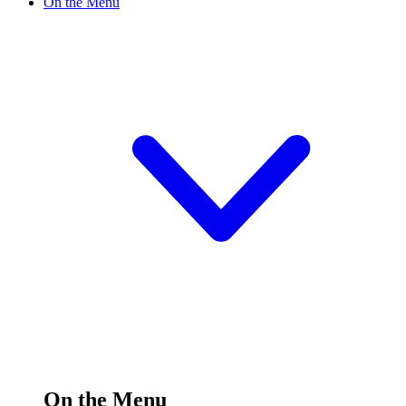
On the Menu
On the Menu