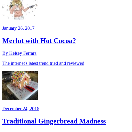
January 26, 2017
Merlot with Hot Cocoa?
By Kelsey Ferrara
The internet's latest trend tried and reviewed
December 24, 2016
Traditional Gingerbread Madness