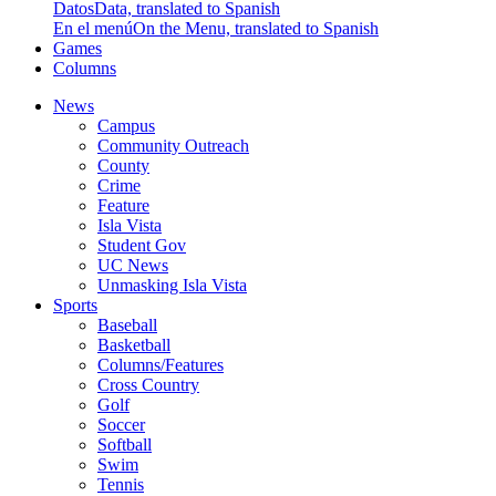
Datos
Data, translated to Spanish
En el menú
On the Menu, translated to Spanish
Games
Columns
News
Campus
Community Outreach
County
Crime
Feature
Isla Vista
Student Gov
UC News
Unmasking Isla Vista
Sports
Baseball
Basketball
Columns/Features
Cross Country
Golf
Soccer
Softball
Swim
Tennis