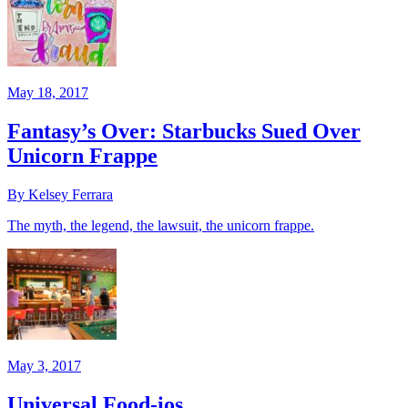
May 18, 2017
Fantasy’s Over: Starbucks Sued Over
Unicorn Frappe
By Kelsey Ferrara
The myth, the legend, the lawsuit, the unicorn frappe.
May 3, 2017
Universal Food-ios