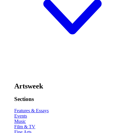
Artsweek
Sections
Features & Essays
Events
Music
Film & TV
Fine Arts