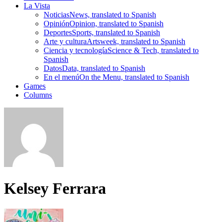
La Vista
Noticias
News, translated to Spanish
Opinión
Opinion, translated to Spanish
Deportes
Sports, translated to Spanish
Arte y cultura
Artsweek, translated to Spanish
Ciencia y tecnología
Science & Tech, translated to
Spanish
Datos
Data, translated to Spanish
En el menú
On the Menu, translated to Spanish
Games
Columns
Kelsey Ferrara