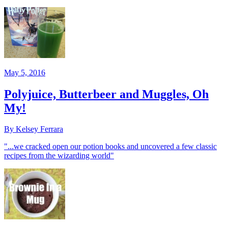
May 5, 2016
Polyjuice, Butterbeer and Muggles, Oh
My!
By Kelsey Ferrara
"...we cracked open our potion books and uncovered a few classic
recipes from the wizarding world"