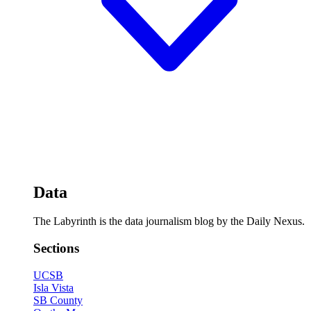
Data
The Labyrinth is the data journalism blog by the Daily Nexus.
Sections
UCSB
Isla Vista
SB County