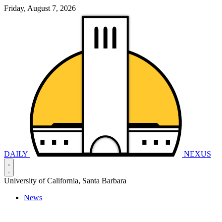
Friday, August 7, 2026
DAILY
NEXUS
University of California, Santa Barbara
News