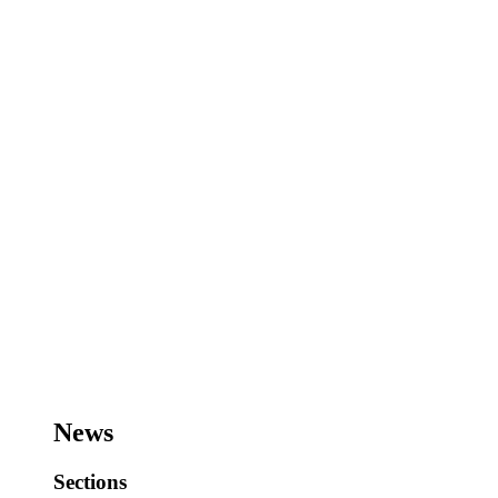
News
Sections