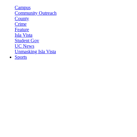
Campus
Community Outreach
County
Crime
Feature
Isla Vista
Student Gov
UC News
Unmasking Isla Vista
Sports