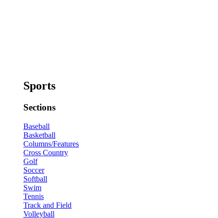
Sports
Sections
Baseball
Basketball
Columns/Features
Cross Country
Golf
Soccer
Softball
Swim
Tennis
Track and Field
Volleyball