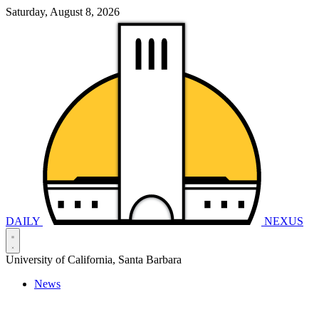
Saturday, August 8, 2026
DAILY
NEXUS
University of California, Santa Barbara
News