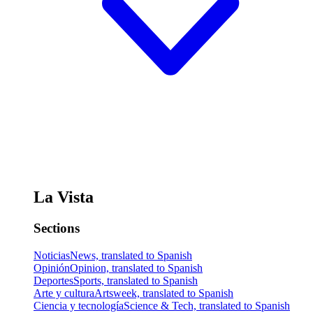
La Vista
Sections
Noticias
News, translated to Spanish
Opinión
Opinion, translated to Spanish
Deportes
Sports, translated to Spanish
Arte y cultura
Artsweek, translated to Spanish
Ciencia y tecnología
Science & Tech, translated to Spanish