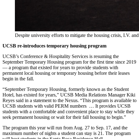
Despite university efforts to mitigate the housing crisis, I.V. 
UCSB re-introduces temporary housing program
UCSB’s Conference & Hospitality Services is resuming the
September Temporary Housing program for the first time since 2019
— a program that existed for years to provide students with
permanent local housing or temporary housing before their leases
begin in the fall.
“September Temporary Housing, formerly known as the Student
Hotel, has existed for years,” UCSB Media Relations Manager Kiki
Reyes said in a statement to the Nexus. “This program is available to
UCSB students with valid PERM numbers … It provides UCSB
students with a comfortable and convenient place to stay while they
seek permanent housing or wait for their fall housing to begin.”
The program this year will run from Aug. 27 to Sep. 17, and the
maximum number of nights a student can stay is 21. The program
will host students in the Santa Rosa Residence Hall.