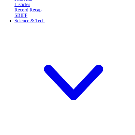
Listicles
Record Recap
SBIFF
Science & Tech