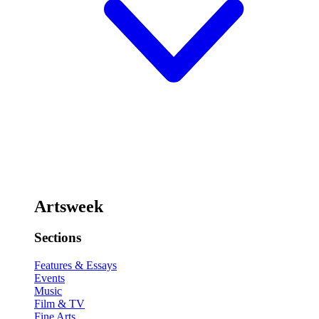
Artsweek
Sections
Features & Essays
Events
Music
Film & TV
Fine Arts