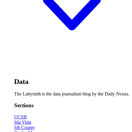
Data
The Labyrinth is the data journalism blog by the Daily Nexus.
Sections
UCSB
Isla Vista
SB County