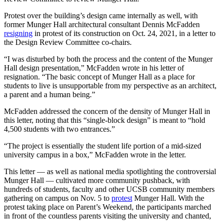
Protest over the building’s design came internally as well, with
former Munger Hall architectural consultant Dennis McFadden
resigning
in protest of its construction on Oct. 24, 2021, in a letter to
the Design Review Committee co-chairs.
“I was disturbed by both the process and the content of the Munger
Hall design presentation,” McFadden wrote in his letter of
resignation. “The basic concept of Munger Hall as a place for
students to live is unsupportable from my perspective as an architect,
a parent and a human being.”
McFadden addressed the concern of the density of Munger Hall in
this letter, noting that this “single-block design” is meant to “hold
4,500 students with two entrances.”
“The project is essentially the student life portion of a mid-sized
university campus in a box,” McFadden wrote in the letter.
This letter — as well as national media spotlighting the controversial
Munger Hall — cultivated more community pushback, with
hundreds of students, faculty and other UCSB community members
gathering on campus on Nov. 5 to
protest
Munger Hall. With the
protest taking place on Parent’s Weekend, the participants marched
in front of the countless parents visiting the university and chanted,