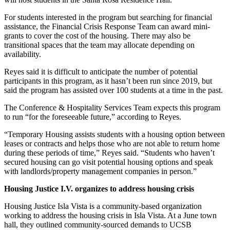
For students interested in the program but searching for financial
assistance, the Financial Crisis Response Team can award mini-
grants to cover the cost of the housing. There may also be
transitional spaces that the team may allocate depending on
availability.
Reyes said it is difficult to anticipate the number of potential
participants in this program, as it hasn’t been run since 2019, but
said the program has assisted over 100 students at a time in the past.
The Conference & Hospitality Services Team expects this program
to run “for the foreseeable future,” according to Reyes.
“Temporary Housing
assists students with a housing option between
leases or contracts and helps those who are not able to return home
during these periods of time,” Reyes said. “S
tudents who haven’t
secured housing can go visit potential housing options and speak
with landlords/property management companies in person.”
Housing Justice I.V. organizes to address housing crisis
Housing Justice Isla Vista is a community-based organization
working to address the housing crisis in Isla Vista. At a June town
hall, they outlined community-sourced demands to UCSB