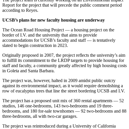
Report for the project that will precede the public comment period
according to Reyes.
UCSB’s plans for new faculty housing are underway
The Ocean Road Housing Project — a housing project on the
border of I.V. and the university that aims to provide
accommodations for UCSB’s faculty and staff — is tentatively
slated to begin construction in 2023.
Originally proposed in 2007, the project reflects the university’s aim
to fulfill its commitment to the LRDP targets to provide housing for
staff and faculty, a community greatly affected by high housing costs
in Goleta and Santa Barbara.
The project was, however, halted in 2009 amidst public outcry
against its environmental impact, as it would require demolishing a
row of eucalyptus trees that line the street bordering UCSB and I.V.
The project has a proposed unit mix of 360 rental apartments — 52
studios, 146 one-bedrooms, 143 two-bedrooms and 19 three-
bedrooms, and 180 for-sale townhomes — 92 two-bedrooms and 88
three-bedrooms, all with two-car garages.
The project was reintroduced during a University of California