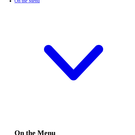
On the Menu
On the Menu