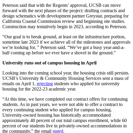
Peterson said that with the Regents’ approval, UCSB can move
forward with the next phases of the project: drafting contracts and
design schematics with development partner Greystar, preparing for
California Coastal Commission review and beginning site studies.
Construction may tentatively begin in 2023, according to Peterson.
“Our goal is to break ground, at least on the infrastructure portion,
sometime late 2023 if we achieve all of the milestones and approvals
we’re looking for, ” Peterson said. “We’ve got a busy year-and-a-
half coming up before we ever have a shovel in the ground.”
University runs out of campus housing in April
Looking into the coming school year, the housing crisis still persists.
UCSB’s University & Community Housing Services sent a mass of
emails on April 1,
rejecting
students who applied for university
housing for the 2022-23 academic year.
“At this time, we have completed our contract offers for continuing
students. As in past years, we were not able to offer a contract to
every continuing student who applied for campus housing.
University-owned housing has historically accommodated
approximately 40 percent of our total campus enrollment, while 60
percent of our students live in privately-owned accommodations in
the community,” the email
stated
.