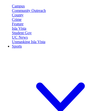
Campus
Community Outreach
County
Crime
Feature
Isla Vista
Student Gov
UC News
Unmasking Isla Vista
Sports