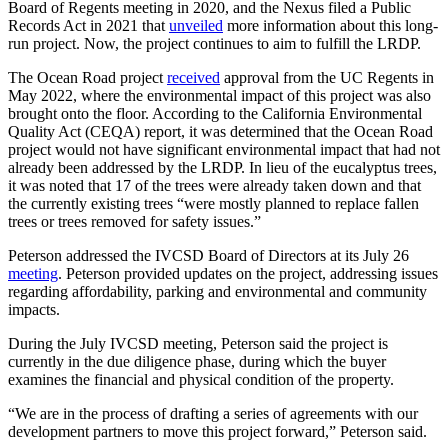
Board of Regents meeting in 2020, and the Nexus filed a Public
Records Act in 2021 that
unveiled
more information about this long-
run project. Now, the project continues to aim to fulfill the LRDP.
The Ocean Road project
received
approval from the UC Regents in
May 2022, where the environmental impact of this project was also
brought onto the floor. According to the California Environmental
Quality Act (CEQA) report, it was determined that the Ocean Road
project would not have significant environmental impact that had not
already been addressed by the LRDP. In lieu of the eucalyptus trees,
it was noted that 17 of the trees were already taken down and that
the currently existing trees “were mostly planned to replace fallen
trees or trees removed for safety issues.”
Peterson addressed the IVCSD Board of Directors at its July 26
meeting
. Peterson provided updates on the project, addressing issues
regarding affordability, parking and environmental and community
impacts.
During the July IVCSD meeting, Peterson said the project is
currently in the due diligence phase, during which the buyer
examines the financial and physical condition of the property.
“We are in the process of drafting a series of agreements with our
development partners to move this project forward,” Peterson said.