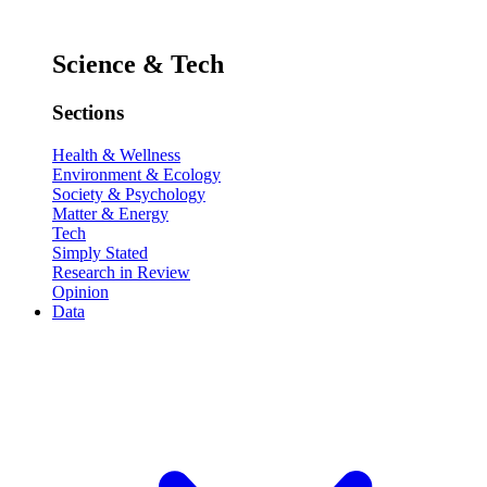
Science & Tech
Sections
Health & Wellness
Environment & Ecology
Society & Psychology
Matter & Energy
Tech
Simply Stated
Research in Review
Opinion
Data