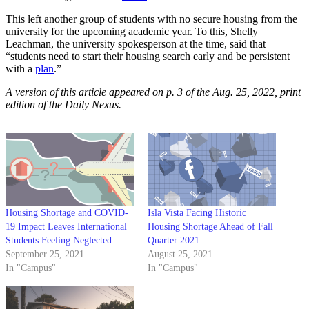
This left another group of students with no secure housing from the
university for the upcoming academic year. To this, Shelly
Leachman, the university spokesperson at the time, said that
“students need to start their housing search early and be persistent
with a
plan
.”
A version of this article appeared on p. 3 of the Aug. 25, 2022, print
edition of the Daily Nexus.
Housing Shortage and COVID-
Isla Vista Facing Historic
19 Impact Leaves International
Housing Shortage Ahead of Fall
Students Feeling Neglected
Quarter 2021
September 25, 2021
August 25, 2021
In "Campus"
In "Campus"