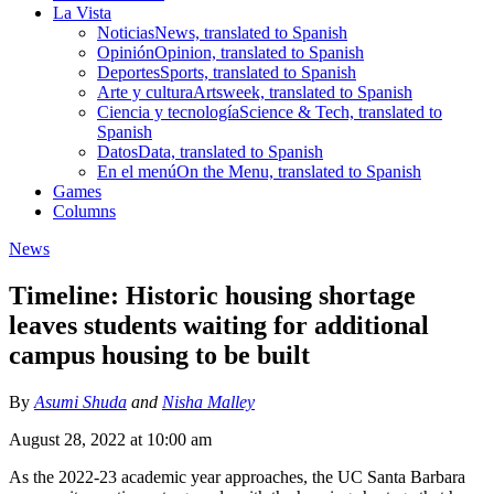
La Vista
Noticias
News, translated to Spanish
Opinión
Opinion, translated to Spanish
Deportes
Sports, translated to Spanish
Arte y cultura
Artsweek, translated to Spanish
Ciencia y tecnología
Science & Tech, translated to
Spanish
Datos
Data, translated to Spanish
En el menú
On the Menu, translated to Spanish
Games
Columns
News
Timeline: Historic housing shortage
leaves students waiting for additional
campus housing to be built
By
Asumi Shuda
and
Nisha Malley
August 28, 2022 at 10:00 am
As the 2022-23 academic year approaches, the UC Santa Barbara