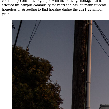
community continues to grapple with the housing shortage that has
affected the campus community for years and has left many students
houseless or struggling to find housing during the 2021-22 school
year.