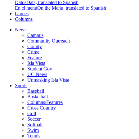
Datos
Data, translated to Spanish
En el menú
On the Menu, translated to Spanish
Games
Columns
News
Campus
Community Outreach
County
Crime
Feature
Isla Vista
Student Gov
UC News
Unmasking Isla Vista
Sports
Baseball
Basketball
Columns/Features
Cross Country
Golf
Soccer
Softball
Swim
Tennis