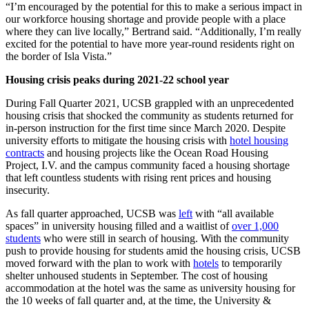
“I’m encouraged by the potential for this to make a serious impact in
our workforce housing shortage and provide people with a place
where they can live locally,” Bertrand said. “Additionally, I’m really
excited for the potential to have more year-round residents right on
the border of Isla Vista.”
Housing crisis peaks during 2021-22 school year
During Fall Quarter 2021, UCSB grappled with an unprecedented
housing crisis that shocked the community as students returned for
in-person instruction for the first time since March 2020. Despite
university efforts to mitigate the housing crisis with
hotel housing
contracts
and housing projects like the Ocean Road Housing
Project, I.V. and the campus community faced a housing shortage
that left countless students with rising rent prices and housing
insecurity.
As fall quarter approached, UCSB was
left
with “all available
spaces” in university housing filled and a waitlist of
over 1,000
students
who were still in search of housing. With the community
push to provide housing for students amid the housing crisis, UCSB
moved forward with the plan to work with
hotels
to temporarily
shelter unhoused students in September. The cost of housing
accommodation at the hotel was the same as university housing for
the 10 weeks of fall quarter and, at the time, the University &