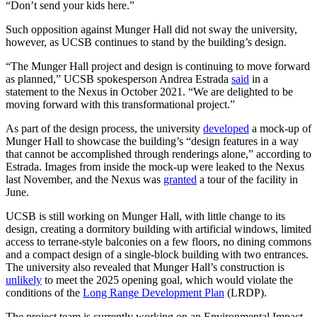
“Don’t send your kids here.”
Such opposition against Munger Hall did not sway the university,
however, as UCSB continues to stand by the building’s design.
“The Munger Hall project and design is continuing to move forward
as planned,” UCSB spokesperson Andrea Estrada
said
in a
statement to the Nexus in October 2021. “We are delighted to be
moving forward with this transformational project.”
As part of the design process, the university
developed
a mock-up of
Munger Hall to showcase the building’s “design features in a way
that cannot be accomplished through renderings alone,” according to
Estrada. Images from inside the mock-up were leaked to the Nexus
last November, and the Nexus was
granted
a tour of the facility in
June.
UCSB is still working on Munger Hall, with little change to its
design, creating a dormitory building with artificial windows, limited
access to terrane-style balconies on a few floors, no dining commons
and a compact design of a single-block building with two entrances.
The university also revealed that Munger Hall’s construction is
unlikely
to meet the 2025 opening goal, which would violate the
conditions of the
Long Range Development Plan
(LRDP).
The project team is currently working on an Environmental Impact