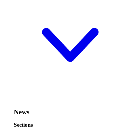
News
Sections