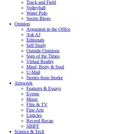
Track and Field
Volleyball
Water Polo
Sports Blogs
Opinion
Argument in the Office
Ask AJ
Editorials
Self Study
Outside Opinions
Sign of the Times
Virtual Reality
Mind, Body & Soul
U-Mail
Stories from Storke
Artsweek
Features & Essays
Events
Music
Film & TV
Fine Arts
Listicles
Record Recap
SBIFF
Science & Tech