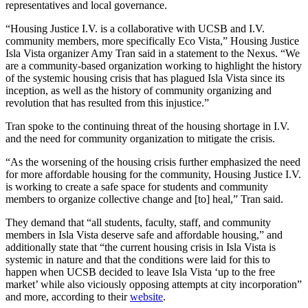
representatives and local governance.
“Housing Justice I.V. is a collaborative with UCSB and I.V.
community members, more specifically Eco Vista,” Housing Justice
Isla Vista organizer Amy Tran said in a statement to the Nexus. “We
are a community-based organization working to highlight the history
of the systemic housing crisis that has plagued Isla Vista since its
inception, as well as the history of community organizing and
revolution that has resulted from this injustice.”
Tran spoke to the continuing threat of the housing shortage in I.V.
and the need for community organization to mitigate the crisis.
“As the worsening of the housing crisis further emphasized the need
for more affordable housing for the community, Housing Justice I.V.
is working to create a safe space for students and community
members to organize collective change and [to] heal,” Tran said.
They demand that “all students, faculty, staff, and community
members in Isla Vista deserve safe and affordable housing,” and
additionally state that “the current housing crisis in Isla Vista is
systemic in nature and that the conditions were laid for this to
happen when UCSB decided to leave Isla Vista ‘up to the free
market’ while also viciously opposing attempts at city incorporation”
and more, according to their
website
.