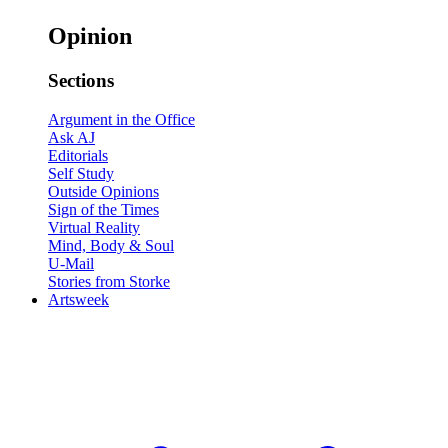
Opinion
Sections
Argument in the Office
Ask AJ
Editorials
Self Study
Outside Opinions
Sign of the Times
Virtual Reality
Mind, Body & Soul
U-Mail
Stories from Storke
Artsweek