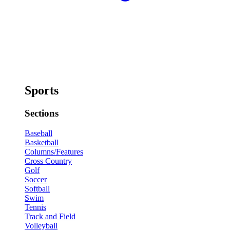
Sports
Sections
Baseball
Basketball
Columns/Features
Cross Country
Golf
Soccer
Softball
Swim
Tennis
Track and Field
Volleyball