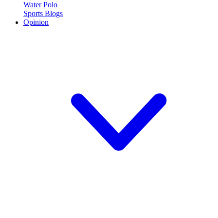
Water Polo
Sports Blogs
Opinion