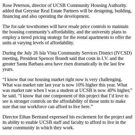
Rose Peterson, director of UCSB Community Housing Authority.
added that Greystar Real Estate Partners will be designing, building,
financing and also operating the development.
The for-sale townhomes will have resale price controls to maintain
the housing community’s affordability, and the university plans to
employ a tiered pricing strategy for the rental apartments to offer the
units at varying levels of affordability.
During the July 26 Isla Vista Community Services District (IVCSD)
meeting, President Spencer Brandt said that costs in I.V. and the
greater Santa Barbara area have risen dramatically in the last few
years.
“I know that our housing market right now is very challenging.
What was market rate last year is now 10% higher this year. What
was market rate when I was a student at UCSB is now 40% higher,”
he said. “I know that one component of this project that I’d love to
see is stronger controls on the affordability of those units to make
sure that our workforce can afford to live here.”
Director Ethan Bertrand expressed his excitement for the project and
its ability to enable UCSB staff and faculty to afford to live in the
same community in which they work.