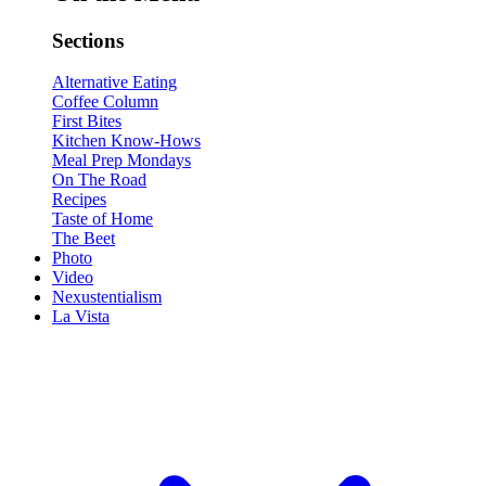
Sections
Alternative Eating
Coffee Column
First Bites
Kitchen Know-Hows
Meal Prep Mondays
On The Road
Recipes
Taste of Home
The Beet
Photo
Video
Nexustentialism
La Vista