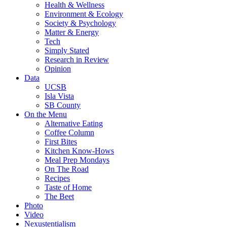
Health & Wellness
Environment & Ecology
Society & Psychology
Matter & Energy
Tech
Simply Stated
Research in Review
Opinion
Data
UCSB
Isla Vista
SB County
On the Menu
Alternative Eating
Coffee Column
First Bites
Kitchen Know-Hows
Meal Prep Mondays
On The Road
Recipes
Taste of Home
The Beet
Photo
Video
Nexustentialism