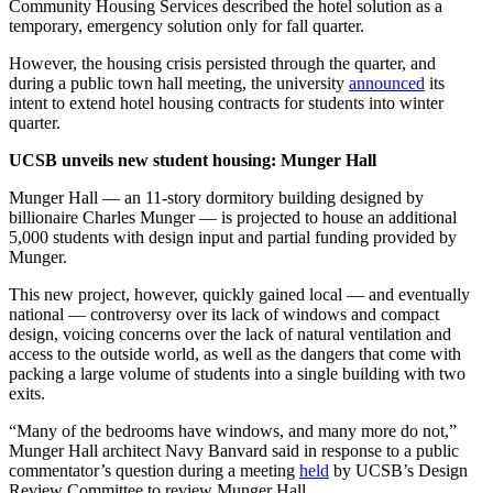
Community Housing Services described the hotel solution as a
temporary, emergency solution only for fall quarter.
However, the housing crisis persisted through the quarter, and
during a public town hall meeting, the university
announced
its
intent to extend hotel housing contracts for students into winter
quarter.
UCSB unveils new student housing: Munger Hall
Munger Hall — an 11-story dormitory building designed by
billionaire Charles Munger — is projected to house an additional
5,000 students with design input and partial funding provided by
Munger.
This new project, however, quickly gained local — and eventually
national — controversy over its lack of windows and compact
design, voicing concerns over the lack of natural ventilation and
access to the outside world, as well as the dangers that come with
packing a large volume of students into a single building with two
exits.
“Many of the bedrooms have windows, and many more do not,”
Munger Hall architect Navy Banvard said in response to a public
commentator’s question during a meeting
held
by UCSB’s Design
Review Committee to review Munger Hall.