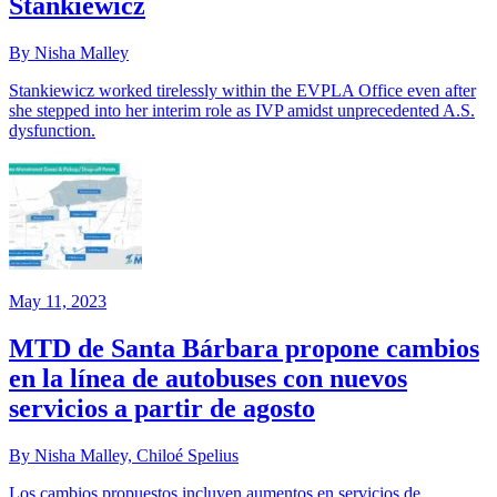
Stankiewicz
By Nisha Malley
Stankiewicz worked tirelessly within the EVPLA Office even after
she stepped into her interim role as IVP amidst unprecedented A.S.
dysfunction.
May 11, 2023
MTD de Santa Bárbara propone cambios
en la línea de autobuses con nuevos
servicios a partir de agosto
By Nisha Malley, Chiloé Spelius
Los cambios propuestos incluyen aumentos en servicios de