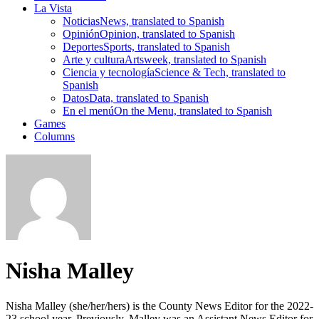
La Vista
Noticias
News, translated to Spanish
Opinión
Opinion, translated to Spanish
Deportes
Sports, translated to Spanish
Arte y cultura
Artsweek, translated to Spanish
Ciencia y tecnología
Science & Tech, translated to
Spanish
Datos
Data, translated to Spanish
En el menú
On the Menu, translated to Spanish
Games
Columns
Nisha Malley
Nisha Malley (she/her/hers) is the County News Editor for the 2022-
23 school year. Previously, Malley was an Assistant News Editor for