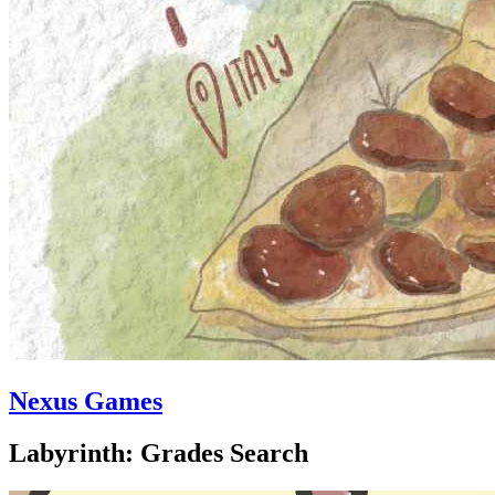
Nexus Games
Labyrinth: Grades Search