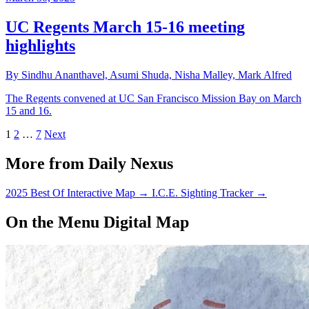
UC Regents March 15-16 meeting
highlights
By Sindhu Ananthavel, Asumi Shuda, Nisha Malley, Mark Alfred
The Regents convened at UC San Francisco Mission Bay on March
15 and 16.
1
2
…
7
Next
More from Daily Nexus
2025 Best Of Interactive Map
→
I.C.E. Sighting Tracker
→
On the Menu Digital Map