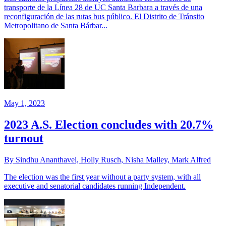
transporte de la Línea 28 de UC Santa Barbara a través de una
reconfiguración de las rutas bus público. El Distrito de Tránsito
Metropolitano de Santa Bárbar...
May 1, 2023
2023 A.S. Election concludes with 20.7%
turnout
By Sindhu Ananthavel, Holly Rusch, Nisha Malley, Mark Alfred
The election was the first year without a party system, with all
executive and senatorial candidates running Independent.