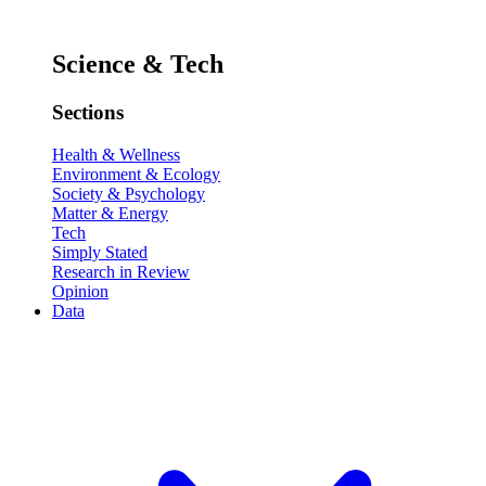
Science & Tech
Sections
Health & Wellness
Environment & Ecology
Society & Psychology
Matter & Energy
Tech
Simply Stated
Research in Review
Opinion
Data