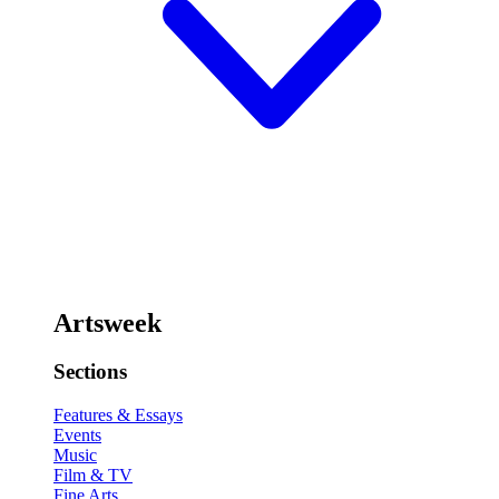
Artsweek
Sections
Features & Essays
Events
Music
Film & TV
Fine Arts