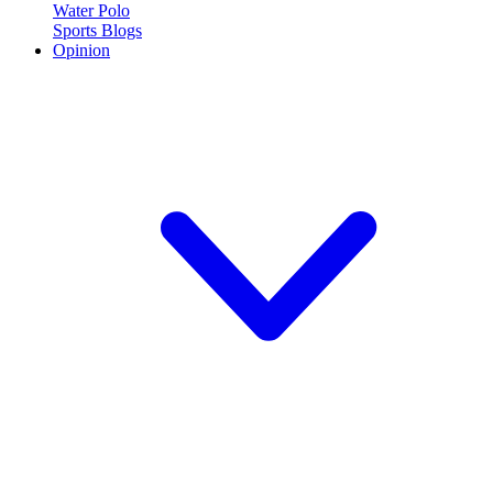
Water Polo
Sports Blogs
Opinion