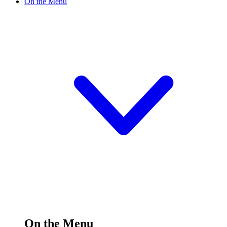
On the Menu
On the Menu