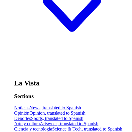
La Vista
Sections
Noticias
News, translated to Spanish
Opinión
Opinion, translated to Spanish
Deportes
Sports, translated to Spanish
Arte y cultura
Artsweek, translated to Spanish
Ciencia y tecnología
Science & Tech, translated to Spanish