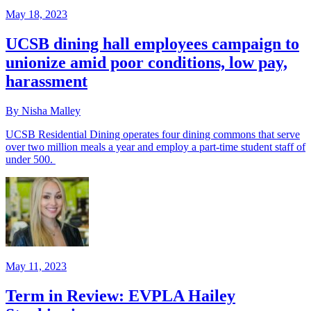
May 18, 2023
UCSB dining hall employees campaign to
unionize amid poor conditions, low pay,
harassment
By Nisha Malley
UCSB Residential Dining operates four dining commons that serve
over two million meals a year and employ a part-time student staff of
under 500.
May 11, 2023
Term in Review: EVPLA Hailey