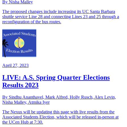
By Nisha Malley
The proposed changes include increasing its UC Santa Barbara
shuttle service Line 28 and connecting Lines 23 and 25 through a
reconfiguration of the bus routes.
April 27, 2023
LIVE: A.S. Spring Quarter Elections
Results 2023
By Sindhu Ananthavel, Mark Alfred, Holly Rusch, Alex Levin,
Nisha Malley, Atmika Iyer
The Nexus will be updating this page with live results from the
Associated Students Election, which will be released in-person at
the UCen Hub at 7:30.