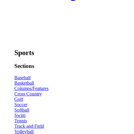
Sports
Sections
Baseball
Basketball
Columns/Features
Cross Country
Golf
Soccer
Softball
Swim
Tennis
Track and Field
Volleyball