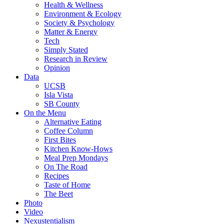
Health & Wellness
Environment & Ecology
Society & Psychology
Matter & Energy
Tech
Simply Stated
Research in Review
Opinion
Data
UCSB
Isla Vista
SB County
On the Menu
Alternative Eating
Coffee Column
First Bites
Kitchen Know-Hows
Meal Prep Mondays
On The Road
Recipes
Taste of Home
The Beet
Photo
Video
Nexustentialism