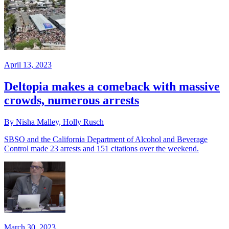
April 13, 2023
Deltopia makes a comeback with massive
crowds, numerous arrests
By Nisha Malley, Holly Rusch
SBSO and the California Department of Alcohol and Beverage
Control made 23 arrests and 151 citations over the weekend.
March 30, 2023