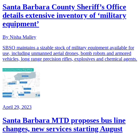
Santa Barbara County Sheriff’s Office
details extensive inventory of ‘military
equipment’
By Nisha Malley
SBSO maintains a sizable stock of military equipment available for
use, including unmanned aerial drones, bomb robots and armored
vehicles, long range precision rifles, explosives and chemical agents.
April 29, 2023
Santa Barbara MTD proposes bus line
changes, new services starting August