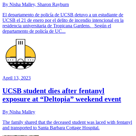
By Nisha Malley, Sharon Rayburn
El departamento de policía de UCSB detuvo a un estudiante de
UCSB el 21 de enero por el delito de incendio intencional en la
residencia universitaria de Tropicana Gardens. Según el
departamento de policía de UC...
April 13, 2023
UCSB student dies after fentanyl
exposure at “Deltopia” weekend event
By Nisha Malley
The family shared that the deceased student was laced with fentanyl
and transported to Santa Barbara Cottage Hospital.