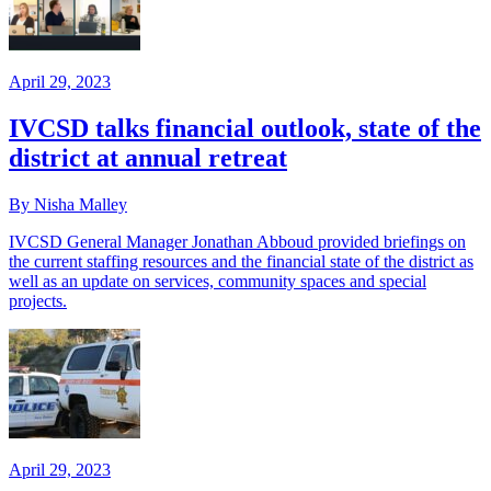
April 29, 2023
IVCSD talks financial outlook, state of the
district at annual retreat
By Nisha Malley
IVCSD General Manager Jonathan Abboud provided briefings on
the current staffing resources and the financial state of the district as
well as an update on services, community spaces and special
projects.
April 29, 2023