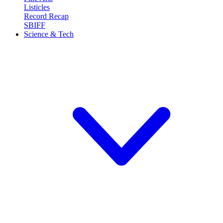
Listicles
Record Recap
SBIFF
Science & Tech