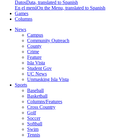
Datos
Data, translated to Spanish
En el menú
On the Menu, translated to Spanish
Games
Columns
News
Campus
Community Outreach
County
Crime
Feature
Isla Vista
Student Gov
UC News
Unmasking Isla Vista
Sports
Baseball
Basketball
Columns/Features
Cross Country
Golf
Soccer
Softball
Swim
Tennis