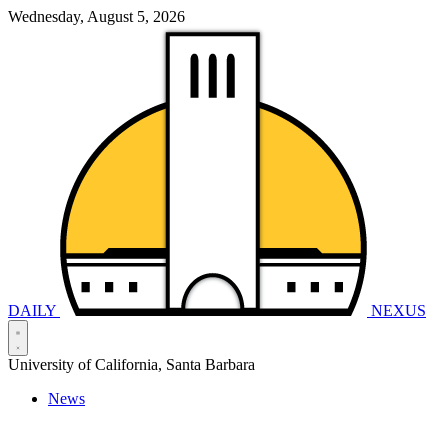
Wednesday, August 5, 2026
DAILY
NEXUS
University of California, Santa Barbara
News