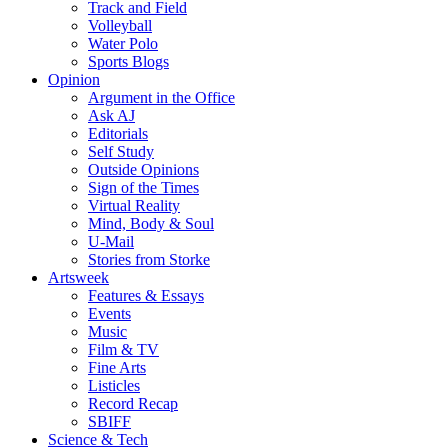
Track and Field
Volleyball
Water Polo
Sports Blogs
Opinion
Argument in the Office
Ask AJ
Editorials
Self Study
Outside Opinions
Sign of the Times
Virtual Reality
Mind, Body & Soul
U-Mail
Stories from Storke
Artsweek
Features & Essays
Events
Music
Film & TV
Fine Arts
Listicles
Record Recap
SBIFF
Science & Tech