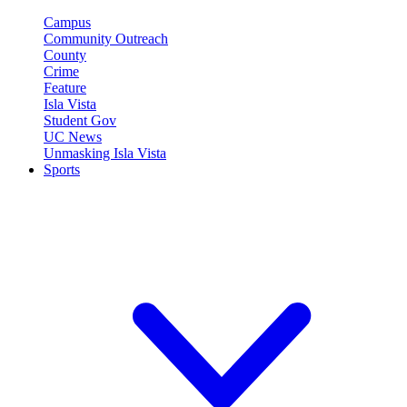
Campus
Community Outreach
County
Crime
Feature
Isla Vista
Student Gov
UC News
Unmasking Isla Vista
Sports