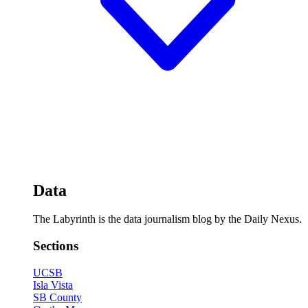
Data
The Labyrinth is the data journalism blog by the Daily Nexus.
Sections
UCSB
Isla Vista
SB County