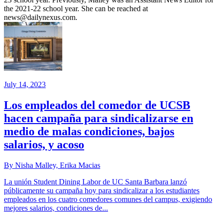
the 2021-22 school year. She can be reached at
news@dailynexus.com.
July 14, 2023
Los empleados del comedor de UCSB
hacen campaña para sindicalizarse en
medio de malas condiciones, bajos
salarios, y acoso
By Nisha Malley, Erika Macias
La unión Student Dining Labor de UC Santa Barbara lanzó
públicamente su campaña hoy para sindicalizar a los estudiantes
empleados en los cuatro comedores comunes del campus, exigiendo
mejores salarios, condiciones de...