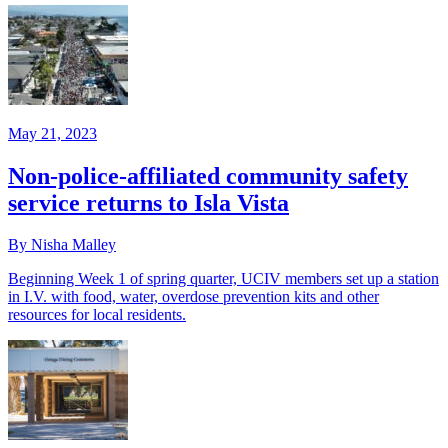
May 21, 2023
Non-police-affiliated community safety
service returns to Isla Vista
By Nisha Malley
Beginning Week 1 of spring quarter, UCIV members set up a station
in I.V. with food, water, overdose prevention kits and other
resources for local residents.