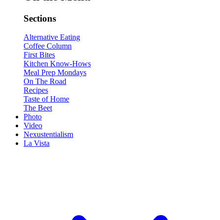
Sections
Alternative Eating
Coffee Column
First Bites
Kitchen Know-Hows
Meal Prep Mondays
On The Road
Recipes
Taste of Home
The Beet
Photo
Video
Nexustentialism
La Vista