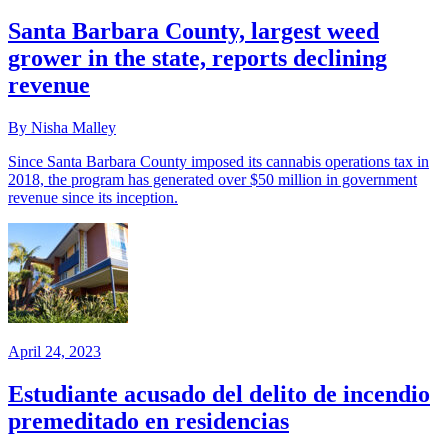
Santa Barbara County, largest weed
grower in the state, reports declining
revenue
By Nisha Malley
Since Santa Barbara County imposed its cannabis operations tax in
2018, the program has generated over $50 million in government
revenue since its inception.
April 24, 2023
Estudiante acusado del delito de incendio
premeditado en residencias