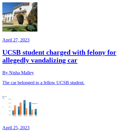
April 27, 2023
UCSB student charged with felony for
allegedly vandalizing car
By Nisha Malley
The car belonged to a fellow UCSB student.
April 25, 2023