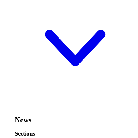
News
Sections