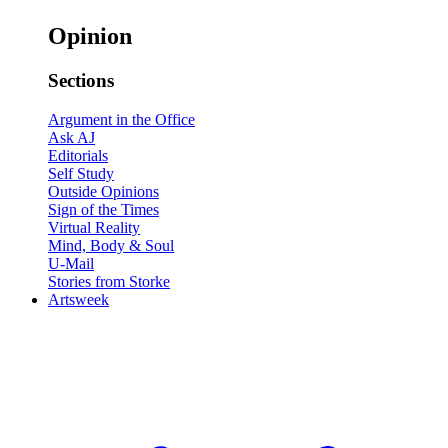
Opinion
Sections
Argument in the Office
Ask AJ
Editorials
Self Study
Outside Opinions
Sign of the Times
Virtual Reality
Mind, Body & Soul
U-Mail
Stories from Storke
Artsweek