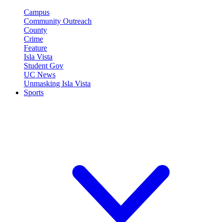
Campus
Community Outreach
County
Crime
Feature
Isla Vista
Student Gov
UC News
Unmasking Isla Vista
Sports