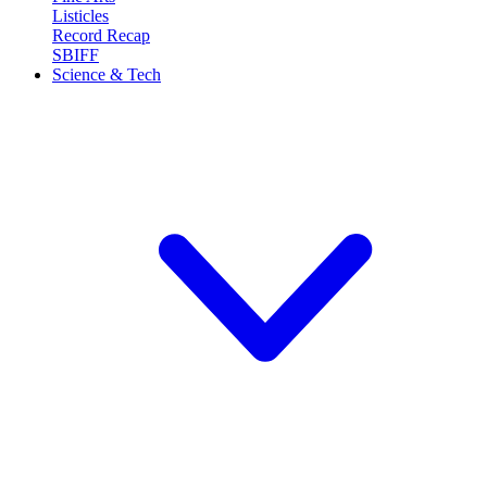
Listicles
Record Recap
SBIFF
Science & Tech