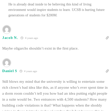
He is already dead inside to be believing this kind of living
environment would inspire students to learn. UCSB is hurting future
generations of students for $200M.
Jacob N.
4 years ago
Maybe oligarchs shouldn’t exist in the first place.
Daniel S
4 years ago
Still blows my mind that the university is willing to entertain some
rich clown’s bad idea like this, as if anyone who’s ever spent time in
a dorm room couldn’t tell you how bad an idea putting eight people
in a suite would be. Two entrances with 4,500 students? How many
building code violations is that? What happens when the shoddy