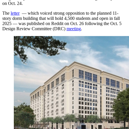
on Oct. 24.
The
letter
— which voiced strong opposition to the planned 11-
story dorm building that will hold 4,500 students and open in fall
2025 — was published on Reddit on Oct. 26 following the Oct. 5
Design Review Committee (DRC)
meeting
.