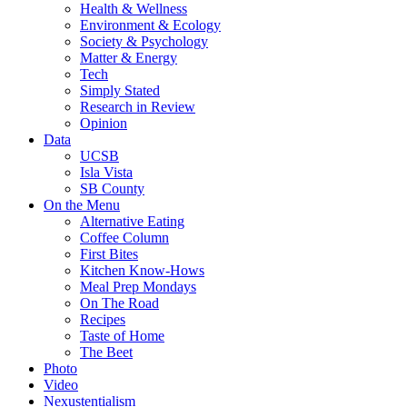
Health & Wellness
Environment & Ecology
Society & Psychology
Matter & Energy
Tech
Simply Stated
Research in Review
Opinion
Data
UCSB
Isla Vista
SB County
On the Menu
Alternative Eating
Coffee Column
First Bites
Kitchen Know-Hows
Meal Prep Mondays
On The Road
Recipes
Taste of Home
The Beet
Photo
Video
Nexustentialism