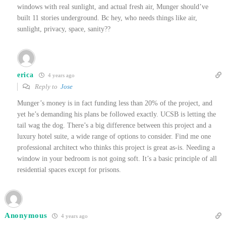
windows with real sunlight, and actual fresh air, Munger should’ve
built 11 stories underground. Bc hey, who needs things like air,
sunlight, privacy, space, sanity??
erica
4 years ago
Reply to
Jose
Munger’s money is in fact funding less than 20% of the project, and
yet he’s demanding his plans be followed exactly. UCSB is letting the
tail wag the dog. There’s a big difference between this project and a
luxury hotel suite, a wide range of options to consider.
Find me one
professional architect who thinks this project is great as-is.
Needing a
window in your bedroom is not going soft. It’s a basic principle of all
residential spaces except for prisons.
Anonymous
4 years ago