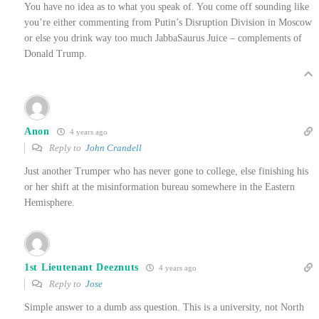
You have no idea as to what you speak of. You come off sounding like
you’re either commenting from Putin’s Disruption Division in Moscow
or else you drink way too much JabbaSaurus Juice – complements of
Donald Trump.
Anon
4 years ago
Reply to
John Crandell
Just another Trumper who has never gone to college, else finishing his
or her shift at the misinformation bureau somewhere in the Eastern
Hemisphere.
1st Lieutenant Deeznuts
4 years ago
Reply to
Jose
Simple answer to a dumb ass question. This is a university, not North