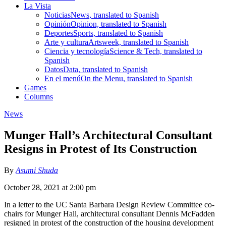
La Vista
Noticias
News, translated to Spanish
Opinión
Opinion, translated to Spanish
Deportes
Sports, translated to Spanish
Arte y cultura
Artsweek, translated to Spanish
Ciencia y tecnología
Science & Tech, translated to
Spanish
Datos
Data, translated to Spanish
En el menú
On the Menu, translated to Spanish
Games
Columns
News
Munger Hall’s Architectural Consultant
Resigns in Protest of Its Construction
By
Asumi Shuda
October 28, 2021 at 2:00 pm
In a letter to the UC Santa Barbara Design Review Committee co-
chairs for Munger Hall, architectural consultant Dennis McFadden
resigned in protest of the construction of the housing development