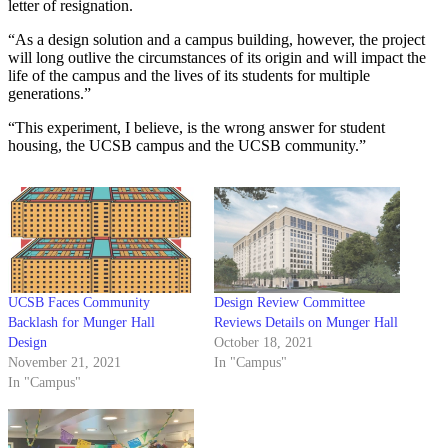
letter of resignation.
“As a design solution and a campus building, however, the project
will long outlive the circumstances of its origin and will impact the
life of the campus and the lives of its students for multiple
generations.”
“This experiment, I believe, is the wrong answer for student
housing, the UCSB campus and the UCSB community.”
UCSB Faces Community
Design Review Committee
Backlash for Munger Hall
Reviews Details on Munger Hall
Design
October 18, 2021
November 21, 2021
In "Campus"
In "Campus"