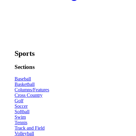
Sports
Sections
Baseball
Basketball
Columns/Features
Cross Country
Golf
Soccer
Softball
Swim
Tennis
Track and Field
Volleyball