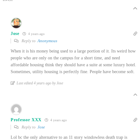
Jose
4 years ago
Reply to
Anonymous
When it is his money being used to a large portion of it. Its weird how
people who are only on the campus for a short time, and need
affordable housing think they should have a suite at some luxury hotel.
Sometimes, utility housing is perfectly fine. People have become soft.
Last edited 4 years ago by Jose
Professor XXX
4 years ago
Reply to
Jose
Lol bc the only alternative to an 11 story windowless death trap is