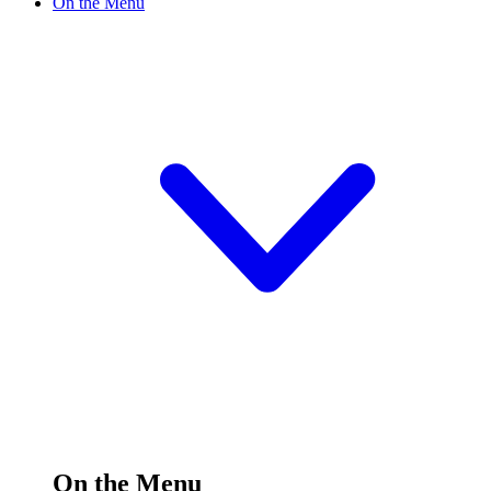
On the Menu
On the Menu