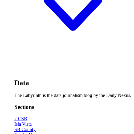
Data
The Labyrinth is the data journalism blog by the Daily Nexus.
Sections
UCSB
Isla Vista
SB County