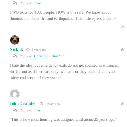
Reply to
Jose
TWO exits for 4500 people. HOW is this safe. We know about
shooters and about fire and earthquakes. This little egress is not ok!
Nick T.
4 years ago
Reply to
Christine Erbacher
I hate the idea, but emergency exits do not get counted as entrances.
So, it’s not as if there are only two exits or they could circumvent
safety codes even if they wanted.
John Crandell
4 years ago
Reply to
Jose
“This is how most housing was designed until about 25 years ago.”