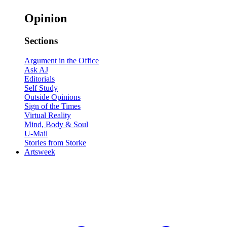
Opinion
Sections
Argument in the Office
Ask AJ
Editorials
Self Study
Outside Opinions
Sign of the Times
Virtual Reality
Mind, Body & Soul
U-Mail
Stories from Storke
Artsweek