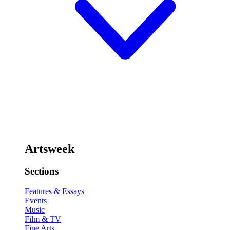
Artsweek
Sections
Features & Essays
Events
Music
Film & TV
Fine Arts