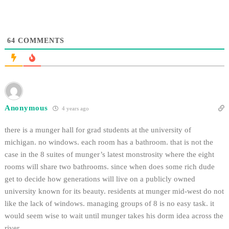
64
COMMENTS
Anonymous
4 years ago
there is a munger hall for grad students at the university of
michigan. no windows. each room has a bathroom. that is not the
case in the 8 suites of munger’s latest monstrosity where the eight
rooms will share two bathrooms. since when does some rich dude
get to decide how generations will live on a publicly owned
university known for its beauty. residents at munger mid-west do not
like the lack of windows. managing groups of 8 is no easy task. it
would seem wise to wait until munger takes his dorm idea across the
river.