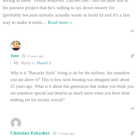
wiring in these ‘virtual windows’ catches fire? Just because this is
his passion project that he’s willing to lay down money for
(probably because nobody actually wants to build it) and it’s a fast
way to make it seem
…
Read more »
Jose
4 years ago
Reply to
Daniel S
Why is it “Barracks Style” living is ok for the military, but somehow
you are above it? This is how most housing was designed until about
25 years ago. What is it about this generation that makes you think you
are somehow special and deserve so much more when you have done
nothing yet for society overall?
Christine Erbacher
4 years ago