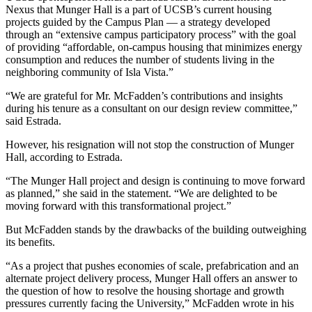
Nexus that Munger Hall is a part of UCSB’s current housing
projects guided by the Campus Plan — a strategy developed
through an “extensive campus participatory process” with the goal
of providing “affordable, on-campus housing that minimizes energy
consumption and reduces the number of students living in the
neighboring community of Isla Vista.”
“We are grateful for Mr. McFadden’s contributions and insights
during his tenure as a consultant on our design review committee,”
said Estrada.
However, his resignation will not stop the construction of Munger
Hall, according to Estrada.
“The Munger Hall project and design is continuing to move forward
as planned,” she said in the statement. “We are delighted to be
moving forward with this transformational project.”
But McFadden stands by the drawbacks of the building outweighing
its benefits.
“As a project that pushes economies of scale, prefabrication and an
alternate project delivery process, Munger Hall offers an answer to
the question of how to resolve the housing shortage and growth
pressures currently facing the University,” McFadden wrote in his