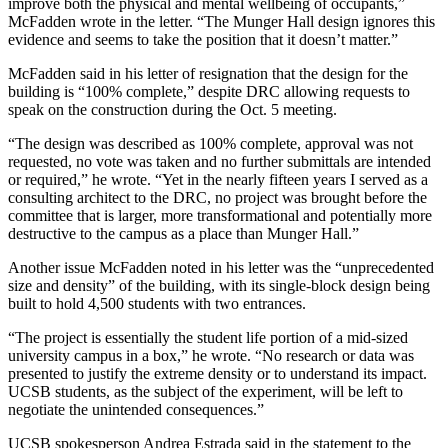
improve both the physical and mental wellbeing of occupants,”
McFadden wrote in the letter. “The Munger Hall design ignores this
evidence and seems to take the position that it doesn’t matter.”
McFadden said in his letter of resignation that the design for the
building is “100% complete,” despite DRC allowing requests to
speak on the construction during the Oct. 5 meeting.
“The design was described as 100% complete, approval was not
requested, no vote was taken and no further submittals are intended
or required,” he wrote. “Yet in the nearly fifteen years I served as a
consulting architect to the DRC, no project was brought before the
committee that is larger, more transformational and potentially more
destructive to the campus as a place than Munger Hall.”
Another issue McFadden noted in his letter was the “unprecedented
size and density” of the building, with its single-block design being
built to hold 4,500 students with two entrances.
“The project is essentially the student life portion of a mid-sized
university campus in a box,” he wrote. “No research or data was
presented to justify the extreme density or to understand its impact.
UCSB students, as the subject of the experiment, will be left to
negotiate the unintended consequences.”
UCSB spokesperson Andrea Estrada said in the statement to the