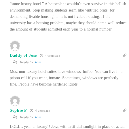
“some luxury hotel.” A houseplant wouldn’t even survive in this hellish
environment. Stop making students seem like ‘entitled brats’ for
demanding livable housing. This is not livable housing. If the
university has a housing problem, maybe they should damn well reduce
the amount of students admitted each year to a normal number.
Daddy of Jose
4 years ago
Reply to
Jose
Most non-luxury hotel suites have windows, lmfao! You can live in a
prison cell if you want, inmate. Sometimes, windows are perfectly
fine. People have become hardened idiots.
Sophie P
4 years ago
Reply to
Jose
LOLLL yeah… luxury!! Jeez, with artificial sunlight in place of actual