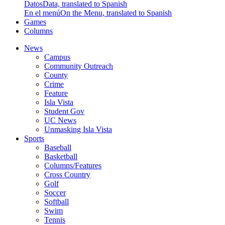
Datos
Data, translated to Spanish
En el menú
On the Menu, translated to Spanish
Games
Columns
News
Campus
Community Outreach
County
Crime
Feature
Isla Vista
Student Gov
UC News
Unmasking Isla Vista
Sports
Baseball
Basketball
Columns/Features
Cross Country
Golf
Soccer
Softball
Swim
Tennis