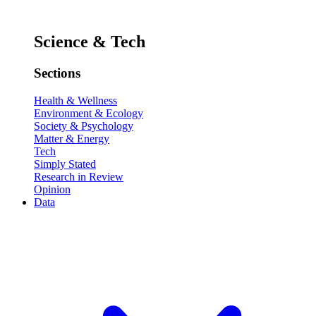
Science & Tech
Sections
Health & Wellness
Environment & Ecology
Society & Psychology
Matter & Energy
Tech
Simply Stated
Research in Review
Opinion
Data