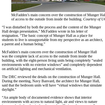
McFadden’s main concern over the construction of Munger Hal
of access to the outside from inside the building.
Courtesy of U
“I was disturbed by both the process and the content of the Munger
Hall design presentation,” McFadden wrote in his letter of
resignation. “The basic concept of Munger Hall as a place for
students to live is unsupportable from my perspective as an architect,
a parent and a human being.”
McFadden’s main concern over the construction of Munger Hall
was the complete lack of access to the outside from inside the
building, with the eight-person living units being completely “sealed
environments with no exterior windows” and completely dependent
on artificial lighting and mechanical ventilation.
The DRC reviewed the details on the construction of Munger Hall.
During the meeting, Navy Banvard, the architect for Munger Hall,
said that the bedroom units will have “virtual windows that simulate
daylight.”
“An ample body of documented evidence shows that interior
environments with access to natural light, air and views to nature