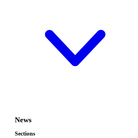
News
Sections