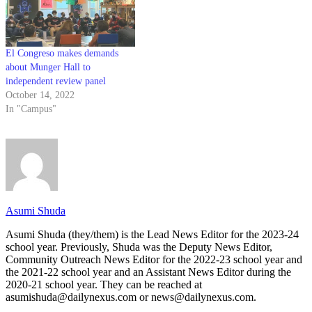
El Congreso makes demands
about Munger Hall to
independent review panel
October 14, 2022
In "Campus"
Asumi Shuda
Asumi Shuda (they/them) is the Lead News Editor for the 2023-24
school year. Previously, Shuda was the Deputy News Editor,
Community Outreach News Editor for the 2022-23 school year and
the 2021-22 school year and an Assistant News Editor during the
2020-21 school year. They can be reached at
asumishuda@dailynexus.com or news@dailynexus.com.