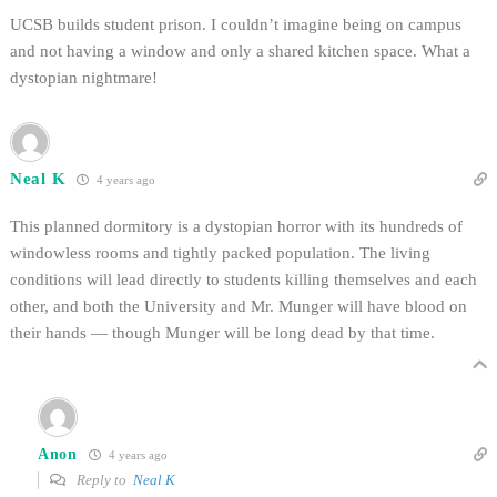
UCSB builds student prison. I couldn’t imagine being on campus
and not having a window and only a shared kitchen space. What a
dystopian nightmare!
Neal K
4 years ago
This planned dormitory is a dystopian horror with its hundreds of
windowless rooms and tightly packed population. The living
conditions will lead directly to students killing themselves and each
other, and both the University and Mr. Munger will have blood on
their hands — though Munger will be long dead by that time.
Anon
4 years ago
Reply to
Neal K