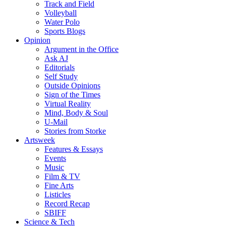
Track and Field
Volleyball
Water Polo
Sports Blogs
Opinion
Argument in the Office
Ask AJ
Editorials
Self Study
Outside Opinions
Sign of the Times
Virtual Reality
Mind, Body & Soul
U-Mail
Stories from Storke
Artsweek
Features & Essays
Events
Music
Film & TV
Fine Arts
Listicles
Record Recap
SBIFF
Science & Tech