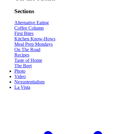
Sections
Alternative Eating
Coffee Column
First Bites
Kitchen Know-Hows
Meal Prep Mondays
On The Road
Recipes
Taste of Home
The Beet
Photo
Video
Nexustentialism
La Vista