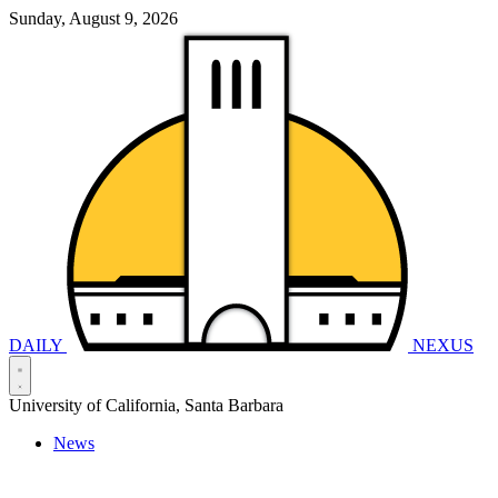
Sunday, August 9, 2026
DAILY
NEXUS
University of California, Santa Barbara
News