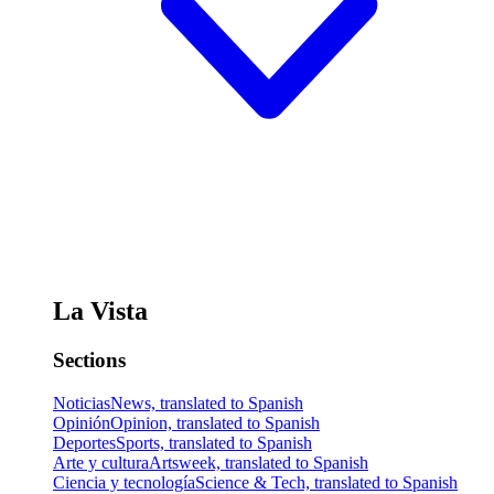
La Vista
Sections
Noticias
News, translated to Spanish
Opinión
Opinion, translated to Spanish
Deportes
Sports, translated to Spanish
Arte y cultura
Artsweek, translated to Spanish
Ciencia y tecnología
Science & Tech, translated to Spanish