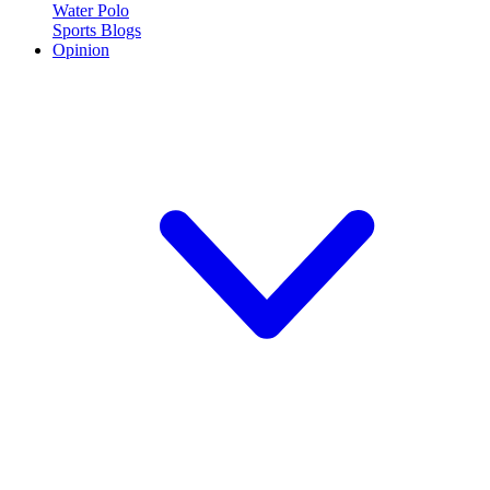
Water Polo
Sports Blogs
Opinion