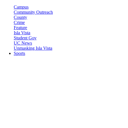
Campus
Community Outreach
County
Crime
Feature
Isla Vista
Student Gov
UC News
Unmasking Isla Vista
Sports