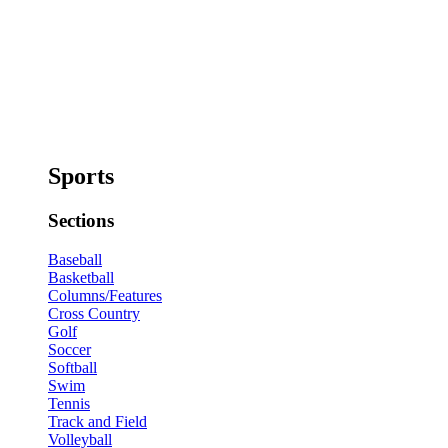
Sports
Sections
Baseball
Basketball
Columns/Features
Cross Country
Golf
Soccer
Softball
Swim
Tennis
Track and Field
Volleyball