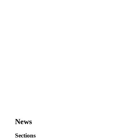
News
Sections