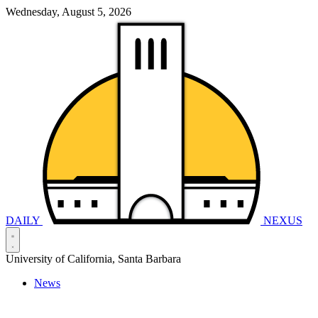
Wednesday, August 5, 2026
DAILY
NEXUS
University of California, Santa Barbara
News