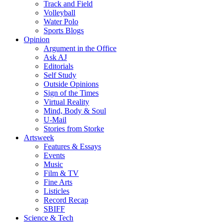
Track and Field
Volleyball
Water Polo
Sports Blogs
Opinion
Argument in the Office
Ask AJ
Editorials
Self Study
Outside Opinions
Sign of the Times
Virtual Reality
Mind, Body & Soul
U-Mail
Stories from Storke
Artsweek
Features & Essays
Events
Music
Film & TV
Fine Arts
Listicles
Record Recap
SBIFF
Science & Tech