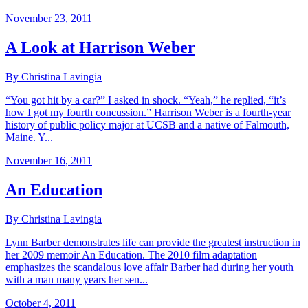
November 23, 2011
A Look at Harrison Weber
By Christina Lavingia
“You got hit by a car?” I asked in shock. “Yeah,” he replied, “it’s
how I got my fourth concussion.” Harrison Weber is a fourth-year
history of public policy major at UCSB and a native of Falmouth,
Maine. Y...
November 16, 2011
An Education
By Christina Lavingia
Lynn Barber demonstrates life can provide the greatest instruction in
her 2009 memoir An Education. The 2010 film adaptation
emphasizes the scandalous love affair Barber had during her youth
with a man many years her sen...
October 4, 2011