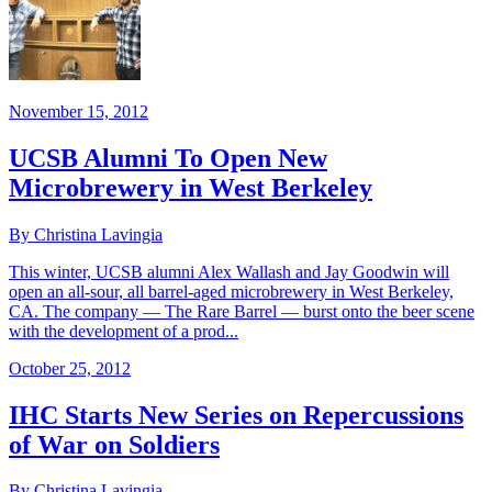
November 15, 2012
UCSB Alumni To Open New
Microbrewery in West Berkeley
By Christina Lavingia
This winter, UCSB alumni Alex Wallash and Jay Goodwin will
open an all-sour, all barrel-aged microbrewery in West Berkeley,
CA. The company — The Rare Barrel — burst onto the beer scene
with the development of a prod...
October 25, 2012
IHC Starts New Series on Repercussions
of War on Soldiers
By Christina Lavingia