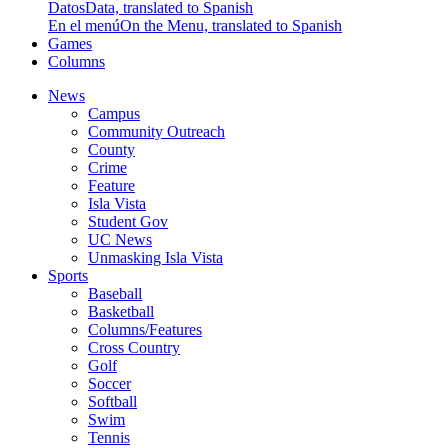
Datos
Data, translated to Spanish
En el menú
On the Menu, translated to Spanish
Games
Columns
News
Campus
Community Outreach
County
Crime
Feature
Isla Vista
Student Gov
UC News
Unmasking Isla Vista
Sports
Baseball
Basketball
Columns/Features
Cross Country
Golf
Soccer
Softball
Swim
Tennis