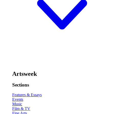
Artsweek
Sections
Features & Essays
Events
Music
Film & TV
Fine Arts