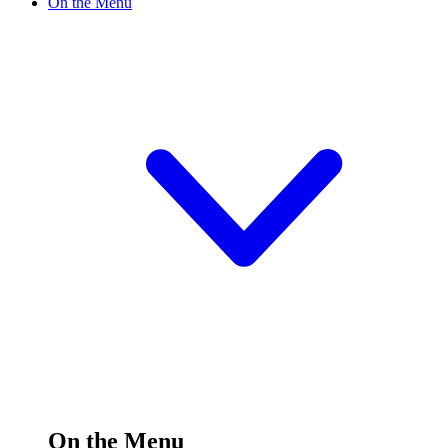
On the Menu
On the Menu