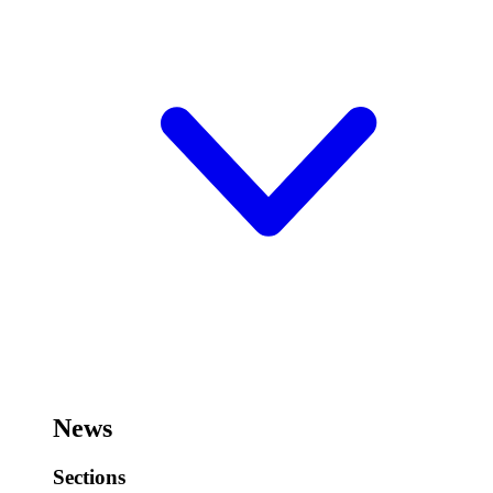
News
Sections