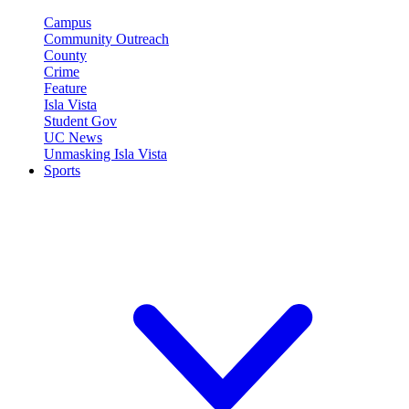
Campus
Community Outreach
County
Crime
Feature
Isla Vista
Student Gov
UC News
Unmasking Isla Vista
Sports