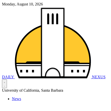
Monday, August 10, 2026
DAILY
NEXUS
University of California, Santa Barbara
News