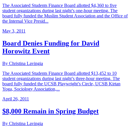
The Associated Students Finance Board allotted $4,360 to five
student organizations during last night’s one-hour meeting. The
board fully funded the Muslim Student Association and the Office of
the Internal Vice Presid...
May 3, 2011
Board Denies Funding for David
Horowitz Event
By Christina Lavingia
The Associated Students Finance Board allotted $13,452 to 10
student organizations during last night’s three-hour meeting. The
board fully funded the UCSB Playwright’s Circle, UCSB Kirtan
Yoga, Sociology Association,...
April 26, 2011
$8,000 Remain in Spring Budget
By Christina Lavingia