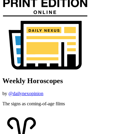
Weekly Horoscopes
by
@dailynexopinion
The signs as coming-of-age films