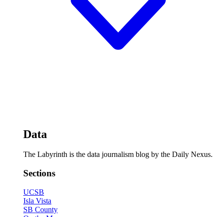
Data
The Labyrinth is the data journalism blog by the Daily Nexus.
Sections
UCSB
Isla Vista
SB County