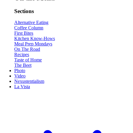
Sections
Alternative Eating
Coffee Column
First Bites
Kitchen Know-Hows
Meal Prep Mondays
On The Road
Recipes
Taste of Home
The Beet
Photo
Video
Nexustentialism
La Vista