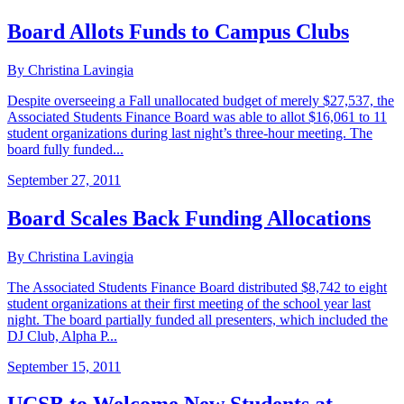
Board Allots Funds to Campus Clubs
By Christina Lavingia
Despite overseeing a Fall unallocated budget of merely $27,537, the
Associated Students Finance Board was able to allot $16,061 to 11
student organizations during last night’s three-hour meeting. The
board fully funded...
September 27, 2011
Board Scales Back Funding Allocations
By Christina Lavingia
The Associated Students Finance Board distributed $8,742 to eight
student organizations at their first meeting of the school year last
night. The board partially funded all presenters, which included the
DJ Club, Alpha P...
September 15, 2011