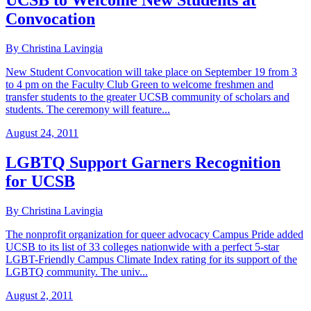
UCSB to Welcome New Students at
Convocation
By Christina Lavingia
New Student Convocation will take place on September 19 from 3
to 4 pm on the Faculty Club Green to welcome freshmen and
transfer students to the greater UCSB community of scholars and
students. The ceremony will feature...
August 24, 2011
LGBTQ Support Garners Recognition
for UCSB
By Christina Lavingia
The nonprofit organization for queer advocacy Campus Pride added
UCSB to its list of 33 colleges nationwide with a perfect 5-star
LGBT-Friendly Campus Climate Index rating for its support of the
LGBTQ community. The univ...
August 2, 2011