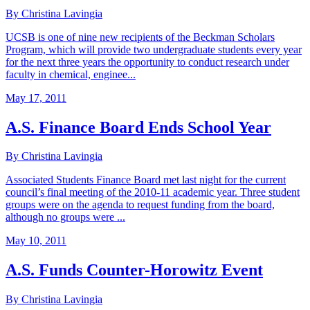
By Christina Lavingia
UCSB is one of nine new recipients of the Beckman Scholars
Program, which will provide two undergraduate students every year
for the next three years the opportunity to conduct research under
faculty in chemical, enginee...
May 17, 2011
A.S. Finance Board Ends School Year
By Christina Lavingia
Associated Students Finance Board met last night for the current
council’s final meeting of the 2010-11 academic year. Three student
groups were on the agenda to request funding from the board,
although no groups were ...
May 10, 2011
A.S. Funds Counter-Horowitz Event
By Christina Lavingia