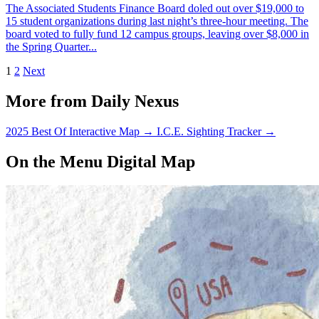
The Associated Students Finance Board doled out over $19,000 to
15 student organizations during last night’s three-hour meeting. The
board voted to fully fund 12 campus groups, leaving over $8,000 in
the Spring Quarter...
1
2
Next
More from Daily Nexus
2025 Best Of Interactive Map
→
I.C.E. Sighting Tracker
→
On the Menu Digital Map