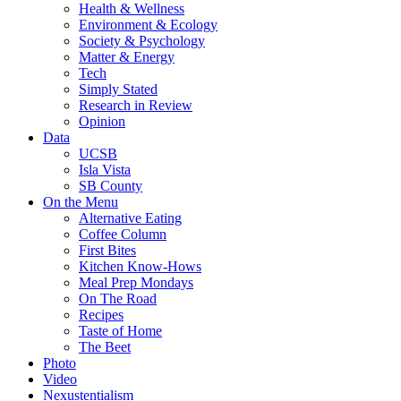
Health & Wellness
Environment & Ecology
Society & Psychology
Matter & Energy
Tech
Simply Stated
Research in Review
Opinion
Data
UCSB
Isla Vista
SB County
On the Menu
Alternative Eating
Coffee Column
First Bites
Kitchen Know-Hows
Meal Prep Mondays
On The Road
Recipes
Taste of Home
The Beet
Photo
Video
Nexustentialism