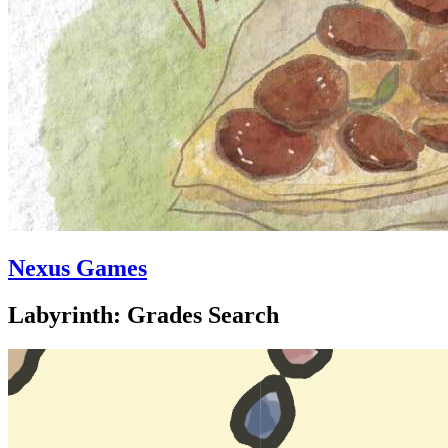
Nexus Games
Labyrinth: Grades Search