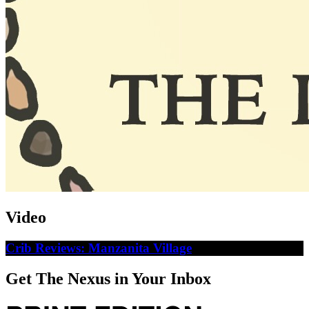
Video
Crib Reviews: Manzanita Village
Get The Nexus in Your Inbox