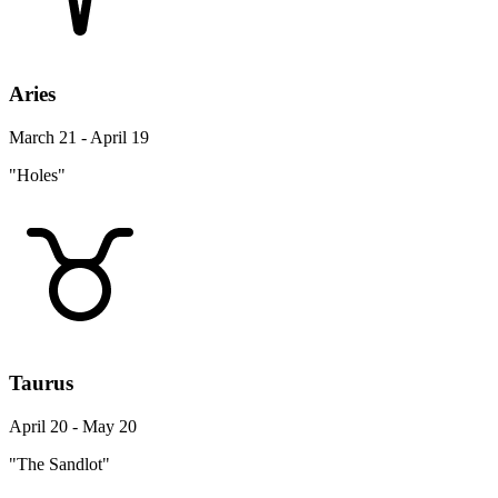
Aries
March 21 - April 19
"Holes"
Taurus
April 20 - May 20
"The Sandlot"