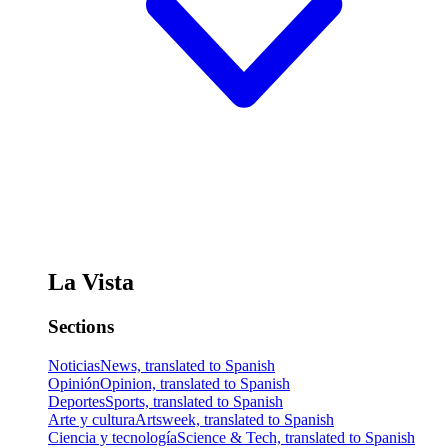
La Vista
Sections
Noticias
News, translated to Spanish
Opinión
Opinion, translated to Spanish
Deportes
Sports, translated to Spanish
Arte y cultura
Artsweek, translated to Spanish
Ciencia y tecnología
Science & Tech, translated to Spanish