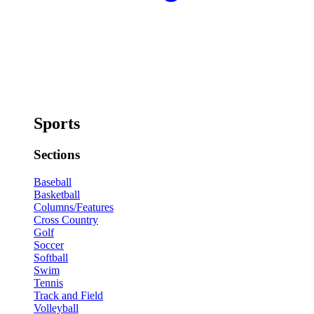
Sports
Sections
Baseball
Basketball
Columns/Features
Cross Country
Golf
Soccer
Softball
Swim
Tennis
Track and Field
Volleyball