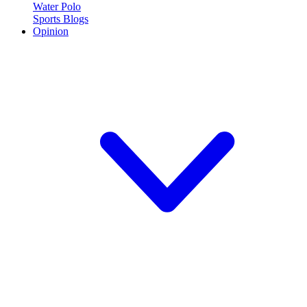
Water Polo
Sports Blogs
Opinion