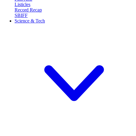
Listicles
Record Recap
SBIFF
Science & Tech