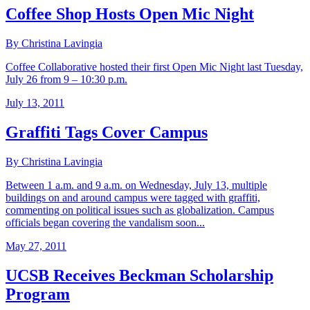
Coffee Shop Hosts Open Mic Night
By Christina Lavingia
Coffee Collaborative hosted their first Open Mic Night last Tuesday,
July 26 from 9 – 10:30 p.m.
July 13, 2011
Graffiti Tags Cover Campus
By Christina Lavingia
Between 1 a.m. and 9 a.m. on Wednesday, July 13, multiple
buildings on and around campus were tagged with graffiti,
commenting on political issues such as globalization. Campus
officials began covering the vandalism soon...
May 27, 2011
UCSB Receives Beckman Scholarship
Program