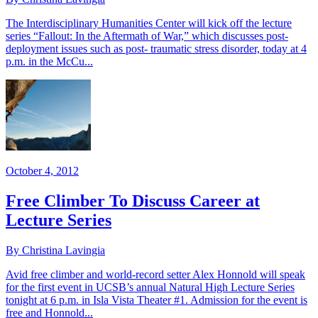
The Interdisciplinary Humanities Center will kick off the lecture
series “Fallout: In the Aftermath of War,” which discusses post-
deployment issues such as post- traumatic stress disorder, today at 4
p.m. in the McCu...
October 4, 2012
Free Climber To Discuss Career at
Lecture Series
By Christina Lavingia
Avid free climber and world-record setter Alex Honnold will speak
for the first event in UCSB’s annual Natural High Lecture Series
tonight at 6 p.m. in Isla Vista Theater #1. Admission for the event is
free and Honnold...