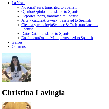
La Vista
Noticias
News, translated to Spanish
Opinión
Opinion, translated to Spanish
Deportes
Sports, translated to Spanish
Arte y cultura
Artsweek, translated to Spanish
Ciencia y tecnología
Science & Tech, translated to
Spanish
Datos
Data, translated to Spanish
En el menú
On the Menu, translated to Spanish
Games
Columns
Christina Lavingia