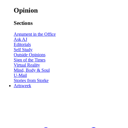
Opinion
Sections
Argument in the Office
Ask AJ
Editorials
Self Study
Outside Opinions
Sign of the Times
Virtual Reality
Mind, Body & Soul
U-Mail
Stories from Storke
Artsweek