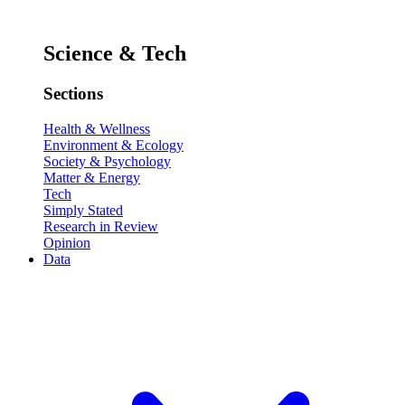
Science & Tech
Sections
Health & Wellness
Environment & Ecology
Society & Psychology
Matter & Energy
Tech
Simply Stated
Research in Review
Opinion
Data