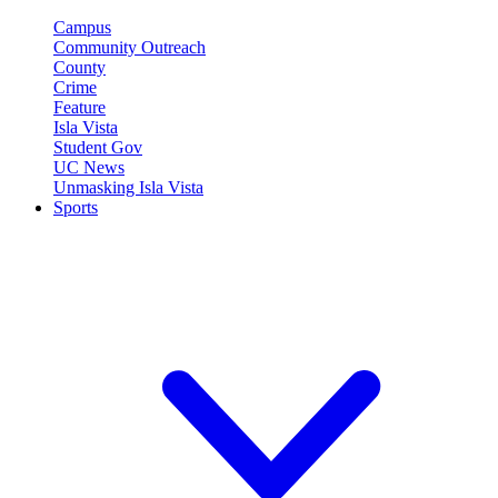
Campus
Community Outreach
County
Crime
Feature
Isla Vista
Student Gov
UC News
Unmasking Isla Vista
Sports