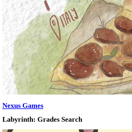
Nexus Games
Labyrinth: Grades Search