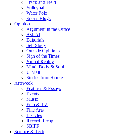
Track and Field
Volleyball
Water Polo
Sports Blogs
Opinion
Argument in the Office
Ask AJ
Editorials
Self Study
Outside Opinions
Sign of the Times
Virtual Reality
Mind, Body & Soul
U-Mail
Stories from Storke
Artsweek
Features & Essays
Events
Music
Film & TV
Fine Arts
Listicles
Record Recap
SBIFF
Science & Tech