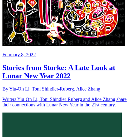
February 8, 2022
Stories from Storke: A Late Look at
Lunar New Year 2022
By Yiu-On Li, Toni Shindler-Ruberg, Alice Zhang
Writers Yiu-On Li, Toni Shindler-Ruberg and Alice Zhang share
their connections with Lunar New Year in the 21st century.