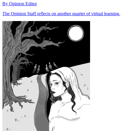
By Opinion Editor
The Opinion Staff reflects on another quarter of virtual learning.