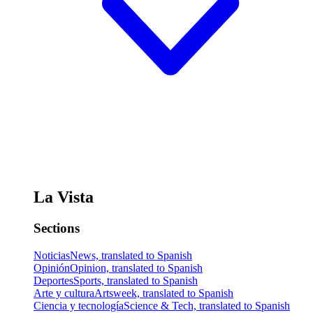
La Vista
Sections
Noticias
News, translated to Spanish
Opinión
Opinion, translated to Spanish
Deportes
Sports, translated to Spanish
Arte y cultura
Artsweek, translated to Spanish
Ciencia y tecnología
Science & Tech, translated to Spanish