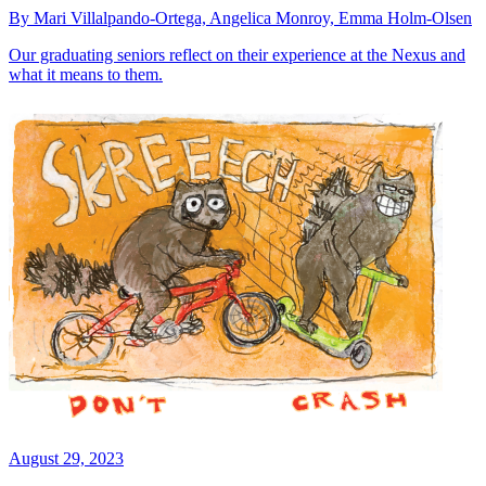
By Mari Villalpando-Ortega, Angelica Monroy, Emma Holm-Olsen
Our graduating seniors reflect on their experience at the Nexus and
what it means to them.
August 29, 2023