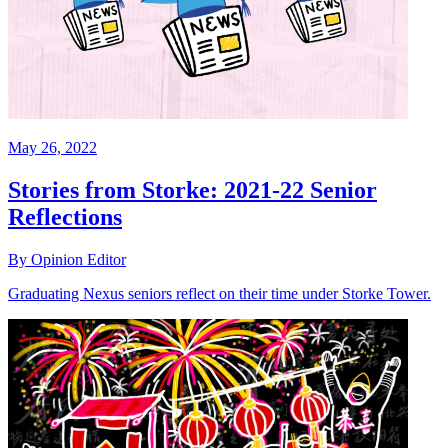
May 26, 2022
Stories from Storke: 2021-22 Senior
Reflections
By Opinion Editor
Graduating Nexus seniors reflect on their time under Storke Tower.