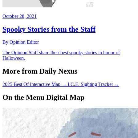
October 28, 2021
Spooky Stories from the Staff
By Opinion Editor
The Opinion Staff share their best spooky stories in honor of
Halloween.
More from Daily Nexus
2025 Best Of Interactive Map
→
I.C.E. Sighting Tracker
→
On the Menu Digital Map