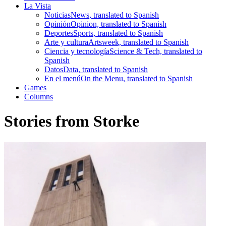
La Vista
Noticias
News, translated to Spanish
Opinión
Opinion, translated to Spanish
Deportes
Sports, translated to Spanish
Arte y cultura
Artsweek, translated to Spanish
Ciencia y tecnología
Science & Tech, translated to
Spanish
Datos
Data, translated to Spanish
En el menú
On the Menu, translated to Spanish
Games
Columns
Stories from Storke