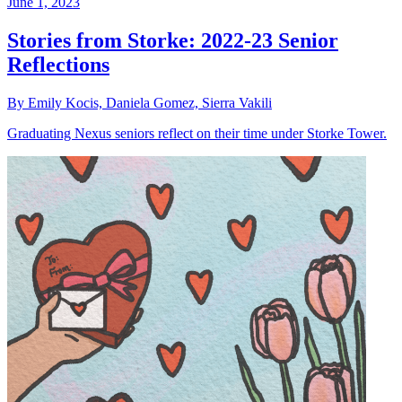
June 1, 2023
Stories from Storke: 2022-23 Senior
Reflections
By Emily Kocis, Daniela Gomez, Sierra Vakili
Graduating Nexus seniors reflect on their time under Storke Tower.