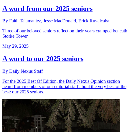
A word from our 2025 seniors
By Faith Talamantez, Jesse MacDonald, Erick Ruvalcaba
Three of our beloved seniors reflect on their years cramped beneath
Storke Tower.
May 29, 2025
A word to our 2025 seniors
By Daily Nexus Staff
For the 2025 Best Of Edition, the Daily Nexus Opinion section
heard from members of our editorial staff about the very best of the
best: our 2025 seniors.