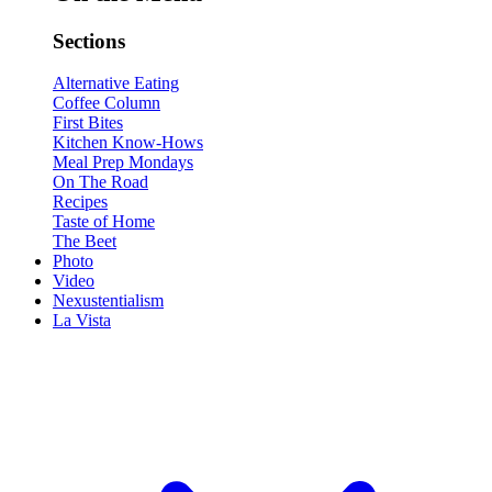
Sections
Alternative Eating
Coffee Column
First Bites
Kitchen Know-Hows
Meal Prep Mondays
On The Road
Recipes
Taste of Home
The Beet
Photo
Video
Nexustentialism
La Vista