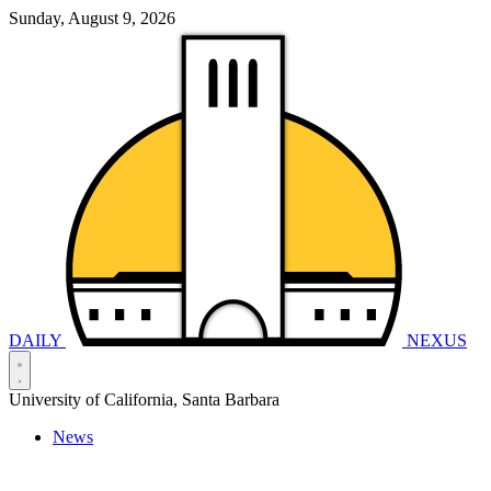
Sunday, August 9, 2026
DAILY
NEXUS
University of California, Santa Barbara
News