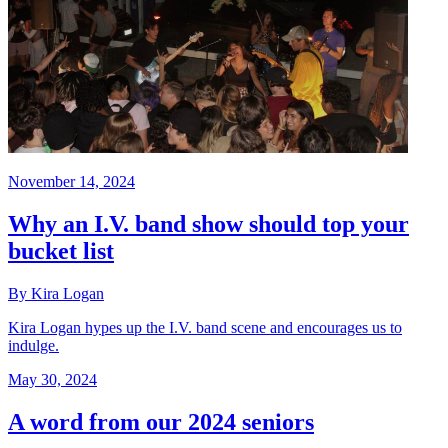
November 14, 2024
Why an I.V. band show should top your
bucket list
By Kira Logan
Kira Logan hypes up the I.V. band scene and encourages us to
indulge.
May 30, 2024
A word from our 2024 seniors