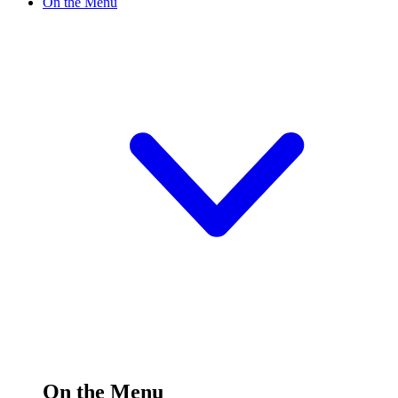
On the Menu
On the Menu