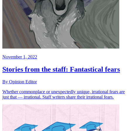
November 1, 2022
Stories from the staff: Fantastical fears
By Opinion Editor
Whether commonplace or unexpectedly unique, irrational fears are
just that — irrational. Staff writers share their irrational fears.