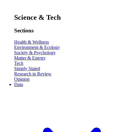
Science & Tech
Sections
Health & Wellness
Environment & Ecology
Society & Psychology
Matter & Energy
Tech
Simply Stated
Research in Review
Opinion
Data