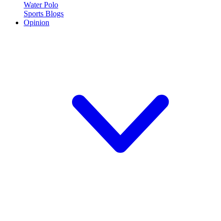
Water Polo
Sports Blogs
Opinion