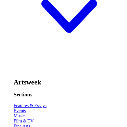
Artsweek
Sections
Features & Essays
Events
Music
Film & TV
Fine Arts