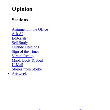
Opinion
Sections
Argument in the Office
Ask AJ
Editorials
Self Study
Outside Opinions
Sign of the Times
Virtual Reality
Mind, Body & Soul
U-Mail
Stories from Storke
Artsweek