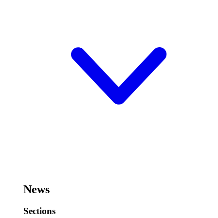
News
Sections