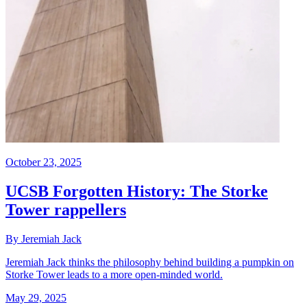
October 23, 2025
UCSB Forgotten History: The Storke
Tower rappellers
By Jeremiah Jack
Jeremiah Jack thinks the philosophy behind building a pumpkin on
Storke Tower leads to a more open-minded world.
May 29, 2025