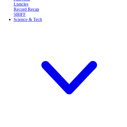
Listicles
Record Recap
SBIFF
Science & Tech