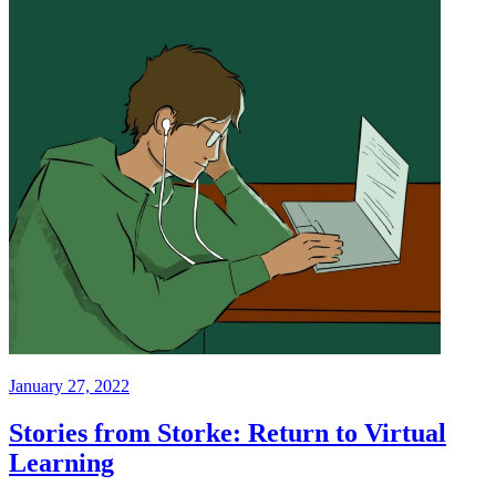
January 27, 2022
Stories from Storke: Return to Virtual
Learning