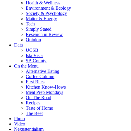
Health & Wellness
Environment & Ecology
Society & Psychology
Matter & Energy
Tech
Simply Stated
Research in Review
Opinion
Data
UCSB
Isla Vista
SB County
On the Menu
Alternative Eating
Coffee Column
First Bites
Kitchen Know-Hows
Meal Prep Mondays
On The Road
Recipes
Taste of Home
The Beet
Photo
Video
Nexustentialism