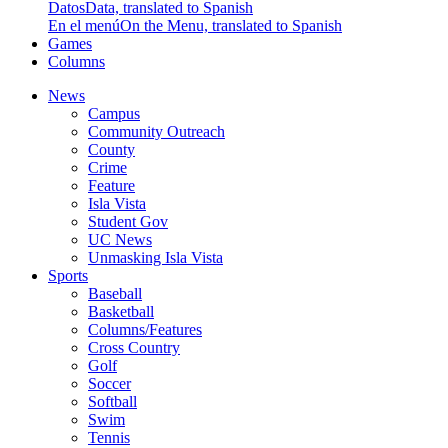
Datos
Data, translated to Spanish
En el menú
On the Menu, translated to Spanish
Games
Columns
News
Campus
Community Outreach
County
Crime
Feature
Isla Vista
Student Gov
UC News
Unmasking Isla Vista
Sports
Baseball
Basketball
Columns/Features
Cross Country
Golf
Soccer
Softball
Swim
Tennis