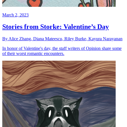
March 2, 2023
Stories from Storke: Valentine’s Day
By Alice Zhang, Diana Mateescu, Riley Burke, Kayura Narayanan
In honor of Valentine's day, the staff writers of Opinion share some
of their worst romantic encounters.