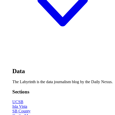
Data
The Labyrinth is the data journalism blog by the Daily Nexus.
Sections
UCSB
Isla Vista
SB County