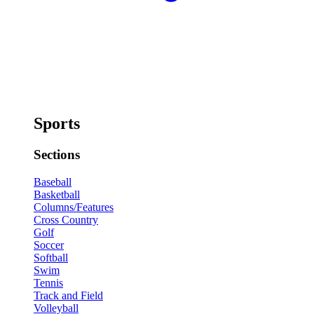
Sports
Sections
Baseball
Basketball
Columns/Features
Cross Country
Golf
Soccer
Softball
Swim
Tennis
Track and Field
Volleyball