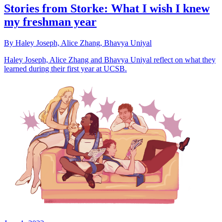
Stories from Storke: What I wish I knew
my freshman year
By Haley Joseph, Alice Zhang, Bhavya Uniyal
Haley Joseph, Alice Zhang and Bhavya Uniyal reflect on what they
learned during their first year at UCSB.