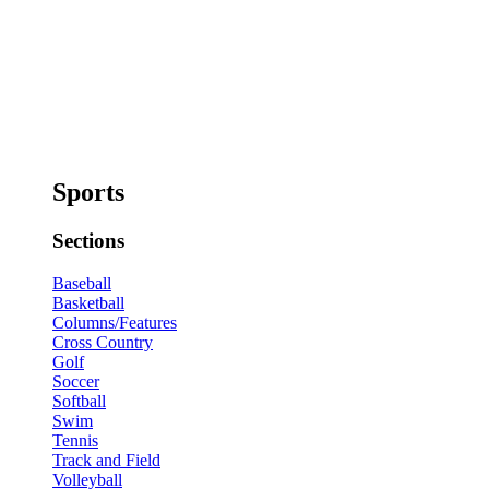
Sports
Sections
Baseball
Basketball
Columns/Features
Cross Country
Golf
Soccer
Softball
Swim
Tennis
Track and Field
Volleyball