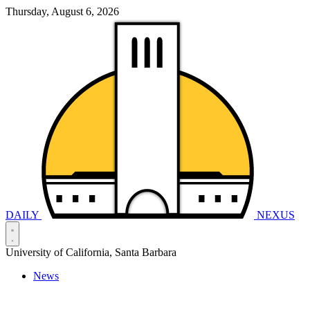
Thursday, August 6, 2026
DAILY
NEXUS
University of California, Santa Barbara
News