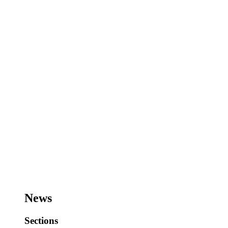
News
Sections