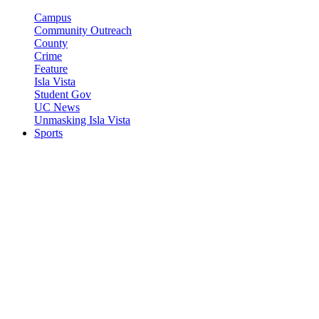
Campus
Community Outreach
County
Crime
Feature
Isla Vista
Student Gov
UC News
Unmasking Isla Vista
Sports