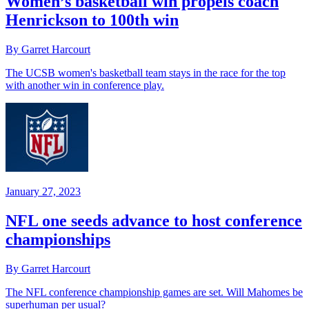
Women’s basketball win propels coach
Henrickson to 100th win
By Garret Harcourt
The UCSB women's basketball team stays in the race for the top
with another win in conference play.
January 27, 2023
NFL one seeds advance to host conference
championships
By Garret Harcourt
The NFL conference championship games are set. Will Mahomes be
superhuman per usual?