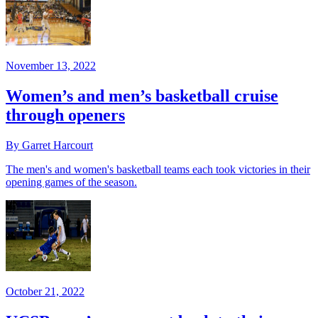
November 13, 2022
Women’s and men’s basketball cruise
through openers
By Garret Harcourt
The men's and women's basketball teams each took victories in their
opening games of the season.
October 21, 2022