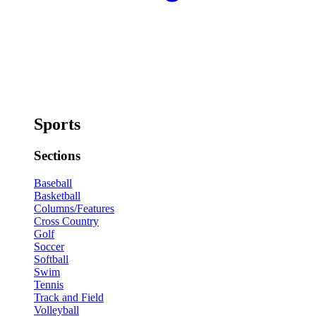
Sports
Sections
Baseball
Basketball
Columns/Features
Cross Country
Golf
Soccer
Softball
Swim
Tennis
Track and Field
Volleyball