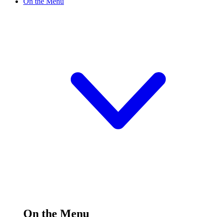
On the Menu
On the Menu