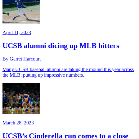
April 11, 2023
UCSB alumni dicing up MLB hitters
By Garret Harcourt
Many UCSB baseball alumni are taking the mound this year across
the MLB, putting up impressive numbers.
March 28, 2023
UCSB’s Cinderella run comes to a close