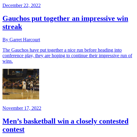
December 22, 2022
Gauchos put together an impressive win
streak
By Garret Harcourt
The Gauchos have put together a nice run before heading into
conference play, they are hoping to continue their impressive run of
wins.
November 17, 2022
Men’s basketball win a closely contested
contest