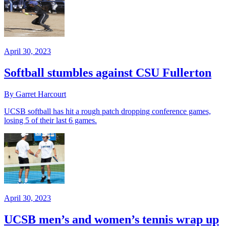
April 30, 2023
Softball stumbles against CSU Fullerton
By Garret Harcourt
UCSB softball has hit a rough patch dropping conference games,
losing 5 of their last 6 games.
April 30, 2023
UCSB men’s and women’s tennis wrap up