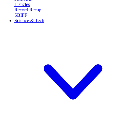
Listicles
Record Recap
SBIFF
Science & Tech