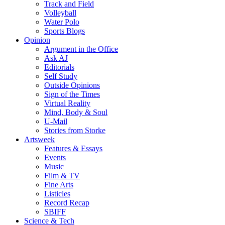
Track and Field
Volleyball
Water Polo
Sports Blogs
Opinion
Argument in the Office
Ask AJ
Editorials
Self Study
Outside Opinions
Sign of the Times
Virtual Reality
Mind, Body & Soul
U-Mail
Stories from Storke
Artsweek
Features & Essays
Events
Music
Film & TV
Fine Arts
Listicles
Record Recap
SBIFF
Science & Tech