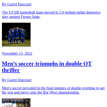
By Garret Harcourt
The UCSB basketball team moved to 2-0 behind stellar defensive
play against Fresno State.
November 13, 2022
Men’s soccer triumphs in double OT
thriller
By Garret Harcourt
Men's soccer prevailed in the final minutes of double overtime to get
the win and move onto the Big West championship.