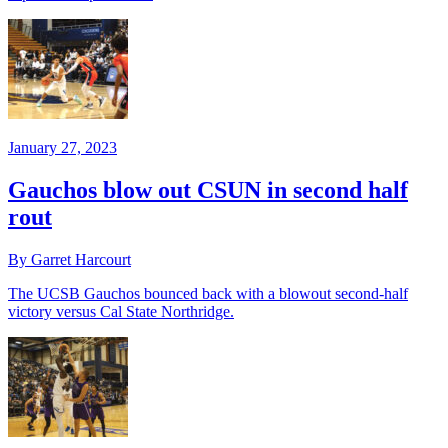
January 27, 2023
Gauchos blow out CSUN in second half
rout
By Garret Harcourt
The UCSB Gauchos bounced back with a blowout second-half
victory versus Cal State Northridge.