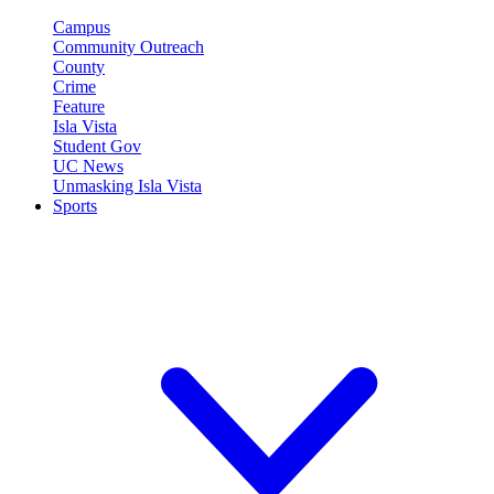
Campus
Community Outreach
County
Crime
Feature
Isla Vista
Student Gov
UC News
Unmasking Isla Vista
Sports