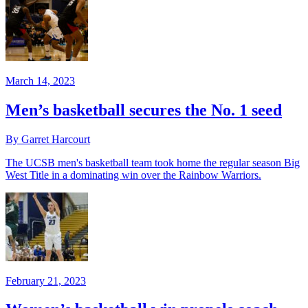
March 14, 2023
Men’s basketball secures the No. 1 seed
By Garret Harcourt
The UCSB men's basketball team took home the regular season Big
West Title in a dominating win over the Rainbow Warriors.
February 21, 2023