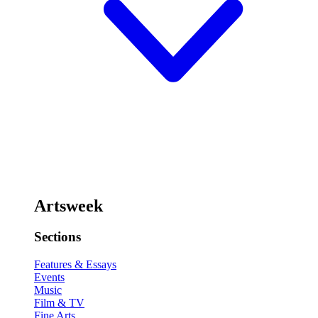
Artsweek
Sections
Features & Essays
Events
Music
Film & TV
Fine Arts