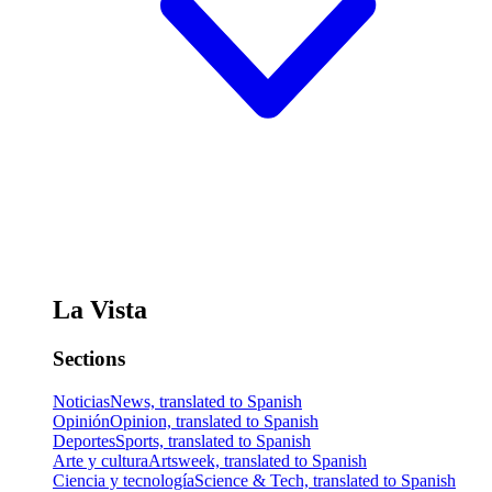
La Vista
Sections
Noticias
News, translated to Spanish
Opinión
Opinion, translated to Spanish
Deportes
Sports, translated to Spanish
Arte y cultura
Artsweek, translated to Spanish
Ciencia y tecnología
Science & Tech, translated to Spanish