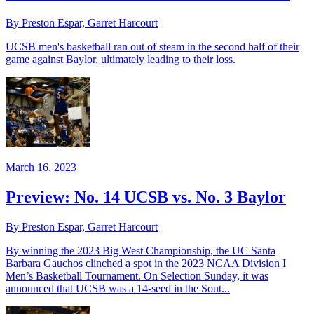
By Preston Espar, Garret Harcourt
UCSB men's basketball ran out of steam in the second half of their
game against Baylor, ultimately leading to their loss.
March 16, 2023
Preview: No. 14 UCSB vs. No. 3 Baylor
By Preston Espar, Garret Harcourt
By winning the 2023 Big West Championship, the UC Santa
Barbara Gauchos clinched a spot in the 2023 NCAA Division I
Men’s Basketball Tournament. On Selection Sunday, it was
announced that UCSB was a 14-seed in the Sout...