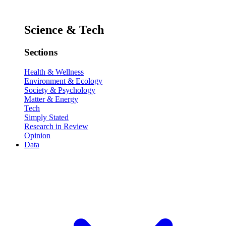
Science & Tech
Sections
Health & Wellness
Environment & Ecology
Society & Psychology
Matter & Energy
Tech
Simply Stated
Research in Review
Opinion
Data