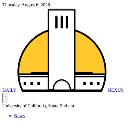
Thursday, August 6, 2026
DAILY
NEXUS
University of California, Santa Barbara
News