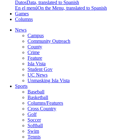
Datos
Data, translated to Spanish
En el menú
On the Menu, translated to Spanish
Games
Columns
News
Campus
Community Outreach
County
Crime
Feature
Isla Vista
Student Gov
UC News
Unmasking Isla Vista
Sports
Baseball
Basketball
Columns/Features
Cross Country
Golf
Soccer
Softball
Swim
Tennis