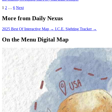
1
2
…
6
Next
More from Daily Nexus
2025 Best Of Interactive Map
→
I.C.E. Sighting Tracker
→
On the Menu Digital Map