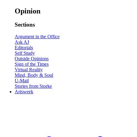
Opinion
Sections
Argument in the Office
Ask AJ
Editorials
Self Study
Outside Opinions
Sign of the Times
Virtual Reality
Mind, Body & Soul
U-Mail
Stories from Storke
Artsweek