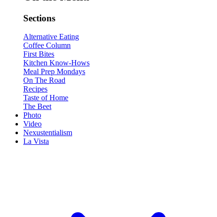
Sections
Alternative Eating
Coffee Column
First Bites
Kitchen Know-Hows
Meal Prep Mondays
On The Road
Recipes
Taste of Home
The Beet
Photo
Video
Nexustentialism
La Vista