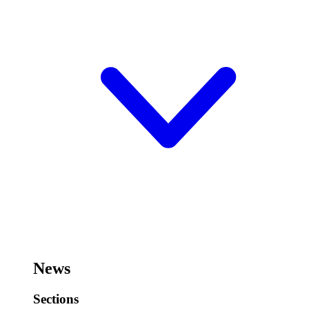
News
Sections