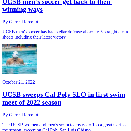
UCSB men’s soccer get back to their
winning ways
By Garret Harcourt
UCSB men's soccer has had stellar defense allowing 5 straight clean
sheets including their latest victory.
October 21, 2022
UCSB sweeps Cal Poly SLO in first swim
meet of 2022 season
By Garret Harcourt
The UCSB women and men's swim teams got off to a great start to
the season, sweeping Cal Poly San Luis Obispo.