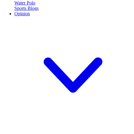
Water Polo
Sports Blogs
Opinion