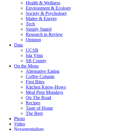
Health & Wellness
Environment & Ecology
Society & Psychology
Matter & Energy
Tech
Simply Stated
Research in Review
Opinion
Data
UCSB
Isla Vista
SB County
On the Menu
Alternative Eating
Coffee Column
First Bites
Kitchen Know-Hows
Meal Prep Mondays
On The Road
Recipes
Taste of Home
The Beet
Photo
Video
Nexustentialism