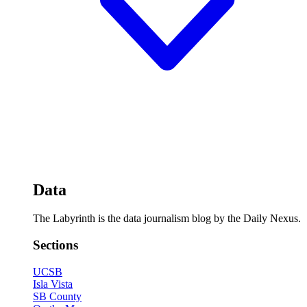
Data
The Labyrinth is the data journalism blog by the Daily Nexus.
Sections
UCSB
Isla Vista
SB County