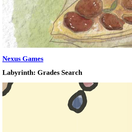
Nexus Games
Labyrinth: Grades Search