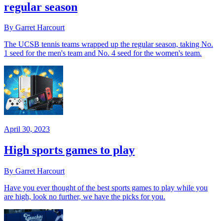
regular season
By Garret Harcourt
The UCSB tennis teams wrapped up the regular season, taking No.
1 seed for the men's team and No. 4 seed for the women's team.
April 30, 2023
High sports games to play
By Garret Harcourt
Have you ever thought of the best sports games to play while you
are high, look no further, we have the picks for you.