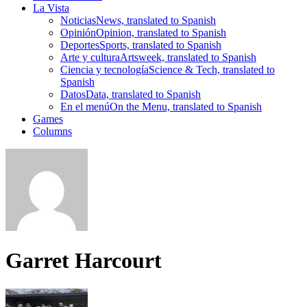
La Vista
Noticias
News, translated to Spanish
Opinión
Opinion, translated to Spanish
Deportes
Sports, translated to Spanish
Arte y cultura
Artsweek, translated to Spanish
Ciencia y tecnología
Science & Tech, translated to
Spanish
Datos
Data, translated to Spanish
En el menú
On the Menu, translated to Spanish
Games
Columns
Garret Harcourt