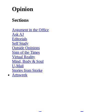
Opinion
Sections
Argument in the Office
Ask AJ
Editorials
Self Study
Outside Opinions
Sign of the Times
Virtual Reality
Mind, Body & Soul
U-Mail
Stories from Storke
Artsweek