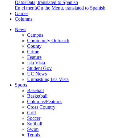
Datos
Data, translated to Spanish
En el menú
On the Menu, translated to Spanish
Games
Columns
News
Campus
Community Outreach
County
Crime
Feature
Isla Vista
Student Gov
UC News
Unmasking Isla Vista
Sports
Baseball
Basketball
Columns/Features
Cross Country
Golf
Soccer
Softball
Swim
Tennis