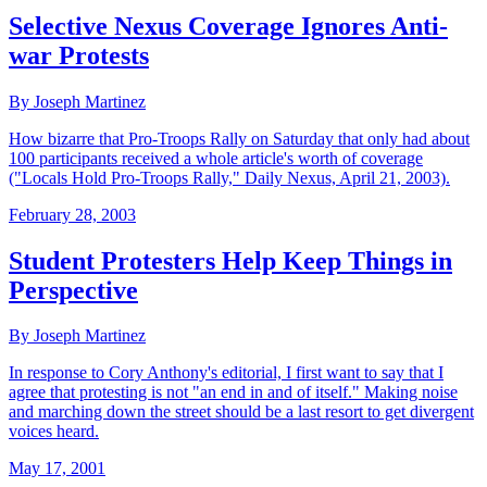
Selective Nexus Coverage Ignores Anti-
war Protests
By Joseph Martinez
How bizarre that Pro-Troops Rally on Saturday that only had about
100 participants received a whole article's worth of coverage
("Locals Hold Pro-Troops Rally," Daily Nexus, April 21, 2003).
February 28, 2003
Student Protesters Help Keep Things in
Perspective
By Joseph Martinez
In response to Cory Anthony's editorial, I first want to say that I
agree that protesting is not "an end in and of itself." Making noise
and marching down the street should be a last resort to get divergent
voices heard.
May 17, 2001