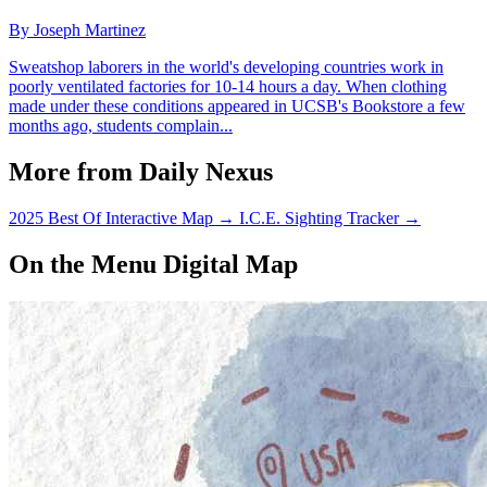
By Joseph Martinez
Sweatshop laborers in the world's developing countries work in
poorly ventilated factories for 10-14 hours a day. When clothing
made under these conditions appeared in UCSB's Bookstore a few
months ago, students complain...
More from Daily Nexus
2025 Best Of Interactive Map
→
I.C.E. Sighting Tracker
→
On the Menu Digital Map