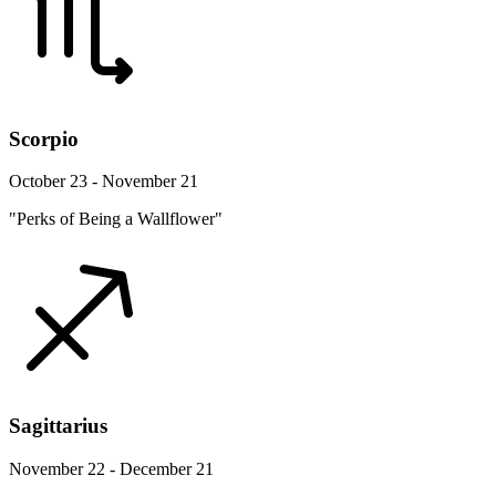
Scorpio
October 23 - November 21
"Perks of Being a Wallflower"
Sagittarius
November 22 - December 21