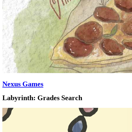
Nexus Games
Labyrinth: Grades Search