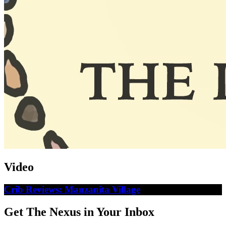
Video
Crib Reviews: Manzanita Village
Get The Nexus in Your Inbox