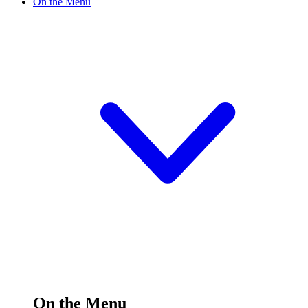
On the Menu
On the Menu