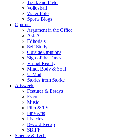
Track and Field
Volleyball
Water Polo
Sports Blogs
Opinion
Argument in the Office
Ask AJ
Editorials
Self Study
Outside Opinions
Sign of the Times
Virtual Reality
Mind, Body & Soul
U-Mail
Stories from Storke
Artsweek
Features & Essays
Events
Music
Film & TV
Fine Arts
Listicles
Record Recap
SBIFF
Science & Tech