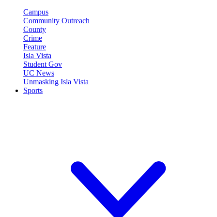
Campus
Community Outreach
County
Crime
Feature
Isla Vista
Student Gov
UC News
Unmasking Isla Vista
Sports