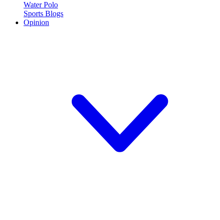
Water Polo
Sports Blogs
Opinion