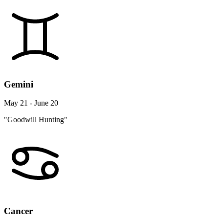
Gemini
May 21 - June 20
"Goodwill Hunting"
Cancer