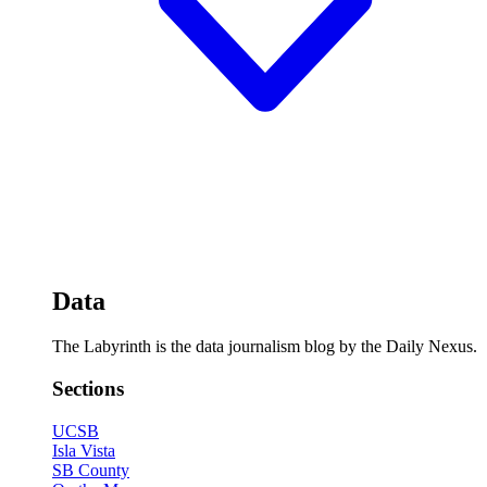
Data
The Labyrinth is the data journalism blog by the Daily Nexus.
Sections
UCSB
Isla Vista
SB County