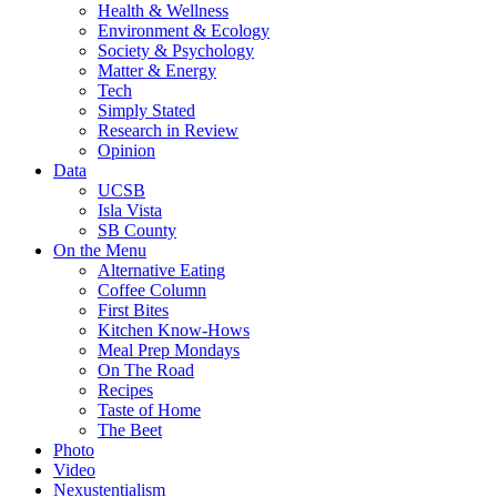
Health & Wellness
Environment & Ecology
Society & Psychology
Matter & Energy
Tech
Simply Stated
Research in Review
Opinion
Data
UCSB
Isla Vista
SB County
On the Menu
Alternative Eating
Coffee Column
First Bites
Kitchen Know-Hows
Meal Prep Mondays
On The Road
Recipes
Taste of Home
The Beet
Photo
Video
Nexustentialism