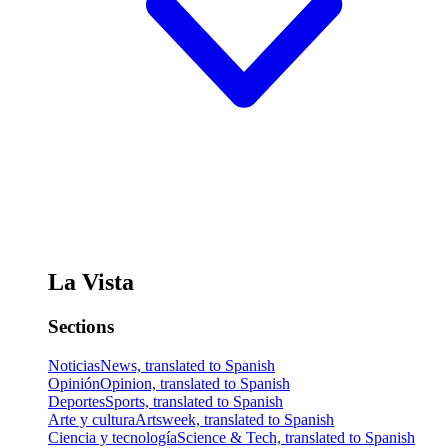
La Vista
Sections
Noticias
News, translated to Spanish
Opinión
Opinion, translated to Spanish
Deportes
Sports, translated to Spanish
Arte y cultura
Artsweek, translated to Spanish
Ciencia y tecnología
Science & Tech, translated to Spanish