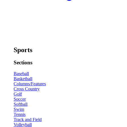
Sports
Sections
Baseball
Basketball
Columns/Features
Cross Country
Golf
Soccer
Softball
Swim
Tennis
Track and Field
Volleyball