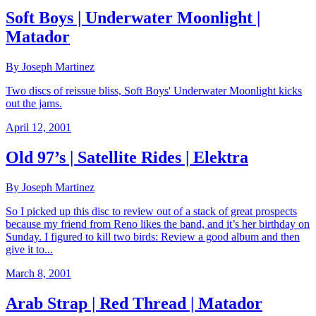
Soft Boys | Underwater Moonlight |
Matador
By Joseph Martinez
Two discs of reissue bliss, Soft Boys' Underwater Moonlight kicks
out the jams.
April 12, 2001
Old 97’s | Satellite Rides | Elektra
By Joseph Martinez
So I picked up this disc to review out of a stack of great prospects
because my friend from Reno likes the band, and it’s her birthday on
Sunday. I figured to kill two birds: Review a good album and then
give it to...
March 8, 2001
Arab Strap | Red Thread | Matador