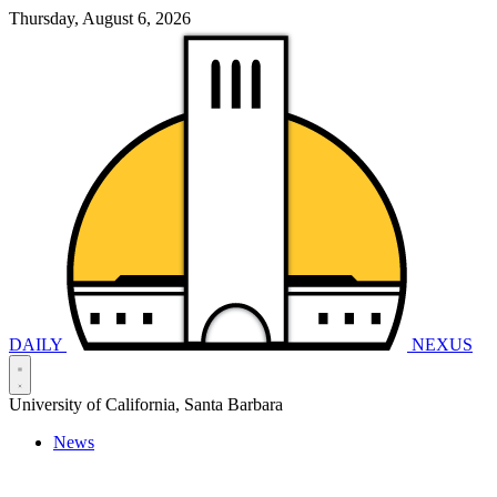
Thursday, August 6, 2026
DAILY
NEXUS
University of California, Santa Barbara
News