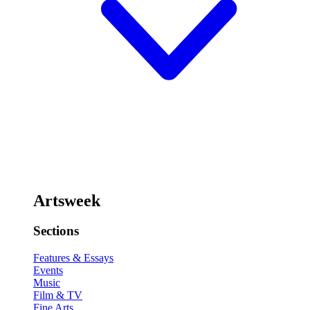
Artsweek
Sections
Features & Essays
Events
Music
Film & TV
Fine Arts