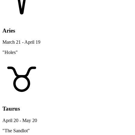
Aries
March 21 - April 19
"Holes"
Taurus
April 20 - May 20
"The Sandlot"