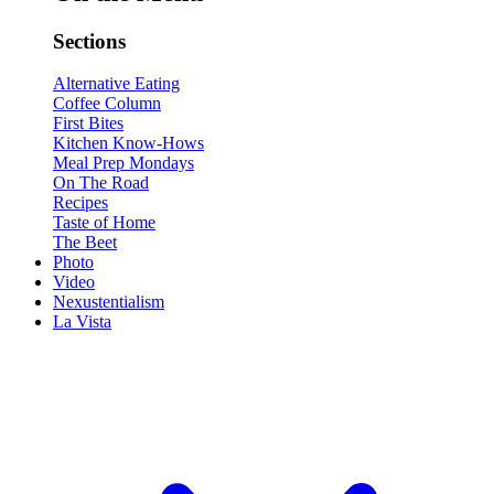
Sections
Alternative Eating
Coffee Column
First Bites
Kitchen Know-Hows
Meal Prep Mondays
On The Road
Recipes
Taste of Home
The Beet
Photo
Video
Nexustentialism
La Vista