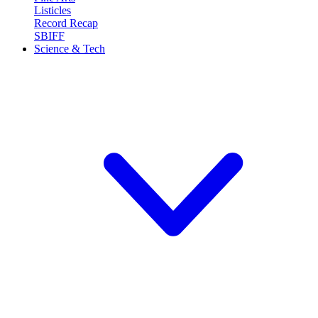
Listicles
Record Recap
SBIFF
Science & Tech