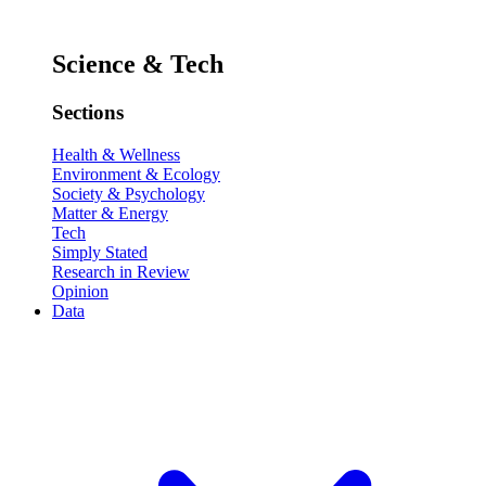
Science & Tech
Sections
Health & Wellness
Environment & Ecology
Society & Psychology
Matter & Energy
Tech
Simply Stated
Research in Review
Opinion
Data