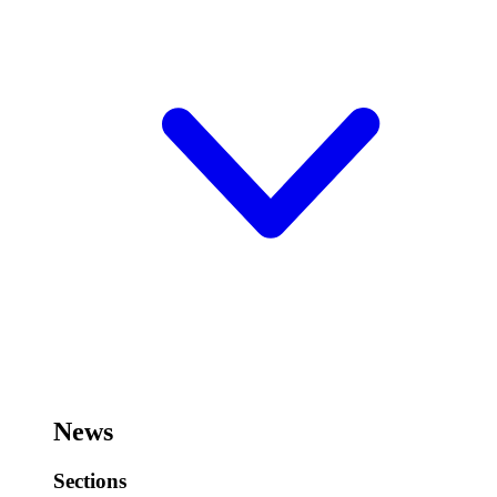
News
Sections