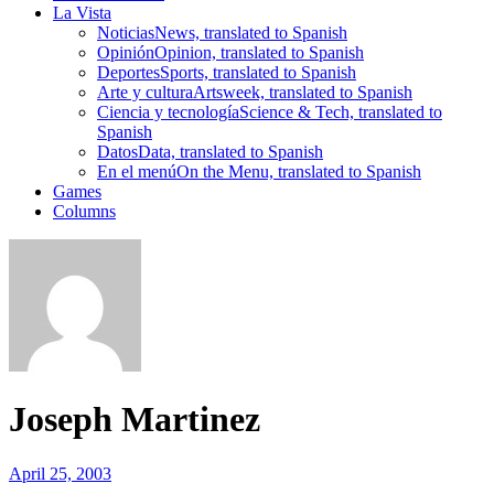
La Vista
Noticias
News, translated to Spanish
Opinión
Opinion, translated to Spanish
Deportes
Sports, translated to Spanish
Arte y cultura
Artsweek, translated to Spanish
Ciencia y tecnología
Science & Tech, translated to
Spanish
Datos
Data, translated to Spanish
En el menú
On the Menu, translated to Spanish
Games
Columns
Joseph Martinez
April 25, 2003