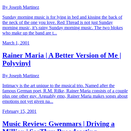
By Joseph Martinez
Sunday morning music is for lying in bed and kissing the back of
the neck of the one you love. Red Thread is not just Sunday
morning music, it’s rainy Sunday morning music. The two blokes
who make up the band are t...
March 1, 2001
Rainer Maria | A Better Version of Me |
Polyvinyl
By Joseph Martinez
Intimacy is the art unique to the musical trio. Named after the
famous German poet, R.M. Rilke, Rainer Maria consists of a couple
plus one other guy. Arguably emo, Rainer Maria makes songs about
emotions not yet given na...
February 15, 2001
Music Review: Gwenmars | Driving a