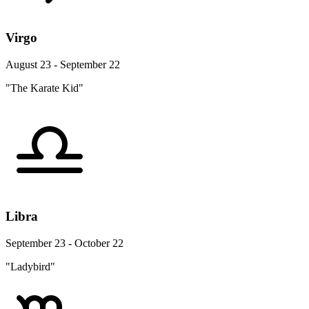
Virgo
August 23 - September 22
"The Karate Kid"
Libra
September 23 - October 22
"Ladybird"