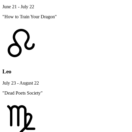
June 21 - July 22
"How to Train Your Dragon"
Leo
July 23 - August 22
"Dead Poets Society"