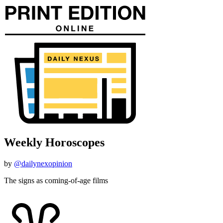
Weekly Horoscopes
by
@dailynexopinion
The signs as coming-of-age films