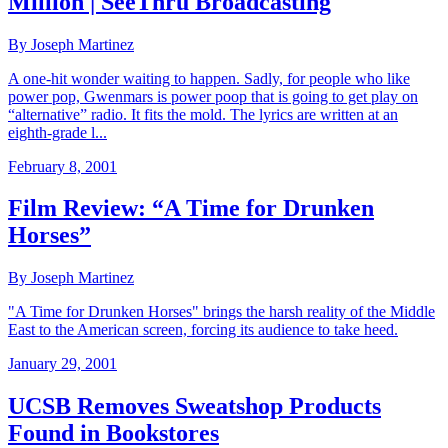
Million | SeeThru Broadcasting
By Joseph Martinez
A one-hit wonder waiting to happen. Sadly, for people who like
power pop, Gwenmars is power poop that is going to get play on
“alternative” radio. It fits the mold. The lyrics are written at an
eighth-grade l...
February 8, 2001
Film Review: “A Time for Drunken
Horses”
By Joseph Martinez
"A Time for Drunken Horses" brings the harsh reality of the Middle
East to the American screen, forcing its audience to take heed.
January 29, 2001
UCSB Removes Sweatshop Products
Found in Bookstores