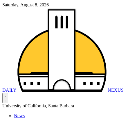
Saturday, August 8, 2026
DAILY
NEXUS
University of California, Santa Barbara
News