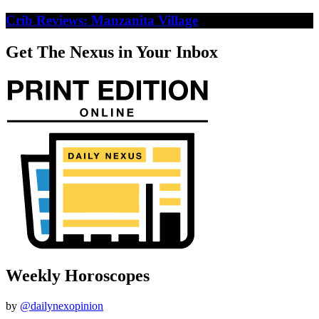
Crib Reviews: Manzanita Village
Get The Nexus in Your Inbox
Weekly Horoscopes
by
@dailynexopinion