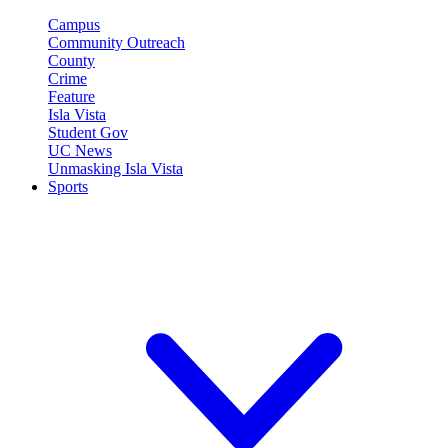
Campus
Community Outreach
County
Crime
Feature
Isla Vista
Student Gov
UC News
Unmasking Isla Vista
Sports