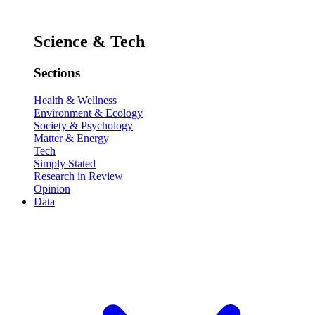
Science & Tech
Sections
Health & Wellness
Environment & Ecology
Society & Psychology
Matter & Energy
Tech
Simply Stated
Research in Review
Opinion
Data