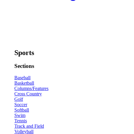
Sports
Sections
Baseball
Basketball
Columns/Features
Cross Country
Golf
Soccer
Softball
Swim
Tennis
Track and Field
Volleyball