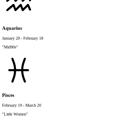
Aquarius
January 20 - February 18
"Mid90s"
Pisces
February 19 - March 20
"Little Women"