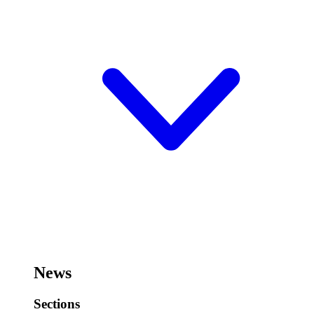
News
Sections