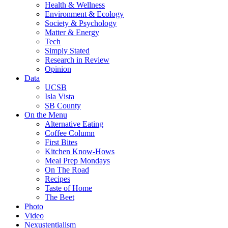
Health & Wellness
Environment & Ecology
Society & Psychology
Matter & Energy
Tech
Simply Stated
Research in Review
Opinion
Data
UCSB
Isla Vista
SB County
On the Menu
Alternative Eating
Coffee Column
First Bites
Kitchen Know-Hows
Meal Prep Mondays
On The Road
Recipes
Taste of Home
The Beet
Photo
Video
Nexustentialism