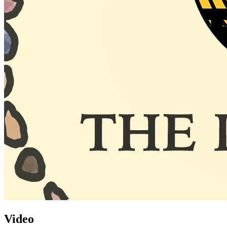
Video