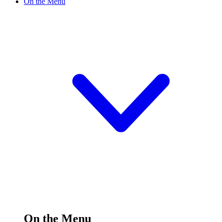
On the Menu
On the Menu