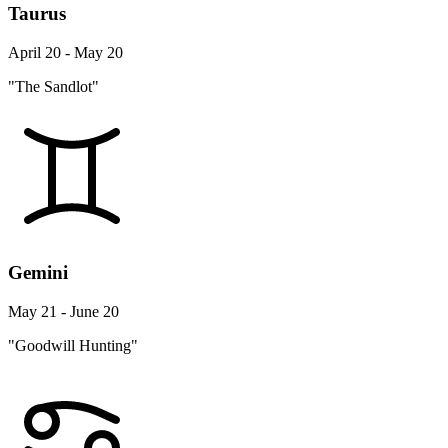
Taurus
April 20 - May 20
"The Sandlot"
Gemini
May 21 - June 20
"Goodwill Hunting"