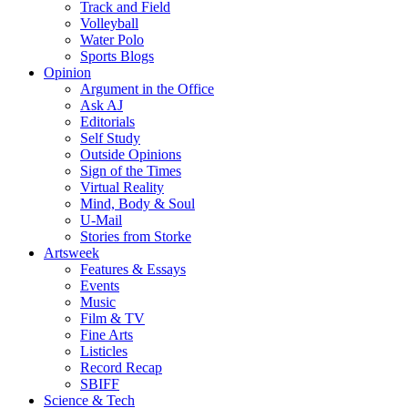
Track and Field
Volleyball
Water Polo
Sports Blogs
Opinion
Argument in the Office
Ask AJ
Editorials
Self Study
Outside Opinions
Sign of the Times
Virtual Reality
Mind, Body & Soul
U-Mail
Stories from Storke
Artsweek
Features & Essays
Events
Music
Film & TV
Fine Arts
Listicles
Record Recap
SBIFF
Science & Tech