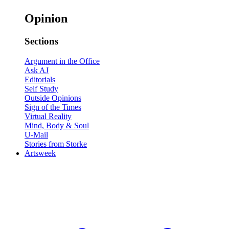
Opinion
Sections
Argument in the Office
Ask AJ
Editorials
Self Study
Outside Opinions
Sign of the Times
Virtual Reality
Mind, Body & Soul
U-Mail
Stories from Storke
Artsweek