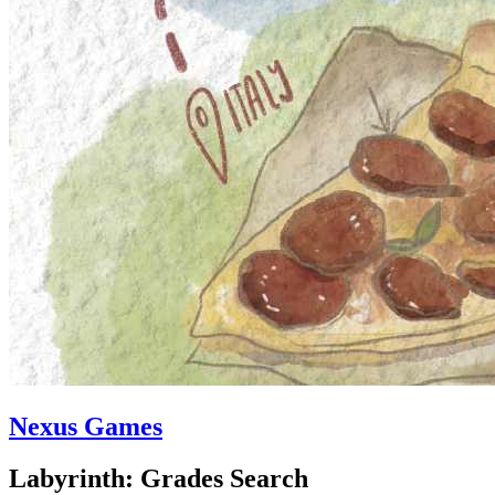
Nexus Games
Labyrinth: Grades Search