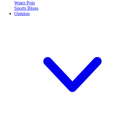
Water Polo
Sports Blogs
Opinion