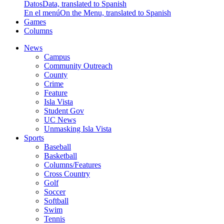
Datos
Data, translated to Spanish
En el menú
On the Menu, translated to Spanish
Games
Columns
News
Campus
Community Outreach
County
Crime
Feature
Isla Vista
Student Gov
UC News
Unmasking Isla Vista
Sports
Baseball
Basketball
Columns/Features
Cross Country
Golf
Soccer
Softball
Swim
Tennis