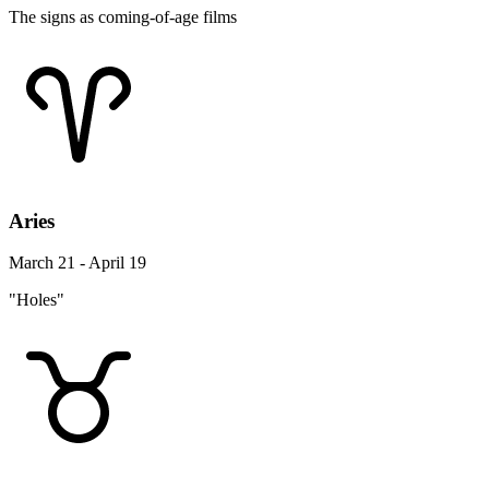
The signs as coming-of-age films
Aries
March 21 - April 19
"Holes"