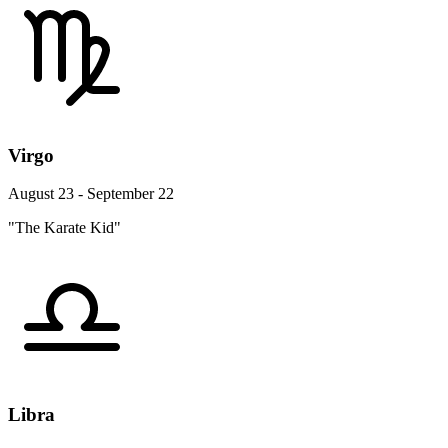
Virgo
August 23 - September 22
"The Karate Kid"
Libra