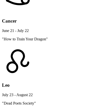
Cancer
June 21 - July 22
"How to Train Your Dragon"
Leo
July 23 - August 22
"Dead Poets Society"