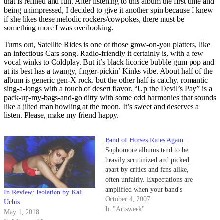
that is refined and fun. After listening to this album the first time and
being unimpressed, I decided to give it another spin because I knew
if she likes these melodic rockers/cowpokes, there must be
something more I was overlooking.
Turns out, Satellite Rides is one of those grow-on-you platters, like
an infectious Cars song. Radio-friendly it certainly is, with a few
vocal winks to Coldplay. But it’s black licorice bubble gum pop and
at its best has a twangy, finger-pickin’ Kinks vibe. About half of the
album is generic gen-X rock, but the other half is catchy, romantic
sing-a-longs with a touch of desert flavor. “Up the Devil’s Pay” is a
pack-up-my-bags-and-go ditty with some odd harmonies that sounds
like a jilted man howling at the moon. It’s sweet and deserves a
listen. Please, make my friend happy.
Band of Horses Rides Again
Sophomore albums tend to be
heavily scrutinized and picked
apart by critics and fans alike,
often unfairly. Expectations are
amplified when your band's
In Review: Isolation by Kali
debut album is a critically
October 4, 2007
Uchis
acclaimed, Pitchfork-approved,
In "Artsweek"
May 1, 2018
list-topping surprise success like