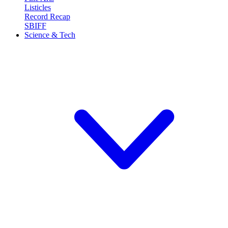
Listicles
Record Recap
SBIFF
Science & Tech