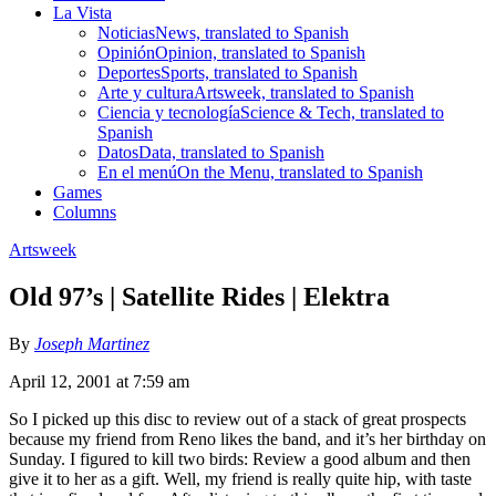
La Vista
Noticias
News, translated to Spanish
Opinión
Opinion, translated to Spanish
Deportes
Sports, translated to Spanish
Arte y cultura
Artsweek, translated to Spanish
Ciencia y tecnología
Science & Tech, translated to
Spanish
Datos
Data, translated to Spanish
En el menú
On the Menu, translated to Spanish
Games
Columns
Artsweek
Old 97’s | Satellite Rides | Elektra
By
Joseph Martinez
April 12, 2001 at 7:59 am
So I picked up this disc to review out of a stack of great prospects
because my friend from Reno likes the band, and it’s her birthday on
Sunday. I figured to kill two birds: Review a good album and then
give it to her as a gift. Well, my friend is really quite hip, with taste