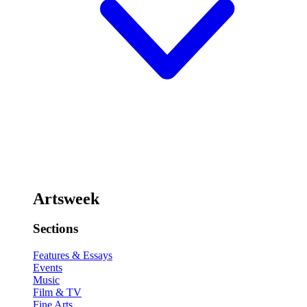
Artsweek
Sections
Features & Essays
Events
Music
Film & TV
Fine Arts