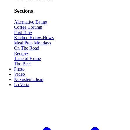
Sections
Alternative Eating
Coffee Column
First Bites
Kitchen Know-Hows
Meal Prep Mondays
On The Road
Recipes
Taste of Home
The Beet
Photo
Video
Nexustentialism
La Vista