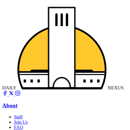
DAILY
NEXUS
About
Staff
Join Us
FAQ