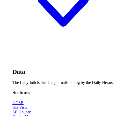
Data
The Labyrinth is the data journalism blog by the Daily Nexus.
Sections
UCSB
Isla Vista
SB County