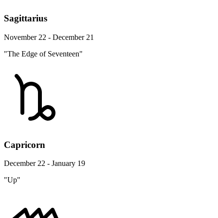
Sagittarius
November 22 - December 21
"The Edge of Seventeen"
Capricorn
December 22 - January 19
"Up"