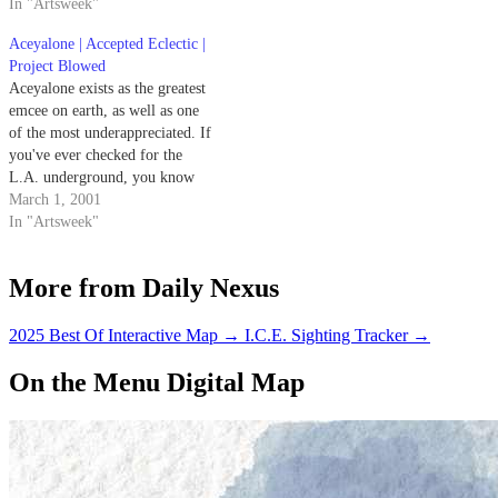
In "Artsweek"
Band of Horses' debut album
was when it was released by Sub
Aceyalone | Accepted Eclectic |
Pop Records last year.…
Project Blowed
Aceyalone exists as the greatest
emcee on earth, as well as one
of the most underappreciated. If
you've ever checked for the
L.A. underground, you know
the stats: one-fourth of Freestyle
March 1, 2001
Fellowship, head of the Project
In "Artsweek"
Blowed workshop and album of
the same name, and lyrical
More from Daily Nexus
author of All Balls…
2025 Best Of Interactive Map
→
I.C.E. Sighting Tracker
→
On the Menu Digital Map