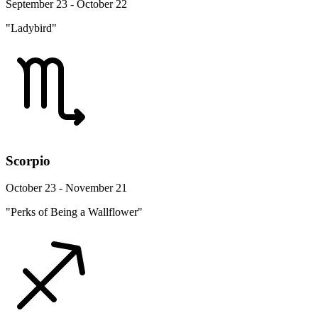
September 23 - October 22
"Ladybird"
Scorpio
October 23 - November 21
"Perks of Being a Wallflower"