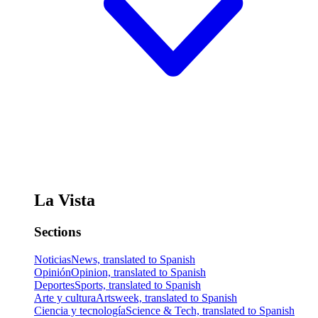
La Vista
Sections
Noticias
News, translated to Spanish
Opinión
Opinion, translated to Spanish
Deportes
Sports, translated to Spanish
Arte y cultura
Artsweek, translated to Spanish
Ciencia y tecnología
Science & Tech, translated to Spanish