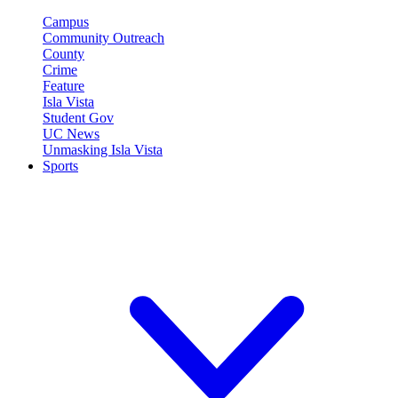
Campus
Community Outreach
County
Crime
Feature
Isla Vista
Student Gov
UC News
Unmasking Isla Vista
Sports