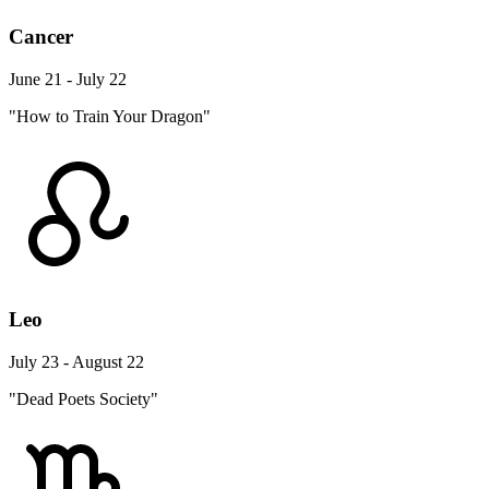
Cancer
June 21 - July 22
"How to Train Your Dragon"
Leo
July 23 - August 22
"Dead Poets Society"