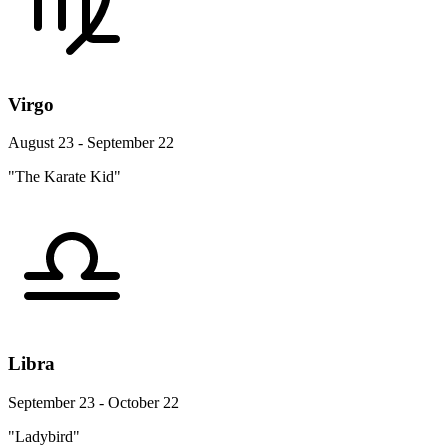
Virgo
August 23 - September 22
"The Karate Kid"
Libra
September 23 - October 22
"Ladybird"