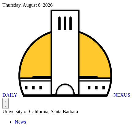
Thursday, August 6, 2026
DAILY
NEXUS
University of California, Santa Barbara
News