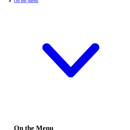
On the Menu
On the Menu