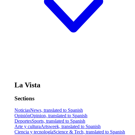
La Vista
Sections
Noticias
News, translated to Spanish
Opinión
Opinion, translated to Spanish
Deportes
Sports, translated to Spanish
Arte y cultura
Artsweek, translated to Spanish
Ciencia y tecnología
Science & Tech, translated to Spanish