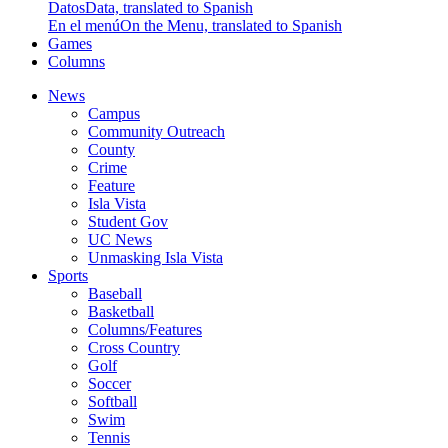
Datos
Data, translated to Spanish
En el menú
On the Menu, translated to Spanish
Games
Columns
News
Campus
Community Outreach
County
Crime
Feature
Isla Vista
Student Gov
UC News
Unmasking Isla Vista
Sports
Baseball
Basketball
Columns/Features
Cross Country
Golf
Soccer
Softball
Swim
Tennis