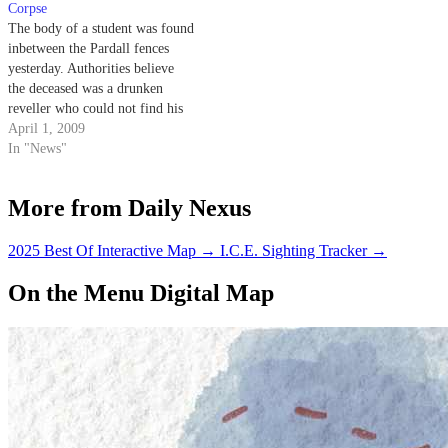
noticed three of Isla Vista's
Corpse
finest…
The body of a student was found
inbetween the Pardall fences
yesterday. Authorities believe
the deceased was a drunken
reveller who could not find his
way out.
April 1, 2009
In "News"
More from Daily Nexus
2025 Best Of Interactive Map
→
I.C.E. Sighting Tracker
→
On the Menu Digital Map