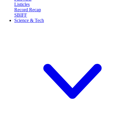
Listicles
Record Recap
SBIFF
Science & Tech