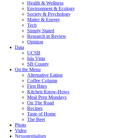
Health & Wellness
Environment & Ecology
Society & Psychology
Matter & Energy
Tech
Simply Stated
Research in Review
Opinion
Data
UCSB
Isla Vista
SB County
On the Menu
Alternative Eating
Coffee Column
First Bites
Kitchen Know-Hows
Meal Prep Mondays
On The Road
Recipes
Taste of Home
The Beet
Photo
Video
Nexustentialism