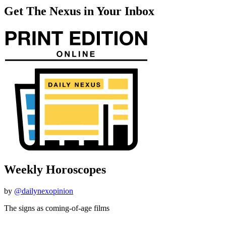
Get The Nexus in Your Inbox
Weekly Horoscopes
by
@dailynexopinion
The signs as coming-of-age films