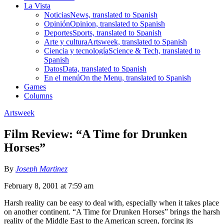
La Vista
Noticias
News, translated to Spanish
Opinión
Opinion, translated to Spanish
Deportes
Sports, translated to Spanish
Arte y cultura
Artsweek, translated to Spanish
Ciencia y tecnología
Science & Tech, translated to
Spanish
Datos
Data, translated to Spanish
En el menú
On the Menu, translated to Spanish
Games
Columns
Artsweek
Film Review: “A Time for Drunken
Horses”
By
Joseph Martinez
February 8, 2001 at 7:59 am
Harsh reality can be easy to deal with, especially when it takes place
on another continent. “A Time for Drunken Horses” brings the harsh
reality of the Middle East to the American screen, forcing its