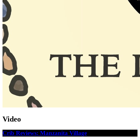
Video
Crib Reviews: Manzanita Village