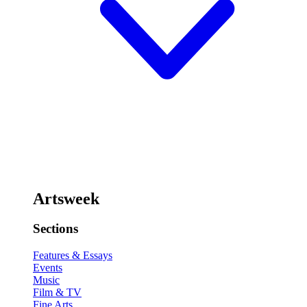
Artsweek
Sections
Features & Essays
Events
Music
Film & TV
Fine Arts