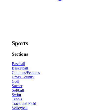
Sports
Sections
Baseball
Basketball
Columns/Features
Cross Country
Golf
Soccer
Softball
Swim
Tennis
Track and Field
Volleyball