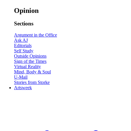
Opinion
Sections
Argument in the Office
Ask AJ
Editorials
Self Study
Outside Opinions
Sign of the Times
Virtual Reality
Mind, Body & Soul
U-Mail
Stories from Storke
Artsweek