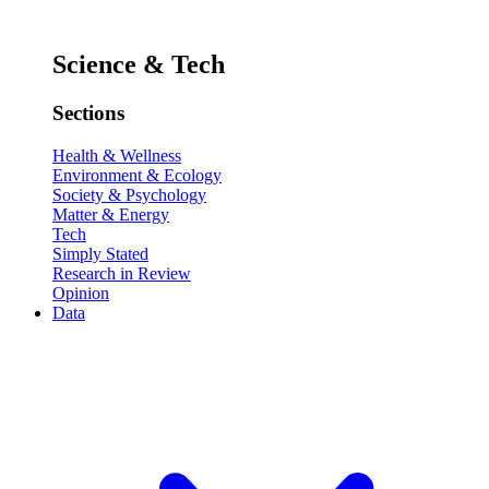
Science & Tech
Sections
Health & Wellness
Environment & Ecology
Society & Psychology
Matter & Energy
Tech
Simply Stated
Research in Review
Opinion
Data