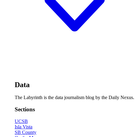
Data
The Labyrinth is the data journalism blog by the Daily Nexus.
Sections
UCSB
Isla Vista
SB County