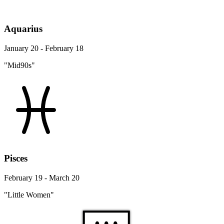
Aquarius
January 20 - February 18
"Mid90s"
Pisces
February 19 - March 20
"Little Women"