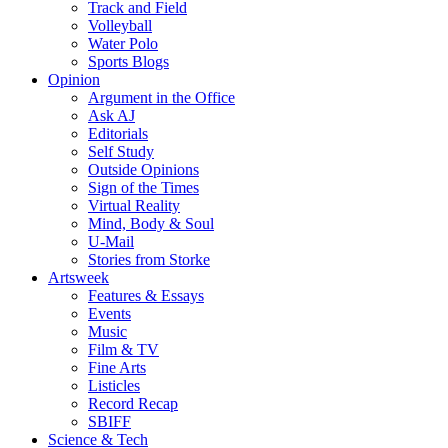
Track and Field
Volleyball
Water Polo
Sports Blogs
Opinion
Argument in the Office
Ask AJ
Editorials
Self Study
Outside Opinions
Sign of the Times
Virtual Reality
Mind, Body & Soul
U-Mail
Stories from Storke
Artsweek
Features & Essays
Events
Music
Film & TV
Fine Arts
Listicles
Record Recap
SBIFF
Science & Tech