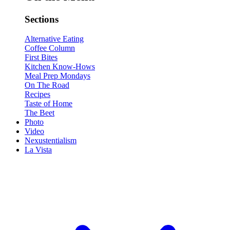
Sections
Alternative Eating
Coffee Column
First Bites
Kitchen Know-Hows
Meal Prep Mondays
On The Road
Recipes
Taste of Home
The Beet
Photo
Video
Nexustentialism
La Vista