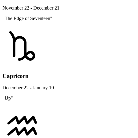
November 22 - December 21
"The Edge of Seventeen"
Capricorn
December 22 - January 19
"Up"