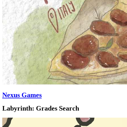
Nexus Games
Labyrinth: Grades Search