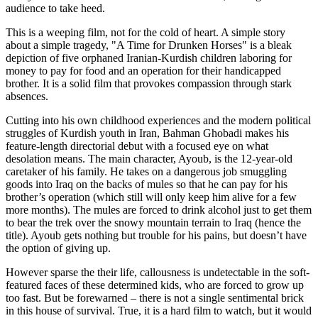
audience to take heed.
This is a weeping film, not for the cold of heart. A simple story
about a simple tragedy, "A Time for Drunken Horses" is a bleak
depiction of five orphaned Iranian-Kurdish children laboring for
money to pay for food and an operation for their handicapped
brother. It is a solid film that provokes compassion through stark
absences.
Cutting into his own childhood experiences and the modern political
struggles of Kurdish youth in Iran, Bahman Ghobadi makes his
feature-length directorial debut with a focused eye on what
desolation means. The main character, Ayoub, is the 12-year-old
caretaker of his family. He takes on a dangerous job smuggling
goods into Iraq on the backs of mules so that he can pay for his
brother’s operation (which still will only keep him alive for a few
more months). The mules are forced to drink alcohol just to get them
to bear the trek over the snowy mountain terrain to Iraq (hence the
title). Ayoub gets nothing but trouble for his pains, but doesn’t have
the option of giving up.
However sparse the their life, callousness is undetectable in the soft-
featured faces of these determined kids, who are forced to grow up
too fast. But be forewarned – there is not a single sentimental brick
in this house of survival. True, it is a hard film to watch, but it would