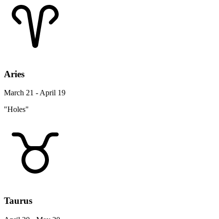
Aries
March 21 - April 19
"Holes"
Taurus