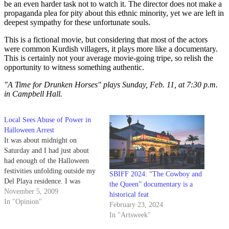
be an even harder task not to watch it. The director does not make a
propaganda plea for pity about this ethnic minority, yet we are left in
deepest sympathy for these unfortunate souls.
This is a fictional movie, but considering that most of the actors
were common Kurdish villagers, it plays more like a documentary.
This is certainly not your average movie-going tripe, so relish the
opportunity to witness something authentic.
"A Time for Drunken Horses" plays Sunday, Feb. 11, at 7:30 p.m.
in Campbell Hall.
Local Sees Abuse of Power in
Halloween Arrest
It was about midnight on
Saturday and I had just about
had enough of the Halloween
festivities unfolding outside my
SBIFF 2024: “The Cowboy and
Del Playa residence. I was
the Queen” documentary is a
completely content with sitting
November 5, 2009
historical feat
at my window, watching the
In "Opinion"
February 23, 2024
hordes of out-of-towners wreck
In "Artsweek"
the street with stupidity when I