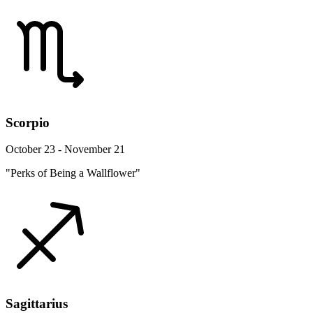
Scorpio
October 23 - November 21
"Perks of Being a Wallflower"
Sagittarius