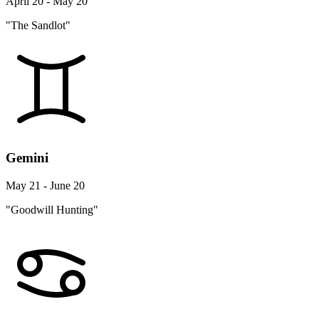
April 20 - May 20
"The Sandlot"
Gemini
May 21 - June 20
"Goodwill Hunting"