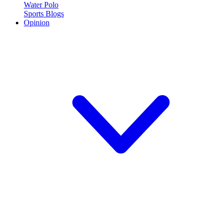
Water Polo
Sports Blogs
Opinion