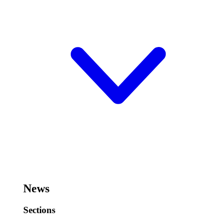
News
Sections