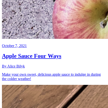
October 7, 2021
Apple Sauce Four Ways
By Alice Bilyk
Make your own sweet, delicious apple sauce to indulge in during
the colder weather!