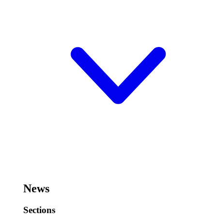
News
Sections