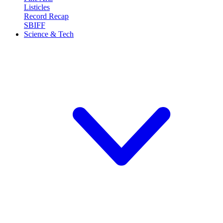
Listicles
Record Recap
SBIFF
Science & Tech