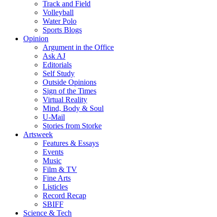
Track and Field
Volleyball
Water Polo
Sports Blogs
Opinion
Argument in the Office
Ask AJ
Editorials
Self Study
Outside Opinions
Sign of the Times
Virtual Reality
Mind, Body & Soul
U-Mail
Stories from Storke
Artsweek
Features & Essays
Events
Music
Film & TV
Fine Arts
Listicles
Record Recap
SBIFF
Science & Tech