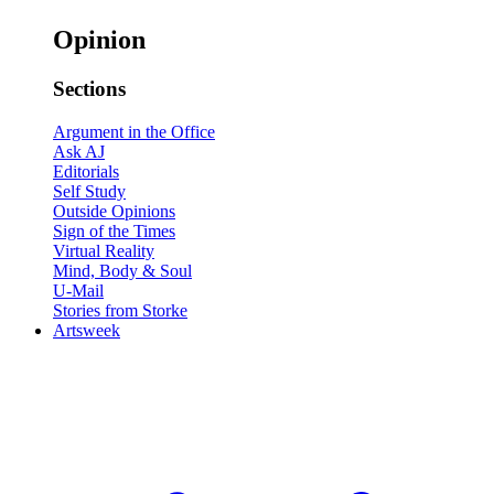
Opinion
Sections
Argument in the Office
Ask AJ
Editorials
Self Study
Outside Opinions
Sign of the Times
Virtual Reality
Mind, Body & Soul
U-Mail
Stories from Storke
Artsweek