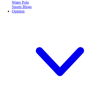
Water Polo
Sports Blogs
Opinion