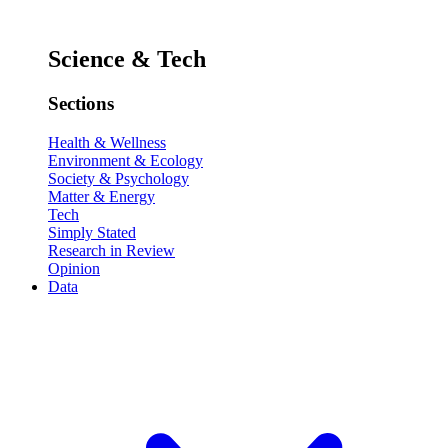
Science & Tech
Sections
Health & Wellness
Environment & Ecology
Society & Psychology
Matter & Energy
Tech
Simply Stated
Research in Review
Opinion
Data