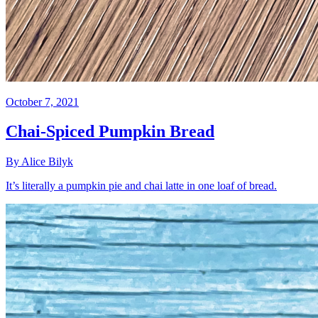
October 7, 2021
Chai-Spiced Pumpkin Bread
By Alice Bilyk
It’s literally a pumpkin pie and chai latte in one loaf of bread.