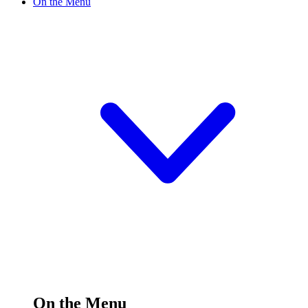
On the Menu
On the Menu