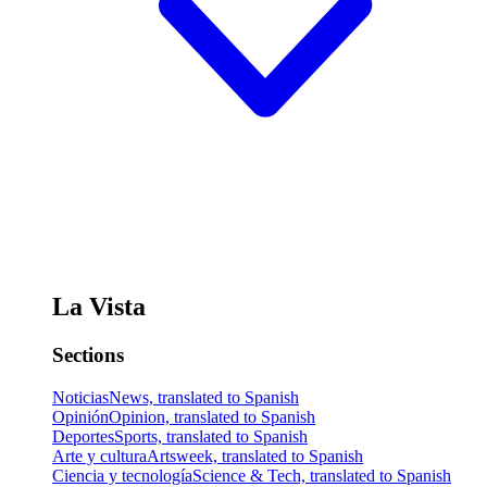
La Vista
Sections
Noticias
News, translated to Spanish
Opinión
Opinion, translated to Spanish
Deportes
Sports, translated to Spanish
Arte y cultura
Artsweek, translated to Spanish
Ciencia y tecnología
Science & Tech, translated to Spanish