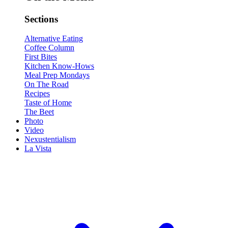
Sections
Alternative Eating
Coffee Column
First Bites
Kitchen Know-Hows
Meal Prep Mondays
On The Road
Recipes
Taste of Home
The Beet
Photo
Video
Nexustentialism
La Vista