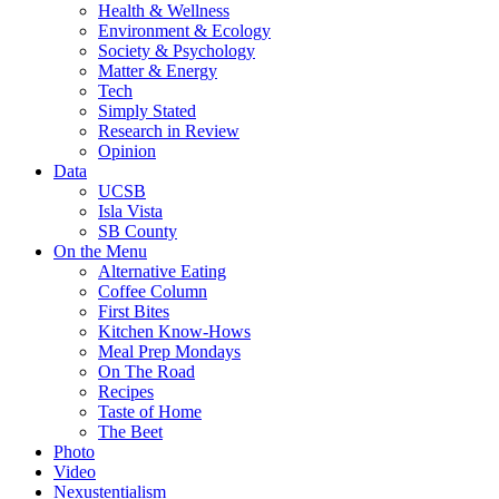
Health & Wellness
Environment & Ecology
Society & Psychology
Matter & Energy
Tech
Simply Stated
Research in Review
Opinion
Data
UCSB
Isla Vista
SB County
On the Menu
Alternative Eating
Coffee Column
First Bites
Kitchen Know-Hows
Meal Prep Mondays
On The Road
Recipes
Taste of Home
The Beet
Photo
Video
Nexustentialism