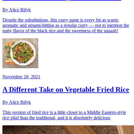
By Alice Bilyk
Despite the substitutions, this curry paste is every bit as warm,
aromatic and umami-hitting as a regular curry — not to mention the
nutty flavor of the black rice and the sweetness of the squash!
November 18, 2021
A Different Take on Vegetable Fried Rice
By Alice Bilyk
This version of fried rice is a little closer to a Middle Eastern-style
rice pilaf than the traditional, and it is absolutely delicious