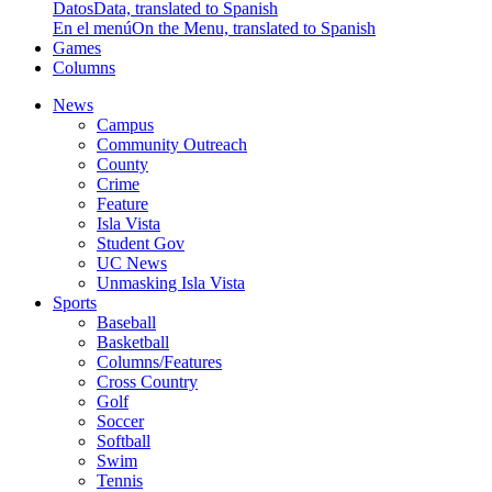
Datos
Data, translated to Spanish
En el menú
On the Menu, translated to Spanish
Games
Columns
News
Campus
Community Outreach
County
Crime
Feature
Isla Vista
Student Gov
UC News
Unmasking Isla Vista
Sports
Baseball
Basketball
Columns/Features
Cross Country
Golf
Soccer
Softball
Swim
Tennis