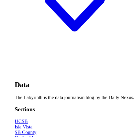
Data
The Labyrinth is the data journalism blog by the Daily Nexus.
Sections
UCSB
Isla Vista
SB County