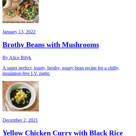
January 13, 2022
Brothy Beans with Mushrooms
By Alice Bilyk
A super perfect, toasty, brothy, soupy bean recipe for a chilly,
insulation-free I.V. night.
December 2, 2021
Yellow Chicken Curry with Black Rice