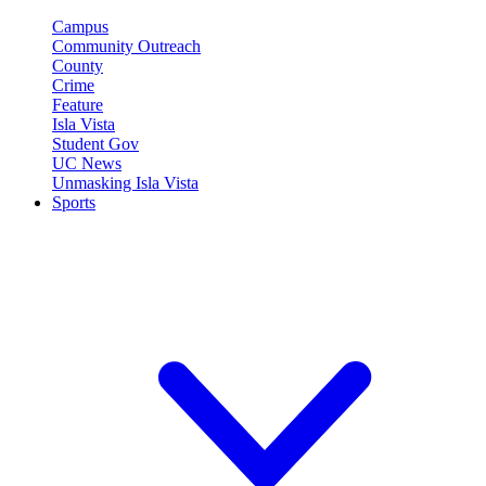
Campus
Community Outreach
County
Crime
Feature
Isla Vista
Student Gov
UC News
Unmasking Isla Vista
Sports