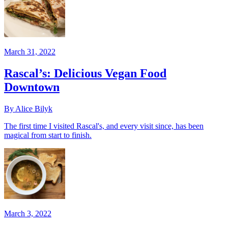
March 31, 2022
Rascal’s: Delicious Vegan Food
Downtown
By Alice Bilyk
The first time I visited Rascal's, and every visit since, has been
magical from start to finish.
March 3, 2022