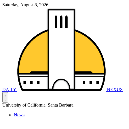
Saturday, August 8, 2026
DAILY
NEXUS
University of California, Santa Barbara
News