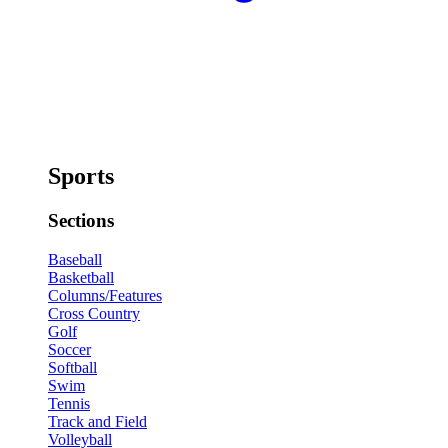
Sports
Sections
Baseball
Basketball
Columns/Features
Cross Country
Golf
Soccer
Softball
Swim
Tennis
Track and Field
Volleyball