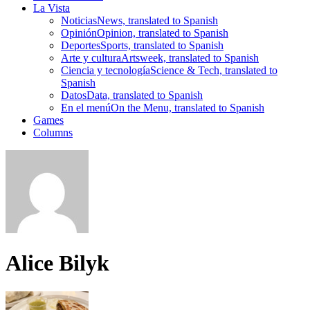
La Vista
Noticias
News, translated to Spanish
Opinión
Opinion, translated to Spanish
Deportes
Sports, translated to Spanish
Arte y cultura
Artsweek, translated to Spanish
Ciencia y tecnología
Science & Tech, translated to
Spanish
Datos
Data, translated to Spanish
En el menú
On the Menu, translated to Spanish
Games
Columns
Alice Bilyk