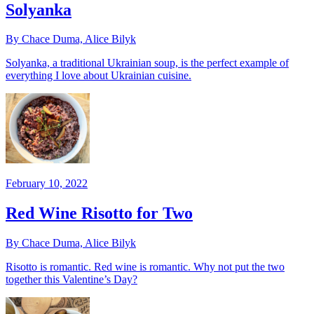
Solyanka
By Chace Duma, Alice Bilyk
Solyanka, a traditional Ukrainian soup, is the perfect example of
everything I love about Ukrainian cuisine.
February 10, 2022
Red Wine Risotto for Two
By Chace Duma, Alice Bilyk
Risotto is romantic. Red wine is romantic. Why not put the two
together this Valentine’s Day?