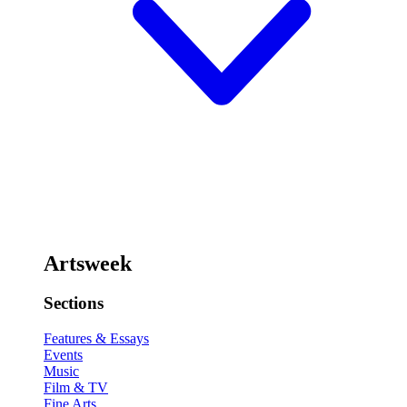
Artsweek
Sections
Features & Essays
Events
Music
Film & TV
Fine Arts