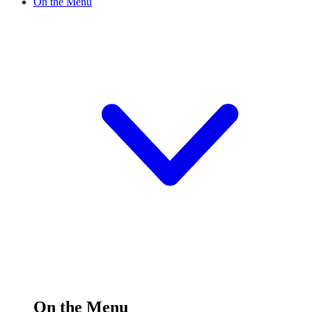
On the Menu
On the Menu