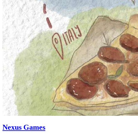
Nexus Games