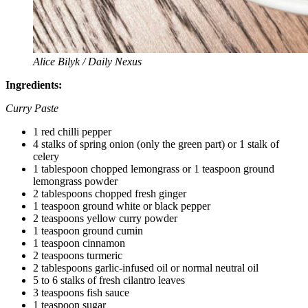
Alice Bilyk / Daily Nexus
Ingredients:
Curry Paste
1 red chilli pepper
4 stalks of spring onion (only the green part) or 1 stalk of
celery
1 tablespoon chopped lemongrass or 1 teaspoon ground
lemongrass powder
2 tablespoons chopped fresh ginger
1 teaspoon ground white or black pepper
2 teaspoons yellow curry powder
1 teaspoon ground cumin
1 teaspoon cinnamon
2 teaspoons turmeric
2 tablespoons garlic-infused oil or normal neutral oil
5 to 6 stalks of fresh cilantro leaves
3 teaspoons fish sauce
1 teaspoon sugar