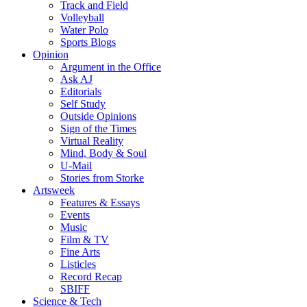
Track and Field
Volleyball
Water Polo
Sports Blogs
Opinion
Argument in the Office
Ask AJ
Editorials
Self Study
Outside Opinions
Sign of the Times
Virtual Reality
Mind, Body & Soul
U-Mail
Stories from Storke
Artsweek
Features & Essays
Events
Music
Film & TV
Fine Arts
Listicles
Record Recap
SBIFF
Science & Tech