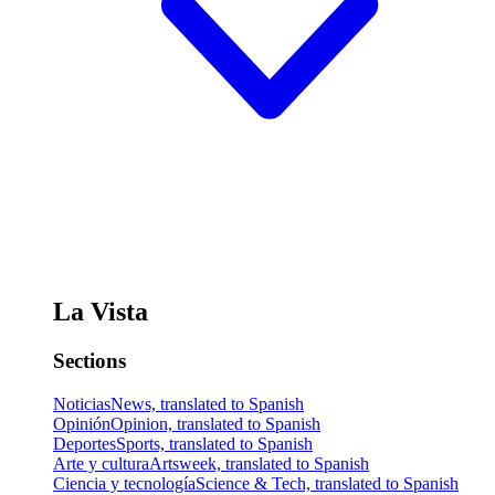
La Vista
Sections
Noticias
News, translated to Spanish
Opinión
Opinion, translated to Spanish
Deportes
Sports, translated to Spanish
Arte y cultura
Artsweek, translated to Spanish
Ciencia y tecnología
Science & Tech, translated to Spanish