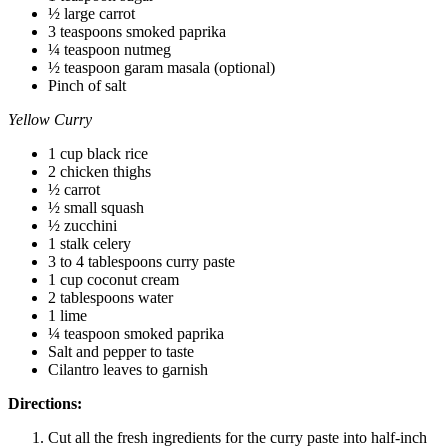
½ large carrot
3 teaspoons smoked paprika
¼ teaspoon nutmeg
½ teaspoon garam masala (optional)
Pinch of salt
Yellow Curry
1 cup black rice
2 chicken thighs
½ carrot
½ small squash
½ zucchini
1 stalk celery
3 to 4 tablespoons curry paste
1 cup coconut cream
2 tablespoons water
1 lime
¼ teaspoon smoked paprika
Salt and pepper to taste
Cilantro leaves to garnish
Directions:
Cut all the fresh ingredients for the curry paste into half-inch