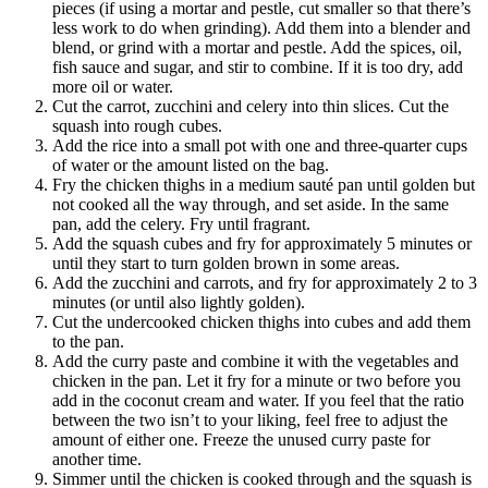
pieces (if using a mortar and pestle, cut smaller so that there’s
less work to do when grinding). Add them into a blender and
blend, or grind with a mortar and pestle. Add the spices, oil,
fish sauce and sugar, and stir to combine. If it is too dry, add
more oil or water.
Cut the carrot, zucchini and celery into thin slices. Cut the
squash into rough cubes.
Add the rice into a small pot with one and three-quarter cups
of water or the amount listed on the bag.
Fry the chicken thighs in a medium sauté pan until golden but
not cooked all the way through, and set aside. In the same
pan, add the celery. Fry until fragrant.
Add the squash cubes and fry for approximately 5 minutes or
until they start to turn golden brown in some areas.
Add the zucchini and carrots, and fry for approximately 2 to 3
minutes (or until also lightly golden).
Cut the undercooked chicken thighs into cubes and add them
to the pan.
Add the curry paste and combine it with the vegetables and
chicken in the pan. Let it fry for a minute or two before you
add in the coconut cream and water. If you feel that the ratio
between the two isn’t to your liking, feel free to adjust the
amount of either one. Freeze the unused curry paste for
another time.
Simmer until the chicken is cooked through and the squash is