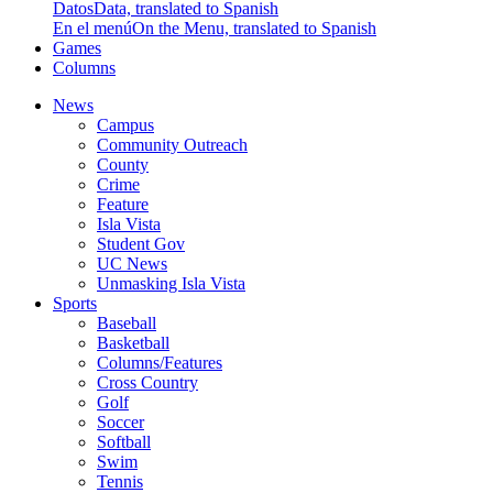
Datos
Data, translated to Spanish
En el menú
On the Menu, translated to Spanish
Games
Columns
News
Campus
Community Outreach
County
Crime
Feature
Isla Vista
Student Gov
UC News
Unmasking Isla Vista
Sports
Baseball
Basketball
Columns/Features
Cross Country
Golf
Soccer
Softball
Swim
Tennis