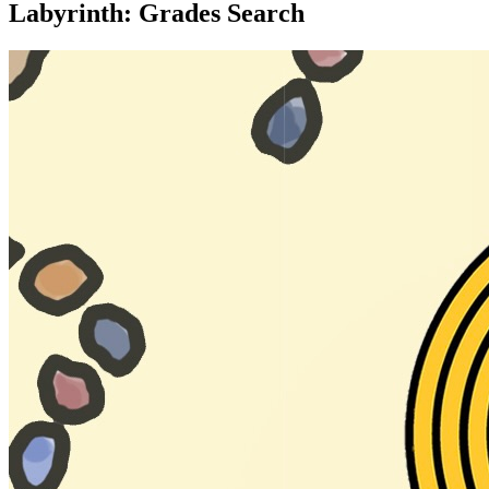
Labyrinth: Grades Search