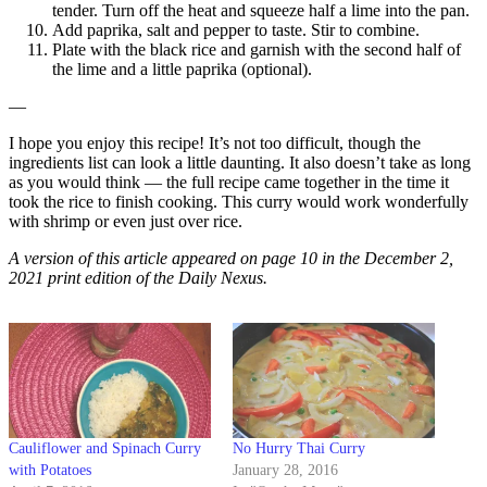
tender. Turn off the heat and squeeze half a lime into the pan.
Add paprika, salt and pepper to taste. Stir to combine.
Plate with the black rice and garnish with the second half of
the lime and a little paprika (optional).
—
I hope you enjoy this recipe! It’s not too difficult, though the
ingredients list can look a little daunting. It also doesn’t take as long
as you would think — the full recipe came together in the time it
took the rice to finish cooking. This curry would work wonderfully
with shrimp or even just over rice.
A version of this article appeared on page 10 in the December 2,
2021 print edition of the Daily Nexus.
Cauliflower and Spinach Curry
No Hurry Thai Curry
with Potatoes
January 28, 2016