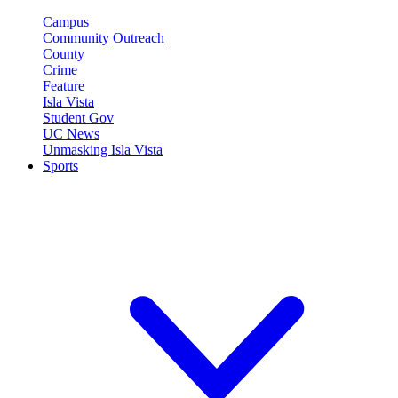
Campus
Community Outreach
County
Crime
Feature
Isla Vista
Student Gov
UC News
Unmasking Isla Vista
Sports