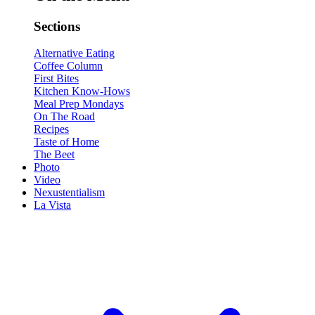
Sections
Alternative Eating
Coffee Column
First Bites
Kitchen Know-Hows
Meal Prep Mondays
On The Road
Recipes
Taste of Home
The Beet
Photo
Video
Nexustentialism
La Vista