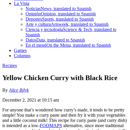
La Vista
Noticias
News, translated to Spanish
Opinión
Opinion, translated to Spanish
Deportes
Sports, translated to Spanish
Arte y cultura
Artsweek, translated to Spanish
Ciencia y tecnología
Science & Tech, translated to
Spanish
Datos
Data, translated to Spanish
En el menú
On the Menu, translated to Spanish
Games
Columns
Recipes
Yellow Chicken Curry with Black Rice
By
Alice Bilyk
December 2, 2021 at 10:15 am
For anyone that’s wondered how curry’s made, it tends to be pretty
simple! You make a curry paste and then fry it with your vegetables
and a little coconut milk! This recipe for curry paste (and curry dish)
is intended as a low-
FODMAPS
alternative, since more traditional