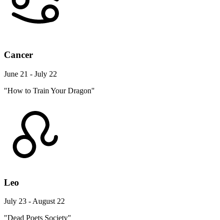
Cancer
June 21 - July 22
"How to Train Your Dragon"
Leo
July 23 - August 22
"Dead Poets Society"