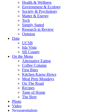
Health & Wellness
Environment & Ecology
Society & Psychology
Matter & Energy
Tech
Simply Stated
Research in Review
Opinion
Data
UCSB
Isla Vista
SB County
On the Menu
Alternative Eating
Coffee Column
First Bites
Kitchen Know-Hows
Meal Prep Mondays
On The Road
Recipes
Taste of Home
The Beet
Photo
Video
Nexustentialism