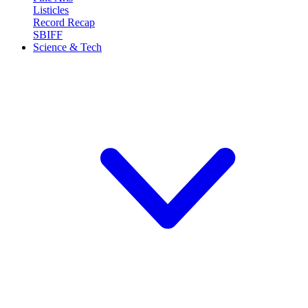
Listicles
Record Recap
SBIFF
Science & Tech