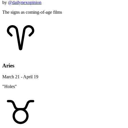
by
@dailynexopinion
The signs as coming-of-age films
Aries
March 21 - April 19
"Holes"