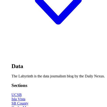
Data
The Labyrinth is the data journalism blog by the Daily Nexus.
Sections
UCSB
Isla Vista
SB County