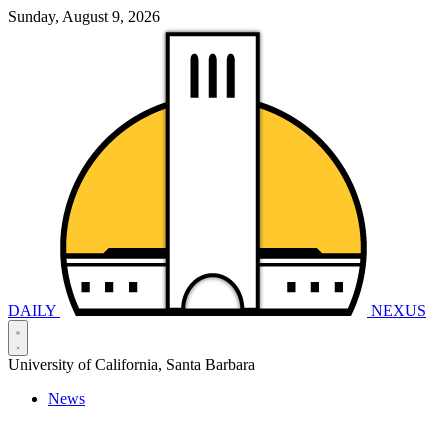
Sunday, August 9, 2026
DAILY
NEXUS
University of California, Santa Barbara
News