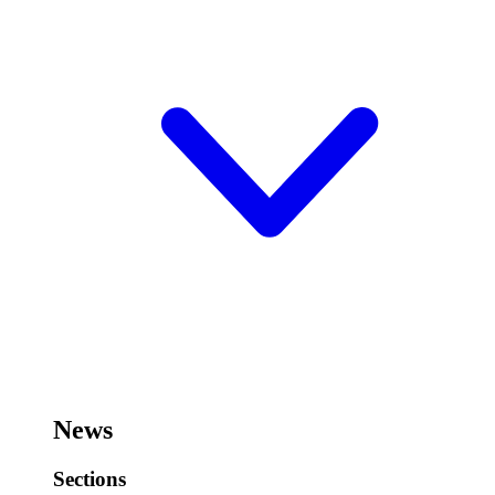
News
Sections