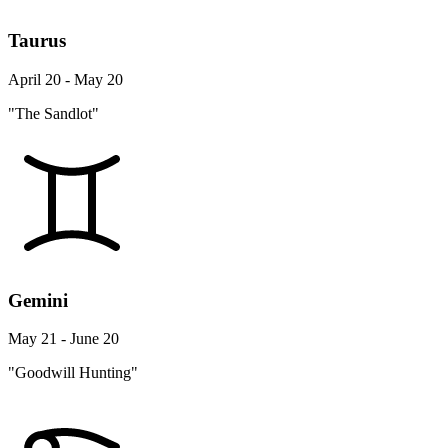
Taurus
April 20 - May 20
"The Sandlot"
Gemini
May 21 - June 20
"Goodwill Hunting"