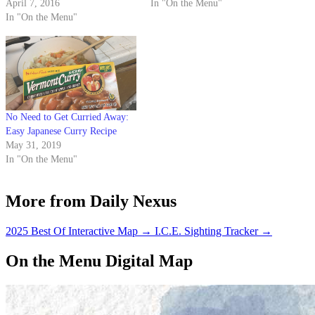
April 7, 2016
In "On the Menu"
In "On the Menu"
No Need to Get Curried Away:
Easy Japanese Curry Recipe
May 31, 2019
In "On the Menu"
More from Daily Nexus
2025 Best Of Interactive Map
→
I.C.E. Sighting Tracker
→
On the Menu Digital Map