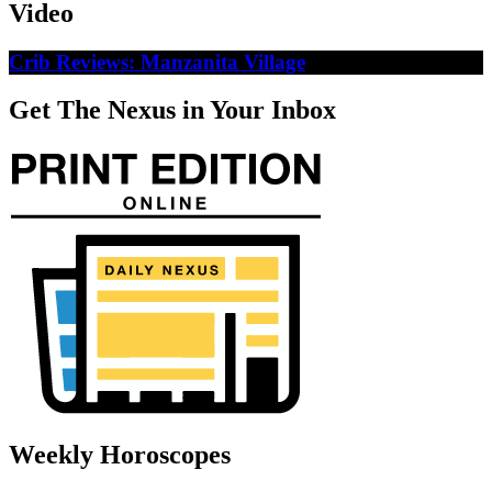
Video
Crib Reviews: Manzanita Village
Get The Nexus in Your Inbox
Weekly Horoscopes