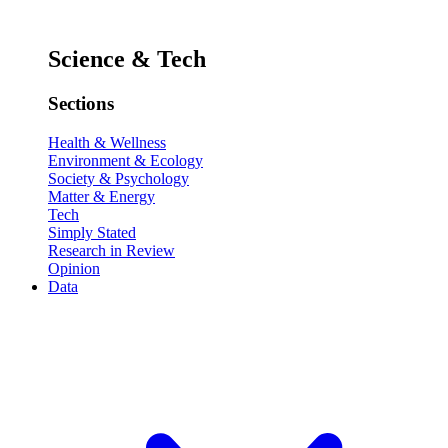
Science & Tech
Sections
Health & Wellness
Environment & Ecology
Society & Psychology
Matter & Energy
Tech
Simply Stated
Research in Review
Opinion
Data