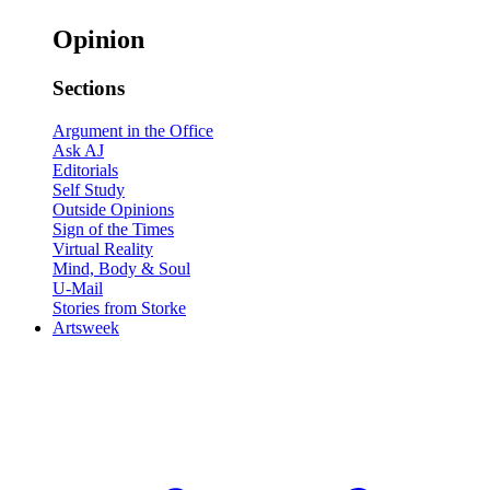
Opinion
Sections
Argument in the Office
Ask AJ
Editorials
Self Study
Outside Opinions
Sign of the Times
Virtual Reality
Mind, Body & Soul
U-Mail
Stories from Storke
Artsweek