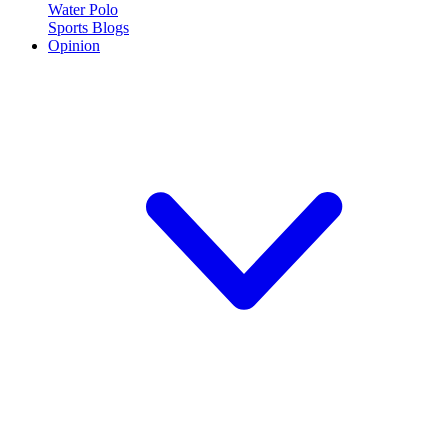
Water Polo
Sports Blogs
Opinion