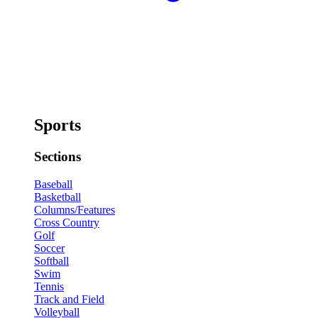
Sports
Sections
Baseball
Basketball
Columns/Features
Cross Country
Golf
Soccer
Softball
Swim
Tennis
Track and Field
Volleyball