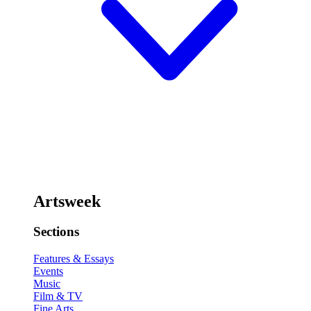
Artsweek
Sections
Features & Essays
Events
Music
Film & TV
Fine Arts