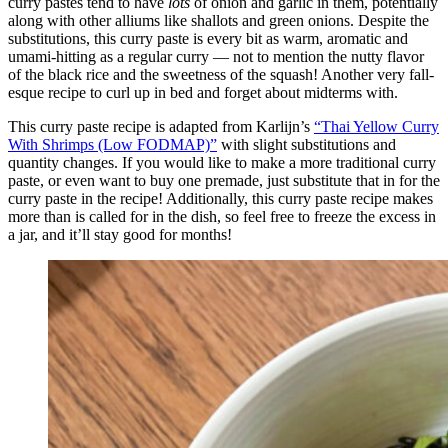
curry pastes tend to have
lots
of onion and garlic in them, potentially
along with other alliums like shallots and green onions. Despite the
substitutions, this curry paste is every bit as warm, aromatic and
umami-hitting as a regular curry — not to mention the nutty flavor
of the black rice and the sweetness of the squash! Another very fall-
esque recipe to curl up in bed and forget about midterms with.
This curry paste recipe is adapted from Karlijn’s
“Thai Yellow Curry
With Shrimps (Low FODMAP)”
with slight substitutions and
quantity changes. If you would like to make a more traditional curry
paste, or even want to buy one premade, just substitute that in for the
curry paste in the recipe! Additionally, this curry paste recipe makes
more than is called for in the dish, so feel free to freeze the excess in
a jar, and it’ll stay good for months!