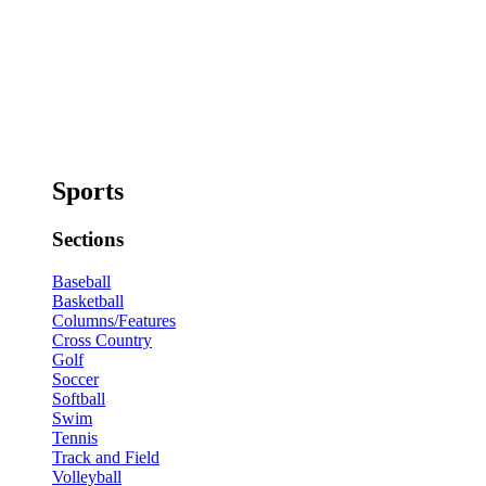
Sports
Sections
Baseball
Basketball
Columns/Features
Cross Country
Golf
Soccer
Softball
Swim
Tennis
Track and Field
Volleyball