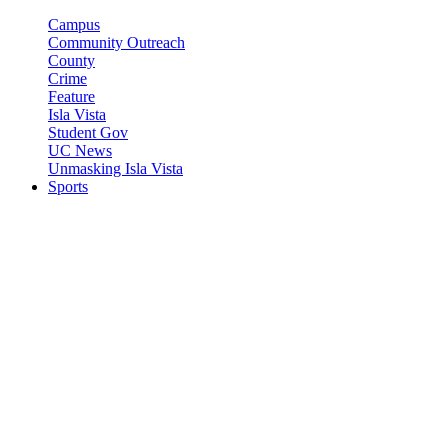
Campus
Community Outreach
County
Crime
Feature
Isla Vista
Student Gov
UC News
Unmasking Isla Vista
Sports