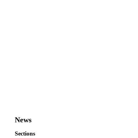
News
Sections