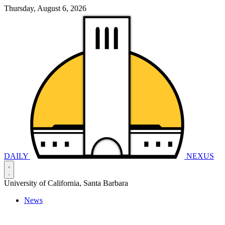
Thursday, August 6, 2026
DAILY
NEXUS
University of California, Santa Barbara
News