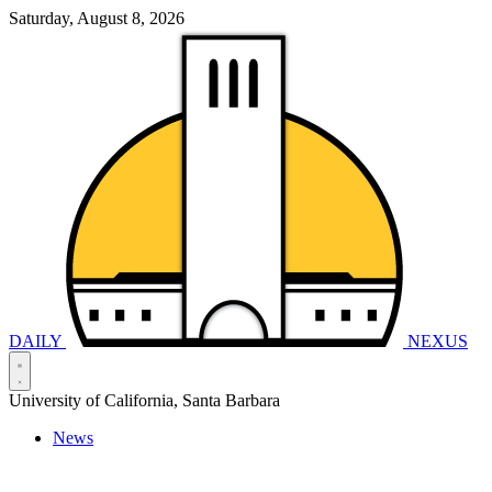
Saturday, August 8, 2026
DAILY
NEXUS
University of California, Santa Barbara
News