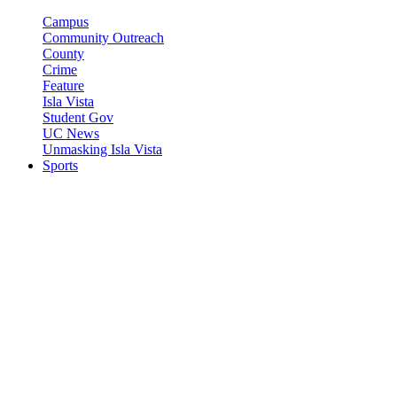
Campus
Community Outreach
County
Crime
Feature
Isla Vista
Student Gov
UC News
Unmasking Isla Vista
Sports