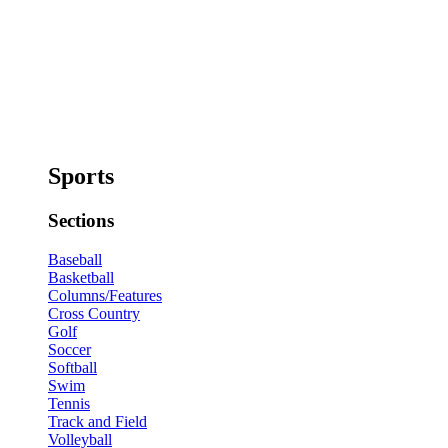
Sports
Sections
Baseball
Basketball
Columns/Features
Cross Country
Golf
Soccer
Softball
Swim
Tennis
Track and Field
Volleyball