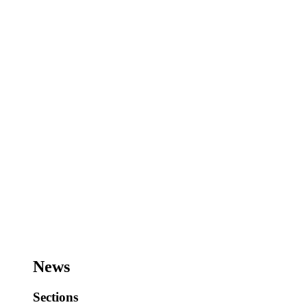
News
Sections