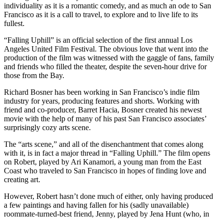
individuality as it is a romantic comedy, and as much an ode to San
Francisco as it is a call to travel, to explore and to live life to its
fullest.
“Falling Uphill” is an official selection of the first annual Los
Angeles United Film Festival. The obvious love that went into the
production of the film was witnessed with the gaggle of fans, family
and friends who filled the theater, despite the seven-hour drive for
those from the Bay.
Richard Bosner has been working in San Francisco’s indie film
industry for years, producing features and shorts. Working with
friend and co-producer, Barret Hacia, Bosner created his newest
movie with the help of many of his past San Francisco associates’
surprisingly cozy arts scene.
The “arts scene,” and all of the disenchantment that comes along
with it, is in fact a major thread in “Falling Uphill.” The film opens
on Robert, played by Ari Kanamori, a young man from the East
Coast who traveled to San Francisco in hopes of finding love and
creating art.
However, Robert hasn’t done much of either, only having produced
a few paintings and having fallen for his (sadly unavailable)
roommate-turned-best friend, Jenny, played by Jena Hunt (who, in