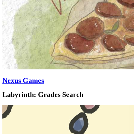
Nexus Games
Labyrinth: Grades Search