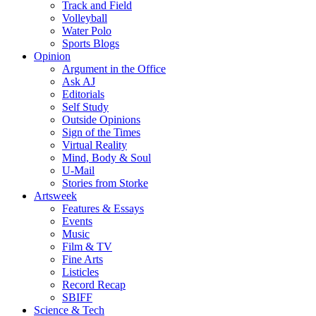
Track and Field
Volleyball
Water Polo
Sports Blogs
Opinion
Argument in the Office
Ask AJ
Editorials
Self Study
Outside Opinions
Sign of the Times
Virtual Reality
Mind, Body & Soul
U-Mail
Stories from Storke
Artsweek
Features & Essays
Events
Music
Film & TV
Fine Arts
Listicles
Record Recap
SBIFF
Science & Tech