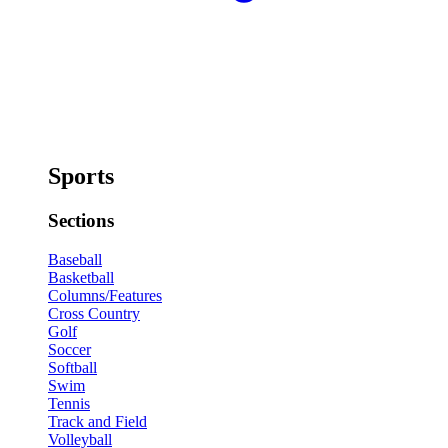
Sports
Sections
Baseball
Basketball
Columns/Features
Cross Country
Golf
Soccer
Softball
Swim
Tennis
Track and Field
Volleyball