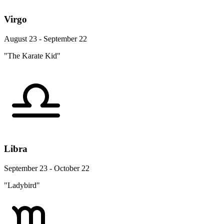
Virgo
August 23 - September 22
"The Karate Kid"
Libra
September 23 - October 22
"Ladybird"