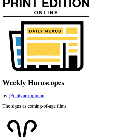
Weekly Horoscopes
by
@dailynexopinion
The signs as coming-of-age films