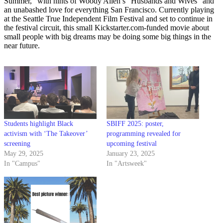
Summer,” with hints of Woody Allen’s “Husbands and Wives” and
an unabashed love for everything San Francisco. Currently playing
at the Seattle True Independent Film Festival and set to continue in
the festival circuit, this small Kickstarter.com-funded movie about
small people with big dreams may be doing some big things in the
near future.
Students highlight Black
SBIFF 2025: poster,
activism with ‘The Takeover’
programming revealed for
screening
upcoming festival
May 29, 2025
January 23, 2025
In "Campus"
In "Artsweek"