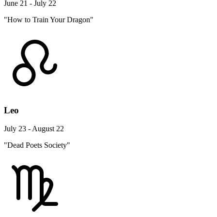
June 21 - July 22
"How to Train Your Dragon"
Leo
July 23 - August 22
"Dead Poets Society"