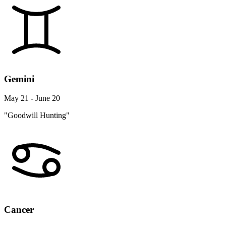
Gemini
May 21 - June 20
"Goodwill Hunting"
Cancer