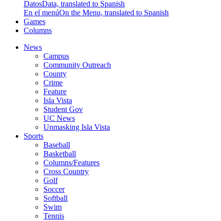
Datos
Data, translated to Spanish
En el menú
On the Menu, translated to Spanish
Games
Columns
News
Campus
Community Outreach
County
Crime
Feature
Isla Vista
Student Gov
UC News
Unmasking Isla Vista
Sports
Baseball
Basketball
Columns/Features
Cross Country
Golf
Soccer
Softball
Swim
Tennis