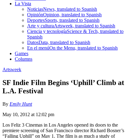
La Vista
Noticias
News, translated to Spanish
Opinión
Opinion, translated to Spanish
Deportes
Sports, translated to Spanish
Arte y cultura
Artsweek, translated to Spanish
Ciencia y tecnología
Science & Tech, translated to
Spanish
Datos
Data, translated to Spanish
En el menú
On the Menu, translated to Spanish
Games
Columns
Artsweek
SF Indie Film Begins ‘Uphill’ Climb at
L.A. Festival
By
Emily Hunt
May 10, 2012 at 12:02 pm
Los Feliz 3 Cinemas in Los Angeles opened its doors to the
premiere screening of San Francisco director Richard Bosner’s
“Falling Uphill” on May 1. The film is as much a study of