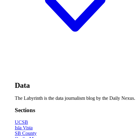
Data
The Labyrinth is the data journalism blog by the Daily Nexus.
Sections
UCSB
Isla Vista
SB County