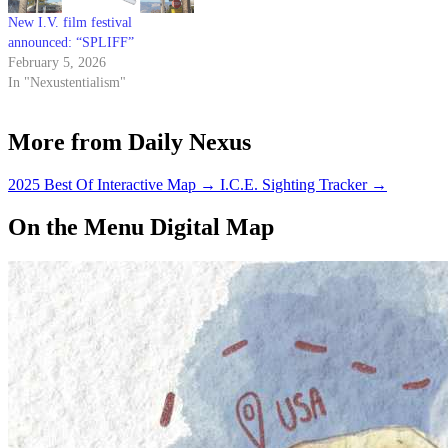
New I.V. film festival
announced: “SPLIFF”
February 5, 2026
In "Nexustentialism"
More from Daily Nexus
2025 Best Of Interactive Map
→
I.C.E. Sighting Tracker
→
On the Menu Digital Map