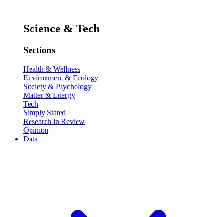
Science & Tech
Sections
Health & Wellness
Environment & Ecology
Society & Psychology
Matter & Energy
Tech
Simply Stated
Research in Review
Opinion
Data