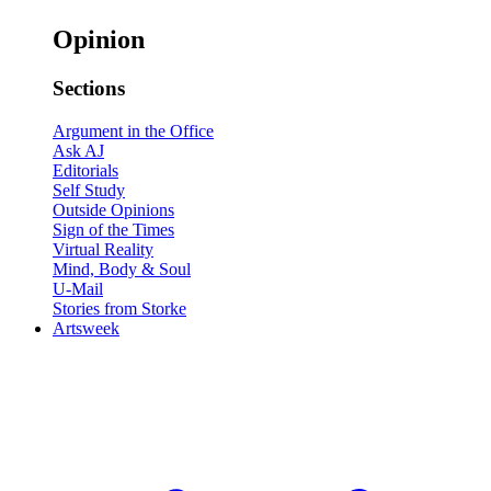
Opinion
Sections
Argument in the Office
Ask AJ
Editorials
Self Study
Outside Opinions
Sign of the Times
Virtual Reality
Mind, Body & Soul
U-Mail
Stories from Storke
Artsweek