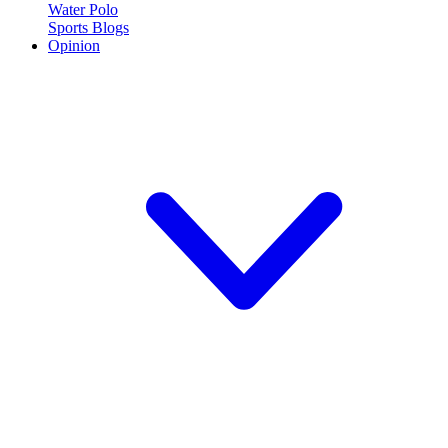
Water Polo
Sports Blogs
Opinion