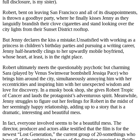
full disclosure, is my sister).
Robert, bent on leaving San Francisco and all of its disappointments,
is thrown a goodbye party, where he finally kisses Jenny as they
languidly brandish their clove cigarettes and stand looking over the
city lights from their Sunset District rooftop.
But Jenny declares the kiss a mistake.Unsatisfied with working as a
princess in children’s birthday parties and pursuing a writing career,
Jenny half-heartedly clings to her upwardly mobile boyfriend,
whose heart, at least, is in the right place.
Robert ultimately meets the questionably psychotic but charming
Sara (played by Venus Swimwear bombshell Jessiqa Pace) who
brings him around the city, simultaneously annoying him with her
eccentricities and inspiring him with her unexpected wisdom and
love for discovery. In a musky book shop, she gives Robert Tropic
of Cancer and lauds the protagonist’s adventurous spirit. Meanwhile,
Jenny struggles to figure out her feelings for Robert in the midst of
her seemingly happy relationship, adding up to a story that is a
dramatic, interesting and beautiful mess.
In fact, everyone involved seems to be a beautiful mess. The
director, producer and actors alike testified that the film is for the
newest “Lost Generation,” the current group of 20-somethings who
have all of the ambition but none of the direction required to fluidly