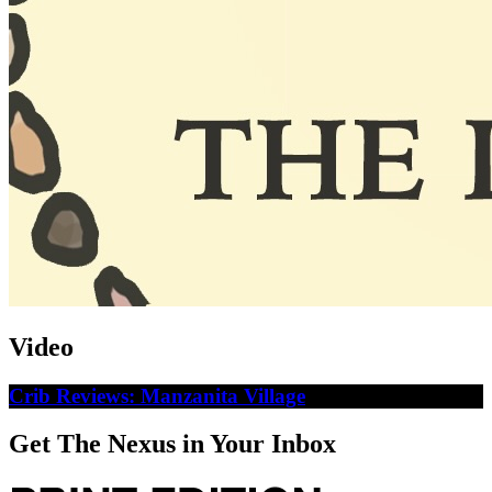
Video
Crib Reviews: Manzanita Village
Get The Nexus in Your Inbox