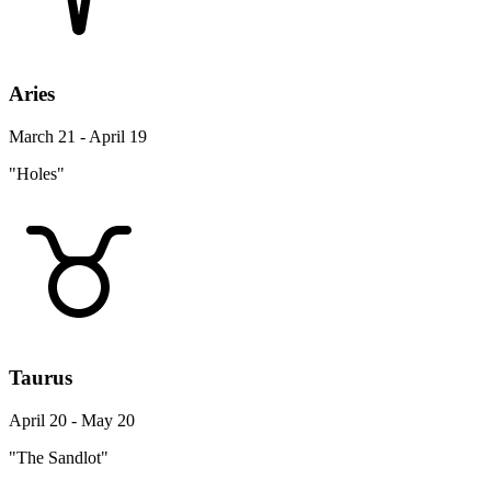
Aries
March 21 - April 19
"Holes"
Taurus
April 20 - May 20
"The Sandlot"