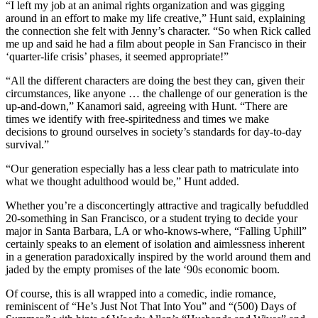
“I left my job at an animal rights organization and was gigging
around in an effort to make my life creative,” Hunt said, explaining
the connection she felt with Jenny’s character. “So when Rick called
me up and said he had a film about people in San Francisco in their
‘quarter-life crisis’ phases, it seemed appropriate!”
“All the different characters are doing the best they can, given their
circumstances, like anyone … the challenge of our generation is the
up-and-down,” Kanamori said, agreeing with Hunt. “There are
times we identify with free-spiritedness and times we make
decisions to ground ourselves in society’s standards for day-to-day
survival.”
“Our generation especially has a less clear path to matriculate into
what we thought adulthood would be,” Hunt added.
Whether you’re a disconcertingly attractive and tragically befuddled
20-something in San Francisco, or a student trying to decide your
major in Santa Barbara, LA or who-knows-where, “Falling Uphill”
certainly speaks to an element of isolation and aimlessness inherent
in a generation paradoxically inspired by the world around them and
jaded by the empty promises of the late ‘90s economic boom.
Of course, this is all wrapped into a comedic, indie romance,
reminiscent of “He’s Just Not That Into You” and “(500) Days of