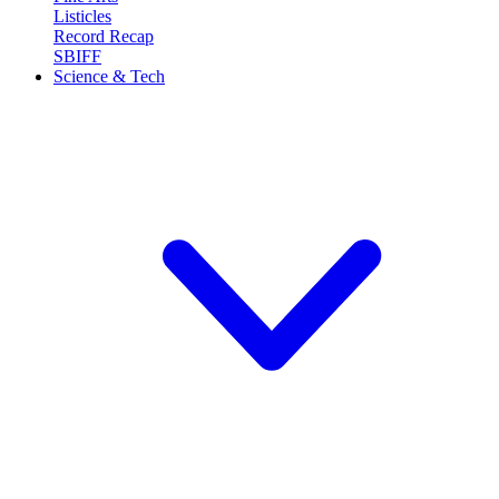
Listicles
Record Recap
SBIFF
Science & Tech