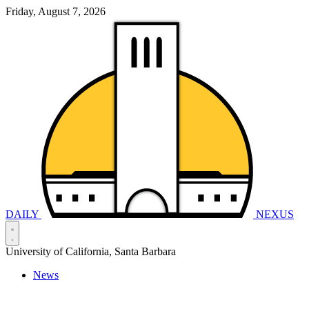
Friday, August 7, 2026
DAILY
NEXUS
University of California, Santa Barbara
News