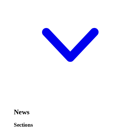
News
Sections