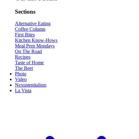
Sections
Alternative Eating
Coffee Column
First Bites
Kitchen Know-Hows
Meal Prep Mondays
On The Road
Recipes
Taste of Home
The Beet
Photo
Video
Nexustentialism
La Vista