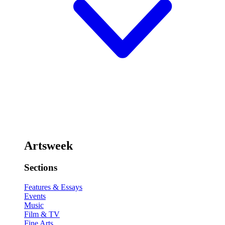
Artsweek
Sections
Features & Essays
Events
Music
Film & TV
Fine Arts