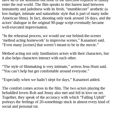
enter the real world. The film speaks to this barren land between
immaturity and jadedness with its fresh, “mumblecore” aesthetic (a
low-budget, intimate and naturalistic style that is part of many indie
American films). In fact, shooting only took around 16 days, and the
actors’ dialogue in the original 90-page script eventually became
well-executed improvisation.
“In the rehearsal process, we would use our behind-the-scenes
‘method acting homework’ to improvise scenes,” Kanamori said.
“Even many [scenes] that weren’t meant to be in the movie.”
Method acting not only familiarizes actors with their characters, but
it also helps characters interact with each other.
“The style of filmmaking is very intimate,” actress Jena Hunt said.
“You can’t help but get comfortable around everyone.”
“Especially when we hadn’t slept for days,” Kanamori added.
The comfort comes across in the film. The two actors playing the
befuddled lovers Rob and Jenny also met and fell in love on set.
Together, they speak of the accuracy with which “Falling Uphill”
portrays the feelings of 20-somethings stuck in almost every kind of
social and personal rut.