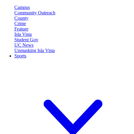
Campus
Community Outreach
County
Crime
Feature
Isla Vista
Student Gov
UC News
Unmasking Isla Vista
Sports