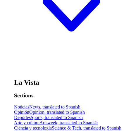
La Vista
Sections
Noticias
News, translated to Spanish
Opinión
Opinion, translated to Spanish
Deportes
Sports, translated to Spanish
Arte y cultura
Artsweek, translated to Spanish
Ciencia y tecnología
Science & Tech, translated to Spanish