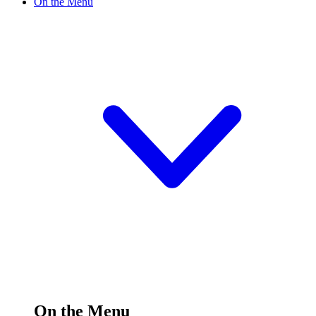
On the Menu
On the Menu