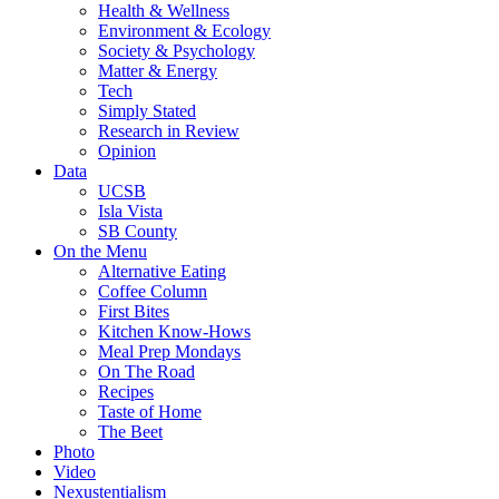
Health & Wellness
Environment & Ecology
Society & Psychology
Matter & Energy
Tech
Simply Stated
Research in Review
Opinion
Data
UCSB
Isla Vista
SB County
On the Menu
Alternative Eating
Coffee Column
First Bites
Kitchen Know-Hows
Meal Prep Mondays
On The Road
Recipes
Taste of Home
The Beet
Photo
Video
Nexustentialism