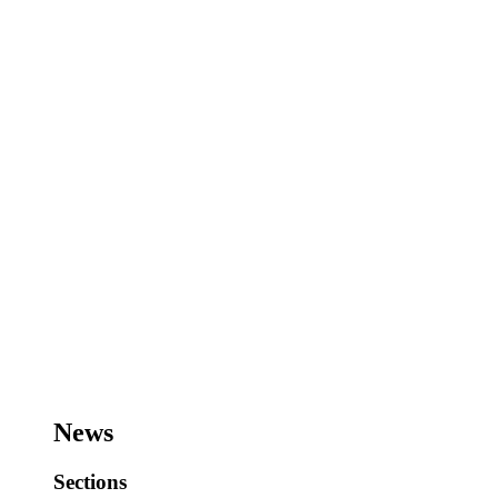
News
Sections