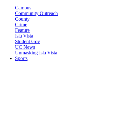
Campus
Community Outreach
County
Crime
Feature
Isla Vista
Student Gov
UC News
Unmasking Isla Vista
Sports