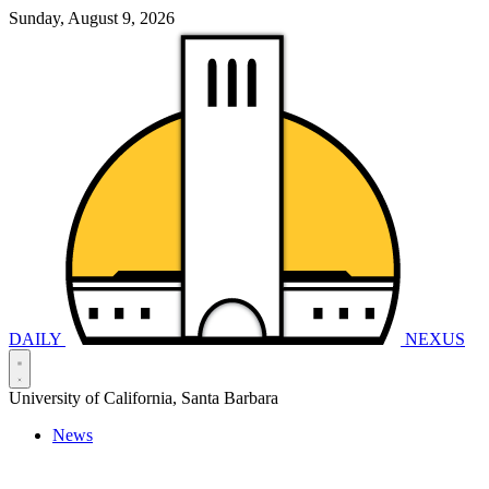
Sunday, August 9, 2026
DAILY
NEXUS
University of California, Santa Barbara
News