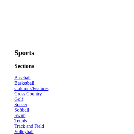
Sports
Sections
Baseball
Basketball
Columns/Features
Cross Country
Golf
Soccer
Softball
Swim
Tennis
Track and Field
Volleyball