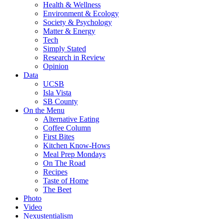
Health & Wellness
Environment & Ecology
Society & Psychology
Matter & Energy
Tech
Simply Stated
Research in Review
Opinion
Data
UCSB
Isla Vista
SB County
On the Menu
Alternative Eating
Coffee Column
First Bites
Kitchen Know-Hows
Meal Prep Mondays
On The Road
Recipes
Taste of Home
The Beet
Photo
Video
Nexustentialism