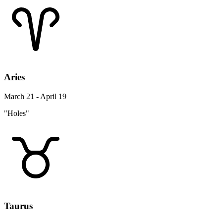
Aries
March 21 - April 19
"Holes"
Taurus