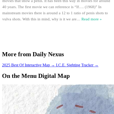
movies that show a penis. It has been this way in movies for around
40 years. The first movie we can reference is “If…. (1968)” In
mainstream movies there is around a 12 to 1 ratio of penis shots to
vulva shots. With this in mind, why is it we are
…
Read more »
More from Daily Nexus
2025 Best Of Interactive Map
→
I.C.E. Sighting Tracker
→
On the Menu Digital Map