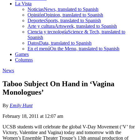
La Vista
Noticias
News, translated to Spanish
Opinión
Opinion, translated to Spanish
Deportes
Sports, translated to Spanish
Arte y cultura
Artsweek, translated to Spanish
Ciencia y tecnología
Science & Tech, translated to
Spanish
Datos
Data, translated to Spanish
En el menú
On the Menu, translated to Spanish
Games
Columns
News
Taboo Subject On Hand in ‘Vagina
Monologues’
By
Emily Hunt
February 18, 2011 at 12:07 am
UCSB students will celebrate the global V-Day Movement (‘V’ for
Victory, Valentine and Vagina) today and tomorrow with the
Women’s Ensemble Theater Troupe’s 13th annual production of