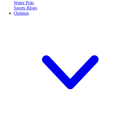
Water Polo
Sports Blogs
Opinion