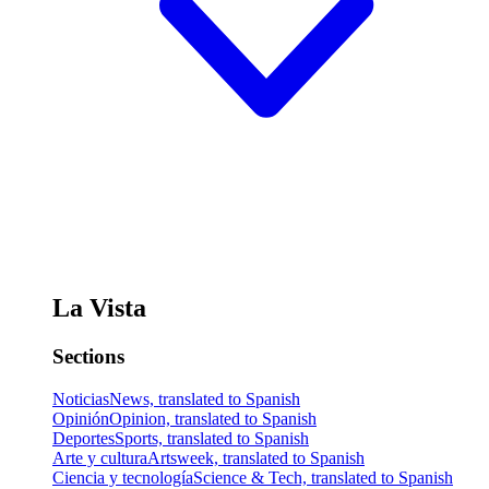
La Vista
Sections
Noticias
News, translated to Spanish
Opinión
Opinion, translated to Spanish
Deportes
Sports, translated to Spanish
Arte y cultura
Artsweek, translated to Spanish
Ciencia y tecnología
Science & Tech, translated to Spanish