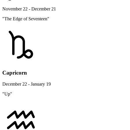
November 22 - December 21
"The Edge of Seventeen"
Capricorn
December 22 - January 19
"Up"