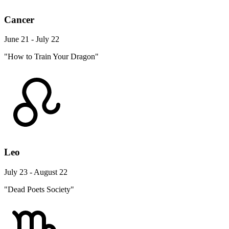
Cancer
June 21 - July 22
"How to Train Your Dragon"
Leo
July 23 - August 22
"Dead Poets Society"