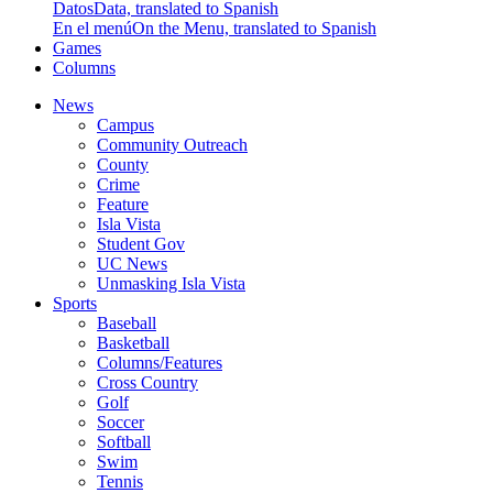
Datos
Data, translated to Spanish
En el menú
On the Menu, translated to Spanish
Games
Columns
News
Campus
Community Outreach
County
Crime
Feature
Isla Vista
Student Gov
UC News
Unmasking Isla Vista
Sports
Baseball
Basketball
Columns/Features
Cross Country
Golf
Soccer
Softball
Swim
Tennis