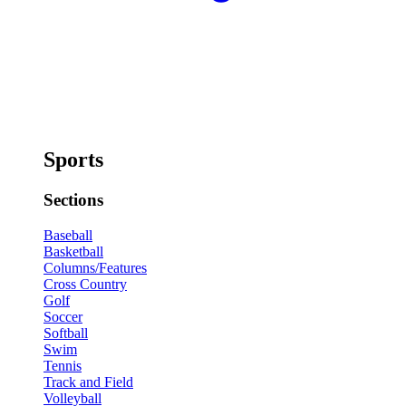
Sports
Sections
Baseball
Basketball
Columns/Features
Cross Country
Golf
Soccer
Softball
Swim
Tennis
Track and Field
Volleyball