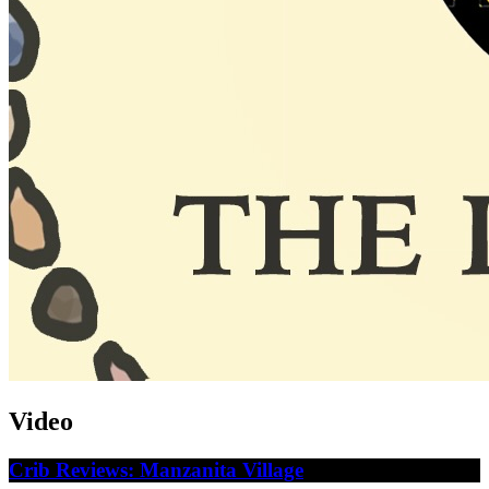
Video
Crib Reviews: Manzanita Village