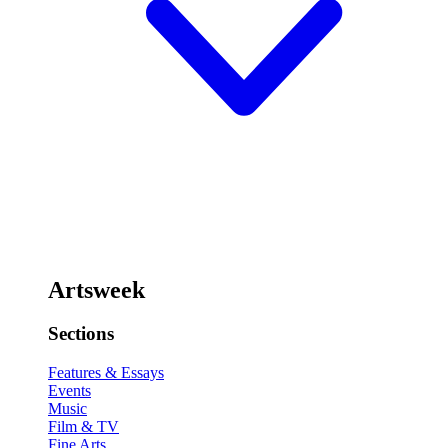
Artsweek
Sections
Features & Essays
Events
Music
Film & TV
Fine Arts