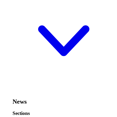
News
Sections