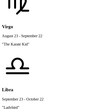
Virgo
August 23 - September 22
"The Karate Kid"
Libra
September 23 - October 22
"Ladybird"