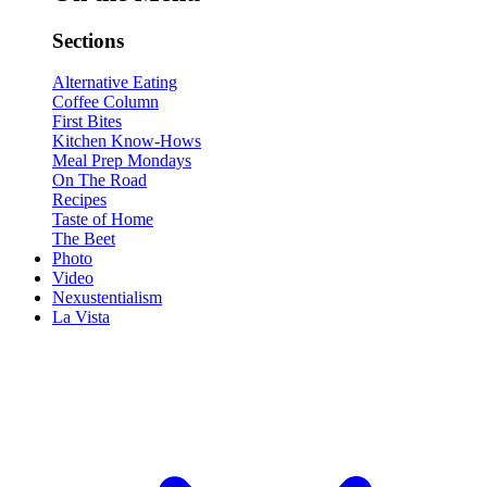
Sections
Alternative Eating
Coffee Column
First Bites
Kitchen Know-Hows
Meal Prep Mondays
On The Road
Recipes
Taste of Home
The Beet
Photo
Video
Nexustentialism
La Vista