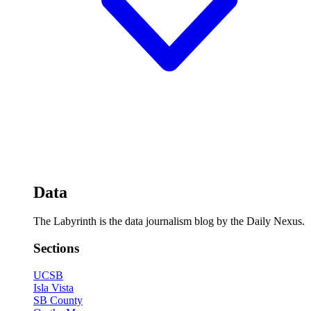
Data
The Labyrinth is the data journalism blog by the Daily Nexus.
Sections
UCSB
Isla Vista
SB County