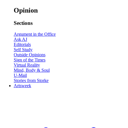
Opinion
Sections
Argument in the Office
Ask AJ
Editorials
Self Study
Outside Opinions
Sign of the Times
Virtual Reality
Mind, Body & Soul
U-Mail
Stories from Storke
Artsweek