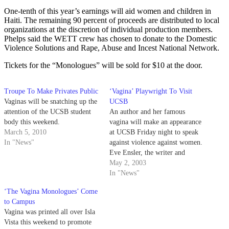
One-tenth of this year’s earnings will aid women and children in
Haiti. The remaining 90 percent of proceeds are distributed to local
organizations at the discretion of individual production members.
Phelps said the WETT crew has chosen to donate to the Domestic
Violence Solutions and Rape, Abuse and Incest National Network.
Tickets for the “Monologues” will be sold for $10 at the door.
Troupe To Make Privates Public
‘Vagina’ Playwright To Visit
Vaginas will be snatching up the
UCSB
attention of the UCSB student
An author and her famous
body this weekend.
vagina will make an appearance
March 5, 2010
at UCSB Friday night to speak
In "News"
against violence against women.
Eve Ensler, the writer and
producer of the Obie-award
May 2, 2003
winning play "The Vagina
In "News"
Monologues," will give a speech
‘The Vagina Monologues’ Come
May 2 at 7 p.m. in Campbell
to Campus
Hall.
Vagina was printed all over Isla
Vista this weekend to promote