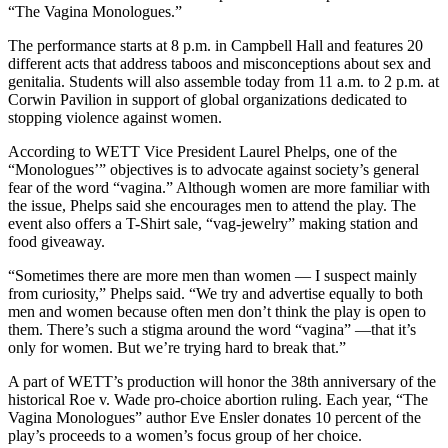
“The Vagina Monologues.”
The performance starts at 8 p.m. in Campbell Hall and features 20
different acts that address taboos and misconceptions about sex and
genitalia. Students will also assemble today from 11 a.m. to 2 p.m. at
Corwin Pavilion in support of global organizations dedicated to
stopping violence against women.
According to WETT Vice President Laurel Phelps, one of the
“Monologues’” objectives is to advocate against society’s general
fear of the word “vagina.” Although women are more familiar with
the issue, Phelps said she encourages men to attend the play. The
event also offers a T-Shirt sale, “vag-jewelry” making station and
food giveaway.
“Sometimes there are more men than women — I suspect mainly
from curiosity,” Phelps said. “We try and advertise equally to both
men and women because often men don’t think the play is open to
them. There’s such a stigma around the word “vagina” —that it’s
only for women. But we’re trying hard to break that.”
A part of WETT’s production will honor the 38th anniversary of the
historical Roe v. Wade pro-choice abortion ruling. Each year, “The
Vagina Monologues” author Eve Ensler donates 10 percent of the
play’s proceeds to a women’s focus group of her choice.