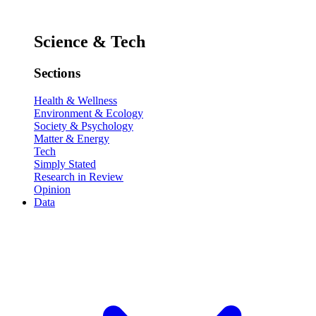
Science & Tech
Sections
Health & Wellness
Environment & Ecology
Society & Psychology
Matter & Energy
Tech
Simply Stated
Research in Review
Opinion
Data