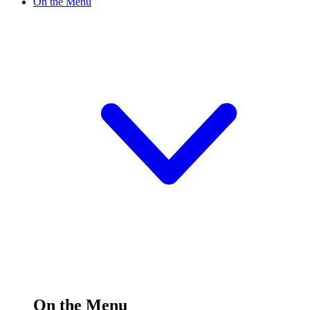
On the Menu
On the Menu