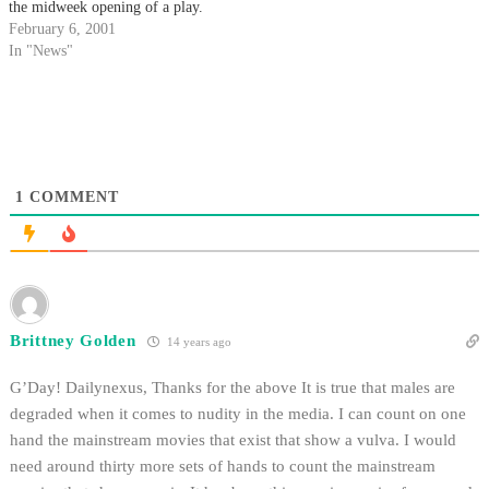
the midweek opening of a play.
February 6, 2001
In "News"
1
COMMENT
Brittney Golden
14 years ago
G’Day! Dailynexus, Thanks for the above It is true that males are
degraded when it comes to nudity in the media. I can count on one
hand the mainstream movies that exist that show a vulva. I would
need around thirty more sets of hands to count the mainstream