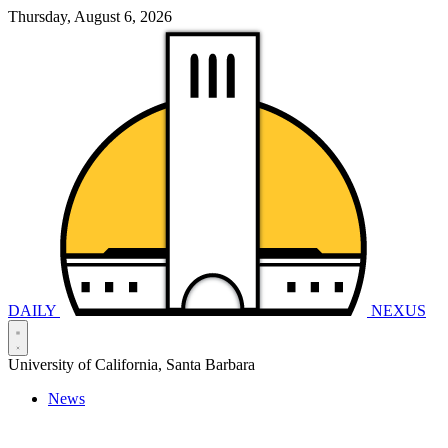
Thursday, August 6, 2026
DAILY
NEXUS
University of California, Santa Barbara
News