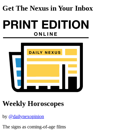
Get The Nexus in Your Inbox
Weekly Horoscopes
by
@dailynexopinion
The signs as coming-of-age films