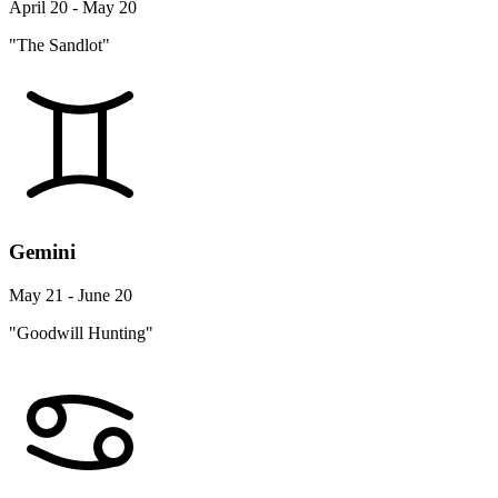
April 20 - May 20
"The Sandlot"
Gemini
May 21 - June 20
"Goodwill Hunting"