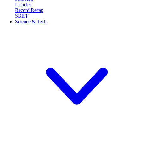
Listicles
Record Recap
SBIFF
Science & Tech