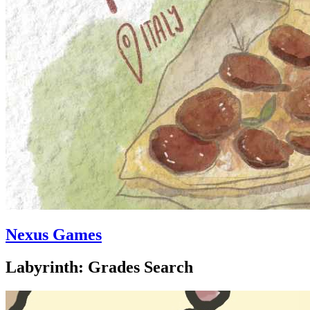
Nexus Games
Labyrinth: Grades Search