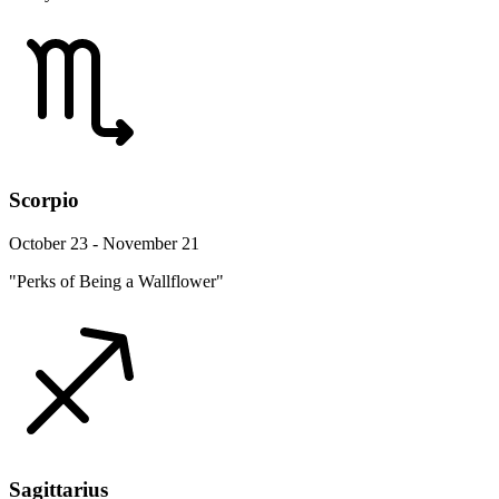
Scorpio
October 23 - November 21
"Perks of Being a Wallflower"
Sagittarius