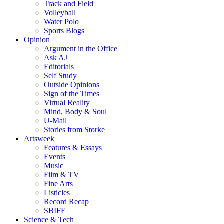
Track and Field
Volleyball
Water Polo
Sports Blogs
Opinion
Argument in the Office
Ask AJ
Editorials
Self Study
Outside Opinions
Sign of the Times
Virtual Reality
Mind, Body & Soul
U-Mail
Stories from Storke
Artsweek
Features & Essays
Events
Music
Film & TV
Fine Arts
Listicles
Record Recap
SBIFF
Science & Tech