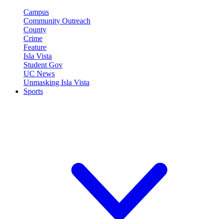
Campus
Community Outreach
County
Crime
Feature
Isla Vista
Student Gov
UC News
Unmasking Isla Vista
Sports