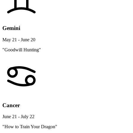
Gemini
May 21 - June 20
"Goodwill Hunting"
Cancer
June 21 - July 22
"How to Train Your Dragon"