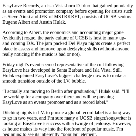
EasyLove Records, an Isla Vista-born DJ duo that gained popularity
as an events and promotion company before opening for artists such
as Steve Aioki and JFK of MSTRKRFT, consists of UCSB seniors
Eugene Albert and Austin Hulak.
According to Albert, the economics and accounting major gone
(evidently) rogue, the party culture of UCSB is host to many up-
and-coming DJs. The jam-packed Del Playa nights create a perfect
place to assess and improve upon deejaying skills (without anyone
really noticing if the music is bad or not).
Friday night’s event seemed representative of the cult following
EasyLove has developed in Santa Barbara and Isla Vista. Still,
Hulak explained EasyLove’s biggest challenge now is to make a
smooth transition outside of the I.V. bubble.
“I actually am moving to Berlin after graduation,” Hulak said. “I’ll
be working for a company over there and will be pursuing
EasyLove as an events promoter and as a record label.”
Ditching nights in I.V. to pursue a global record label is a long way
to go in two years, and I’m sure many a UCSB singer/songwriter is
looking at EasyLove’s success with a twinge of jealousy. However,
as house makes its way into the forefront of popular music, I’m
beginning to see its inherently “popular” element.