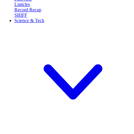
Listicles
Record Recap
SBIFF
Science & Tech