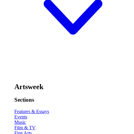
Artsweek
Sections
Features & Essays
Events
Music
Film & TV
Fine Arts