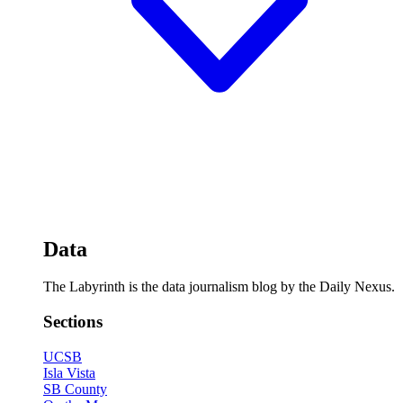
Data
The Labyrinth is the data journalism blog by the Daily Nexus.
Sections
UCSB
Isla Vista
SB County