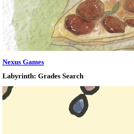
Nexus Games
Labyrinth: Grades Search