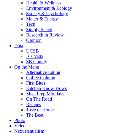
Health & Wellness
Environment & Ecology
Society & Psychology
Matter & Energy
Tech
Simply Stated
Research in Review
Opinion
Data
UCSB
Isla Vista
SB County
On the Menu
Alternative Eating
Coffee Column
First Bites
Kitchen Know-Hows
Meal Prep Mondays
On The Road
Recipes
Taste of Home
The Beet
Photo
Video
Nexustentialism