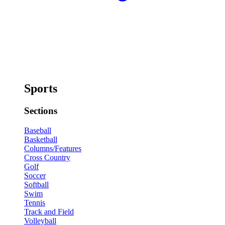
Sports
Sections
Baseball
Basketball
Columns/Features
Cross Country
Golf
Soccer
Softball
Swim
Tennis
Track and Field
Volleyball