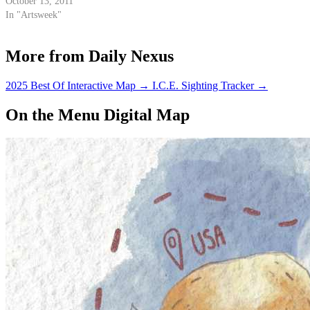
October 13, 2011
In "Artsweek"
More from Daily Nexus
2025 Best Of Interactive Map
→
I.C.E. Sighting Tracker
→
On the Menu Digital Map