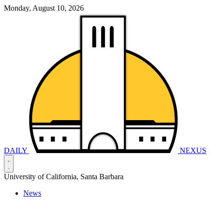
Monday, August 10, 2026
DAILY
NEXUS
University of California, Santa Barbara
News