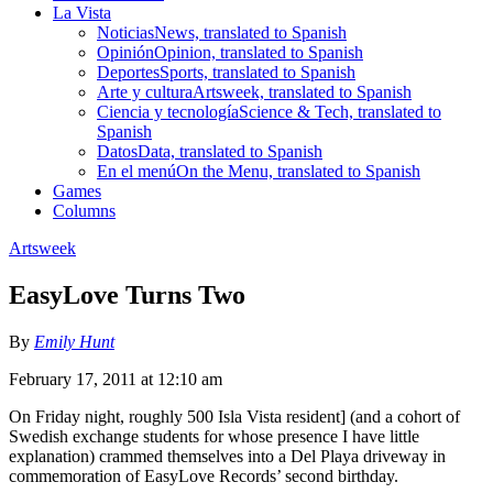
La Vista
Noticias
News, translated to Spanish
Opinión
Opinion, translated to Spanish
Deportes
Sports, translated to Spanish
Arte y cultura
Artsweek, translated to Spanish
Ciencia y tecnología
Science & Tech, translated to
Spanish
Datos
Data, translated to Spanish
En el menú
On the Menu, translated to Spanish
Games
Columns
Artsweek
EasyLove Turns Two
By
Emily Hunt
February 17, 2011 at 12:10 am
On Friday night, roughly 500 Isla Vista resident] (and a cohort of
Swedish exchange students for whose presence I have little
explanation) crammed themselves into a Del Playa driveway in
commemoration of EasyLove Records’ second birthday.