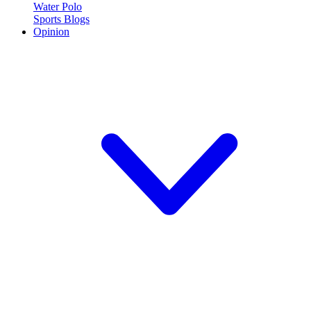
Water Polo
Sports Blogs
Opinion