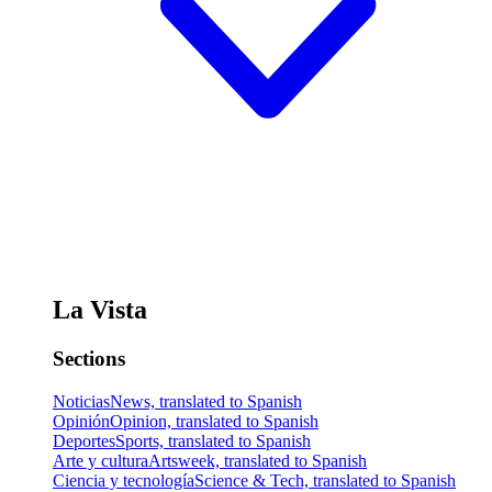
La Vista
Sections
Noticias
News, translated to Spanish
Opinión
Opinion, translated to Spanish
Deportes
Sports, translated to Spanish
Arte y cultura
Artsweek, translated to Spanish
Ciencia y tecnología
Science & Tech, translated to Spanish