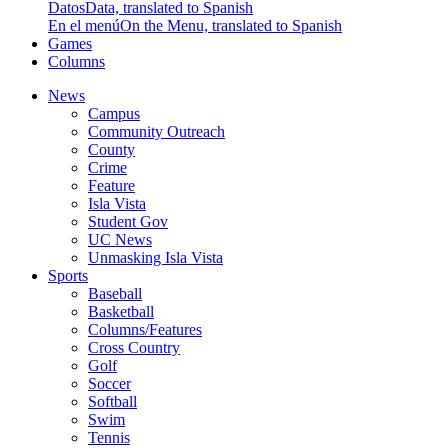
Datos
Data, translated to Spanish
En el menú
On the Menu, translated to Spanish
Games
Columns
News
Campus
Community Outreach
County
Crime
Feature
Isla Vista
Student Gov
UC News
Unmasking Isla Vista
Sports
Baseball
Basketball
Columns/Features
Cross Country
Golf
Soccer
Softball
Swim
Tennis