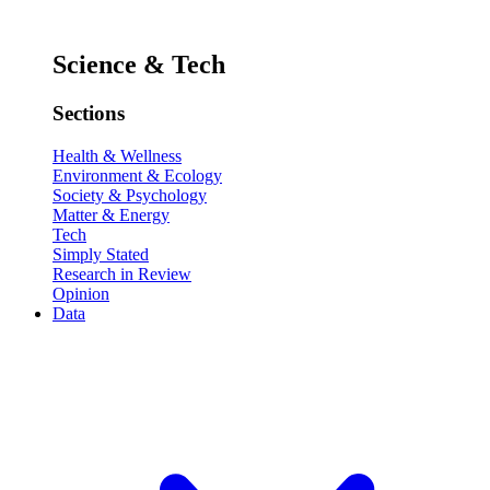
Science & Tech
Sections
Health & Wellness
Environment & Ecology
Society & Psychology
Matter & Energy
Tech
Simply Stated
Research in Review
Opinion
Data