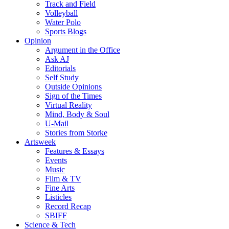
Track and Field
Volleyball
Water Polo
Sports Blogs
Opinion
Argument in the Office
Ask AJ
Editorials
Self Study
Outside Opinions
Sign of the Times
Virtual Reality
Mind, Body & Soul
U-Mail
Stories from Storke
Artsweek
Features & Essays
Events
Music
Film & TV
Fine Arts
Listicles
Record Recap
SBIFF
Science & Tech