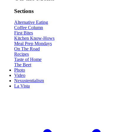
Sections
Alternative Eating
Coffee Column
First Bites
Kitchen Know-Hows
Meal Prep Mondays
On The Road
Recipes
Taste of Home
The Beet
Photo
Video
Nexustentialism
La Vista