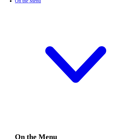
On the Menu
On the Menu