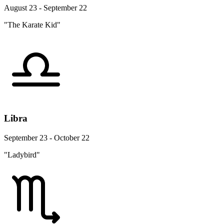
August 23 - September 22
"The Karate Kid"
Libra
September 23 - October 22
"Ladybird"