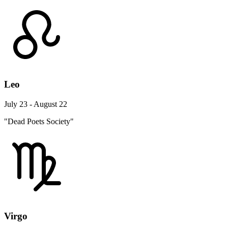
Leo
July 23 - August 22
"Dead Poets Society"
Virgo