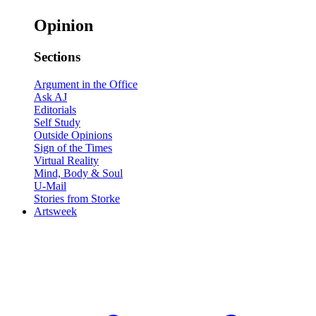
Opinion
Sections
Argument in the Office
Ask AJ
Editorials
Self Study
Outside Opinions
Sign of the Times
Virtual Reality
Mind, Body & Soul
U-Mail
Stories from Storke
Artsweek