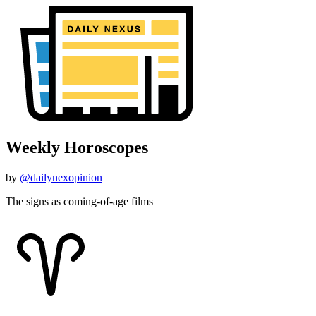
Weekly Horoscopes
by
@dailynexopinion
The signs as coming-of-age films