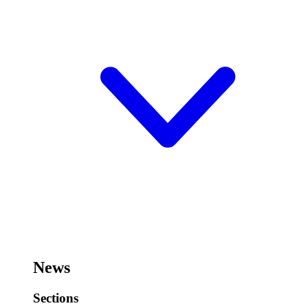
News
Sections