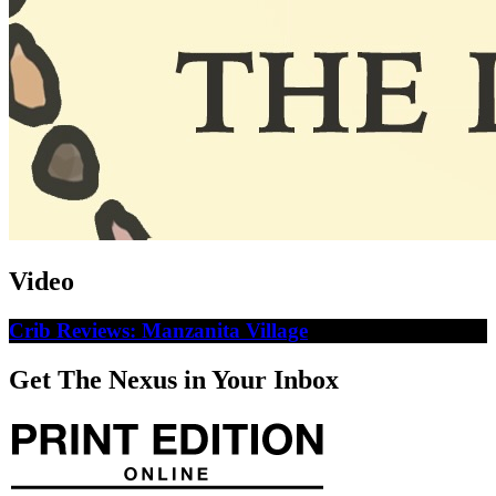
Video
Crib Reviews: Manzanita Village
Get The Nexus in Your Inbox