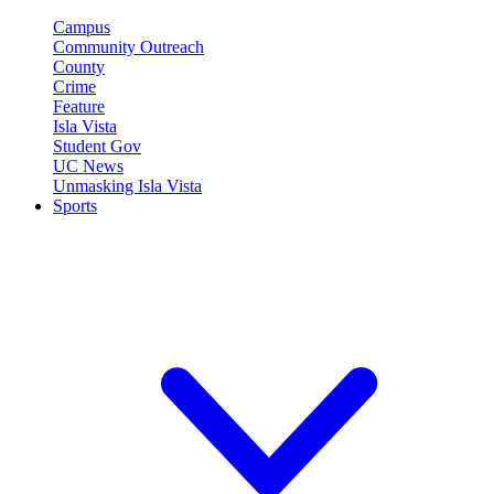
Campus
Community Outreach
County
Crime
Feature
Isla Vista
Student Gov
UC News
Unmasking Isla Vista
Sports