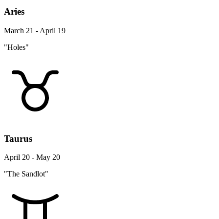
Aries
March 21 - April 19
"Holes"
Taurus
April 20 - May 20
"The Sandlot"