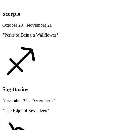
Scorpio
October 23 - November 21
"Perks of Being a Wallflower"
Sagittarius
November 22 - December 21
"The Edge of Seventeen"