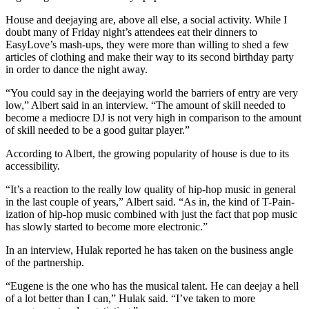
House and deejaying are, above all else, a social activity. While I
doubt many of Friday night’s attendees eat their dinners to
EasyLove’s mash-ups, they were more than willing to shed a few
articles of clothing and make their way to its second birthday party
in order to dance the night away.
“You could say in the deejaying world the barriers of entry are very
low,” Albert said in an interview. “The amount of skill needed to
become a mediocre DJ is not very high in comparison to the amount
of skill needed to be a good guitar player.”
According to Albert, the growing popularity of house is due to its
accessibility.
“It’s a reaction to the really low quality of hip-hop music in general
in the last couple of years,” Albert said. “As in, the kind of T-Pain-
ization of hip-hop music combined with just the fact that pop music
has slowly started to become more electronic.”
In an interview, Hulak reported he has taken on the business angle
of the partnership.
“Eugene is the one who has the musical talent. He can deejay a hell
of a lot better than I can,” Hulak said. “I’ve taken to more