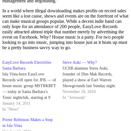
management and negotiating.”
In a world where illegal downloading makes profits on record sales
seem like a lost cause, shows and events are on the forefront of what
can make musical groups popular. While a decent indie band can
only hope for an attendance of 200 people, EasyLove Records
easily attracted almost triple that number merely by advertising the
event on Facebook. Why? House music is a party. For two people
looking to go into music, jumping into house just as it heats up must
be a pretty business savvy way to go.
EasyLove Records Electrifies
Steve Aoki — Why?
Santa Barbara
UCSB alumnus Steve Aoki,
Isla Vista-born EasyLove
founder of Dim Mak Records,
Records will open for JFK — of
played a show at Earl Warren
house music group MSTRKRFT
Showgrounds last Sunday night.
— today at Santa Barbara’s
November 18, 2010
Tonic nightclub, starting at 9
In "Artsweek"
p.m.
January 14, 2011
In "News"
Porter Robinson Makes a Stop
in Isla Vista