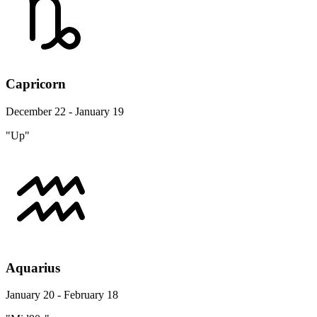
Capricorn
December 22 - January 19
"Up"
Aquarius
January 20 - February 18