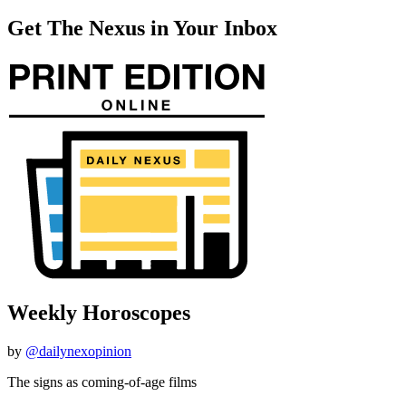
Get The Nexus in Your Inbox
Weekly Horoscopes
by
@dailynexopinion
The signs as coming-of-age films