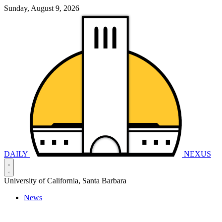
Sunday, August 9, 2026
DAILY
NEXUS
University of California, Santa Barbara
News