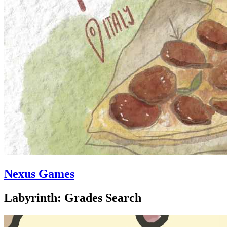
Nexus Games
Labyrinth: Grades Search