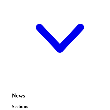
News
Sections