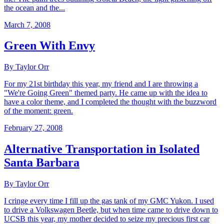
the ocean and the...
March 7, 2008
Green With Envy
By Taylor Orr
For my 21st birthday this year, my friend and I are throwing a
"We're Going Green" themed party. He came up with the idea to
have a color theme, and I completed the thought with the buzzword
of the moment: green.
February 27, 2008
Alternative Transportation in Isolated
Santa Barbara
By Taylor Orr
I cringe every time I fill up the gas tank of my GMC Yukon. I used
to drive a Volkswagen Beetle, but when time came to drive down to
UCSB this year, my mother decided to seize my precious first car