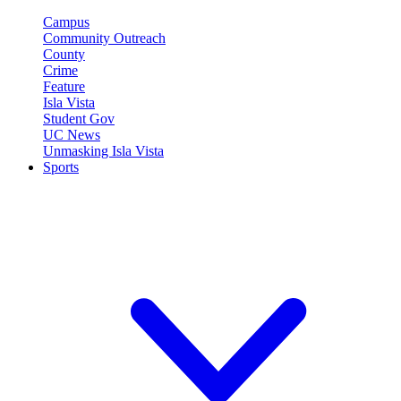
Campus
Community Outreach
County
Crime
Feature
Isla Vista
Student Gov
UC News
Unmasking Isla Vista
Sports