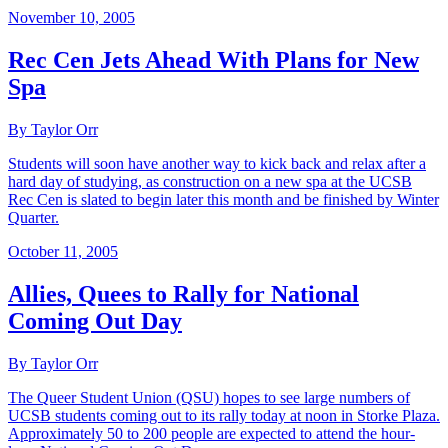
November 10, 2005
Rec Cen Jets Ahead With Plans for New
Spa
By Taylor Orr
Students will soon have another way to kick back and relax after a
hard day of studying, as construction on a new spa at the UCSB
Rec Cen is slated to begin later this month and be finished by Winter
Quarter.
October 11, 2005
Allies, Quees to Rally for National
Coming Out Day
By Taylor Orr
The Queer Student Union (QSU) hopes to see large numbers of
UCSB students coming out to its rally today at noon in Storke Plaza.
Approximately 50 to 200 people are expected to attend the hour-