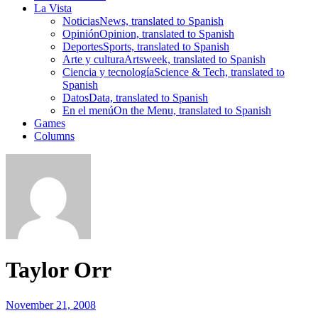
La Vista
Noticias
News, translated to Spanish
Opinión
Opinion, translated to Spanish
Deportes
Sports, translated to Spanish
Arte y cultura
Artsweek, translated to Spanish
Ciencia y tecnología
Science & Tech, translated to
Spanish
Datos
Data, translated to Spanish
En el menú
On the Menu, translated to Spanish
Games
Columns
Taylor Orr
November 21, 2008