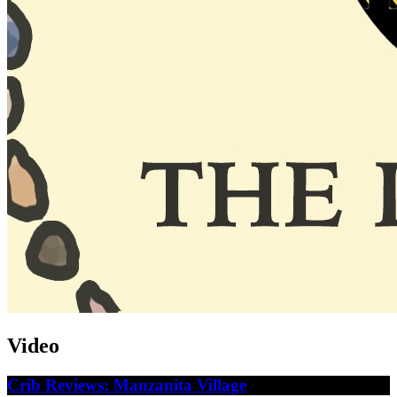
Video
Crib Reviews: Manzanita Village