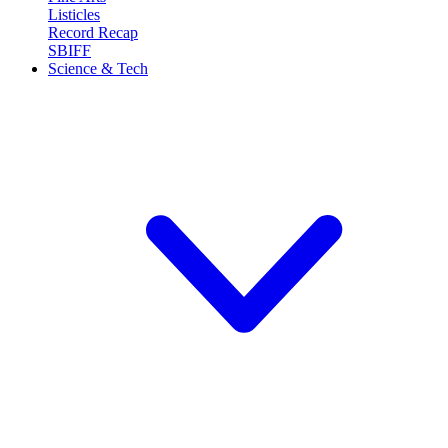
Listicles
Record Recap
SBIFF
Science & Tech