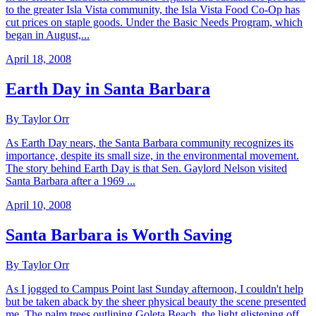
to the greater Isla Vista community, the Isla Vista Food Co-Op has
cut prices on staple goods. Under the Basic Needs Program, which
began in August,...
April 18, 2008
Earth Day in Santa Barbara
By Taylor Orr
As Earth Day nears, the Santa Barbara community recognizes its
importance, despite its small size, in the environmental movement.
The story behind Earth Day is that Sen. Gaylord Nelson visited
Santa Barbara after a 1969 ...
April 10, 2008
Santa Barbara is Worth Saving
By Taylor Orr
As I jogged to Campus Point last Sunday afternoon, I couldn't help
but be taken aback by the sheer physical beauty the scene presented
me. The palm trees outlining Goleta Beach, the light glistening off