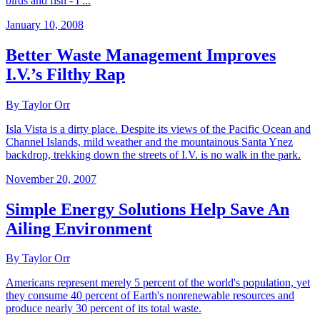
birds and fish - I ...
January 10, 2008
Better Waste Management Improves
I.V.’s Filthy Rap
By Taylor Orr
Isla Vista is a dirty place. Despite its views of the Pacific Ocean and
Channel Islands, mild weather and the mountainous Santa Ynez
backdrop, trekking down the streets of I.V. is no walk in the park.
November 20, 2007
Simple Energy Solutions Help Save An
Ailing Environment
By Taylor Orr
Americans represent merely 5 percent of the world's population, yet
they consume 40 percent of Earth's nonrenewable resources and
produce nearly 30 percent of its total waste.