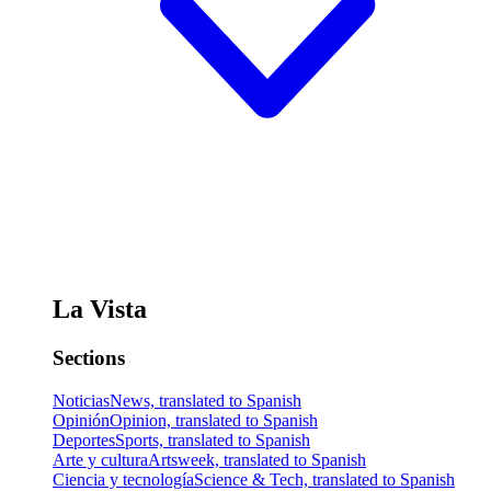
La Vista
Sections
Noticias
News, translated to Spanish
Opinión
Opinion, translated to Spanish
Deportes
Sports, translated to Spanish
Arte y cultura
Artsweek, translated to Spanish
Ciencia y tecnología
Science & Tech, translated to Spanish