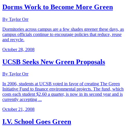
Dorms Work to Become More Green
By Taylor Orr
Dormitories across campus are a few shades greener these days, as
campus officials continue to encourage policies that reduce, reuse
and recycle.
October 28, 2008
UCSB Seeks New Green Proposals
By Taylor Orr
In 2006, students at UCSB voted in favor of creating The Green
Initiative Fund to finance environmental projects. The fund, which
costs each student $2.60 a quarter, is now in its second year and is
currently accepting ...
October 21, 2008
I.V. School Goes Green