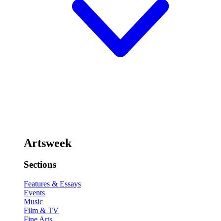
Artsweek
Sections
Features & Essays
Events
Music
Film & TV
Fine Arts