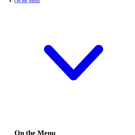
On the Menu
On the Menu