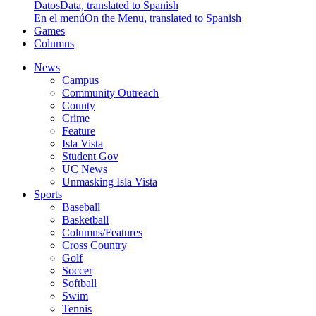
Datos
Data, translated to Spanish
En el menú
On the Menu, translated to Spanish
Games
Columns
News
Campus
Community Outreach
County
Crime
Feature
Isla Vista
Student Gov
UC News
Unmasking Isla Vista
Sports
Baseball
Basketball
Columns/Features
Cross Country
Golf
Soccer
Softball
Swim
Tennis