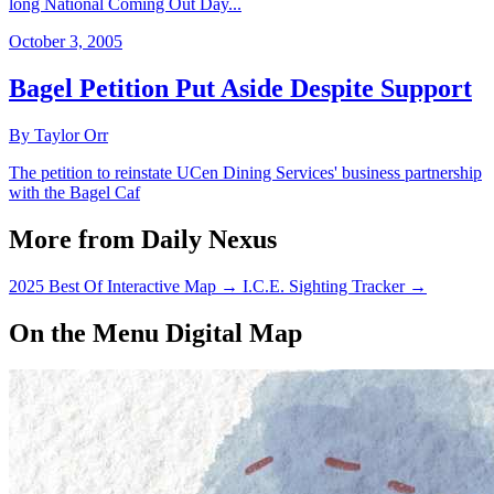
long National Coming Out Day...
October 3, 2005
Bagel Petition Put Aside Despite Support
By Taylor Orr
The petition to reinstate UCen Dining Services' business partnership
with the Bagel Caf
More from Daily Nexus
2025 Best Of Interactive Map
→
I.C.E. Sighting Tracker
→
On the Menu Digital Map