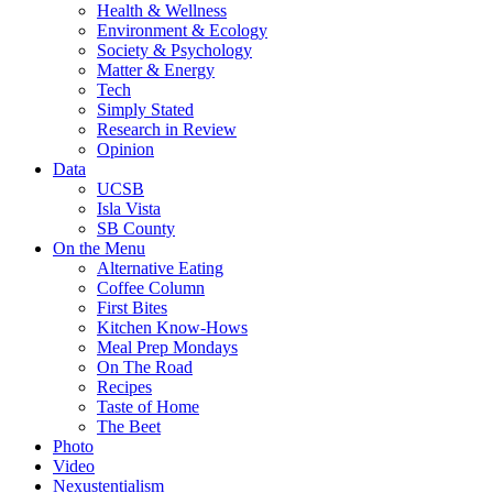
Health & Wellness
Environment & Ecology
Society & Psychology
Matter & Energy
Tech
Simply Stated
Research in Review
Opinion
Data
UCSB
Isla Vista
SB County
On the Menu
Alternative Eating
Coffee Column
First Bites
Kitchen Know-Hows
Meal Prep Mondays
On The Road
Recipes
Taste of Home
The Beet
Photo
Video
Nexustentialism