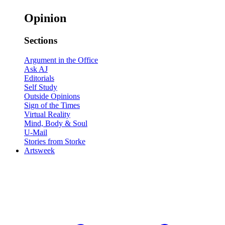
Opinion
Sections
Argument in the Office
Ask AJ
Editorials
Self Study
Outside Opinions
Sign of the Times
Virtual Reality
Mind, Body & Soul
U-Mail
Stories from Storke
Artsweek