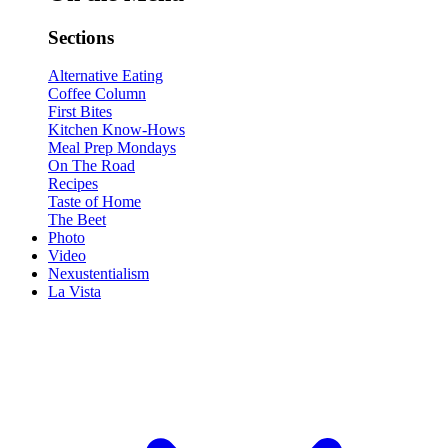
Sections
Alternative Eating
Coffee Column
First Bites
Kitchen Know-Hows
Meal Prep Mondays
On The Road
Recipes
Taste of Home
The Beet
Photo
Video
Nexustentialism
La Vista