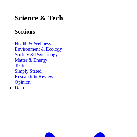
Science & Tech
Sections
Health & Wellness
Environment & Ecology
Society & Psychology
Matter & Energy
Tech
Simply Stated
Research in Review
Opinion
Data