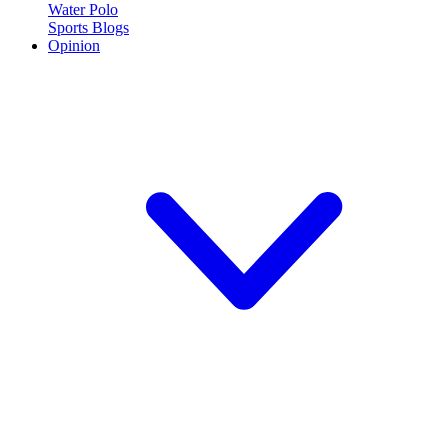
Water Polo
Sports Blogs
Opinion