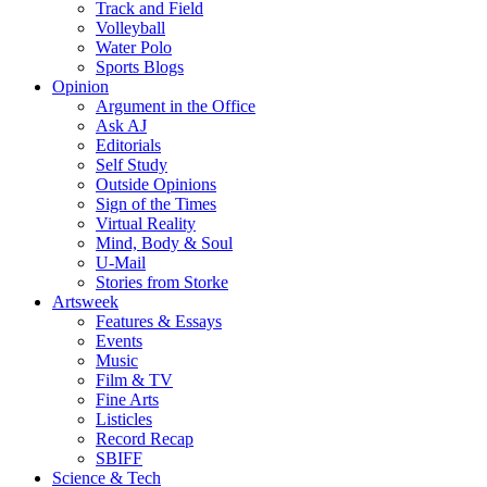
Track and Field
Volleyball
Water Polo
Sports Blogs
Opinion
Argument in the Office
Ask AJ
Editorials
Self Study
Outside Opinions
Sign of the Times
Virtual Reality
Mind, Body & Soul
U-Mail
Stories from Storke
Artsweek
Features & Essays
Events
Music
Film & TV
Fine Arts
Listicles
Record Recap
SBIFF
Science & Tech