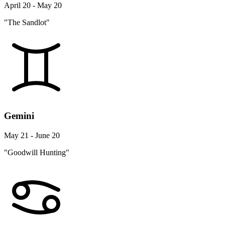
April 20 - May 20
"The Sandlot"
Gemini
May 21 - June 20
"Goodwill Hunting"