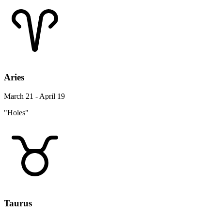
Aries
March 21 - April 19
"Holes"
Taurus