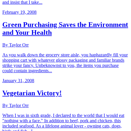
and insist that I take...
February 19, 2008
Green Purchasing Saves the Environment
and Your Health
By Taylor Orr
As you walk down the grocery store aisle, you haphazardly fill your
shopping cart with whatever glossy packaging and familiar brands
strike your fancy. Unbeknownst to you, the items you purchase
could contain ingredients...
January 31, 2008
Vegetarian Victory!
By Taylor Orr
When I was in sixth grade, I declared to the world that I would eat
"nothing with a face." In addition to beef, pork and chicken, this
included seafood. As a lifelong animal lover - owning cats, dogs,