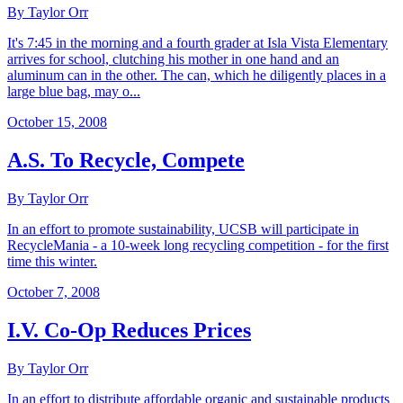
By Taylor Orr
It's 7:45 in the morning and a fourth grader at Isla Vista Elementary
arrives for school, clutching his mother in one hand and an
aluminum can in the other. The can, which he diligently places in a
large blue bag, may o...
October 15, 2008
A.S. To Recycle, Compete
By Taylor Orr
In an effort to promote sustainability, UCSB will participate in
RecycleMania - a 10-week long recycling competition - for the first
time this winter.
October 7, 2008
I.V. Co-Op Reduces Prices
By Taylor Orr
In an effort to distribute affordable organic and sustainable products