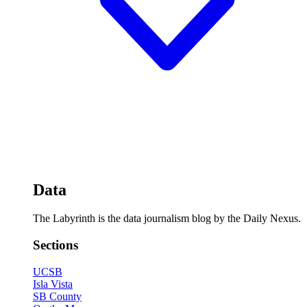
Data
The Labyrinth is the data journalism blog by the Daily Nexus.
Sections
UCSB
Isla Vista
SB County