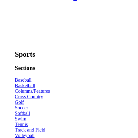
Sports
Sections
Baseball
Basketball
Columns/Features
Cross Country
Golf
Soccer
Softball
Swim
Tennis
Track and Field
Volleyball