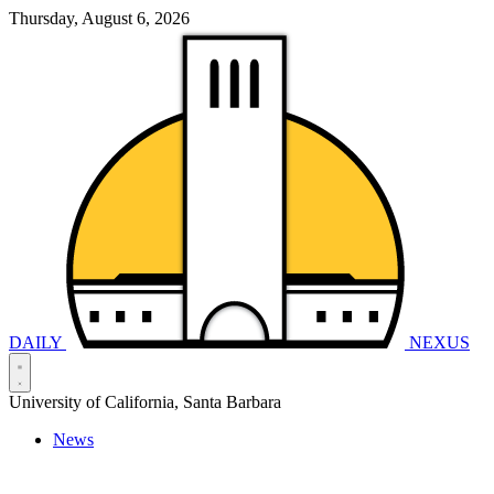
Thursday, August 6, 2026
DAILY
NEXUS
University of California, Santa Barbara
News