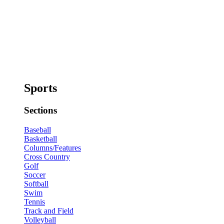
Sports
Sections
Baseball
Basketball
Columns/Features
Cross Country
Golf
Soccer
Softball
Swim
Tennis
Track and Field
Volleyball