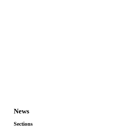
News
Sections