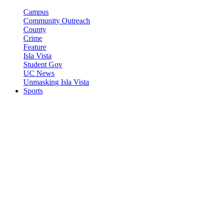
Campus
Community Outreach
County
Crime
Feature
Isla Vista
Student Gov
UC News
Unmasking Isla Vista
Sports