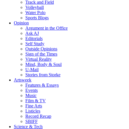
Track and Field
Volleyball
Water Polo
Sports Blogs
Opinion
Argument in the Office
Ask AJ
Editorials
Self Study
Outside Opinions
Sign of the Times
Virtual Reality
Mind, Body & Soul
U-Mail
Stories from Storke
Artsweek
Features & Essays
Events
Music
Film & TV
Fine Arts
Listicles
Record Recap
SBIFF
Science & Tech