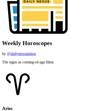
Weekly Horoscopes
by
@dailynexopinion
The signs as coming-of-age films
Aries