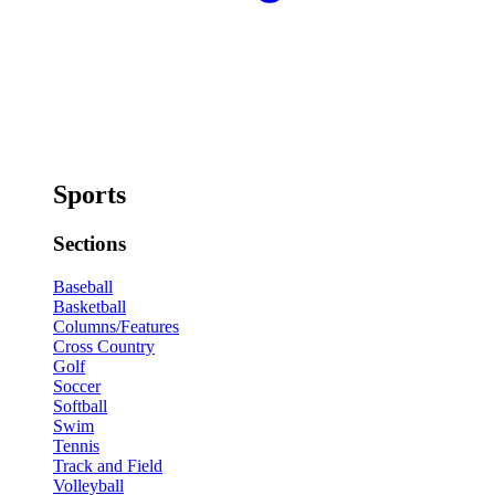
Sports
Sections
Baseball
Basketball
Columns/Features
Cross Country
Golf
Soccer
Softball
Swim
Tennis
Track and Field
Volleyball