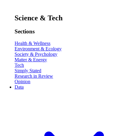
Science & Tech
Sections
Health & Wellness
Environment & Ecology
Society & Psychology
Matter & Energy
Tech
Simply Stated
Research in Review
Opinion
Data