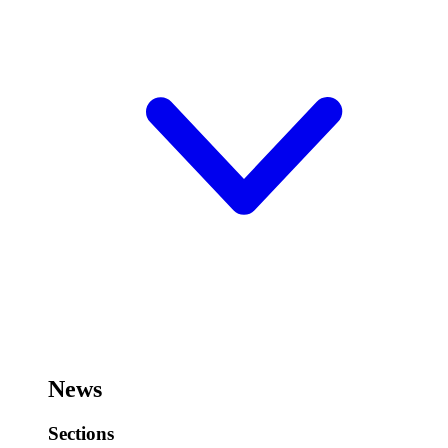
News
Sections