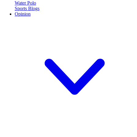
Water Polo
Sports Blogs
Opinion