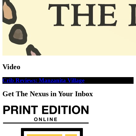
Video
Crib Reviews: Manzanita Village
Get The Nexus in Your Inbox