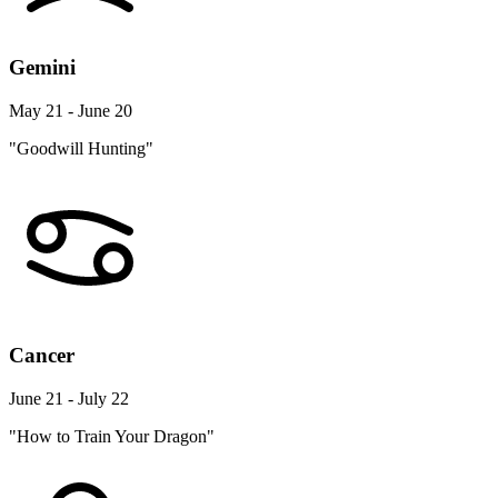
Gemini
May 21 - June 20
"Goodwill Hunting"
Cancer
June 21 - July 22
"How to Train Your Dragon"