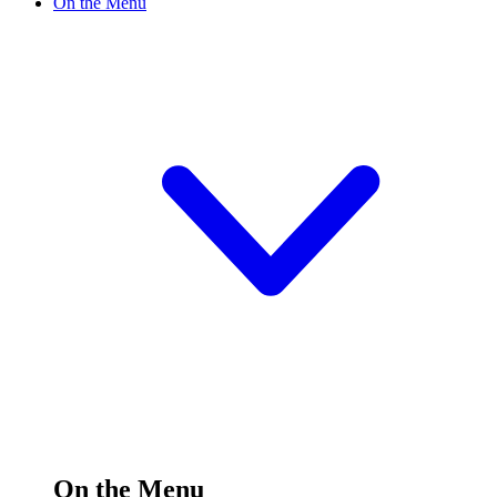
On the Menu
On the Menu