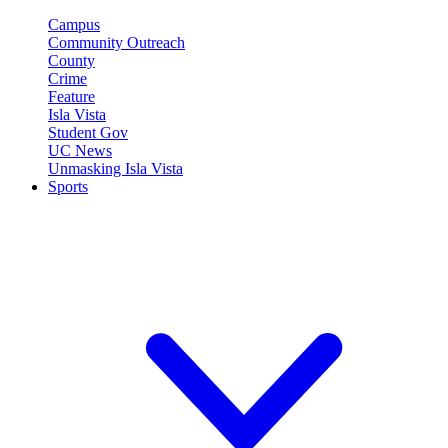
Campus
Community Outreach
County
Crime
Feature
Isla Vista
Student Gov
UC News
Unmasking Isla Vista
Sports