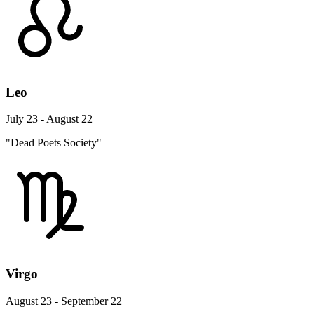
Leo
July 23 - August 22
"Dead Poets Society"
Virgo
August 23 - September 22