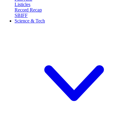
Listicles
Record Recap
SBIFF
Science & Tech