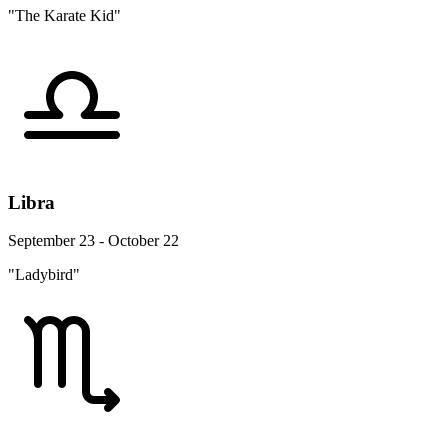
"The Karate Kid"
Libra
September 23 - October 22
"Ladybird"