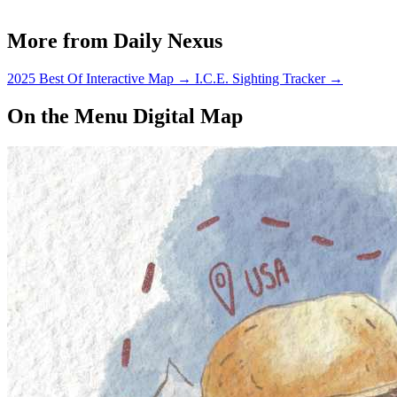
More from Daily Nexus
2025 Best Of Interactive Map
→
I.C.E. Sighting Tracker
→
On the Menu Digital Map