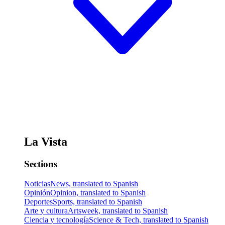
La Vista
Sections
Noticias
News, translated to Spanish
Opinión
Opinion, translated to Spanish
Deportes
Sports, translated to Spanish
Arte y cultura
Artsweek, translated to Spanish
Ciencia y tecnología
Science & Tech, translated to Spanish