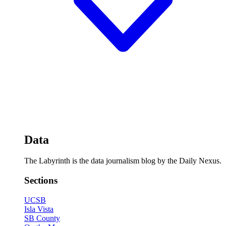
Data
The Labyrinth is the data journalism blog by the Daily Nexus.
Sections
UCSB
Isla Vista
SB County