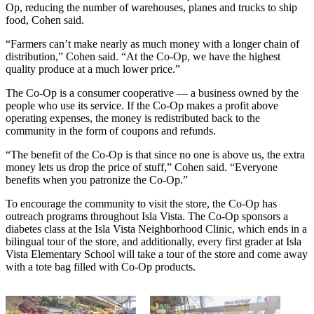
Op, reducing the number of warehouses, planes and trucks to ship
food, Cohen said.
“Farmers can’t make nearly as much money with a longer chain of
distribution,” Cohen said. “At the Co-Op, we have the highest
quality produce at a much lower price.”
The Co-Op is a consumer cooperative — a business owned by the
people who use its service. If the Co-Op makes a profit above
operating expenses, the money is redistributed back to the
community in the form of coupons and refunds.
“The benefit of the Co-Op is that since no one is above us, the extra
money lets us drop the price of stuff,” Cohen said. “Everyone
benefits when you patronize the Co-Op.”
To encourage the community to visit the store, the Co-Op has
outreach programs throughout Isla Vista. The Co-Op sponsors a
diabetes class at the Isla Vista Neighborhood Clinic, which ends in a
bilingual tour of the store, and additionally, every first grader at Isla
Vista Elementary School will take a tour of the store and come away
with a tote bag filled with Co-Op products.