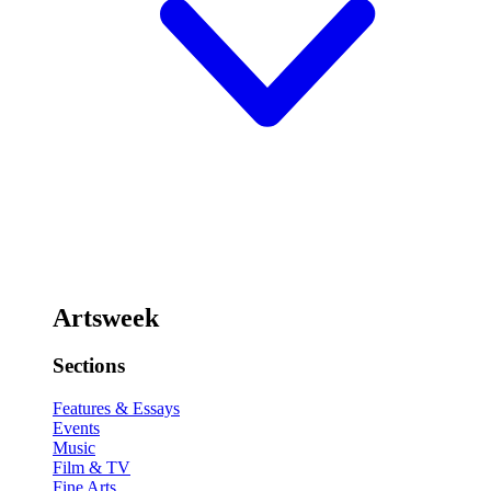
Artsweek
Sections
Features & Essays
Events
Music
Film & TV
Fine Arts