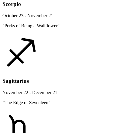
Scorpio
October 23 - November 21
"Perks of Being a Wallflower"
Sagittarius
November 22 - December 21
"The Edge of Seventeen"