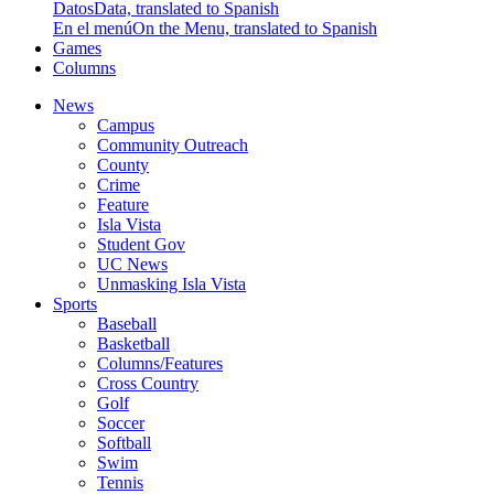
Datos
Data, translated to Spanish
En el menú
On the Menu, translated to Spanish
Games
Columns
News
Campus
Community Outreach
County
Crime
Feature
Isla Vista
Student Gov
UC News
Unmasking Isla Vista
Sports
Baseball
Basketball
Columns/Features
Cross Country
Golf
Soccer
Softball
Swim
Tennis