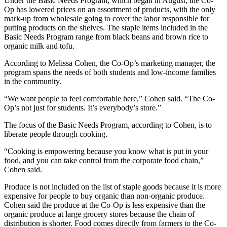
Under the Basic Needs Program, which began in August, the Co-
Op has lowered prices on an assortment of products, with the only
mark-up from wholesale going to cover the labor responsible for
putting products on the shelves. The staple items included in the
Basic Needs Program range from black beans and brown rice to
organic milk and tofu.
According to Melissa Cohen, the Co-Op’s marketing manager, the
program spans the needs of both students and low-income families
in the community.
“We want people to feel comfortable here,” Cohen said. “The Co-
Op’s not just for students. It’s everybody’s store.”
The focus of the Basic Needs Program, according to Cohen, is to
liberate people through cooking.
“Cooking is empowering because you know what is put in your
food, and you can take control from the corporate food chain,”
Cohen said.
Produce is not included on the list of staple goods because it is more
expensive for people to buy organic than non-organic produce.
Cohen said the produce at the Co-Op is less expensive than the
organic produce at large grocery stores because the chain of
distribution is shorter. Food comes directly from farmers to the Co-