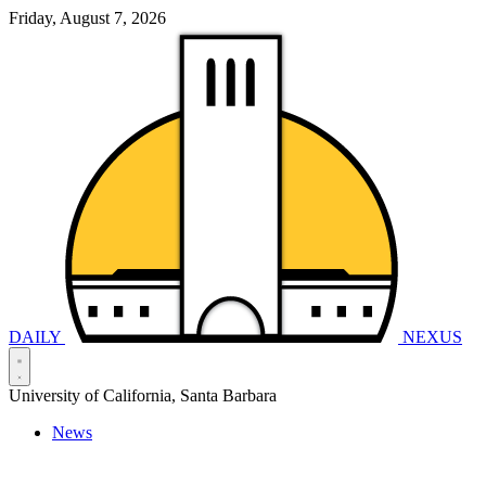
Friday, August 7, 2026
DAILY
NEXUS
University of California, Santa Barbara
News