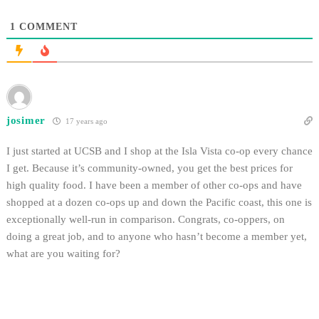
1
COMMENT
josimer
17 years ago
I just started at UCSB and I shop at the Isla Vista co-op every chance
I get. Because it’s community-owned, you get the best prices for
high quality food. I have been a member of other co-ops and have
shopped at a dozen co-ops up and down the Pacific coast, this one is
exceptionally well-run in comparison. Congrats, co-oppers, on
doing a great job, and to anyone who hasn’t become a member yet,
what are you waiting for?