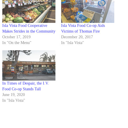
Isla Vista Food Cooperative
Isla Vista Food Co-op Aids
Makes Strides in the Community
Victims of Thomas Fire
October 17, 2019
December 20, 2017
In "On the Menu"
In "Isla Vista"
In Times of Despair, the I.V.
Food Co-op Stands Tall
June 19, 2020
In "Isla Vista"