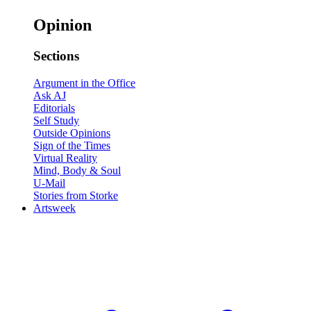
Opinion
Sections
Argument in the Office
Ask AJ
Editorials
Self Study
Outside Opinions
Sign of the Times
Virtual Reality
Mind, Body & Soul
U-Mail
Stories from Storke
Artsweek