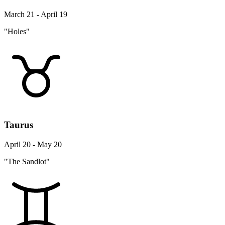
March 21 - April 19
"Holes"
Taurus
April 20 - May 20
"The Sandlot"