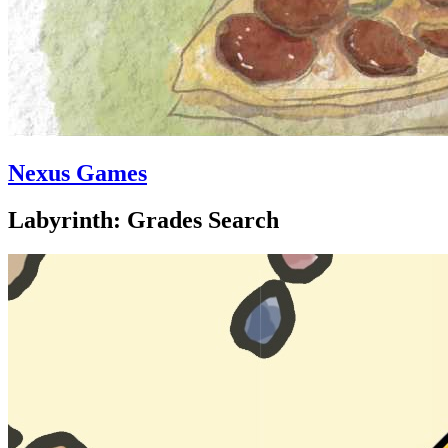
Nexus Games
Labyrinth: Grades Search