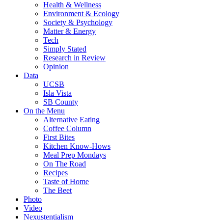
Health & Wellness
Environment & Ecology
Society & Psychology
Matter & Energy
Tech
Simply Stated
Research in Review
Opinion
Data
UCSB
Isla Vista
SB County
On the Menu
Alternative Eating
Coffee Column
First Bites
Kitchen Know-Hows
Meal Prep Mondays
On The Road
Recipes
Taste of Home
The Beet
Photo
Video
Nexustentialism