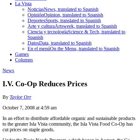
La Vista
Noticias
News, translated to Spanish
Opinión
Opinion, translated to Spanish
Deportes
Sports, translated to Spanish
Arte y cultura
Artsweek, translated to Spanish
Ciencia y tecnología
Science & Tech, translated to
Spanish
Datos
Data, translated to Spanish
En el menú
On the Menu, translated to Spanish
Games
Columns
News
I.V. Co-Op Reduces Prices
By
Taylor Orr
October 7, 2008 at 4:59 am
In an effort to distribute affordable organic and sustainable products
to the greater Isla Vista community, the Isla Vista Food Co-Op has
cut prices on staple goods.