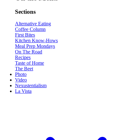
Sections
Alternative Eating
Coffee Column
First Bites
Kitchen Know-Hows
Meal Prep Mondays
On The Road
Recipes
Taste of Home
The Beet
Photo
Video
Nexustentialism
La Vista