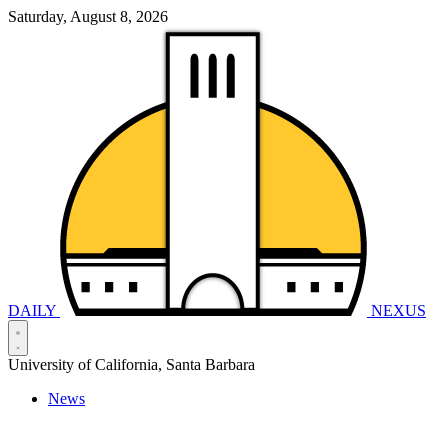
Saturday, August 8, 2026
DAILY
NEXUS
University of California, Santa Barbara
News