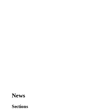
News
Sections