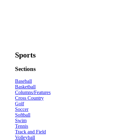
Sports
Sections
Baseball
Basketball
Columns/Features
Cross Country
Golf
Soccer
Softball
Swim
Tennis
Track and Field
Volleyball