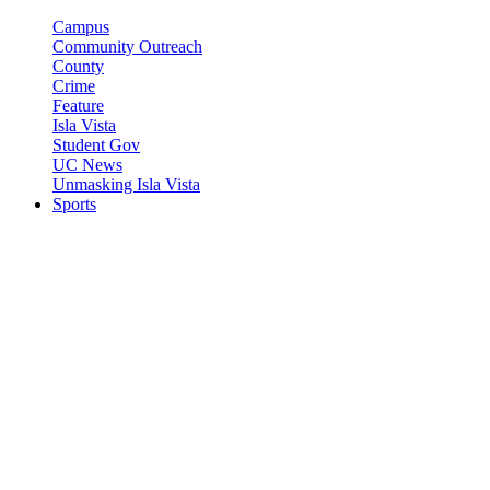
Campus
Community Outreach
County
Crime
Feature
Isla Vista
Student Gov
UC News
Unmasking Isla Vista
Sports