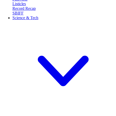
Listicles
Record Recap
SBIFF
Science & Tech