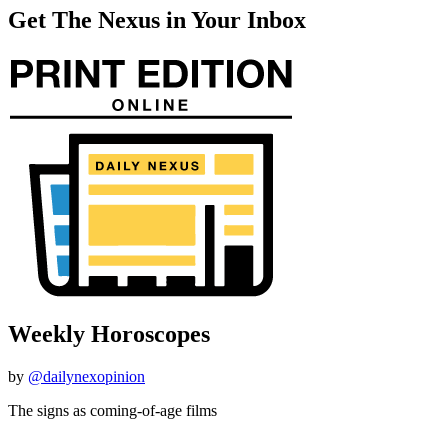
Get The Nexus in Your Inbox
Weekly Horoscopes
by
@dailynexopinion
The signs as coming-of-age films