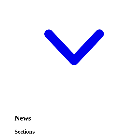
News
Sections