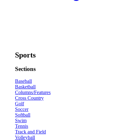
Sports
Sections
Baseball
Basketball
Columns/Features
Cross Country
Golf
Soccer
Softball
Swim
Tennis
Track and Field
Volleyball