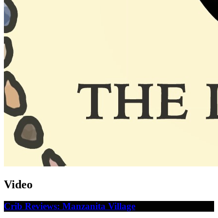
Video
Crib Reviews: Manzanita Village