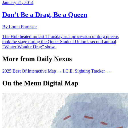
January 21, 2014
Don’t Be a Drag, Be a Queen
By Loren Forrester
The Hub heated up last Thursday as a procession of drag queens
took the stage during the Queer Student Union’s second annual
“Winter Wonder Drag” show.
More from Daily Nexus
2025 Best Of Interactive Map
→
I.C.E. Sighting Tracker
→
On the Menu Digital Map