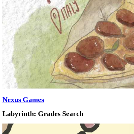
Nexus Games
Labyrinth: Grades Search