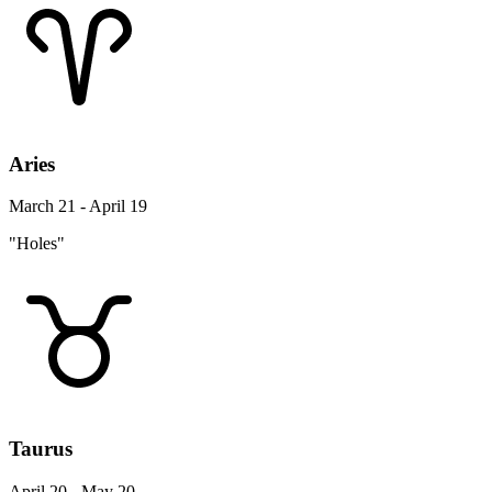
Aries
March 21 - April 19
"Holes"
Taurus
April 20 - May 20