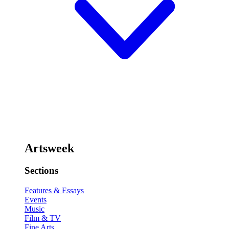
Artsweek
Sections
Features & Essays
Events
Music
Film & TV
Fine Arts