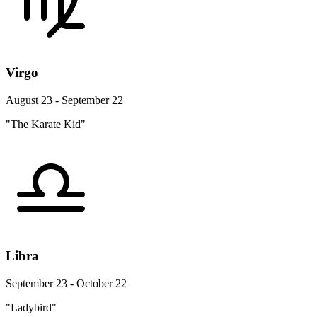
Virgo
August 23 - September 22
"The Karate Kid"
Libra
September 23 - October 22
"Ladybird"