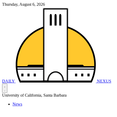
Thursday, August 6, 2026
DAILY
NEXUS
University of California, Santa Barbara
News