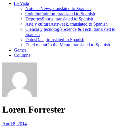
La Vista
Noticias
News, translated to Spanish
Opinión
Opinion, translated to Spanish
Deportes
Sports, translated to Spanish
Arte y cultura
Artsweek, translated to Spanish
Ciencia y tecnología
Science & Tech, translated to
Spanish
Datos
Data, translated to Spanish
En el menú
On the Menu, translated to Spanish
Games
Columns
Loren Forrester
April 8, 2014