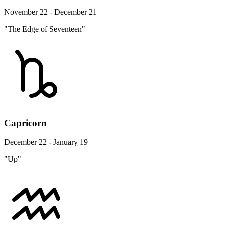
November 22 - December 21
"The Edge of Seventeen"
Capricorn
December 22 - January 19
"Up"