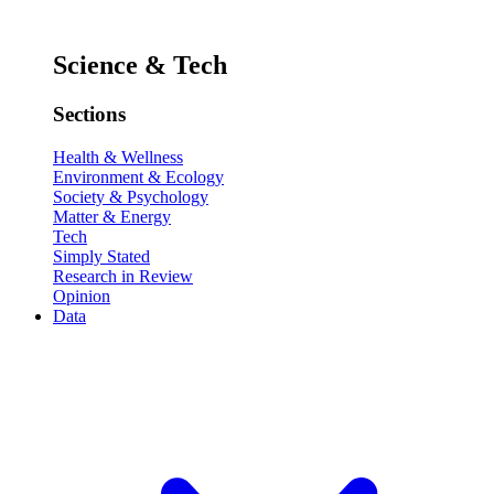
Science & Tech
Sections
Health & Wellness
Environment & Ecology
Society & Psychology
Matter & Energy
Tech
Simply Stated
Research in Review
Opinion
Data