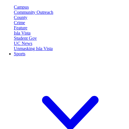
Campus
Community Outreach
County
Crime
Feature
Isla Vista
Student Gov
UC News
Unmasking Isla Vista
Sports