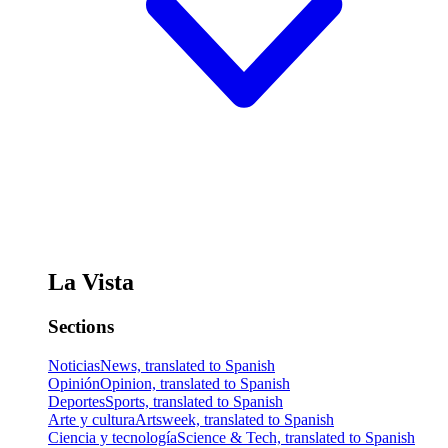
La Vista
Sections
Noticias
News, translated to Spanish
Opinión
Opinion, translated to Spanish
Deportes
Sports, translated to Spanish
Arte y cultura
Artsweek, translated to Spanish
Ciencia y tecnología
Science & Tech, translated to Spanish