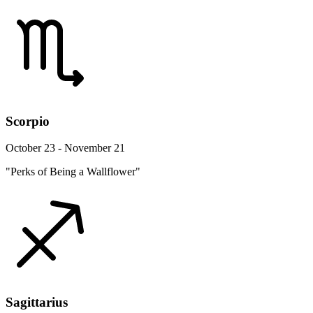
Scorpio
October 23 - November 21
"Perks of Being a Wallflower"
Sagittarius