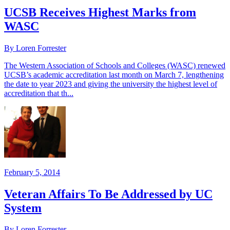
UCSB Receives Highest Marks from
WASC
By Loren Forrester
The Western Association of Schools and Colleges (WASC) renewed
UCSB’s academic accreditation last month on March 7, lengthening
the date to year 2023 and giving the university the highest level of
accreditation that th...
February 5, 2014
Veteran Affairs To Be Addressed by UC
System
By Loren Forrester