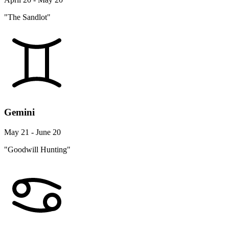
"The Sandlot"
Gemini
May 21 - June 20
"Goodwill Hunting"