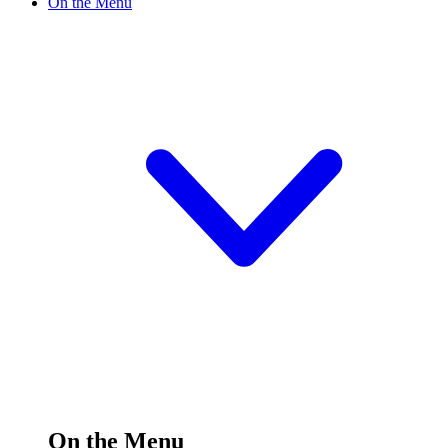
On the Menu
On the Menu