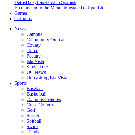
Datos
Data, translated to Spanish
En el menú
On the Menu, translated to Spanish
Games
Columns
News
Campus
Community Outreach
County
Crime
Feature
Isla Vista
Student Gov
UC News
Unmasking Isla Vista
Sports
Baseball
Basketball
Columns/Features
Cross Country
Golf
Soccer
Softball
Swim
Tennis