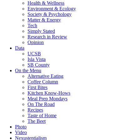
Health & Wellness
Environment & Ecology
Society & Psychology
Matter & Energy
Tech
Simply Stated
Research in Review
Opinion
Data
UCSB
Isla Vista
SB County
On the Menu
Alternative Eating
Coffee Column
First Bites
Kitchen Know-Hows
Meal Prep Mondays
On The Road
Recipes
Taste of Home
The Beet
Photo
Video
Nexustentialism