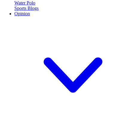
Water Polo
Sports Blogs
Opinion