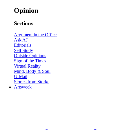
Opinion
Sections
Argument in the Office
Ask AJ
Editorials
Self Study
Outside Opinions
Sign of the Times
Virtual Reality
Mind, Body & Soul
U-Mail
Stories from Storke
Artsweek