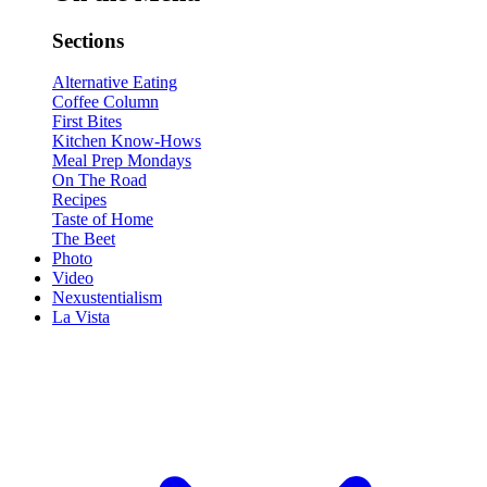
Sections
Alternative Eating
Coffee Column
First Bites
Kitchen Know-Hows
Meal Prep Mondays
On The Road
Recipes
Taste of Home
The Beet
Photo
Video
Nexustentialism
La Vista