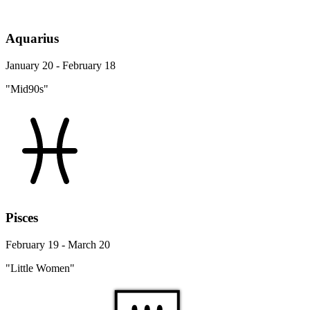
Aquarius
January 20 - February 18
"Mid90s"
Pisces
February 19 - March 20
"Little Women"