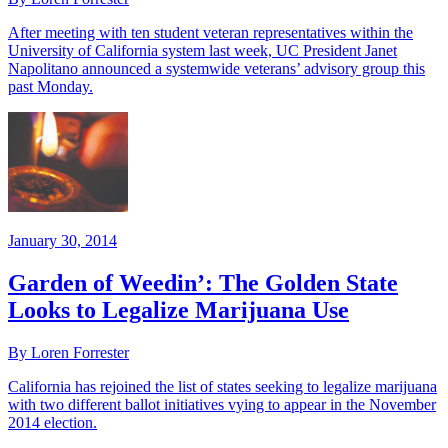
After meeting with ten student veteran representatives within the
University of California system last week, UC President Janet
Napolitano announced a systemwide veterans’ advisory group this
past Monday.
January 30, 2014
Garden of Weedin’: The Golden State
Looks to Legalize Marijuana Use
By Loren Forrester
California has rejoined the list of states seeking to legalize marijuana
with two different ballot initiatives vying to appear in the November
2014 election.