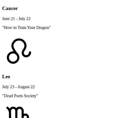
Cancer
June 21 - July 22
"How to Train Your Dragon"
Leo
July 23 - August 22
"Dead Poets Society"