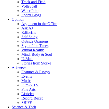
Track and Field
Volleyball
Water Polo
Sports Blogs
Opinion
Argument in the Office
Ask AJ
Editorials
Self Study
Outside Opinions
Sign of the Times
Virtual Reality
Mind, Body & Soul
U-Mail
Stories from Storke
Artsweek
Features & Essays
Events
Music
Film & TV
Fine Arts
Listicles
Record Recap
SBIFF
Science & Tech