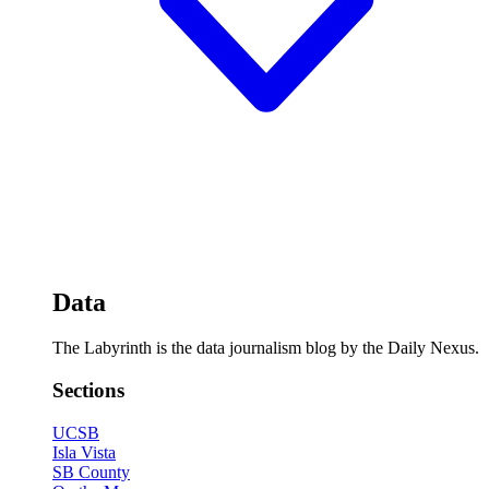
Data
The Labyrinth is the data journalism blog by the Daily Nexus.
Sections
UCSB
Isla Vista
SB County