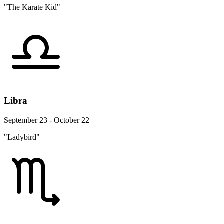
"The Karate Kid"
Libra
September 23 - October 22
"Ladybird"