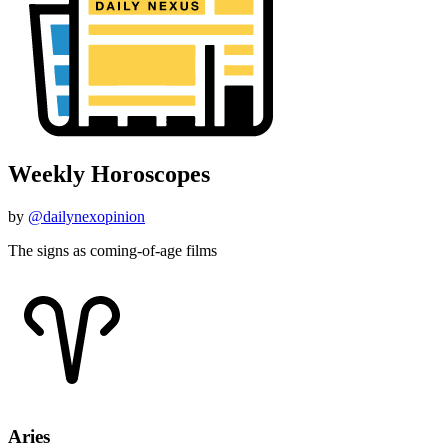
Weekly Horoscopes
by
@dailynexopinion
The signs as coming-of-age films
Aries