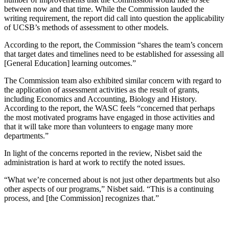
between now and that time. While the Commission lauded the
writing requirement, the report did call into question the applicability
of UCSB’s methods of assessment to other models.
According to the report, the Commission “shares the team’s concern
that target dates and timelines need to be established for assessing all
[General Education] learning outcomes.”
The Commission team also exhibited similar concern with regard to
the application of assessment activities as the result of grants,
including Economics and Accounting, Biology and History.
According to the report, the WASC feels “concerned that perhaps
the most motivated programs have engaged in those activities and
that it will take more than volunteers to engage many more
departments.”
In light of the concerns reported in the review, Nisbet said the
administration is hard at work to rectify the noted issues.
“What we’re concerned about is not just other departments but also
other aspects of our programs,” Nisbet said. “This is a continuing
process, and [the Commission] recognizes that.”