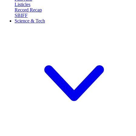
Listicles
Record Recap
SBIFF
Science & Tech