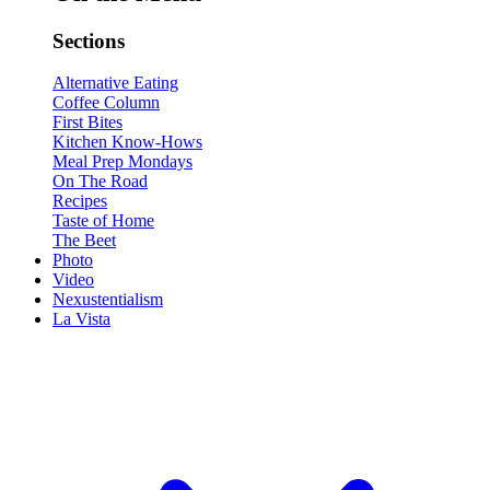
Sections
Alternative Eating
Coffee Column
First Bites
Kitchen Know-Hows
Meal Prep Mondays
On The Road
Recipes
Taste of Home
The Beet
Photo
Video
Nexustentialism
La Vista