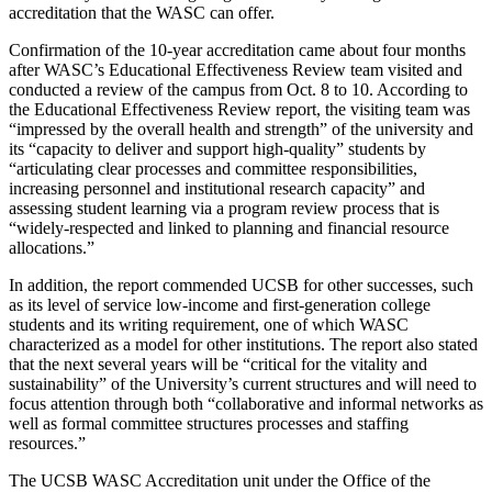
accreditation that the WASC can offer.
Confirmation of the 10-year accreditation came about four months
after WASC’s Educational Effectiveness Review team visited and
conducted a review of the campus from Oct. 8 to 10. According to
the Educational Effectiveness Review report, the visiting team was
“impressed by the overall health and strength” of the university and
its “capacity to deliver and support high-quality” students by
“articulating clear processes and committee responsibilities,
increasing personnel and institutional research capacity” and
assessing student learning via a program review process that is
“widely-respected and linked to planning and financial resource
allocations.”
In addition, the report commended UCSB for other successes, such
as its level of service low-income and first-generation college
students and its writing requirement, one of which WASC
characterized as a model for other institutions. The report also stated
that the next several years will be “critical for the vitality and
sustainability” of the University’s current structures and will need to
focus attention through both “collaborative and informal networks as
well as formal committee structures processes and staffing
resources.”
The UCSB WASC Accreditation unit under the Office of the