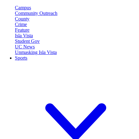
Campus
Community Outreach
County
Crime
Feature
Isla Vista
Student Gov
UC News
Unmasking Isla Vista
Sports