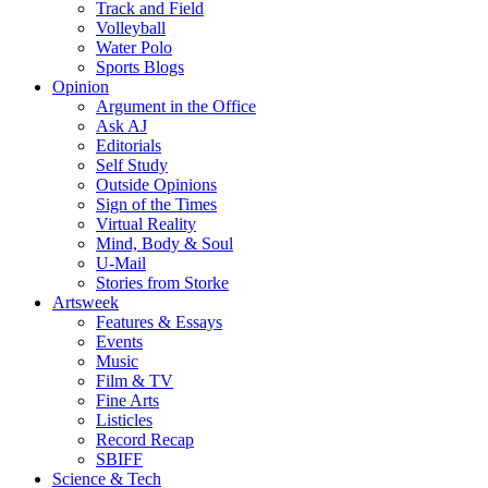
Track and Field
Volleyball
Water Polo
Sports Blogs
Opinion
Argument in the Office
Ask AJ
Editorials
Self Study
Outside Opinions
Sign of the Times
Virtual Reality
Mind, Body & Soul
U-Mail
Stories from Storke
Artsweek
Features & Essays
Events
Music
Film & TV
Fine Arts
Listicles
Record Recap
SBIFF
Science & Tech