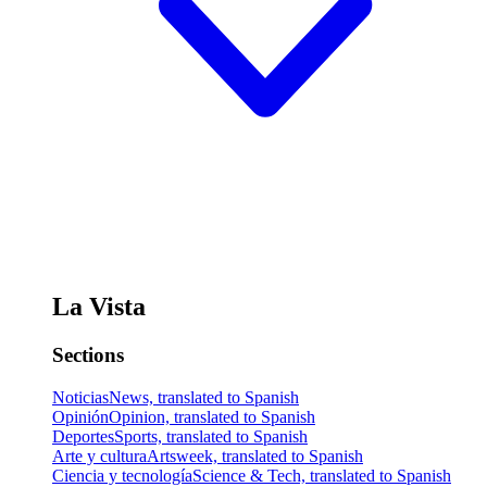
La Vista
Sections
Noticias
News, translated to Spanish
Opinión
Opinion, translated to Spanish
Deportes
Sports, translated to Spanish
Arte y cultura
Artsweek, translated to Spanish
Ciencia y tecnología
Science & Tech, translated to Spanish