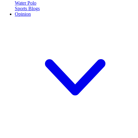
Water Polo
Sports Blogs
Opinion