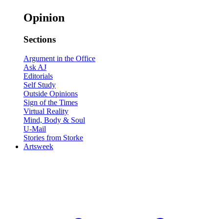
Opinion
Sections
Argument in the Office
Ask AJ
Editorials
Self Study
Outside Opinions
Sign of the Times
Virtual Reality
Mind, Body & Soul
U-Mail
Stories from Storke
Artsweek