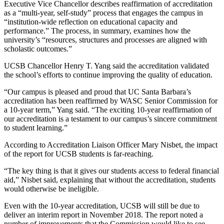
Executive Vice Chancellor describes reaffirmation of accreditation
as a “multi-year, self-study” process that engages the campus in
“institution-wide reflection on educational capacity and
performance.” The process, in summary, examines how the
university’s “resources, structures and processes are aligned with
scholastic outcomes.”
UCSB Chancellor Henry T. Yang said the accreditation validated
the school’s efforts to continue improving the quality of education.
“Our campus is pleased and proud that UC Santa Barbara’s
accreditation has been reaffirmed by WASC Senior Commission for
a 10-year term,” Yang said. “The exciting 10-year reaffirmation of
our accreditation is a testament to our campus’s sincere commitment
to student learning.”
According to Accreditation Liaison Officer Mary Nisbet, the impact
of the report for UCSB students is far-reaching.
“The key thing is that it gives our students access to federal financial
aid,” Nisbet said, explaining that without the accreditation, students
would otherwise be ineligible.
Even with the 10-year accreditation, UCSB will still be due to
deliver an interim report in November 2018. The report noted a
number of improvements that the Commission would like to see