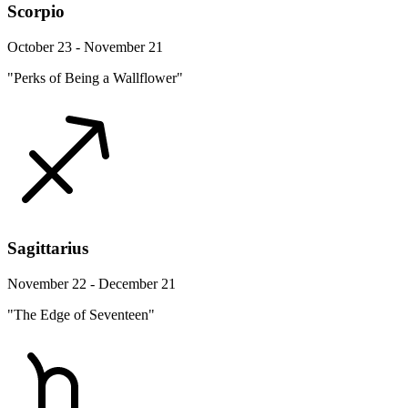
Scorpio
October 23 - November 21
"Perks of Being a Wallflower"
Sagittarius
November 22 - December 21
"The Edge of Seventeen"