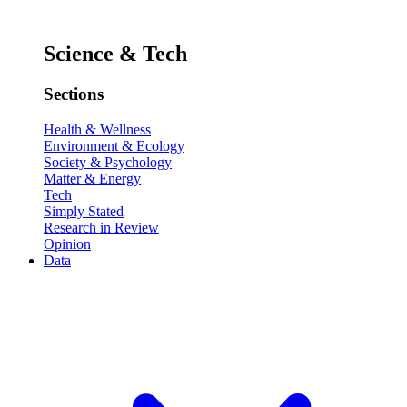
Science & Tech
Sections
Health & Wellness
Environment & Ecology
Society & Psychology
Matter & Energy
Tech
Simply Stated
Research in Review
Opinion
Data