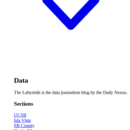
Data
The Labyrinth is the data journalism blog by the Daily Nexus.
Sections
UCSB
Isla Vista
SB County