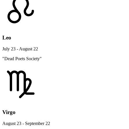
Leo
July 23 - August 22
"Dead Poets Society"
Virgo
August 23 - September 22