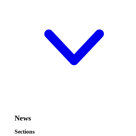
News
Sections