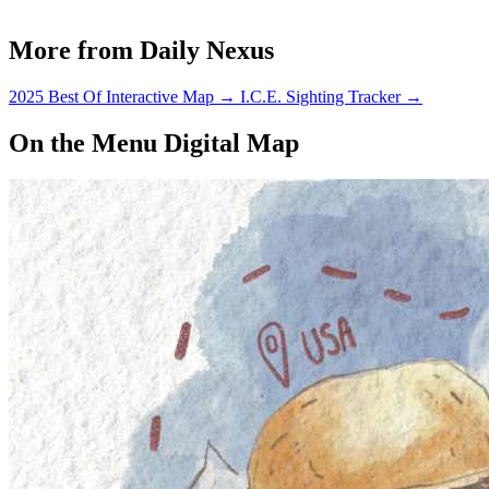
More from Daily Nexus
2025 Best Of Interactive Map
→
I.C.E. Sighting Tracker
→
On the Menu Digital Map