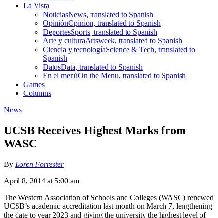
La Vista
Noticias
News, translated to Spanish
Opinión
Opinion, translated to Spanish
Deportes
Sports, translated to Spanish
Arte y cultura
Artsweek, translated to Spanish
Ciencia y tecnología
Science & Tech, translated to
Spanish
Datos
Data, translated to Spanish
En el menú
On the Menu, translated to Spanish
Games
Columns
News
UCSB Receives Highest Marks from
WASC
By
Loren Forrester
April 8, 2014 at 5:00 am
The Western Association of Schools and Colleges (WASC) renewed
UCSB’s academic accreditation last month on March 7, lengthening
the date to year 2023 and giving the university the highest level of