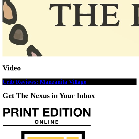
Video
Crib Reviews: Manzanita Village
Get The Nexus in Your Inbox