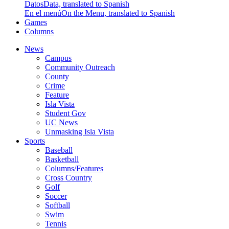
Datos
Data, translated to Spanish
En el menú
On the Menu, translated to Spanish
Games
Columns
News
Campus
Community Outreach
County
Crime
Feature
Isla Vista
Student Gov
UC News
Unmasking Isla Vista
Sports
Baseball
Basketball
Columns/Features
Cross Country
Golf
Soccer
Softball
Swim
Tennis