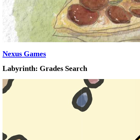
Nexus Games
Labyrinth: Grades Search