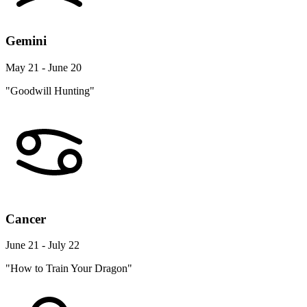
Gemini
May 21 - June 20
"Goodwill Hunting"
Cancer
June 21 - July 22
"How to Train Your Dragon"