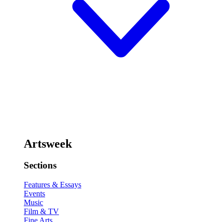
Artsweek
Sections
Features & Essays
Events
Music
Film & TV
Fine Arts