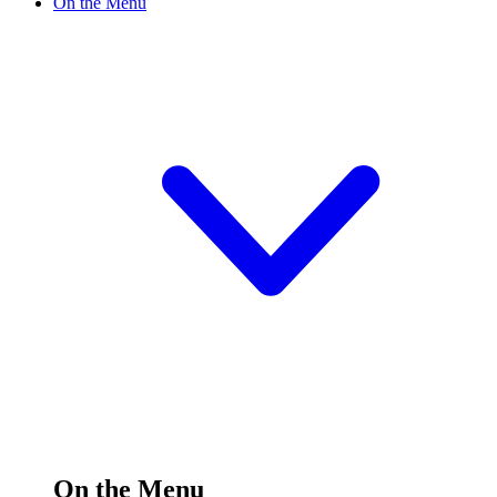
On the Menu
On the Menu