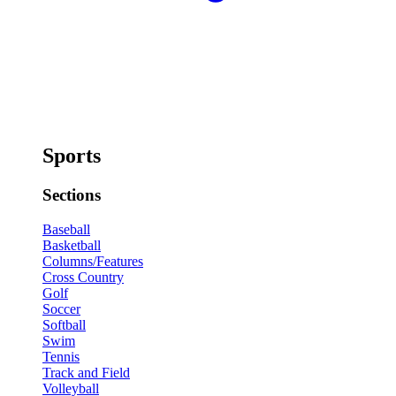
Sports
Sections
Baseball
Basketball
Columns/Features
Cross Country
Golf
Soccer
Softball
Swim
Tennis
Track and Field
Volleyball