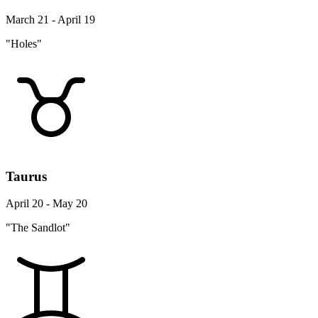
March 21 - April 19
"Holes"
Taurus
April 20 - May 20
"The Sandlot"