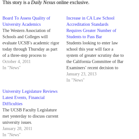
This story is a
Daily Nexus
online exclusive.
Board To Assess Quality of
Increase in CA Law School
University Academics
Accreditation Standards
The Western Association of
Requires Greater Number of
Schools and Colleges will
Students to Pass Bar
evaluate UCSB’s academic rigor
Students looking to enter law
today through Thursday as part
school this year will face a
of a three-step process to
system of greater scrutiny due to
maintain the university’s
October 4, 2011
the California Committee of Bar
accredited status. The assessment
In "News"
Examiners’ recent decision to
occurs at least once every 10
increase accreditation standards
January 23, 2013
years and is designed to improve
for California law schools.
In "News"
educational quality nationwide.
Although most of California’s
University Legislature Reviews
UCSB is the last UC campus…
21 accredited law schools meet
Latest Events, Financial
the new requirement, the
Difficulties
decision, which is set…
The UCSB Faculty Legislature
met yesterday to discuss current
university issues.
January 28, 2011
In "News"