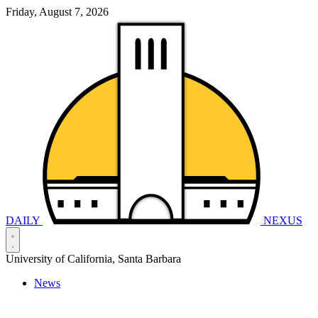
Friday, August 7, 2026
DAILY
NEXUS
University of California, Santa Barbara
News