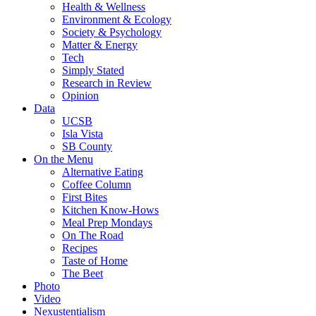
Health & Wellness
Environment & Ecology
Society & Psychology
Matter & Energy
Tech
Simply Stated
Research in Review
Opinion
Data
UCSB
Isla Vista
SB County
On the Menu
Alternative Eating
Coffee Column
First Bites
Kitchen Know-Hows
Meal Prep Mondays
On The Road
Recipes
Taste of Home
The Beet
Photo
Video
Nexustentialism