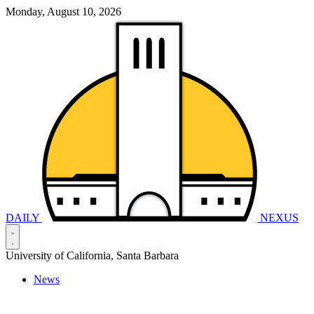
Monday, August 10, 2026
DAILY
NEXUS
University of California, Santa Barbara
News