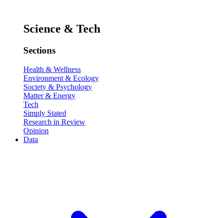
Science & Tech
Sections
Health & Wellness
Environment & Ecology
Society & Psychology
Matter & Energy
Tech
Simply Stated
Research in Review
Opinion
Data