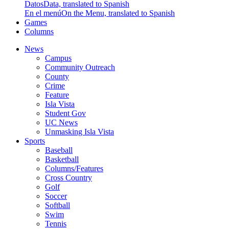
Datos
Data, translated to Spanish
En el menú
On the Menu, translated to Spanish
Games
Columns
News
Campus
Community Outreach
County
Crime
Feature
Isla Vista
Student Gov
UC News
Unmasking Isla Vista
Sports
Baseball
Basketball
Columns/Features
Cross Country
Golf
Soccer
Softball
Swim
Tennis