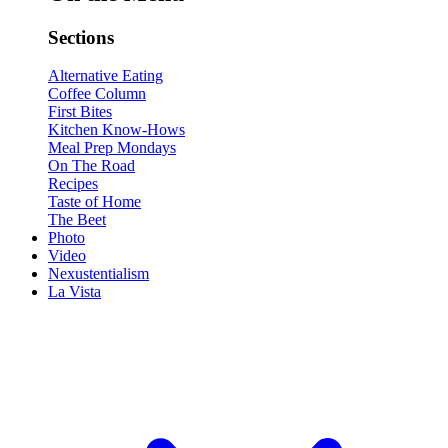
Sections
Alternative Eating
Coffee Column
First Bites
Kitchen Know-Hows
Meal Prep Mondays
On The Road
Recipes
Taste of Home
The Beet
Photo
Video
Nexustentialism
La Vista