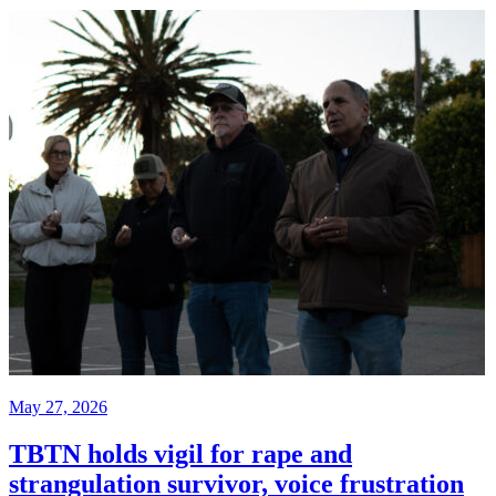
May 27, 2026
TBTN holds vigil for rape and
strangulation survivor, voice frustration