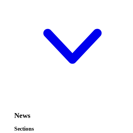
News
Sections