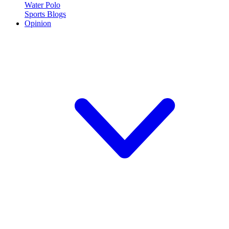
Water Polo
Sports Blogs
Opinion