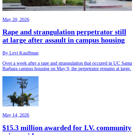
May 20, 2026
Rape and strangulation perpetrator still
at large after assault in campus housing
By Levi Kauffman
Over a week after a rape and strangulation that occured in UC Santa
Barbara campus housing on May 9, the perpetrator remains at large.
May 14, 2026
$15.3 million awarded for I.V. community