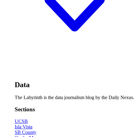
Data
The Labyrinth is the data journalism blog by the Daily Nexus.
Sections
UCSB
Isla Vista
SB County