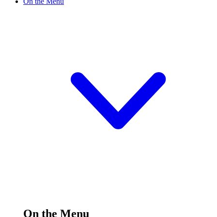
On the Menu
On the Menu