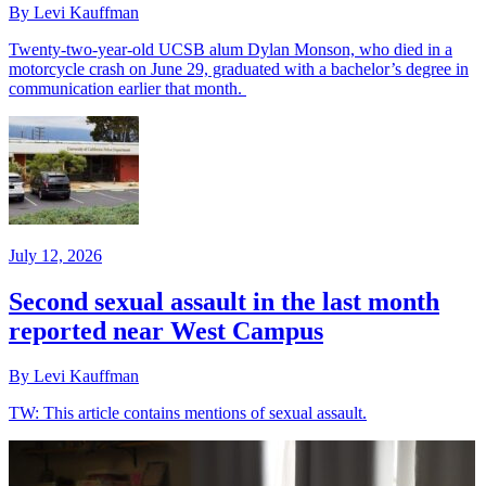
By Levi Kauffman
Twenty-two-year-old UCSB alum Dylan Monson, who died in a
motorcycle crash on June 29, graduated with a bachelor’s degree in
communication earlier that month.
July 12, 2026
Second sexual assault in the last month
reported near West Campus
By Levi Kauffman
TW: This article contains mentions of sexual assault.