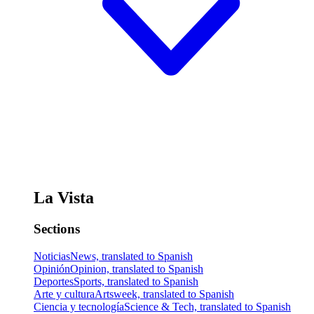
La Vista
Sections
Noticias
News, translated to Spanish
Opinión
Opinion, translated to Spanish
Deportes
Sports, translated to Spanish
Arte y cultura
Artsweek, translated to Spanish
Ciencia y tecnología
Science & Tech, translated to Spanish