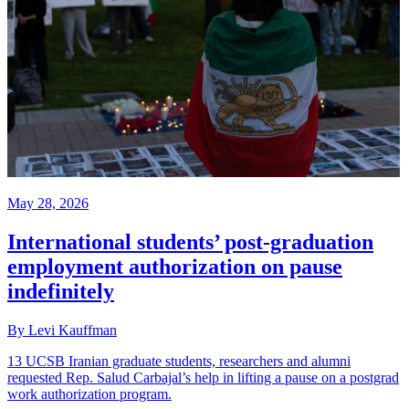
May 28, 2026
International students’ post-graduation
employment authorization on pause
indefinitely
By Levi Kauffman
13 UCSB Iranian graduate students, researchers and alumni
requested Rep. Salud Carbajal’s help in lifting a pause on a postgrad
work authorization program.