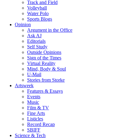
Track and Field
Volleyball
Water Polo
Sports Blogs
Opinion
Argument in the Office
Ask AJ
Editorials
Self Study
Outside Opinions
Sign of the Times
Virtual Reality
Mind, Body & Soul
U-Mail
Stories from Storke
Artsweek
Features & Essays
Events
Music
Film & TV
Fine Arts
Listicles
Record Recap
SBIFF
Science & Tech