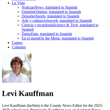
La Vista
Noticias
News, translated to Spanish
Opinión
Opinion, translated to Spanish
Deportes
Sports, translated to Spanish
Arte y cultura
Artsweek, translated to Spanish
Ciencia y tecnología
Science & Tech, translated to
Spanish
Datos
Data, translated to Spanish
En el menú
On the Menu, translated to Spanish
Games
Columns
Levi Kauffman
Levi Kauffman (he/him) is the County News Editor for the 2025-
2026 school year. Previously, Kauffman was an Assistant News