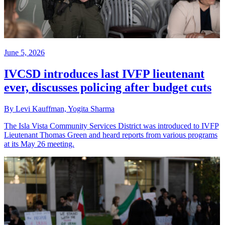
June 5, 2026
IVCSD introduces last IVFP lieutenant
ever, discusses policing after budget cuts
By Levi Kauffman, Yogita Sharma
The Isla Vista Community Services District was introduced to IVFP
Lieutenant Thomas Green and heard reports from various programs
at its May 26 meeting.