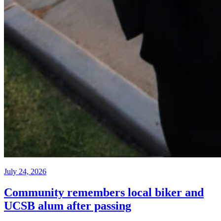
July 24, 2026
Community remembers local biker and
UCSB alum after passing