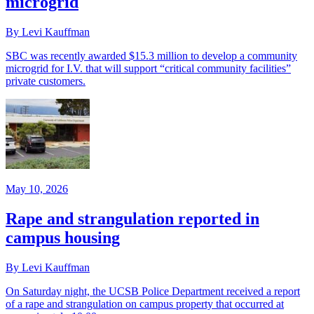
microgrid
By Levi Kauffman
SBC was recently awarded $15.3 million to develop a community
microgrid for I.V. that will support “critical community facilities”
private customers.
May 10, 2026
Rape and strangulation reported in
campus housing
By Levi Kauffman
On Saturday night, the UCSB Police Department received a report
of a rape and strangulation on campus property that occurred at