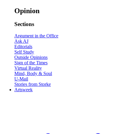
Opinion
Sections
Argument in the Office
Ask AJ
Editorials
Self Study
Outside Opinions
Sign of the Times
Virtual Reality
Mind, Body & Soul
U-Mail
Stories from Storke
Artsweek