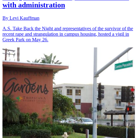
with administration
By Levi Kauffman
A.S. Take Back the Night and representatives of the survivor of the
recent rape and strangulation in campus housing, hosted a vigil in
Greek Park on May 26.