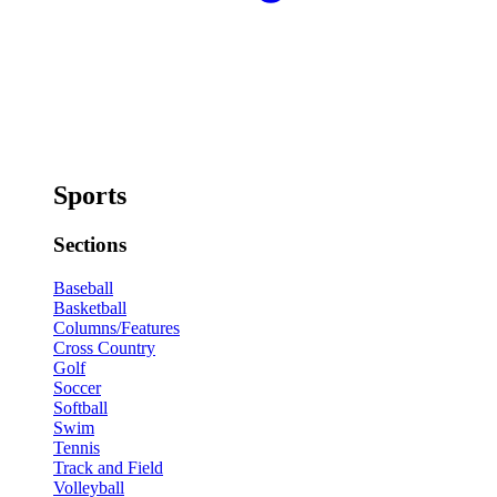
Sports
Sections
Baseball
Basketball
Columns/Features
Cross Country
Golf
Soccer
Softball
Swim
Tennis
Track and Field
Volleyball