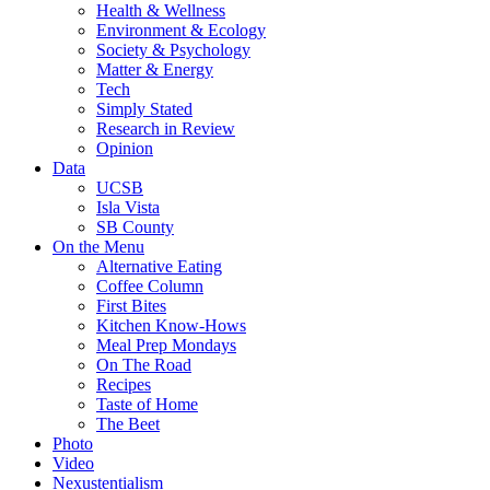
Health & Wellness
Environment & Ecology
Society & Psychology
Matter & Energy
Tech
Simply Stated
Research in Review
Opinion
Data
UCSB
Isla Vista
SB County
On the Menu
Alternative Eating
Coffee Column
First Bites
Kitchen Know-Hows
Meal Prep Mondays
On The Road
Recipes
Taste of Home
The Beet
Photo
Video
Nexustentialism