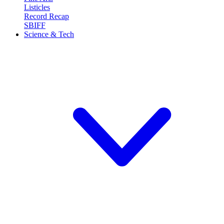
Listicles
Record Recap
SBIFF
Science & Tech