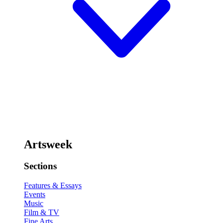
Artsweek
Sections
Features & Essays
Events
Music
Film & TV
Fine Arts