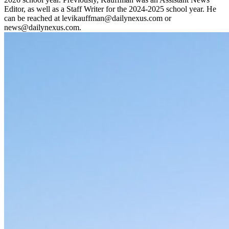
Editor, as well as a Staff Writer for the 2024-2025 school year. He
can be reached at levikauffman@dailynexus.com or
news@dailynexus.com.