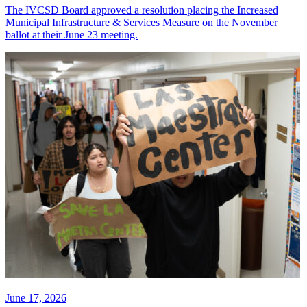
The IVCSD Board approved a resolution placing the Increased
Municipal Infrastructure & Services Measure on the November
ballot at their June 23 meeting.
June 17, 2026