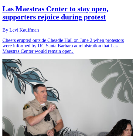
Las Maestras Center to stay open,
supporters rejoice during protest
By Levi Kauffman
Cheers erupted outside Cheadle Hall on June 2 when protestors
were informed by UC Santa Barbara administration that Las
Maestras Center would remain open.