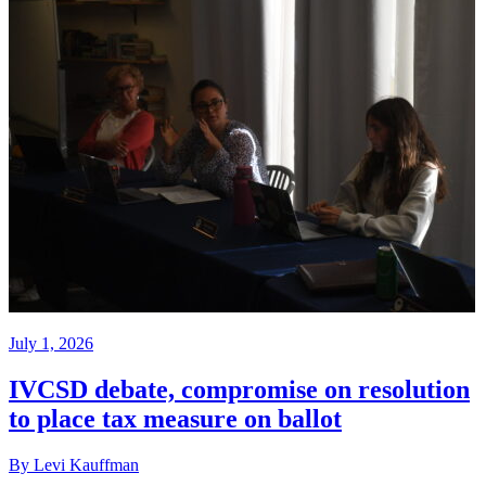
July 1, 2026
IVCSD debate, compromise on resolution
to place tax measure on ballot
By Levi Kauffman