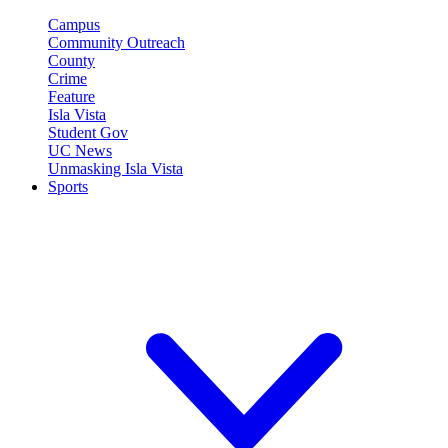
Campus
Community Outreach
County
Crime
Feature
Isla Vista
Student Gov
UC News
Unmasking Isla Vista
Sports