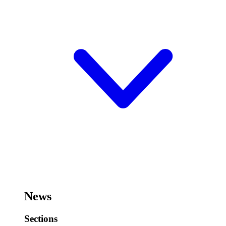
News
Sections