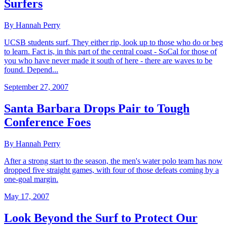
Surfers
By Hannah Perry
UCSB students surf. They either rip, look up to those who do or beg
to learn. Fact is, in this part of the central coast - SoCal for those of
you who have never made it south of here - there are waves to be
found. Depend...
September 27, 2007
Santa Barbara Drops Pair to Tough
Conference Foes
By Hannah Perry
After a strong start to the season, the men's water polo team has now
dropped five straight games, with four of those defeats coming by a
one-goal margin.
May 17, 2007
Look Beyond the Surf to Protect Our