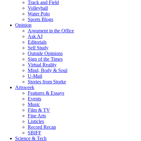
Track and Field
Volleyball
Water Polo
Sports Blogs
Opinion
Argument in the Office
Ask AJ
Editorials
Self Study
Outside Opinions
Sign of the Times
Virtual Reality
Mind, Body & Soul
U-Mail
Stories from Storke
Artsweek
Features & Essays
Events
Music
Film & TV
Fine Arts
Listicles
Record Recap
SBIFF
Science & Tech