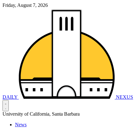
Friday, August 7, 2026
DAILY
NEXUS
University of California, Santa Barbara
News