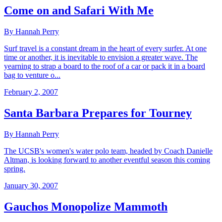
Come on and Safari With Me
By Hannah Perry
Surf travel is a constant dream in the heart of every surfer. At one
time or another, it is inevitable to envision a greater wave. The
yearning to strap a board to the roof of a car or pack it in a board
bag to venture o...
February 2, 2007
Santa Barbara Prepares for Tourney
By Hannah Perry
The UCSB's women's water polo team, headed by Coach Danielle
Altman, is looking forward to another eventful season this coming
spring.
January 30, 2007
Gauchos Monopolize Mammoth