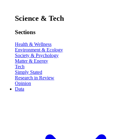
Science & Tech
Sections
Health & Wellness
Environment & Ecology
Society & Psychology
Matter & Energy
Tech
Simply Stated
Research in Review
Opinion
Data