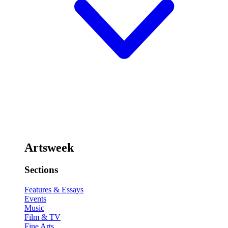
Artsweek
Sections
Features & Essays
Events
Music
Film & TV
Fine Arts