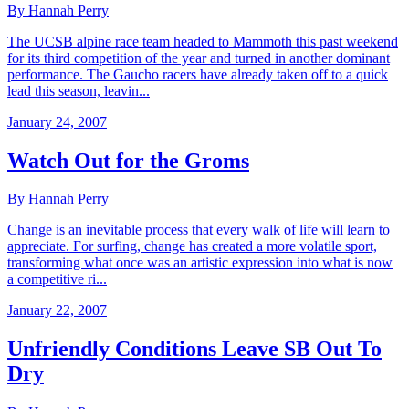
By Hannah Perry
The UCSB alpine race team headed to Mammoth this past weekend
for its third competition of the year and turned in another dominant
performance. The Gaucho racers have already taken off to a quick
lead this season, leavin...
January 24, 2007
Watch Out for the Groms
By Hannah Perry
Change is an inevitable process that every walk of life will learn to
appreciate. For surfing, change has created a more volatile sport,
transforming what once was an artistic expression into what is now
a competitive ri...
January 22, 2007
Unfriendly Conditions Leave SB Out To
Dry