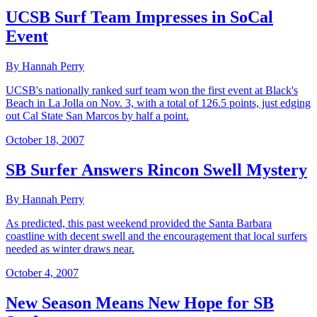
UCSB Surf Team Impresses in SoCal
Event
By Hannah Perry
UCSB's nationally ranked surf team won the first event at Black's
Beach in La Jolla on Nov. 3, with a total of 126.5 points, just edging
out Cal State San Marcos by half a point.
October 18, 2007
SB Surfer Answers Rincon Swell Mystery
By Hannah Perry
As predicted, this past weekend provided the Santa Barbara
coastline with decent swell and the encouragement that local surfers
needed as winter draws near.
October 4, 2007
New Season Means New Hope for SB