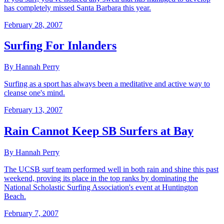
has completely missed Santa Barbara this year.
February 28, 2007
Surfing For Inlanders
By Hannah Perry
Surfing as a sport has always been a meditative and active way to
cleanse one's mind.
February 13, 2007
Rain Cannot Keep SB Surfers at Bay
By Hannah Perry
The UCSB surf team performed well in both rain and shine this past
weekend, proving its place in the top ranks by dominating the
National Scholastic Surfing Association's event at Huntington
Beach.
February 7, 2007