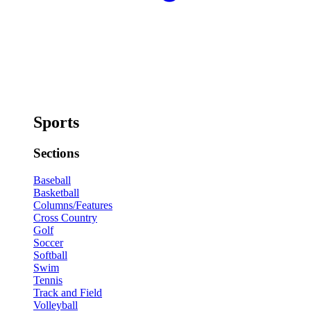
Sports
Sections
Baseball
Basketball
Columns/Features
Cross Country
Golf
Soccer
Softball
Swim
Tennis
Track and Field
Volleyball