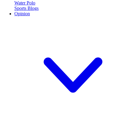
Water Polo
Sports Blogs
Opinion