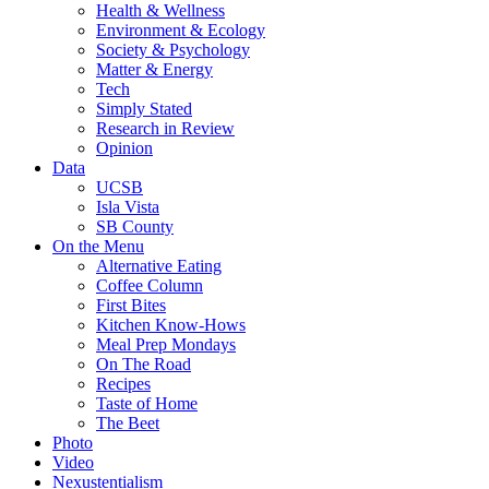
Health & Wellness
Environment & Ecology
Society & Psychology
Matter & Energy
Tech
Simply Stated
Research in Review
Opinion
Data
UCSB
Isla Vista
SB County
On the Menu
Alternative Eating
Coffee Column
First Bites
Kitchen Know-Hows
Meal Prep Mondays
On The Road
Recipes
Taste of Home
The Beet
Photo
Video
Nexustentialism