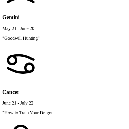
Gemini
May 21 - June 20
"Goodwill Hunting"
Cancer
June 21 - July 22
"How to Train Your Dragon"