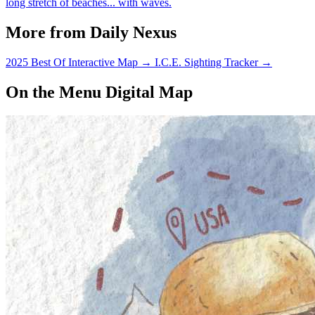
long stretch of beaches... with waves.
More from Daily Nexus
2025 Best Of Interactive Map
→
I.C.E. Sighting Tracker
→
On the Menu Digital Map