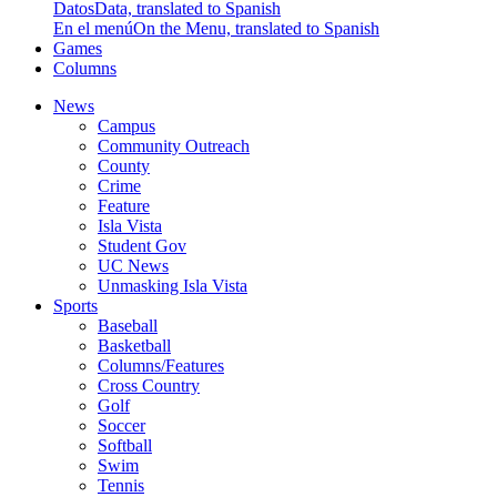
Datos
Data, translated to Spanish
En el menú
On the Menu, translated to Spanish
Games
Columns
News
Campus
Community Outreach
County
Crime
Feature
Isla Vista
Student Gov
UC News
Unmasking Isla Vista
Sports
Baseball
Basketball
Columns/Features
Cross Country
Golf
Soccer
Softball
Swim
Tennis