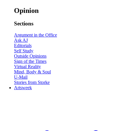
Opinion
Sections
Argument in the Office
Ask AJ
Editorials
Self Study
Outside Opinions
Sign of the Times
Virtual Reality
Mind, Body & Soul
U-Mail
Stories from Storke
Artsweek