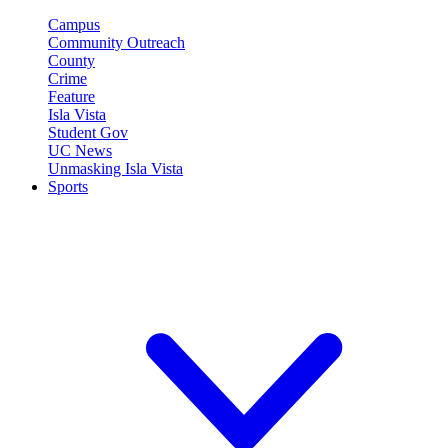
Campus
Community Outreach
County
Crime
Feature
Isla Vista
Student Gov
UC News
Unmasking Isla Vista
Sports