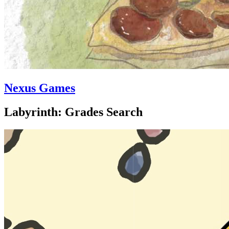
Nexus Games
Labyrinth: Grades Search