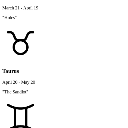
March 21 - April 19
"Holes"
Taurus
April 20 - May 20
"The Sandlot"