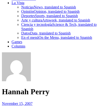
La Vista
Noticias
News, translated to Spanish
Opinión
Opinion, translated to Spanish
Deportes
Sports, translated to Spanish
Arte y cultura
Artsweek, translated to Spanish
Ciencia y tecnología
Science & Tech, translated to
Spanish
Datos
Data, translated to Spanish
En el menú
On the Menu, translated to Spanish
Games
Columns
Hannah Perry
November 15, 2007