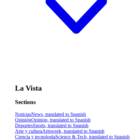
La Vista
Sections
Noticias
News, translated to Spanish
Opinión
Opinion, translated to Spanish
Deportes
Sports, translated to Spanish
Arte y cultura
Artsweek, translated to Spanish
Ciencia y tecnología
Science & Tech, translated to Spanish