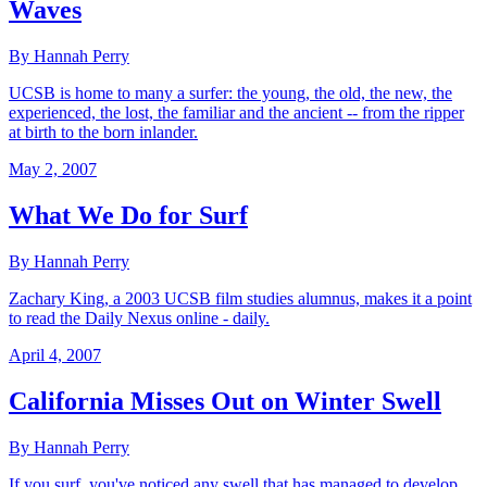
Waves
By Hannah Perry
UCSB is home to many a surfer: the young, the old, the new, the
experienced, the lost, the familiar and the ancient -- from the ripper
at birth to the born inlander.
May 2, 2007
What We Do for Surf
By Hannah Perry
Zachary King, a 2003 UCSB film studies alumnus, makes it a point
to read the Daily Nexus online - daily.
April 4, 2007
California Misses Out on Winter Swell
By Hannah Perry
If you surf, you've noticed any swell that has managed to develop