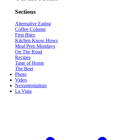
Sections
Alternative Eating
Coffee Column
First Bites
Kitchen Know-Hows
Meal Prep Mondays
On The Road
Recipes
Taste of Home
The Beet
Photo
Video
Nexustentialism
La Vista