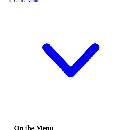
On the Menu
On the Menu