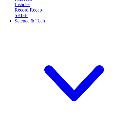
Listicles
Record Recap
SBIFF
Science & Tech