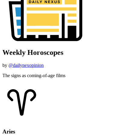
Weekly Horoscopes
by
@dailynexopinion
The signs as coming-of-age films
Aries