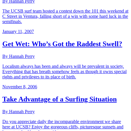
By Hannah Perry
The UCSB surf team hosted a contest down the 101 this weekend at
C Street in Ventura, falling short of a win with some hard luck in the
semifinals.
January 11, 2007
Get Wet: Who’s Got the Raddest Swell?
By Hannah Perry
Localism always has been and always will be prevalent in society.
Everything that has breath somehow feels as though it owns special
rights and privileges to its place of birth.
November 8, 2006
Take Advantage of a Surfing Situation
By Hannah Perry
Do you appreciate daily the incomparable environment we share
here at UCSB? Enjoy the gorgeous cliffs, picturesque sunsets and