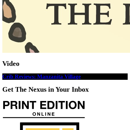
Video
Crib Reviews: Manzanita Village
Get The Nexus in Your Inbox