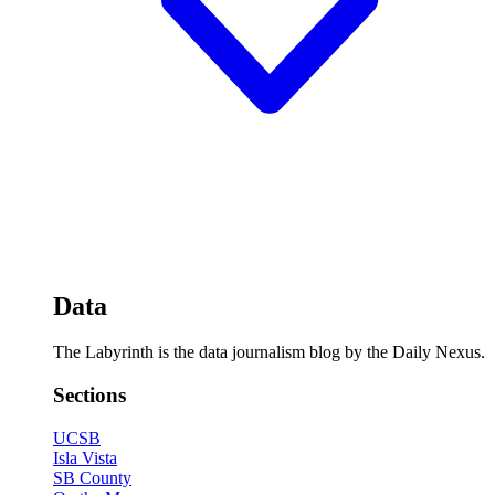
Data
The Labyrinth is the data journalism blog by the Daily Nexus.
Sections
UCSB
Isla Vista
SB County