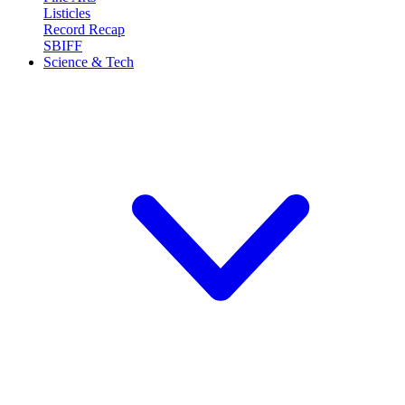
Listicles
Record Recap
SBIFF
Science & Tech