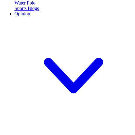
Water Polo
Sports Blogs
Opinion