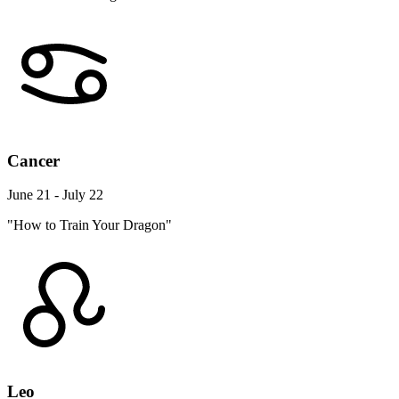
Cancer
June 21 - July 22
"How to Train Your Dragon"
Leo