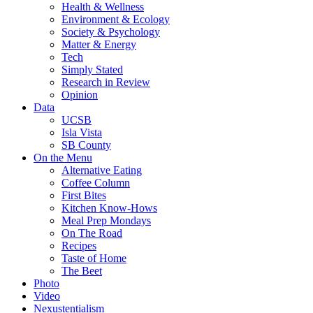
Health & Wellness
Environment & Ecology
Society & Psychology
Matter & Energy
Tech
Simply Stated
Research in Review
Opinion
Data
UCSB
Isla Vista
SB County
On the Menu
Alternative Eating
Coffee Column
First Bites
Kitchen Know-Hows
Meal Prep Mondays
On The Road
Recipes
Taste of Home
The Beet
Photo
Video
Nexustentialism