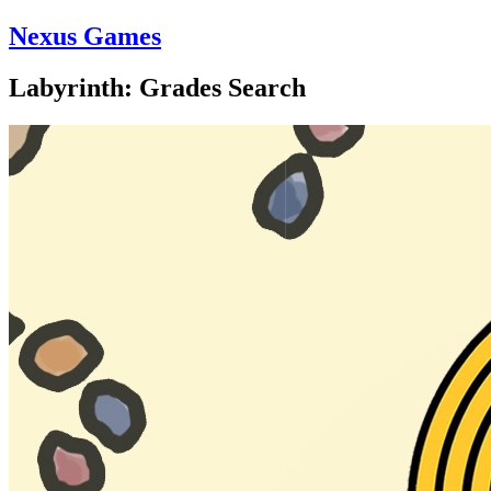
Nexus Games
Labyrinth: Grades Search