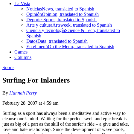
La Vista
Noticias
News, translated to Spanish
Opinión
Opinion, translated to Spanish
Deportes
Sports, translated to Spanish
Arte y cultura
Artsweek, translated to Spanish
Ciencia y tecnología
Science & Tech, translated to
Spanish
Datos
Data, translated to Spanish
En el menú
On the Menu, translated to Spanish
Games
Columns
Sports
Surfing For Inlanders
By
Hannah Perry
February 28, 2007 at 4:59 am
Surfing as a sport has always been a meditative and active way to
cleanse one’s mind. Waiting for the perfect swell and epic break is
just as big of a part as the skill of the surfer’s ride – a give and take,
love and hate relationship. Since the development of wave pools,