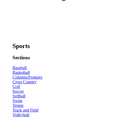
Sports
Sections
Baseball
Basketball
Columns/Features
Cross Country
Golf
Soccer
Softball
Swim
Tennis
Track and Field
Volleyball