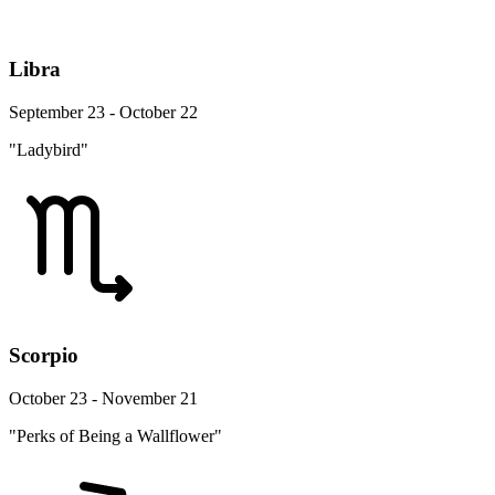
Libra
September 23 - October 22
"Ladybird"
Scorpio
October 23 - November 21
"Perks of Being a Wallflower"