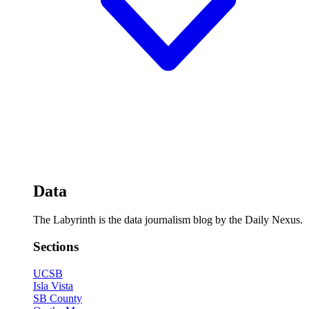
Data
The Labyrinth is the data journalism blog by the Daily Nexus.
Sections
UCSB
Isla Vista
SB County