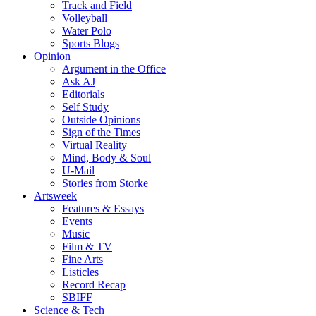
Track and Field
Volleyball
Water Polo
Sports Blogs
Opinion
Argument in the Office
Ask AJ
Editorials
Self Study
Outside Opinions
Sign of the Times
Virtual Reality
Mind, Body & Soul
U-Mail
Stories from Storke
Artsweek
Features & Essays
Events
Music
Film & TV
Fine Arts
Listicles
Record Recap
SBIFF
Science & Tech