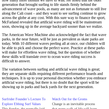
how many more months we have to wait. He noted that the older
generation that brought surfing to life stands firmly behind the
advancement of wave pools, as many are not as fortunate to still live
along the Cali coast – and they want to see surfing continue to grow
across the globe at any cost. With this sure way to finance the sport,
McFarland revealed that artificial wave riding will be mainstream
soon, showing up in the average backyard sooner than we realize.
The American Wave Machine also acknowledged the fact that wave
parks, in the near future, will be just as prevalent as skate parks are
today. With 10 different waves peeling all at once, our children will
be able to pick and choose the perfect wave. Practice at these parks
will make for effortless wave riding, but the question of whether
these skills will translate over to ocean wave riding success is
difficult to answer.
The variation between surfing and artificial wave riding is great;
they are separate skills requiring different performance boards and
techniques. It is up to your personal discretion whether you embrace
artificial wave riding, but there is no doubt that the sport will be
showing up in parks and back yards for the next generation.
Surfrider Founder’s Lecture To
Watch Out for the Groms
Explore Ebbing Surf Values
Change is an inevitable process
This Sunday, the normally laid-
that every walk of life will learn