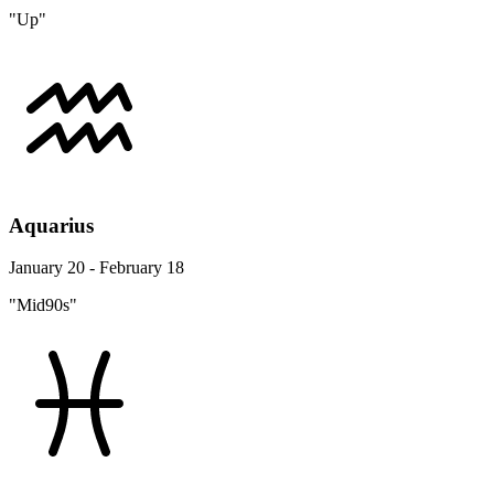
"Up"
Aquarius
January 20 - February 18
"Mid90s"