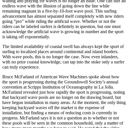
waiting and praying for waves is no longer an issue. One can surf an
endless wave with the illusion of going down the line while
remaining stagnant in a five-by-10-foot wave pool. This surfing
advancement has almost separated itself completely with new riders
going “pro” while riding the artificial wave. Whether or not the
riders can be labeled surfers is definitely in question, but one must
acknowledge the artificial wave is growing in number and the sport
is taking off exponentially.
The limited availability of coastal swell has always kept the sport of
surfing to localized places around continental and island borders.
With wave pools, this is no longer the case. Now even inlanders,
with no prior coastal knowledge, can tap into the stoke only a surfer
can truly experience.
Bruce McFarland of American Wave Machines spoke about how
the sport is progressing during the Groundswell Society’s annual
convention at Scripps Institution of Oceanography in La Jolla.
McFarland revealed just how rapidly the sport is progressing, noting
that backyard wave pools are no longer on the drawing board, but
have begun installation in many areas. At the moment, the only thing
keeping backyard waves off the market is the expense of
installation, but finding a means of reducing costs is currently in
progress. McFarland says it is not a question as to whether or not
these pools will be seen in the common household, only a matter of