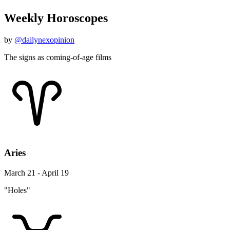
Weekly Horoscopes
by
@dailynexopinion
The signs as coming-of-age films
Aries
March 21 - April 19
"Holes"