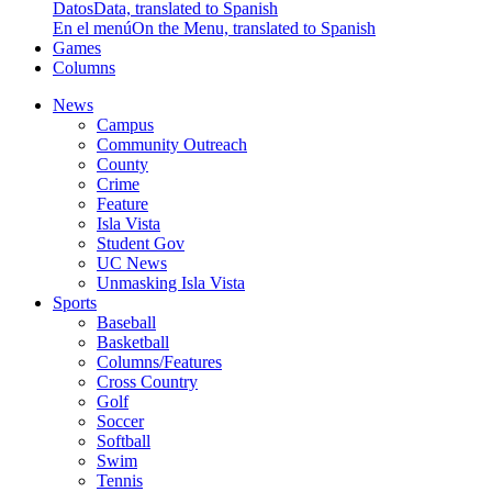
Datos
Data, translated to Spanish
En el menú
On the Menu, translated to Spanish
Games
Columns
News
Campus
Community Outreach
County
Crime
Feature
Isla Vista
Student Gov
UC News
Unmasking Isla Vista
Sports
Baseball
Basketball
Columns/Features
Cross Country
Golf
Soccer
Softball
Swim
Tennis