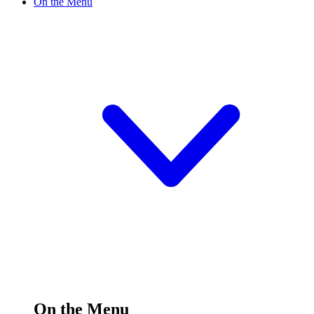
On the Menu
On the Menu