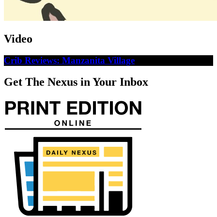
Video
Crib Reviews: Manzanita Village
Get The Nexus in Your Inbox