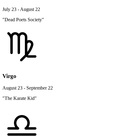
July 23 - August 22
"Dead Poets Society"
Virgo
August 23 - September 22
"The Karate Kid"