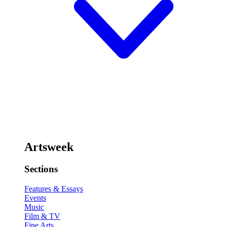
Artsweek
Sections
Features & Essays
Events
Music
Film & TV
Fine Arts