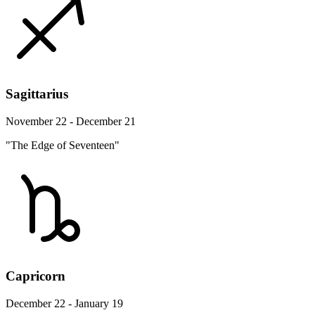
Sagittarius
November 22 - December 21
"The Edge of Seventeen"
Capricorn
December 22 - January 19