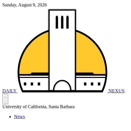
Sunday, August 9, 2026
DAILY
NEXUS
University of California, Santa Barbara
News