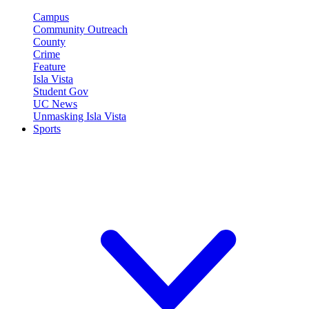
Campus
Community Outreach
County
Crime
Feature
Isla Vista
Student Gov
UC News
Unmasking Isla Vista
Sports