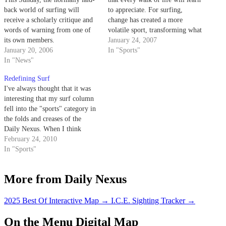
back world of surfing will
to appreciate. For surfing,
receive a scholarly critique and
change has created a more
words of warning from one of
volatile sport, transforming what
its own members.
once was an artistic expression
January 24, 2007
January 20, 2006
into what is now a competitive
In "Sports"
In "News"
rivalry.
Redefining Surf
I've always thought that it was
interesting that my surf column
fell into the "sports" category in
the folds and creases of the
Daily Nexus. When I think
about sports, I think about
February 24, 2010
football, or baseball, or just
In "Sports"
about any competitive activity
that involves some kind of grass
More from Daily Nexus
field and…
2025 Best Of Interactive Map
→
I.C.E. Sighting Tracker
→
On the Menu Digital Map