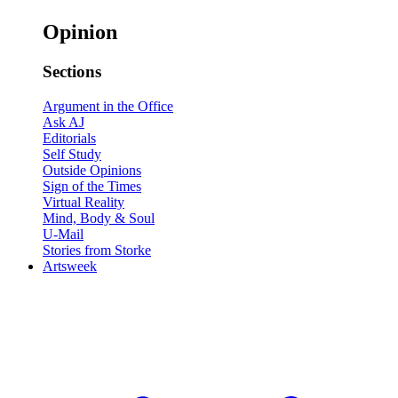
Opinion
Sections
Argument in the Office
Ask AJ
Editorials
Self Study
Outside Opinions
Sign of the Times
Virtual Reality
Mind, Body & Soul
U-Mail
Stories from Storke
Artsweek