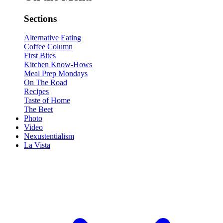
Sections
Alternative Eating
Coffee Column
First Bites
Kitchen Know-Hows
Meal Prep Mondays
On The Road
Recipes
Taste of Home
The Beet
Photo
Video
Nexustentialism
La Vista