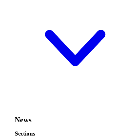
News
Sections