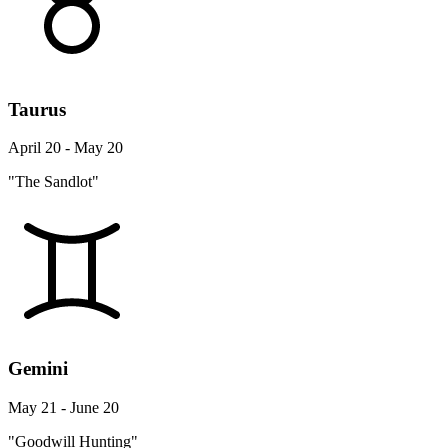
Taurus
April 20 - May 20
"The Sandlot"
Gemini
May 21 - June 20
"Goodwill Hunting"