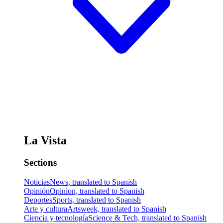
La Vista
Sections
Noticias
News, translated to Spanish
Opinión
Opinion, translated to Spanish
Deportes
Sports, translated to Spanish
Arte y cultura
Artsweek, translated to Spanish
Ciencia y tecnología
Science & Tech, translated to Spanish