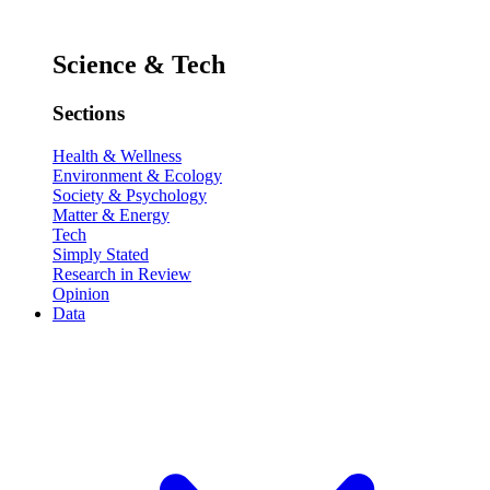
Science & Tech
Sections
Health & Wellness
Environment & Ecology
Society & Psychology
Matter & Energy
Tech
Simply Stated
Research in Review
Opinion
Data