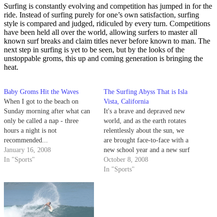
Surfing is constantly evolving and competition has jumped in for the
ride. Instead of surfing purely for one’s own satisfaction, surfing
style is compared and judged, ridiculed by every turn. Competitions
have been held all over the world, allowing surfers to master all
known surf breaks and claim titles never before known to man. The
next step in surfing is yet to be seen, but by the looks of the
unstoppable groms, this up and coming generation is bringing the
heat.
Baby Groms Hit the Waves
The Surfing Abyss That is Isla
When I got to the beach on
Vista, California
Sunday morning after what can
It's a brave and depraved new
only be called a nap - three
world, and as the earth rotates
hours a night is not
relentlessly about the sun, we
recommended...
are brought face-to-face with a
January 16, 2008
new school year and a new surf
In "Sports"
column. This column should
October 8, 2008
have been written twice by now,
In "Sports"
but it hasn't, and the reason for
that is the same…