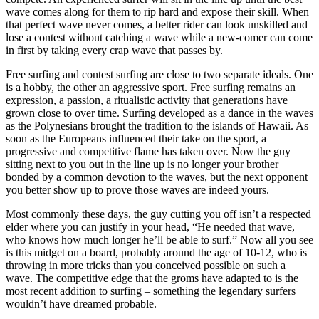
wave comes along for them to rip hard and expose their skill. When
that perfect wave never comes, a better rider can look unskilled and
lose a contest without catching a wave while a new-comer can come
in first by taking every crap wave that passes by.
Free surfing and contest surfing are close to two separate ideals. One
is a hobby, the other an aggressive sport. Free surfing remains an
expression, a passion, a ritualistic activity that generations have
grown close to over time. Surfing developed as a dance in the waves
as the Polynesians brought the tradition to the islands of Hawaii. As
soon as the Europeans influenced their take on the sport, a
progressive and competitive flame has taken over. Now the guy
sitting next to you out in the line up is no longer your brother
bonded by a common devotion to the waves, but the next opponent
you better show up to prove those waves are indeed yours.
Most commonly these days, the guy cutting you off isn’t a respected
elder where you can justify in your head, “He needed that wave,
who knows how much longer he’ll be able to surf.” Now all you see
is this midget on a board, probably around the age of 10-12, who is
throwing in more tricks than you conceived possible on such a
wave. The competitive edge that the groms have adapted to is the
most recent addition to surfing – something the legendary surfers
wouldn’t have dreamed probable.