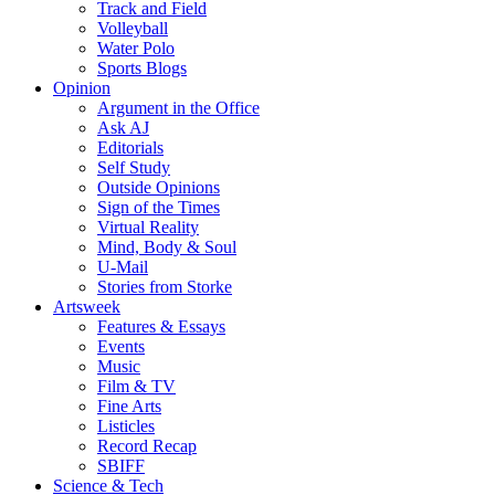
Track and Field
Volleyball
Water Polo
Sports Blogs
Opinion
Argument in the Office
Ask AJ
Editorials
Self Study
Outside Opinions
Sign of the Times
Virtual Reality
Mind, Body & Soul
U-Mail
Stories from Storke
Artsweek
Features & Essays
Events
Music
Film & TV
Fine Arts
Listicles
Record Recap
SBIFF
Science & Tech