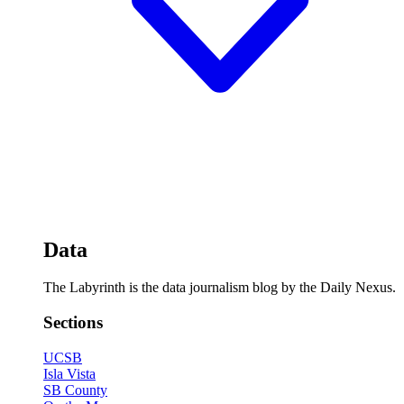
Data
The Labyrinth is the data journalism blog by the Daily Nexus.
Sections
UCSB
Isla Vista
SB County