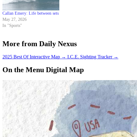
Callan Emery: Life between sets
May 27, 2026
In "Sports"
More from Daily Nexus
2025 Best Of Interactive Map
→
I.C.E. Sighting Tracker
→
On the Menu Digital Map