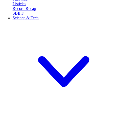
Listicles
Record Recap
SBIFF
Science & Tech