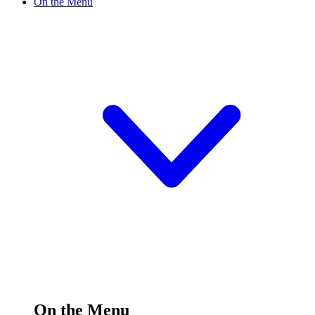
On the Menu
On the Menu