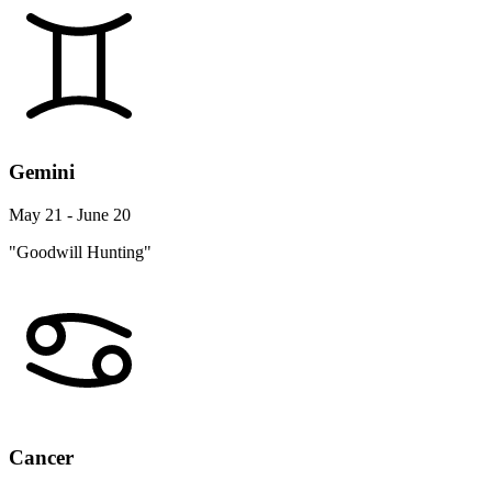
Gemini
May 21 - June 20
"Goodwill Hunting"
Cancer