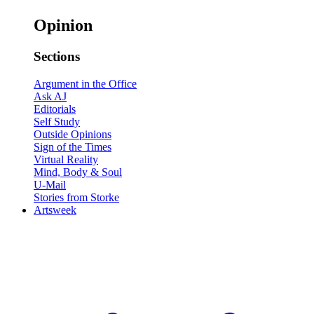
Opinion
Sections
Argument in the Office
Ask AJ
Editorials
Self Study
Outside Opinions
Sign of the Times
Virtual Reality
Mind, Body & Soul
U-Mail
Stories from Storke
Artsweek