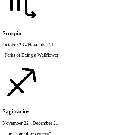
Scorpio
October 23 - November 21
"Perks of Being a Wallflower"
Sagittarius
November 22 - December 21
"The Edge of Seventeen"