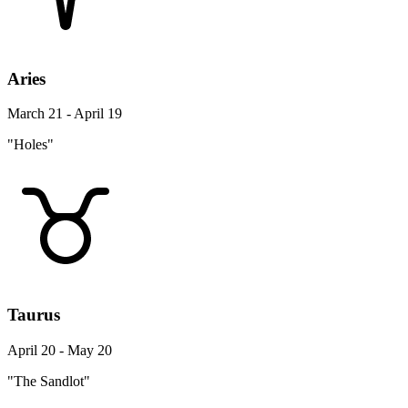
Aries
March 21 - April 19
"Holes"
Taurus
April 20 - May 20
"The Sandlot"