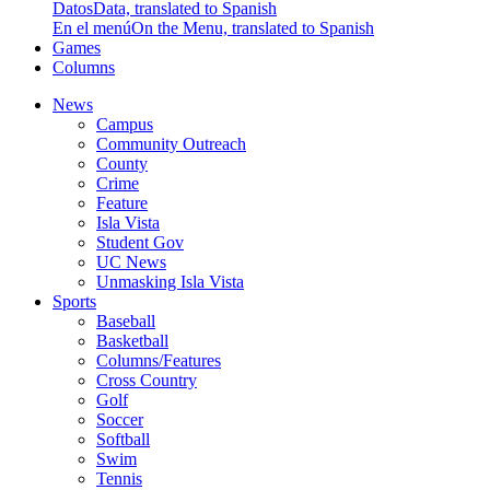
Datos
Data, translated to Spanish
En el menú
On the Menu, translated to Spanish
Games
Columns
News
Campus
Community Outreach
County
Crime
Feature
Isla Vista
Student Gov
UC News
Unmasking Isla Vista
Sports
Baseball
Basketball
Columns/Features
Cross Country
Golf
Soccer
Softball
Swim
Tennis