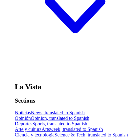
La Vista
Sections
Noticias
News, translated to Spanish
Opinión
Opinion, translated to Spanish
Deportes
Sports, translated to Spanish
Arte y cultura
Artsweek, translated to Spanish
Ciencia y tecnología
Science & Tech, translated to Spanish