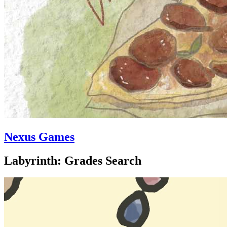
Nexus Games
Labyrinth: Grades Search