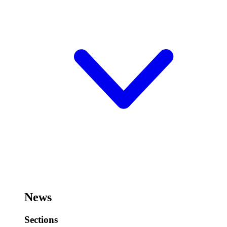
News
Sections