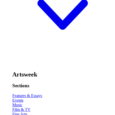
Artsweek
Sections
Features & Essays
Events
Music
Film & TV
Fine Arts