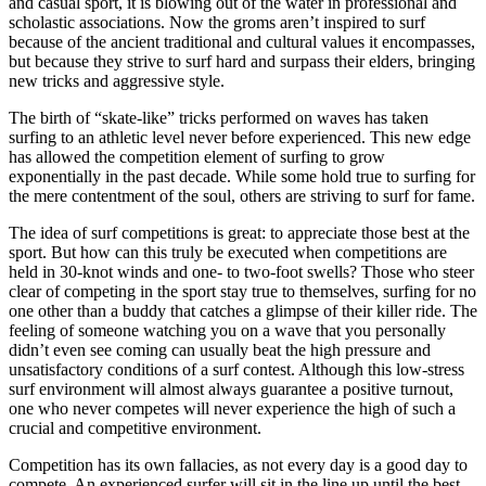
and casual sport, it is blowing out of the water in professional and
scholastic associations. Now the groms aren’t inspired to surf
because of the ancient traditional and cultural values it encompasses,
but because they strive to surf hard and surpass their elders, bringing
new tricks and aggressive style.
The birth of “skate-like” tricks performed on waves has taken
surfing to an athletic level never before experienced. This new edge
has allowed the competition element of surfing to grow
exponentially in the past decade. While some hold true to surfing for
the mere contentment of the soul, others are striving to surf for fame.
The idea of surf competitions is great: to appreciate those best at the
sport. But how can this truly be executed when competitions are
held in 30-knot winds and one- to two-foot swells? Those who steer
clear of competing in the sport stay true to themselves, surfing for no
one other than a buddy that catches a glimpse of their killer ride. The
feeling of someone watching you on a wave that you personally
didn’t even see coming can usually beat the high pressure and
unsatisfactory conditions of a surf contest. Although this low-stress
surf environment will almost always guarantee a positive turnout,
one who never competes will never experience the high of such a
crucial and competitive environment.
Competition has its own fallacies, as not every day is a good day to
compete. An experienced surfer will sit in the line up until the best