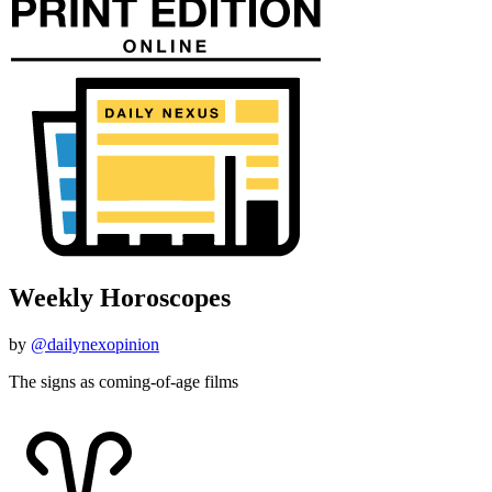
Weekly Horoscopes
by
@dailynexopinion
The signs as coming-of-age films