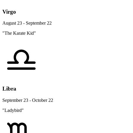
Virgo
August 23 - September 22
"The Karate Kid"
Libra
September 23 - October 22
"Ladybird"