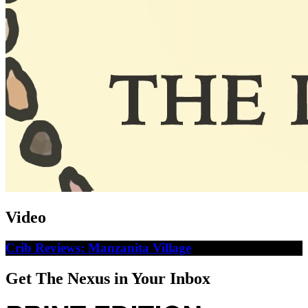
Video
Crib Reviews: Manzanita Village
Get The Nexus in Your Inbox