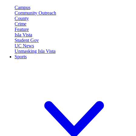
Campus
Community Outreach
County
Crime
Feature
Isla Vista
Student Gov
UC News
Unmasking Isla Vista
Sports