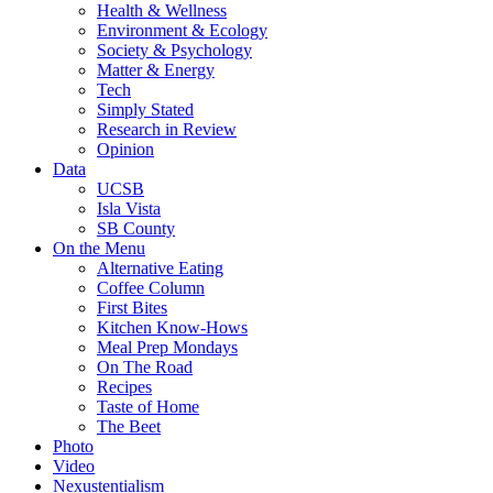
Health & Wellness
Environment & Ecology
Society & Psychology
Matter & Energy
Tech
Simply Stated
Research in Review
Opinion
Data
UCSB
Isla Vista
SB County
On the Menu
Alternative Eating
Coffee Column
First Bites
Kitchen Know-Hows
Meal Prep Mondays
On The Road
Recipes
Taste of Home
The Beet
Photo
Video
Nexustentialism