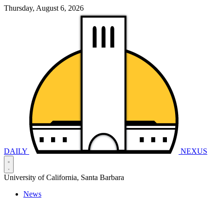
Thursday, August 6, 2026
DAILY
NEXUS
University of California, Santa Barbara
News