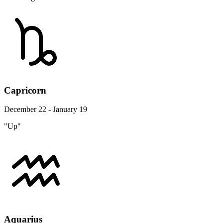
Capricorn
December 22 - January 19
"Up"
Aquarius