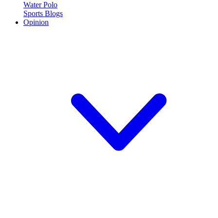
Water Polo
Sports Blogs
Opinion