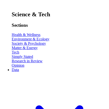
Science & Tech
Sections
Health & Wellness
Environment & Ecology
Society & Psychology
Matter & Energy
Tech
Simply Stated
Research in Review
Opinion
Data