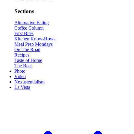
Sections
Alternative Eating
Coffee Column
First Bites
Kitchen Know-Hows
Meal Prep Mondays
On The Road
Recipes
Taste of Home
The Beet
Photo
Video
Nexustentialism
La Vista