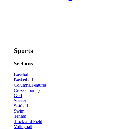
Sports
Sections
Baseball
Basketball
Columns/Features
Cross Country
Golf
Soccer
Softball
Swim
Tennis
Track and Field
Volleyball