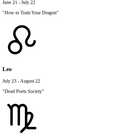
June 21 - July 22
"How to Train Your Dragon"
Leo
July 23 - August 22
"Dead Poets Society"