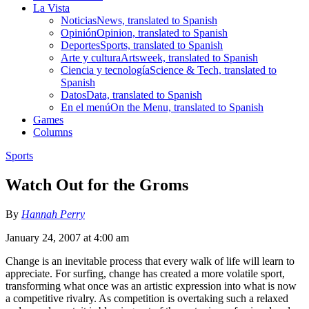
La Vista
Noticias
News, translated to Spanish
Opinión
Opinion, translated to Spanish
Deportes
Sports, translated to Spanish
Arte y cultura
Artsweek, translated to Spanish
Ciencia y tecnología
Science & Tech, translated to
Spanish
Datos
Data, translated to Spanish
En el menú
On the Menu, translated to Spanish
Games
Columns
Sports
Watch Out for the Groms
By
Hannah Perry
January 24, 2007 at 4:00 am
Change is an inevitable process that every walk of life will learn to
appreciate. For surfing, change has created a more volatile sport,
transforming what once was an artistic expression into what is now
a competitive rivalry. As competition is overtaking such a relaxed