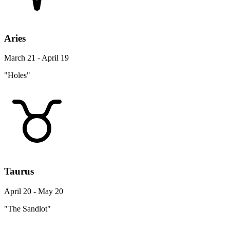
Aries
March 21 - April 19
"Holes"
Taurus
April 20 - May 20
"The Sandlot"