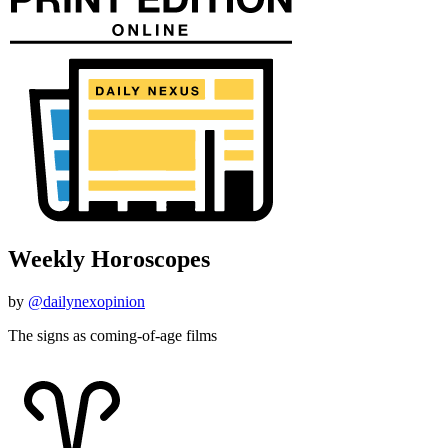
Weekly Horoscopes
by
@dailynexopinion
The signs as coming-of-age films