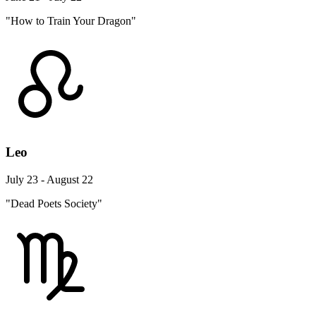
"How to Train Your Dragon"
Leo
July 23 - August 22
"Dead Poets Society"