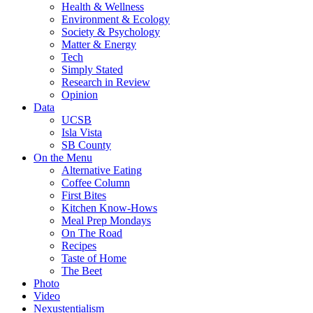
Health & Wellness
Environment & Ecology
Society & Psychology
Matter & Energy
Tech
Simply Stated
Research in Review
Opinion
Data
UCSB
Isla Vista
SB County
On the Menu
Alternative Eating
Coffee Column
First Bites
Kitchen Know-Hows
Meal Prep Mondays
On The Road
Recipes
Taste of Home
The Beet
Photo
Video
Nexustentialism