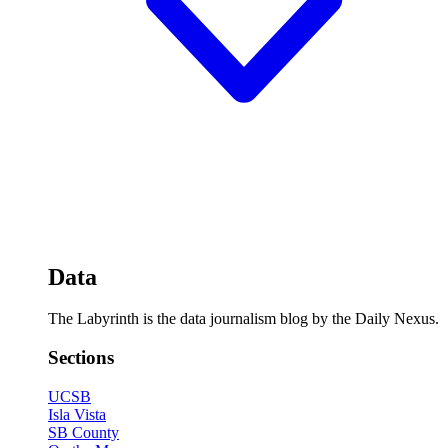
Data
The Labyrinth is the data journalism blog by the Daily Nexus.
Sections
UCSB
Isla Vista
SB County