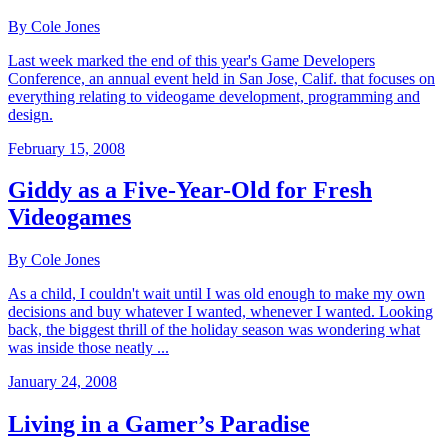
By Cole Jones
Last week marked the end of this year's Game Developers
Conference, an annual event held in San Jose, Calif. that focuses on
everything relating to videogame development, programming and
design.
February 15, 2008
Giddy as a Five-Year-Old for Fresh
Videogames
By Cole Jones
As a child, I couldn't wait until I was old enough to make my own
decisions and buy whatever I wanted, whenever I wanted. Looking
back, the biggest thrill of the holiday season was wondering what
was inside those neatly ...
January 24, 2008
Living in a Gamer’s Paradise