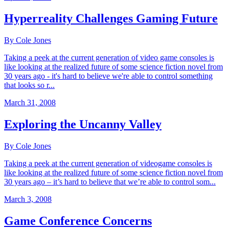
Hyperreality Challenges Gaming Future
By Cole Jones
Taking a peek at the current generation of video game consoles is
like looking at the realized future of some science fiction novel from
30 years ago - it's hard to believe we're able to control something
that looks so r...
March 31, 2008
Exploring the Uncanny Valley
By Cole Jones
Taking a peek at the current generation of videogame consoles is
like looking at the realized future of some science fiction novel from
30 years ago – it’s hard to believe that we’re able to control som...
March 3, 2008
Game Conference Concerns