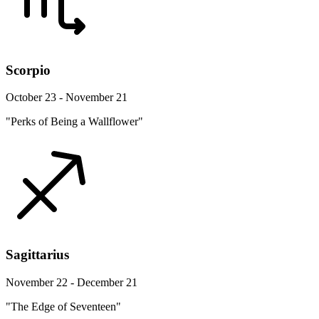
Scorpio
October 23 - November 21
"Perks of Being a Wallflower"
Sagittarius
November 22 - December 21
"The Edge of Seventeen"