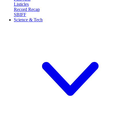
Listicles
Record Recap
SBIFF
Science & Tech