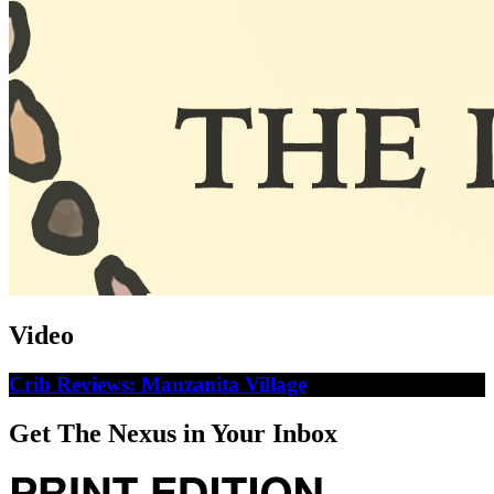
Video
Crib Reviews: Manzanita Village
Get The Nexus in Your Inbox