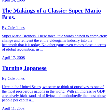
April 24, 2008
The Makings of a Classic: Super Mario
Bros.
By Cole Jones
Super Mario Brothers. These three little words helped to completely
change and reinvent the entire videogame industry into the
behemoth that it is today. No other game even comes close in terms
of global recognition, as ...
April 17, 2008
Turning Japanese
By Cole Jones
Here in the United States, we seem to think of ourselves as one of
the most prosperous nations in the world. With an impressive GDP,
a relatively high standard of living and undoubtedly the most obese
people per capita a...
April 11, 2008