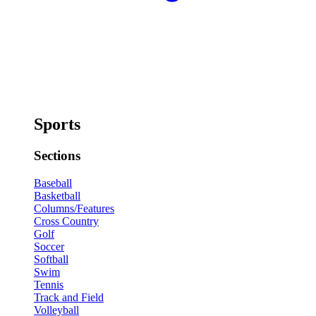
Sports
Sections
Baseball
Basketball
Columns/Features
Cross Country
Golf
Soccer
Softball
Swim
Tennis
Track and Field
Volleyball