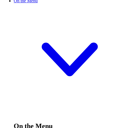
On the Menu
On the Menu