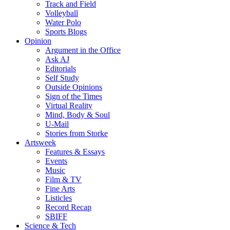
Track and Field
Volleyball
Water Polo
Sports Blogs
Opinion
Argument in the Office
Ask AJ
Editorials
Self Study
Outside Opinions
Sign of the Times
Virtual Reality
Mind, Body & Soul
U-Mail
Stories from Storke
Artsweek
Features & Essays
Events
Music
Film & TV
Fine Arts
Listicles
Record Recap
SBIFF
Science & Tech