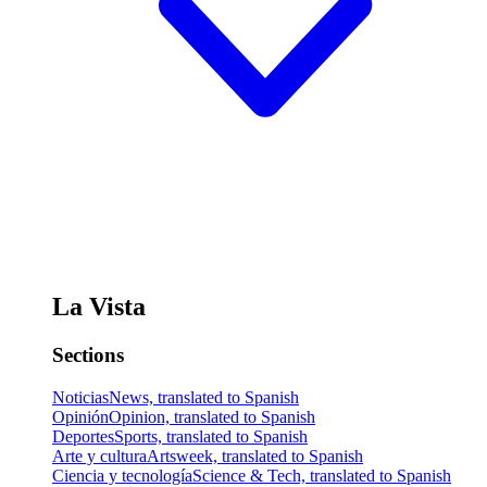
La Vista
Sections
Noticias
News, translated to Spanish
Opinión
Opinion, translated to Spanish
Deportes
Sports, translated to Spanish
Arte y cultura
Artsweek, translated to Spanish
Ciencia y tecnología
Science & Tech, translated to Spanish