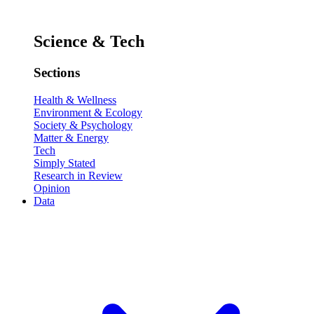
Science & Tech
Sections
Health & Wellness
Environment & Ecology
Society & Psychology
Matter & Energy
Tech
Simply Stated
Research in Review
Opinion
Data