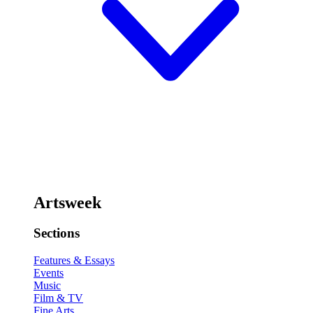
Artsweek
Sections
Features & Essays
Events
Music
Film & TV
Fine Arts