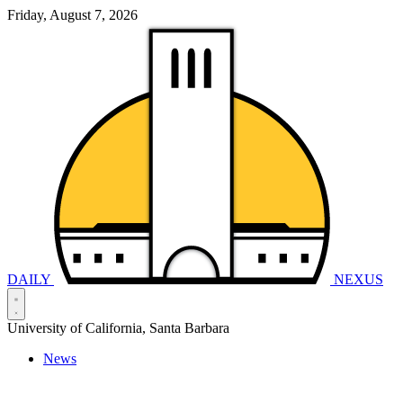
Friday, August 7, 2026
DAILY
NEXUS
University of California, Santa Barbara
News