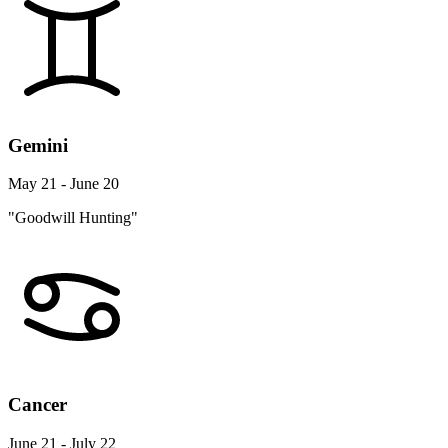
Gemini
May 21 - June 20
"Goodwill Hunting"
Cancer
June 21 - July 22