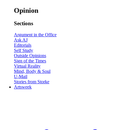
Opinion
Sections
Argument in the Office
Ask AJ
Editorials
Self Study
Outside Opinions
Sign of the Times
Virtual Reality
Mind, Body & Soul
U-Mail
Stories from Storke
Artsweek