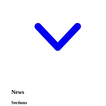
News
Sections