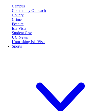
Campus
Community Outreach
County
Crime
Feature
Isla Vista
Student Gov
UC News
Unmasking Isla Vista
Sports