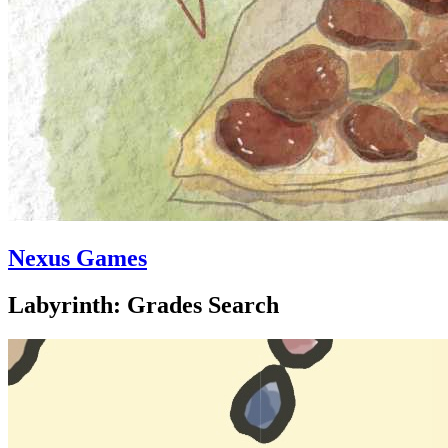
Nexus Games
Labyrinth: Grades Search