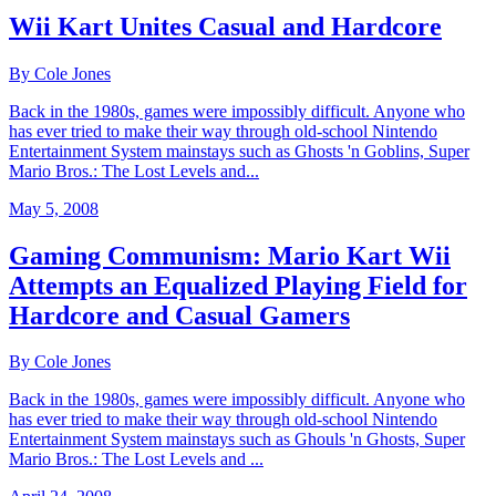
Wii Kart Unites Casual and Hardcore
By Cole Jones
Back in the 1980s, games were impossibly difficult. Anyone who
has ever tried to make their way through old-school Nintendo
Entertainment System mainstays such as Ghosts 'n Goblins, Super
Mario Bros.: The Lost Levels and...
May 5, 2008
Gaming Communism: Mario Kart Wii
Attempts an Equalized Playing Field for
Hardcore and Casual Gamers
By Cole Jones
Back in the 1980s, games were impossibly difficult. Anyone who
has ever tried to make their way through old-school Nintendo
Entertainment System mainstays such as Ghouls 'n Ghosts, Super
Mario Bros.: The Lost Levels and ...