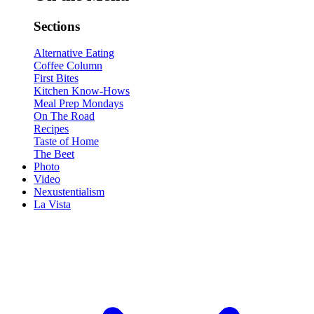
Sections
Alternative Eating
Coffee Column
First Bites
Kitchen Know-Hows
Meal Prep Mondays
On The Road
Recipes
Taste of Home
The Beet
Photo
Video
Nexustentialism
La Vista