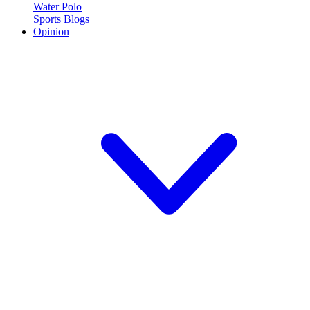
Water Polo
Sports Blogs
Opinion