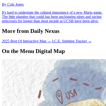
By Cole Jones
It's hard to understate the cultural importance of a new Mario game.
The little plumber that could has been unclogging pipes and saving
princesses for longer than most people at UCSB have been alive.
More from Daily Nexus
2025 Best Of Interactive Map
→
I.C.E. Sighting Tracker
→
On the Menu Digital Map