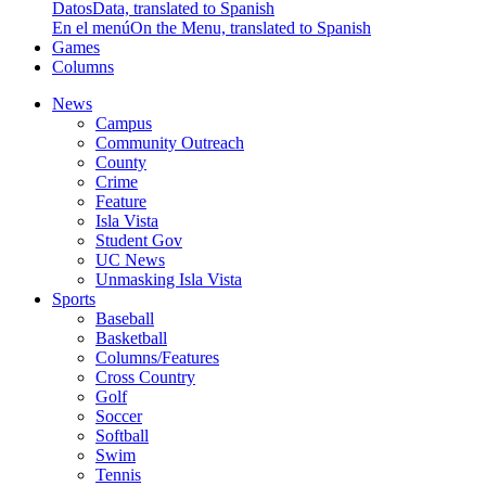
Datos
Data, translated to Spanish
En el menú
On the Menu, translated to Spanish
Games
Columns
News
Campus
Community Outreach
County
Crime
Feature
Isla Vista
Student Gov
UC News
Unmasking Isla Vista
Sports
Baseball
Basketball
Columns/Features
Cross Country
Golf
Soccer
Softball
Swim
Tennis