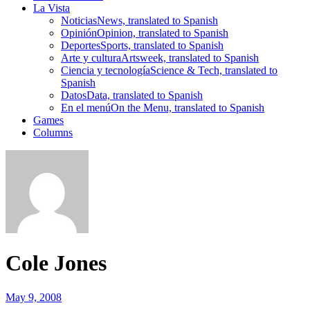
La Vista
Noticias
News, translated to Spanish
Opinión
Opinion, translated to Spanish
Deportes
Sports, translated to Spanish
Arte y cultura
Artsweek, translated to Spanish
Ciencia y tecnología
Science & Tech, translated to
Spanish
Datos
Data, translated to Spanish
En el menú
On the Menu, translated to Spanish
Games
Columns
Cole Jones
May 9, 2008