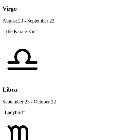
Virgo
August 23 - September 22
"The Karate Kid"
Libra
September 23 - October 22
"Ladybird"