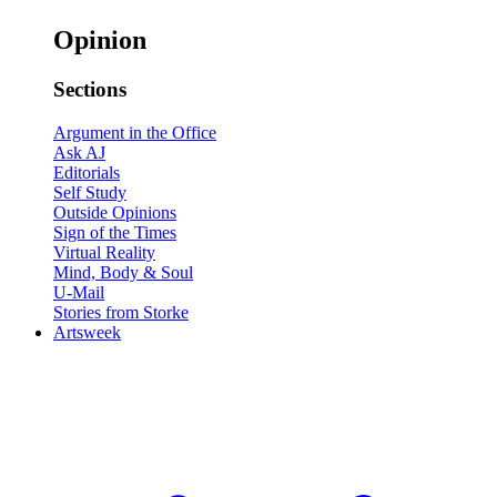
Opinion
Sections
Argument in the Office
Ask AJ
Editorials
Self Study
Outside Opinions
Sign of the Times
Virtual Reality
Mind, Body & Soul
U-Mail
Stories from Storke
Artsweek