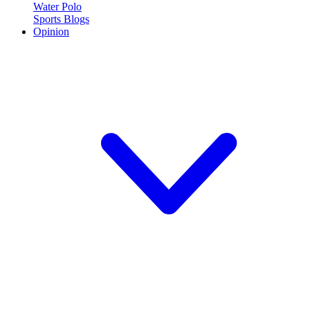
Water Polo
Sports Blogs
Opinion