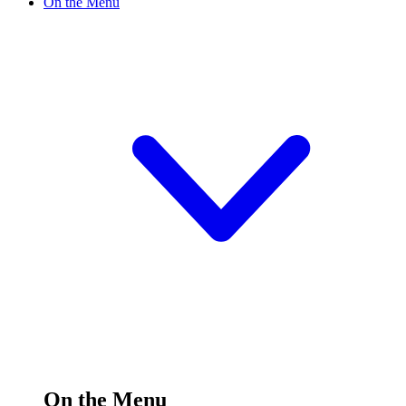
On the Menu
On the Menu