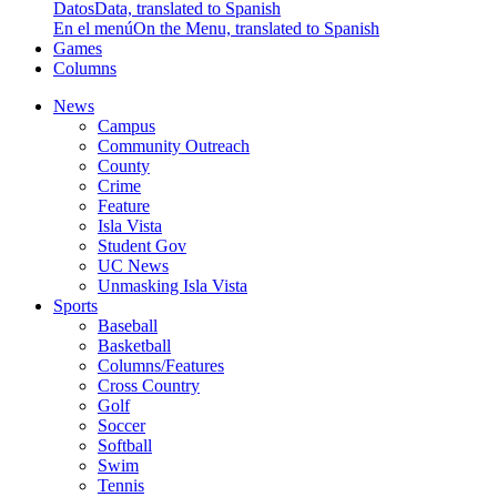
Datos
Data, translated to Spanish
En el menú
On the Menu, translated to Spanish
Games
Columns
News
Campus
Community Outreach
County
Crime
Feature
Isla Vista
Student Gov
UC News
Unmasking Isla Vista
Sports
Baseball
Basketball
Columns/Features
Cross Country
Golf
Soccer
Softball
Swim
Tennis