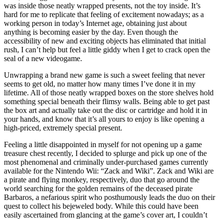
was inside those neatly wrapped presents, not the toy inside. It’s
hard for me to replicate that feeling of excitement nowadays; as a
working person in today’s Internet age, obtaining just about
anything is becoming easier by the day. Even though the
accessibility of new and exciting objects has eliminated that initial
rush, I can’t help but feel a little giddy when I get to crack open the
seal of a new videogame.
Unwrapping a brand new game is such a sweet feeling that never
seems to get old, no matter how many times I’ve done it in my
lifetime. All of those neatly wrapped boxes on the store shelves hold
something special beneath their flimsy walls. Being able to get past
the box art and actually take out the disc or cartridge and hold it in
your hands, and know that it’s all yours to enjoy is like opening a
high-priced, extremely special present.
Feeling a little disappointed in myself for not opening up a game
treasure chest recently, I decided to splurge and pick up one of the
most phenomenal and criminally under-purchased games currently
available for the Nintendo Wii: “Zack and Wiki”. Zack and Wiki are
a pirate and flying monkey, respectively, duo that go around the
world searching for the golden remains of the deceased pirate
Barbaros, a nefarious spirit who posthumously leads the duo on their
quest to collect his bejeweled body. While this could have been
easily ascertained from glancing at the game’s cover art, I couldn’t