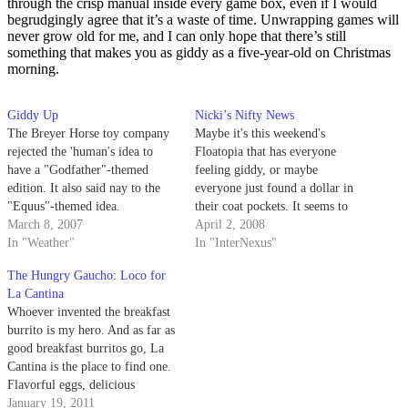
through the crisp manual inside every game box, even if I would
begrudgingly agree that it’s a waste of time. Unwrapping games will
never grow old for me, and I can only hope that there’s still
something that makes you as giddy as a five-year-old on Christmas
morning.
Giddy Up
Nicki’s Nifty News
The Breyer Horse toy company
Maybe it's this weekend's
rejected the 'human's idea to
Floatopia that has everyone
have a "Godfather"-themed
feeling giddy, or maybe
edition. It also said nay to the
everyone just found a dollar in
"Equus"-themed idea.
their coat pockets. It seems to
March 8, 2007
me like we've all been in a
April 2, 2008
In "Weather"
better mood since we got back
In "InterNexus"
from Spring Break.
The Hungry Gaucho: Loco for
La Cantina
Whoever invented the breakfast
burrito is my hero. And as far as
good breakfast burritos go, La
Cantina is the place to find one.
Flavorful eggs, delicious
potatoes, melting cheese, rice,
January 19, 2011