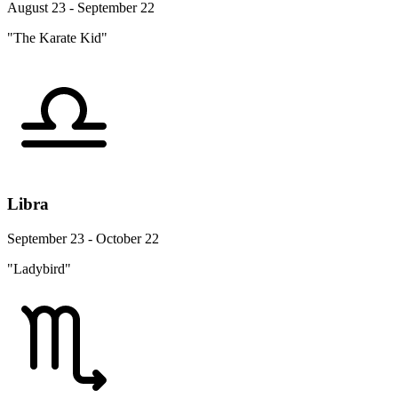
August 23 - September 22
"The Karate Kid"
Libra
September 23 - October 22
"Ladybird"