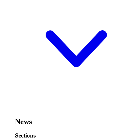
News
Sections