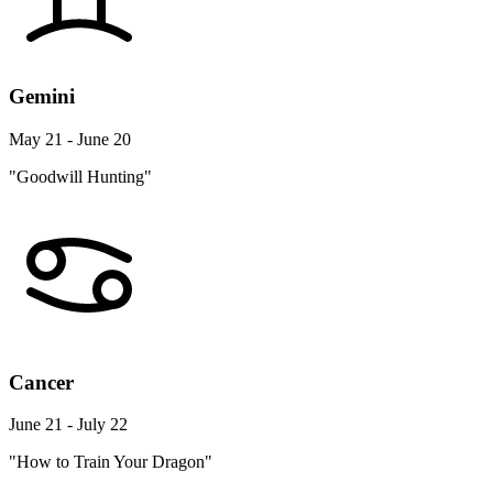
Gemini
May 21 - June 20
"Goodwill Hunting"
Cancer
June 21 - July 22
"How to Train Your Dragon"