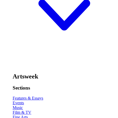
Artsweek
Sections
Features & Essays
Events
Music
Film & TV
Fine Arts