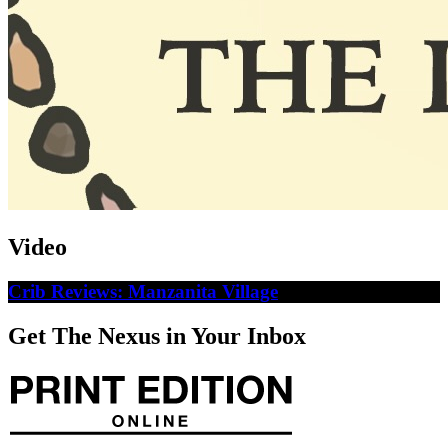
Video
Crib Reviews: Manzanita Village
Get The Nexus in Your Inbox