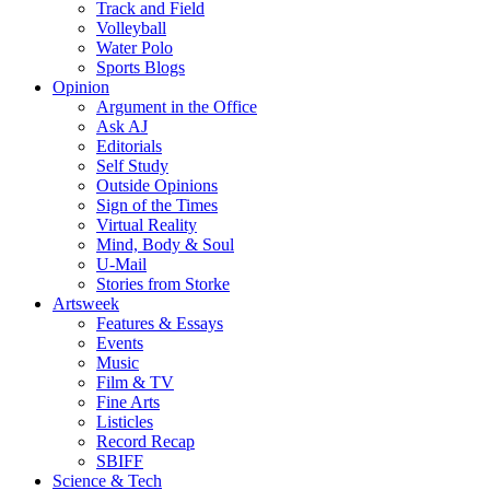
Track and Field
Volleyball
Water Polo
Sports Blogs
Opinion
Argument in the Office
Ask AJ
Editorials
Self Study
Outside Opinions
Sign of the Times
Virtual Reality
Mind, Body & Soul
U-Mail
Stories from Storke
Artsweek
Features & Essays
Events
Music
Film & TV
Fine Arts
Listicles
Record Recap
SBIFF
Science & Tech