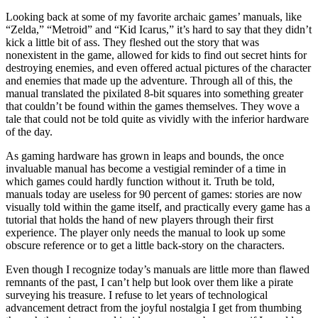
Looking back at some of my favorite archaic games’ manuals, like
“Zelda,” “Metroid” and “Kid Icarus,” it’s hard to say that they didn’t
kick a little bit of ass. They fleshed out the story that was
nonexistent in the game, allowed for kids to find out secret hints for
destroying enemies, and even offered actual pictures of the character
and enemies that made up the adventure. Through all of this, the
manual translated the pixilated 8-bit squares into something greater
that couldn’t be found within the games themselves. They wove a
tale that could not be told quite as vividly with the inferior hardware
of the day.
As gaming hardware has grown in leaps and bounds, the once
invaluable manual has become a vestigial reminder of a time in
which games could hardly function without it. Truth be told,
manuals today are useless for 90 percent of games: stories are now
visually told within the game itself, and practically every game has a
tutorial that holds the hand of new players through their first
experience. The player only needs the manual to look up some
obscure reference or to get a little back-story on the characters.
Even though I recognize today’s manuals are little more than flawed
remnants of the past, I can’t help but look over them like a pirate
surveying his treasure. I refuse to let years of technological
advancement detract from the joyful nostalgia I get from thumbing