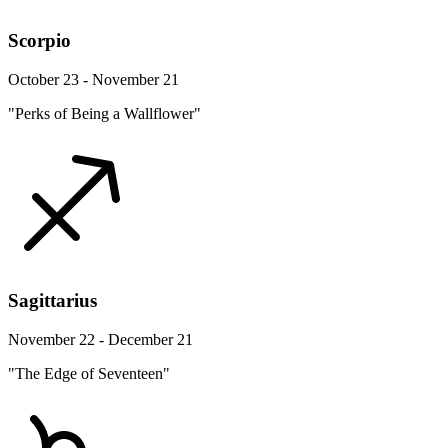
Scorpio
October 23 - November 21
"Perks of Being a Wallflower"
Sagittarius
November 22 - December 21
"The Edge of Seventeen"