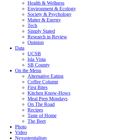
Health & Wellness
Environment & Ecology
Society & Psychology
Matter & Energy
Tech
Simply Stated
Research in Review
Opinion
Data
UCSB
Isla Vista
SB County
On the Menu
Alternative Eating
Coffee Column
First Bites
Kitchen Know-Hows
Meal Prep Mondays
On The Road
Recipes
Taste of Home
The Beet
Photo
Video
Nexustentialism