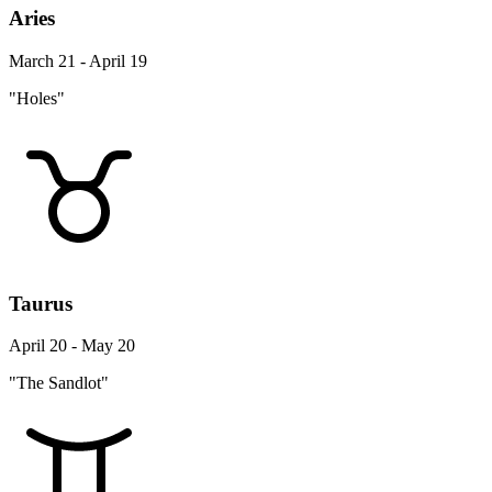
Aries
March 21 - April 19
"Holes"
Taurus
April 20 - May 20
"The Sandlot"