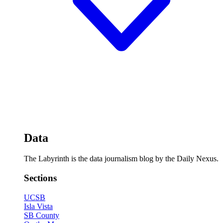
Data
The Labyrinth is the data journalism blog by the Daily Nexus.
Sections
UCSB
Isla Vista
SB County