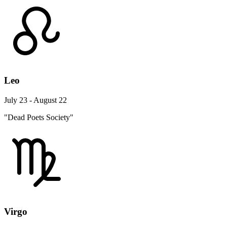
Leo
July 23 - August 22
"Dead Poets Society"
Virgo