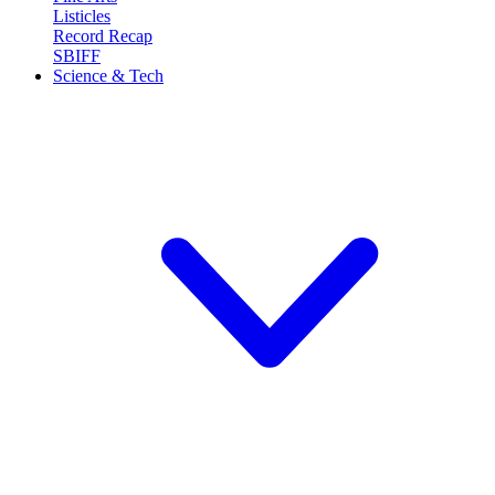
Listicles
Record Recap
SBIFF
Science & Tech