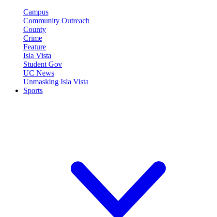
Campus
Community Outreach
County
Crime
Feature
Isla Vista
Student Gov
UC News
Unmasking Isla Vista
Sports