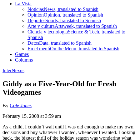
La Vista
Noticias
News, translated to Spanish
Opinión
Opinion, translated to Spanish
Deportes
Sports, translated to Spanish
Arte y cultura
Artsweek, translated to Spanish
Ciencia y tecnología
Science & Tech, translated to
Spanish
Datos
Data, translated to Spanish
En el menú
On the Menu, translated to Spanish
Games
Columns
InterNexus
Giddy as a Five-Year-Old for Fresh
Videogames
By
Cole Jones
February 15, 2008 at 3:59 am
As a child, I couldn’t wait until I was old enough to make my own
decisions and buy whatever I wanted, whenever I wanted. Looking
back, the biggest thrill of the holiday season was wondering what