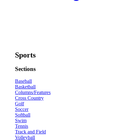
Sports
Sections
Baseball
Basketball
Columns/Features
Cross Country
Golf
Soccer
Softball
Swim
Tennis
Track and Field
Volleyball