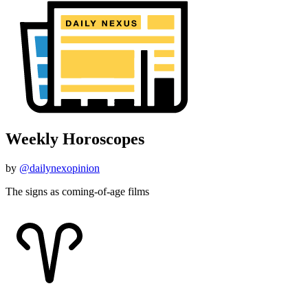
Weekly Horoscopes
by
@dailynexopinion
The signs as coming-of-age films