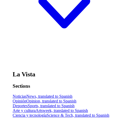
La Vista
Sections
Noticias
News, translated to Spanish
Opinión
Opinion, translated to Spanish
Deportes
Sports, translated to Spanish
Arte y cultura
Artsweek, translated to Spanish
Ciencia y tecnología
Science & Tech, translated to Spanish