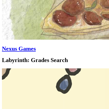
Nexus Games
Labyrinth: Grades Search