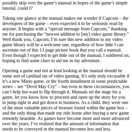
possibly skip over the game’s manual in hopes of the game’s simple
tutorial, could I?
Taking one glance at the manual makes me wonder if Capcom – the
developers of the game – even expected it to be seriously read by
anyone. It begins with a “special message from Capcom,” thanking
me for purchasing the “newest addition to [my] video game library.”
Well thank you, Capcom. I’m sure this new addition to my video
game library will be a welcome one, regardless of how little I can
ascertain out of this 13 page picture book that you call a manual.
Even though I expected to get little out of the manual, I soldiered on,
hoping to find some clues to aid me in my adventure.
Opening a game and not at least looking at the manual should be
some sort of cardinal sin of video gaming. It’s only truly excusable if
it’s a new Mario game, or the fourth installment in some predictable
series – see “Devil May Cry” – but even in these circumstances, you
can’t help but want to flip through it. Manuals set the stage for a
game, let you know how to proceed and open up the story for you
to jump right in and get down to business. As a child, they were one
of the most valuable pieces of treasure found within the game box –
and the only thing that made my ride home after buying a new game
remotely bearable. As games have become more and more advanced
over the years, I’ve realized that the amount of information that
needs to be conveyed in the manual becomes less and less.