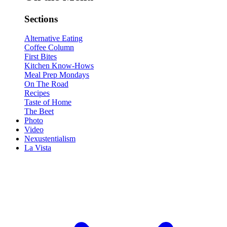
Sections
Alternative Eating
Coffee Column
First Bites
Kitchen Know-Hows
Meal Prep Mondays
On The Road
Recipes
Taste of Home
The Beet
Photo
Video
Nexustentialism
La Vista