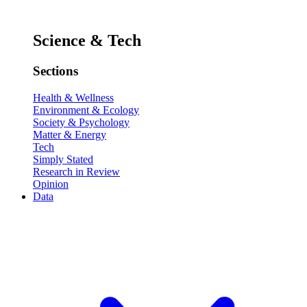
Science & Tech
Sections
Health & Wellness
Environment & Ecology
Society & Psychology
Matter & Energy
Tech
Simply Stated
Research in Review
Opinion
Data