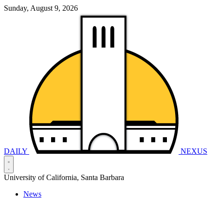
Sunday, August 9, 2026
DAILY
NEXUS
University of California, Santa Barbara
News