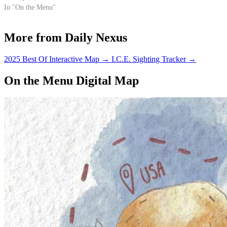
fresh salsa… I know, my mouth
In "On the Menu"
is already watering too. After a
night filled with heavy liver
More from Daily Nexus
bashing, a…
2025 Best Of Interactive Map
→
I.C.E. Sighting Tracker
→
On the Menu Digital Map