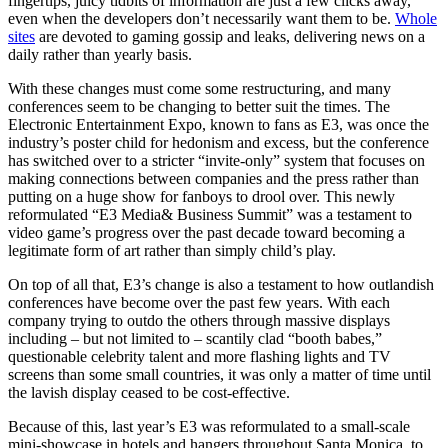
fingertips, juicy tidbits of information are just a few clicks away,
even when the developers don’t necessarily want them to be.
Whole
sites
are devoted to gaming gossip and leaks, delivering news on a
daily rather than yearly basis.
With these changes must come some restructuring, and many
conferences seem to be changing to better suit the times. The
Electronic Entertainment Expo, known to fans as E3, was once the
industry’s poster child for hedonism and excess, but the conference
has switched over to a stricter “invite-only” system that focuses on
making connections between companies and the press rather than
putting on a huge show for fanboys to drool over. This newly
reformulated “E3 Media& Business Summit” was a testament to
video game’s progress over the past decade toward becoming a
legitimate form of art rather than simply child’s play.
On top of all that, E3’s change is also a testament to how outlandish
conferences have become over the past few years. With each
company trying to outdo the others through massive displays
including – but not limited to – scantily clad “booth babes,”
questionable celebrity talent and more flashing lights and TV
screens than some small countries, it was only a matter of time until
the lavish display ceased to be cost-effective.
Because of this, last year’s E3 was reformulated to a small-scale
mini-showcase in hotels and hangers throughout Santa Monica, to