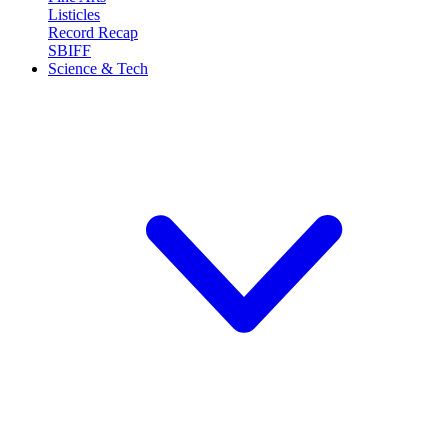
Listicles
Record Recap
SBIFF
Science & Tech