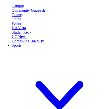
Campus
Community Outreach
County
Crime
Feature
Isla Vista
Student Gov
UC News
Unmasking Isla Vista
Sports