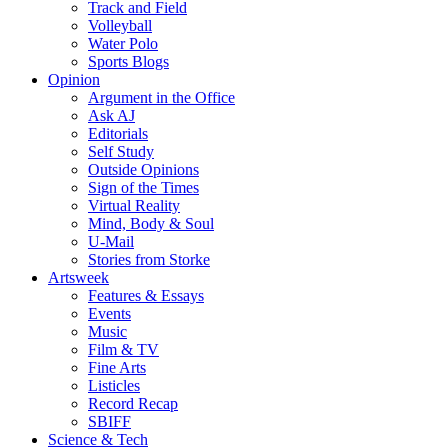
Track and Field
Volleyball
Water Polo
Sports Blogs
Opinion
Argument in the Office
Ask AJ
Editorials
Self Study
Outside Opinions
Sign of the Times
Virtual Reality
Mind, Body & Soul
U-Mail
Stories from Storke
Artsweek
Features & Essays
Events
Music
Film & TV
Fine Arts
Listicles
Record Recap
SBIFF
Science & Tech