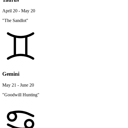
April 20 - May 20
"The Sandlot"
Gemini
May 21 - June 20
"Goodwill Hunting"