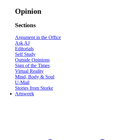
Opinion
Sections
Argument in the Office
Ask AJ
Editorials
Self Study
Outside Opinions
Sign of the Times
Virtual Reality
Mind, Body & Soul
U-Mail
Stories from Storke
Artsweek