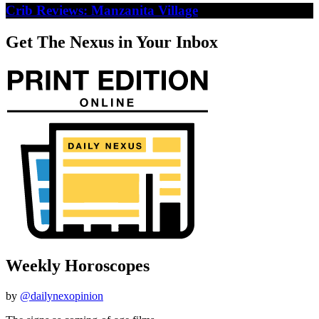
Crib Reviews: Manzanita Village
Get The Nexus in Your Inbox
Weekly Horoscopes
by
@dailynexopinion