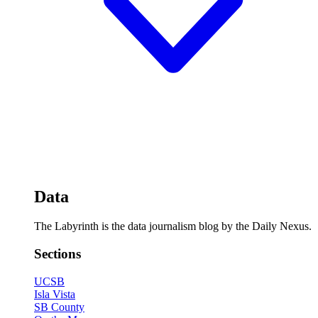
Data
The Labyrinth is the data journalism blog by the Daily Nexus.
Sections
UCSB
Isla Vista
SB County