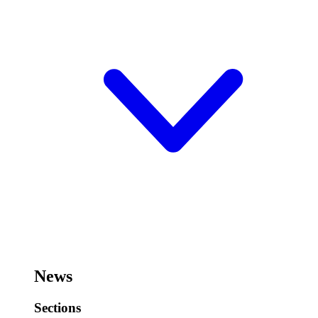
News
Sections