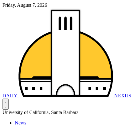
Friday, August 7, 2026
DAILY
NEXUS
University of California, Santa Barbara
News