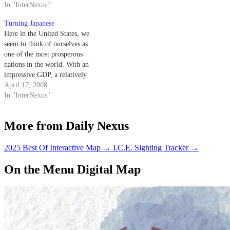
comes close in terms of global
In "InterNexus"
looks so real. Videogames have
recognition, as you could ask
long been the perfect tool for
Turning Japanese
almost anyone from any walk of
escapism,…
Here in the United States, we
life about this 23-year-old
seem to think of ourselves as
videogame.…
one of the most prosperous
nations in the world. With an
impressive GDP, a relatively
high standard of living and
April 17, 2008
undoubtedly the most obese
In "InterNexus"
people per capita anywhere,
excess and success seem to be
More from Daily Nexus
two of America's strongest…
2025 Best Of Interactive Map
→
I.C.E. Sighting Tracker
→
On the Menu Digital Map