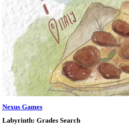
Nexus Games
Labyrinth: Grades Search