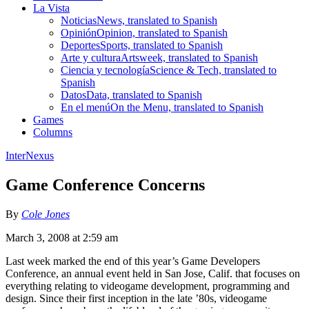
La Vista
Noticias
News, translated to Spanish
Opinión
Opinion, translated to Spanish
Deportes
Sports, translated to Spanish
Arte y cultura
Artsweek, translated to Spanish
Ciencia y tecnología
Science & Tech, translated to
Spanish
Datos
Data, translated to Spanish
En el menú
On the Menu, translated to Spanish
Games
Columns
InterNexus
Game Conference Concerns
By
Cole Jones
March 3, 2008 at 2:59 am
Last week marked the end of this year’s Game Developers
Conference, an annual event held in San Jose, Calif. that focuses on
everything relating to videogame development, programming and
design. Since their first inception in the late ’80s, videogame