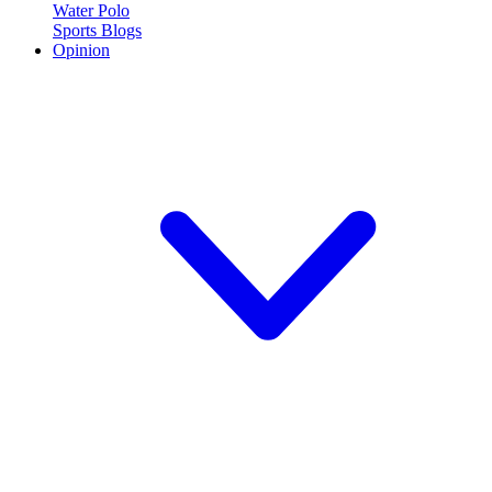
Water Polo
Sports Blogs
Opinion