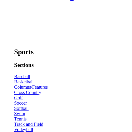
Sports
Sections
Baseball
Basketball
Columns/Features
Cross Country
Golf
Soccer
Softball
Swim
Tennis
Track and Field
Volleyball