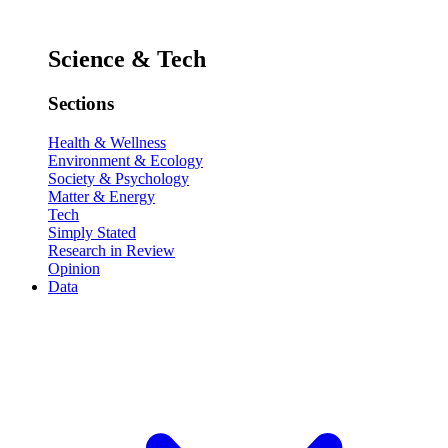
Science & Tech
Sections
Health & Wellness
Environment & Ecology
Society & Psychology
Matter & Energy
Tech
Simply Stated
Research in Review
Opinion
Data