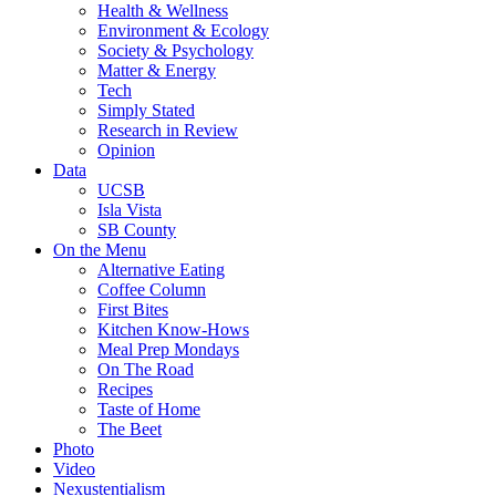
Health & Wellness
Environment & Ecology
Society & Psychology
Matter & Energy
Tech
Simply Stated
Research in Review
Opinion
Data
UCSB
Isla Vista
SB County
On the Menu
Alternative Eating
Coffee Column
First Bites
Kitchen Know-Hows
Meal Prep Mondays
On The Road
Recipes
Taste of Home
The Beet
Photo
Video
Nexustentialism