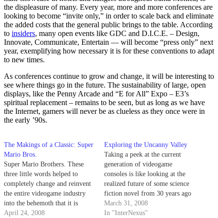
the displeasure of many. Every year, more and more conferences are
looking to become “invite only,” in order to scale back and eliminate
the added costs that the general public brings to the table. According
to
insiders
, many open events like GDC and D.I.C.E. – Design,
Innovate, Communicate, Entertain — will become “press only” next
year, exemplifying how necessary it is for these conventions to adapt
to new times.
As conferences continue to grow and change, it will be interesting to
see where things go in the future. The sustainability of large, open
displays, like the Penny Arcade and “E for All” Expo – E3’s
spiritual replacement – remains to be seen, but as long as we have
the Internet, gamers will never be as clueless as they once were in
the early ’90s.
The Makings of a Classic: Super
Exploring the Uncanny Valley
Mario Bros.
Taking a peek at the current
Super Mario Brothers. These
generation of videogame
three little words helped to
consoles is like looking at the
completely change and reinvent
realized future of some science
the entire videogame industry
fiction novel from 30 years ago
into the behemoth that it is
- it's hard to believe that we're
March 31, 2008
today. No other game even
April 24, 2008
able to control something that
In "InterNexus"