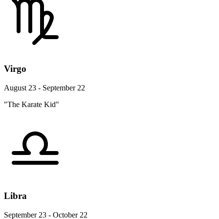
Virgo
August 23 - September 22
"The Karate Kid"
Libra
September 23 - October 22