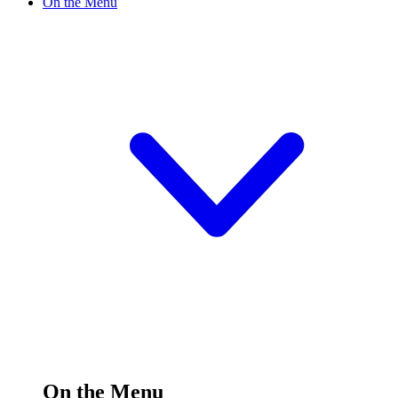
On the Menu
On the Menu