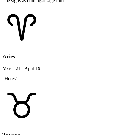
The signs as coming-of-age films
Aries
March 21 - April 19
"Holes"
Taurus