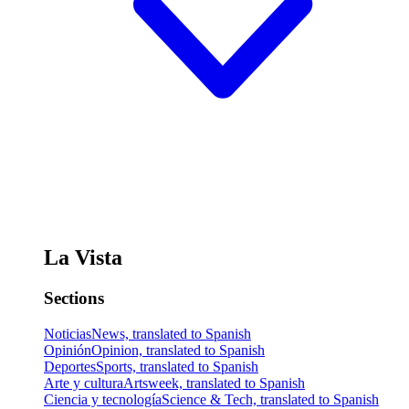
La Vista
Sections
Noticias
News, translated to Spanish
Opinión
Opinion, translated to Spanish
Deportes
Sports, translated to Spanish
Arte y cultura
Artsweek, translated to Spanish
Ciencia y tecnología
Science & Tech, translated to Spanish