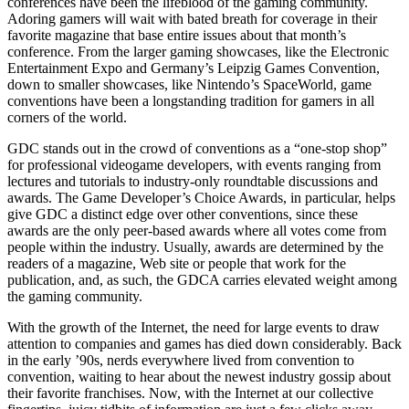
conferences have been the lifeblood of the gaming community.
Adoring gamers will wait with bated breath for coverage in their
favorite magazine that base entire issues about that month’s
conference. From the larger gaming showcases, like the Electronic
Entertainment Expo and Germany’s Leipzig Games Convention,
down to smaller showcases, like Nintendo’s SpaceWorld, game
conventions have been a longstanding tradition for gamers in all
corners of the world.
GDC stands out in the crowd of conventions as a “one-stop shop”
for professional videogame developers, with events ranging from
lectures and tutorials to industry-only roundtable discussions and
awards. The Game Developer’s Choice Awards, in particular, helps
give GDC a distinct edge over other conventions, since these
awards are the only peer-based awards where all votes come from
people within the industry. Usually, awards are determined by the
readers of a magazine, Web site or people that work for the
publication, and, as such, the GDCA carries elevated weight among
the gaming community.
With the growth of the Internet, the need for large events to draw
attention to companies and games has died down considerably. Back
in the early ’90s, nerds everywhere lived from convention to
convention, waiting to hear about the newest industry gossip about
their favorite franchises. Now, with the Internet at our collective