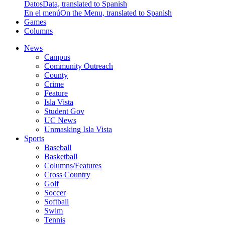
Datos
Data, translated to Spanish
En el menú
On the Menu, translated to Spanish
Games
Columns
News
Campus
Community Outreach
County
Crime
Feature
Isla Vista
Student Gov
UC News
Unmasking Isla Vista
Sports
Baseball
Basketball
Columns/Features
Cross Country
Golf
Soccer
Softball
Swim
Tennis