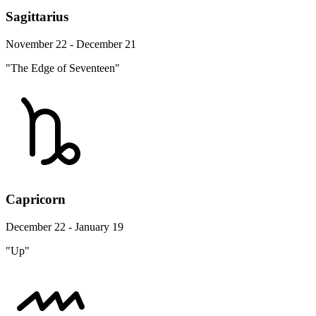
Sagittarius
November 22 - December 21
"The Edge of Seventeen"
Capricorn
December 22 - January 19
"Up"