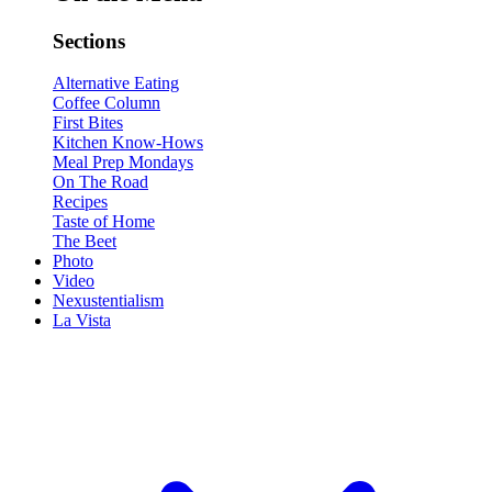
Sections
Alternative Eating
Coffee Column
First Bites
Kitchen Know-Hows
Meal Prep Mondays
On The Road
Recipes
Taste of Home
The Beet
Photo
Video
Nexustentialism
La Vista