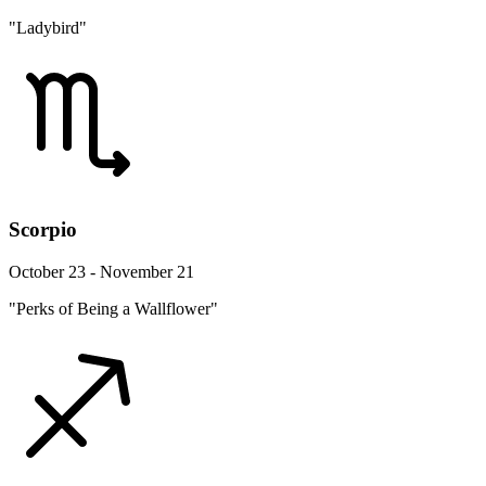
"Ladybird"
Scorpio
October 23 - November 21
"Perks of Being a Wallflower"