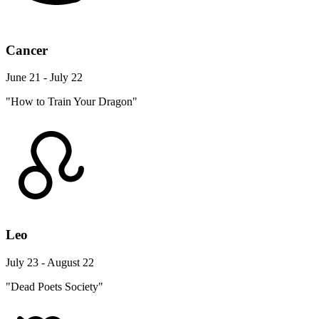
Cancer
June 21 - July 22
"How to Train Your Dragon"
Leo
July 23 - August 22
"Dead Poets Society"