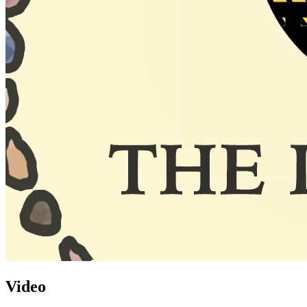
Video