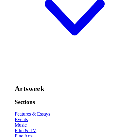
Artsweek
Sections
Features & Essays
Events
Music
Film & TV
Fine Arts