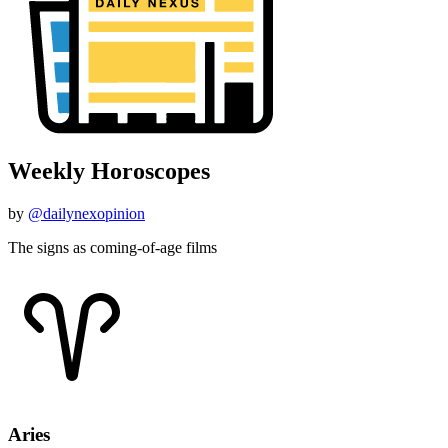
Weekly Horoscopes
by
@dailynexopinion
The signs as coming-of-age films
Aries