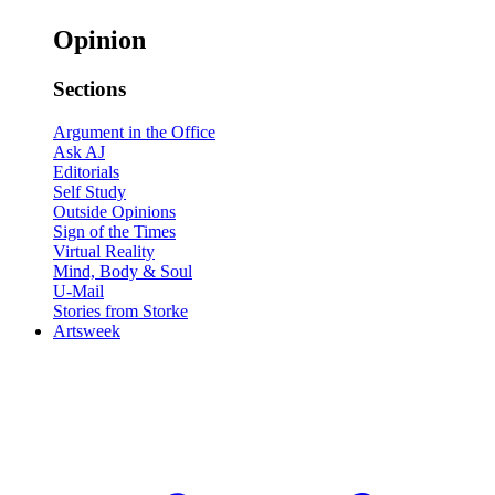
Opinion
Sections
Argument in the Office
Ask AJ
Editorials
Self Study
Outside Opinions
Sign of the Times
Virtual Reality
Mind, Body & Soul
U-Mail
Stories from Storke
Artsweek