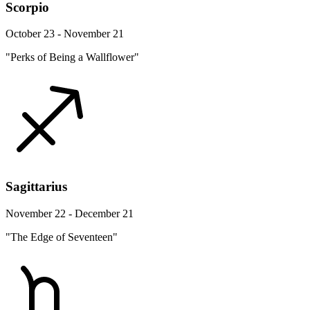
Scorpio
October 23 - November 21
"Perks of Being a Wallflower"
Sagittarius
November 22 - December 21
"The Edge of Seventeen"