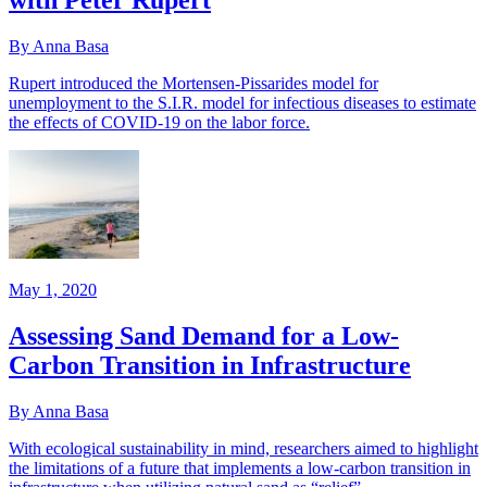
with Peter Rupert
By Anna Basa
Rupert introduced the Mortensen-Pissarides model for
unemployment to the S.I.R. model for infectious diseases to estimate
the effects of COVID-19 on the labor force.
May 1, 2020
Assessing Sand Demand for a Low-
Carbon Transition in Infrastructure
By Anna Basa
With ecological sustainability in mind, researchers aimed to highlight
the limitations of a future that implements a low-carbon transition in