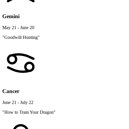
Gemini
May 21 - June 20
"Goodwill Hunting"
Cancer
June 21 - July 22
"How to Train Your Dragon"