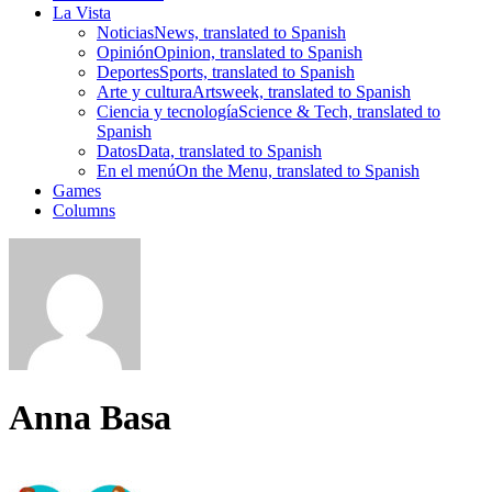
La Vista
Noticias
News, translated to Spanish
Opinión
Opinion, translated to Spanish
Deportes
Sports, translated to Spanish
Arte y cultura
Artsweek, translated to Spanish
Ciencia y tecnología
Science & Tech, translated to
Spanish
Datos
Data, translated to Spanish
En el menú
On the Menu, translated to Spanish
Games
Columns
Anna Basa