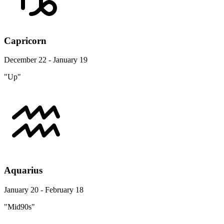
Capricorn
December 22 - January 19
"Up"
Aquarius
January 20 - February 18
"Mid90s"