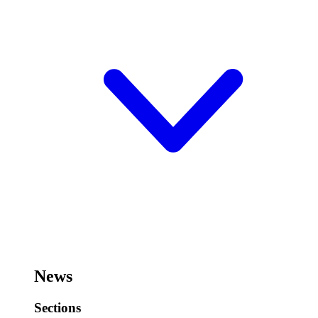
News
Sections