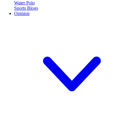
Water Polo
Sports Blogs
Opinion