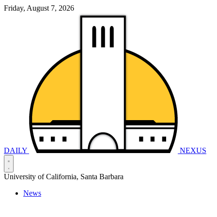
Friday, August 7, 2026
DAILY
NEXUS
University of California, Santa Barbara
News