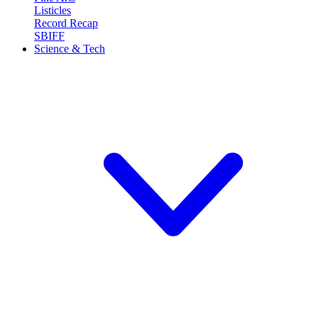
Listicles
Record Recap
SBIFF
Science & Tech