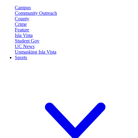
Campus
Community Outreach
County
Crime
Feature
Isla Vista
Student Gov
UC News
Unmasking Isla Vista
Sports