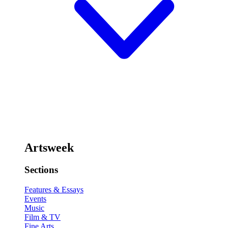
Artsweek
Sections
Features & Essays
Events
Music
Film & TV
Fine Arts