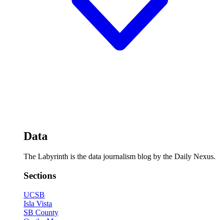
Data
The Labyrinth is the data journalism blog by the Daily Nexus.
Sections
UCSB
Isla Vista
SB County