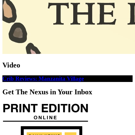
Video
Crib Reviews: Manzanita Village
Get The Nexus in Your Inbox