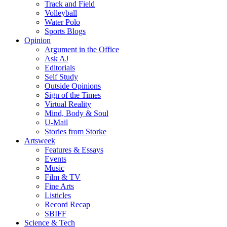
Track and Field
Volleyball
Water Polo
Sports Blogs
Opinion
Argument in the Office
Ask AJ
Editorials
Self Study
Outside Opinions
Sign of the Times
Virtual Reality
Mind, Body & Soul
U-Mail
Stories from Storke
Artsweek
Features & Essays
Events
Music
Film & TV
Fine Arts
Listicles
Record Recap
SBIFF
Science & Tech