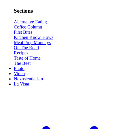
Sections
Alternative Eating
Coffee Column
First Bites
Kitchen Know-Hows
Meal Prep Mondays
On The Road
Recipes
Taste of Home
The Beet
Photo
Video
Nexustentialism
La Vista