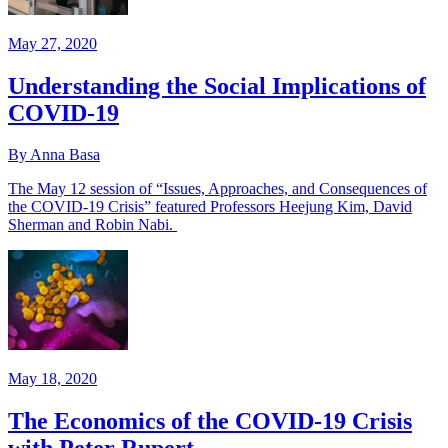
May 27, 2020
Understanding the Social Implications of
COVID-19
By Anna Basa
The May 12 session of “Issues, Approaches, and Consequences of
the COVID-19 Crisis” featured Professors Heejung Kim, David
Sherman and Robin Nabi.
May 18, 2020
The Economics of the COVID-19 Crisis