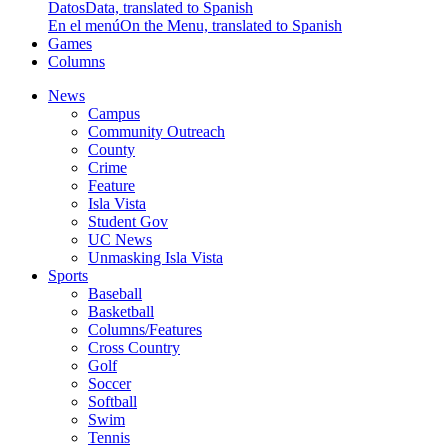
Datos
Data, translated to Spanish
En el menú
On the Menu, translated to Spanish
Games
Columns
News
Campus
Community Outreach
County
Crime
Feature
Isla Vista
Student Gov
UC News
Unmasking Isla Vista
Sports
Baseball
Basketball
Columns/Features
Cross Country
Golf
Soccer
Softball
Swim
Tennis