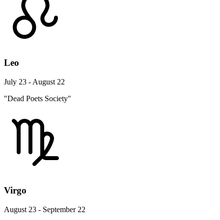
Leo
July 23 - August 22
"Dead Poets Society"
Virgo
August 23 - September 22