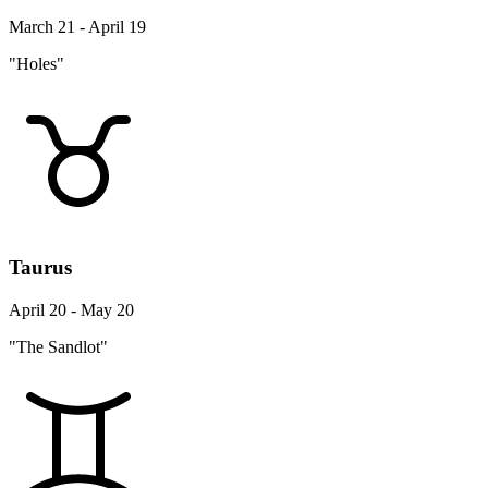
March 21 - April 19
"Holes"
Taurus
April 20 - May 20
"The Sandlot"