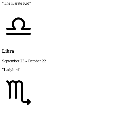
"The Karate Kid"
Libra
September 23 - October 22
"Ladybird"