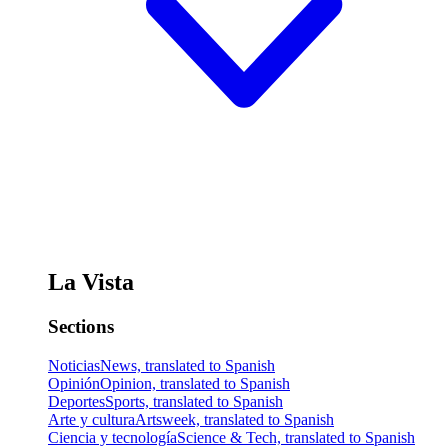
La Vista
Sections
Noticias
News, translated to Spanish
Opinión
Opinion, translated to Spanish
Deportes
Sports, translated to Spanish
Arte y cultura
Artsweek, translated to Spanish
Ciencia y tecnología
Science & Tech, translated to Spanish