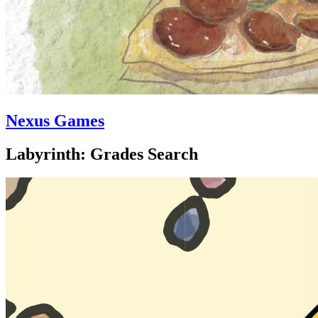
Nexus Games
Labyrinth: Grades Search