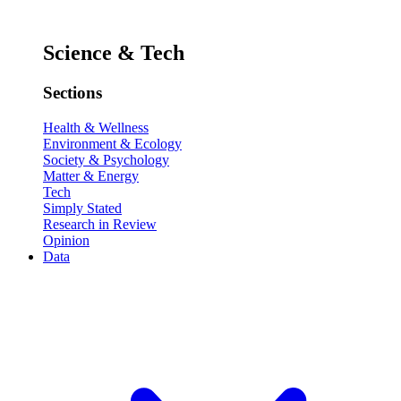
Science & Tech
Sections
Health & Wellness
Environment & Ecology
Society & Psychology
Matter & Energy
Tech
Simply Stated
Research in Review
Opinion
Data