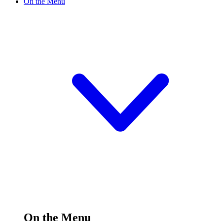
On the Menu
On the Menu