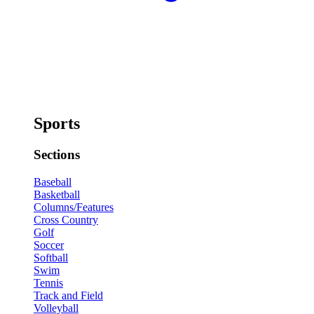
Sports
Sections
Baseball
Basketball
Columns/Features
Cross Country
Golf
Soccer
Softball
Swim
Tennis
Track and Field
Volleyball