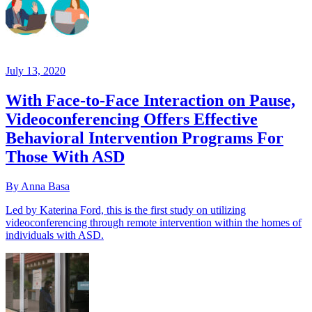
July 13, 2020
With Face-to-Face Interaction on Pause,
Videoconferencing Offers Effective
Behavioral Intervention Programs For
Those With ASD
By Anna Basa
Led by Katerina Ford, this is the first study on utilizing
videoconferencing through remote intervention within the homes of
individuals with ASD.