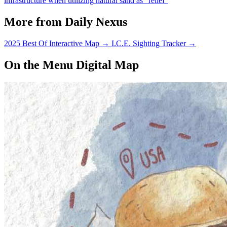
infrastructure when utilizing natural sand as “relief”
More from Daily Nexus
2025 Best Of Interactive Map
→
I.C.E. Sighting Tracker
→
On the Menu Digital Map