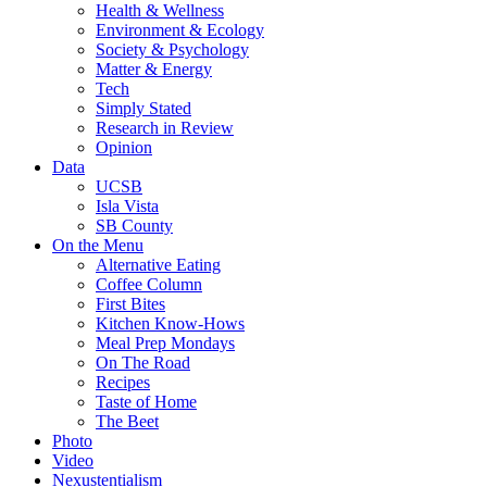
Health & Wellness
Environment & Ecology
Society & Psychology
Matter & Energy
Tech
Simply Stated
Research in Review
Opinion
Data
UCSB
Isla Vista
SB County
On the Menu
Alternative Eating
Coffee Column
First Bites
Kitchen Know-Hows
Meal Prep Mondays
On The Road
Recipes
Taste of Home
The Beet
Photo
Video
Nexustentialism