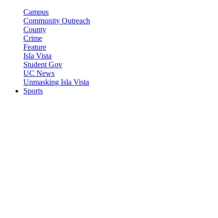
Campus
Community Outreach
County
Crime
Feature
Isla Vista
Student Gov
UC News
Unmasking Isla Vista
Sports