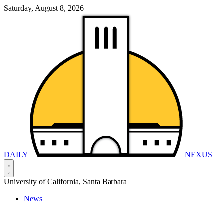
Saturday, August 8, 2026
DAILY
NEXUS
University of California, Santa Barbara
News