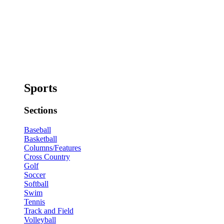
Sports
Sections
Baseball
Basketball
Columns/Features
Cross Country
Golf
Soccer
Softball
Swim
Tennis
Track and Field
Volleyball