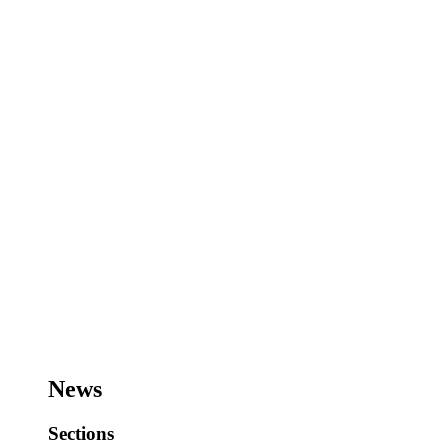
News
Sections