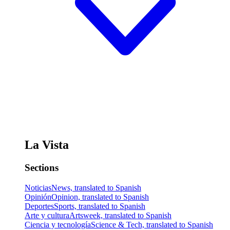
La Vista
Sections
Noticias
News, translated to Spanish
Opinión
Opinion, translated to Spanish
Deportes
Sports, translated to Spanish
Arte y cultura
Artsweek, translated to Spanish
Ciencia y tecnología
Science & Tech, translated to Spanish