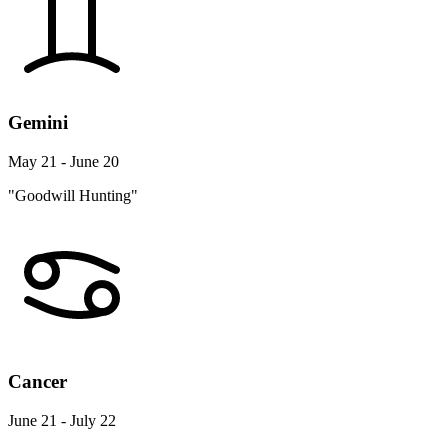
Gemini
May 21 - June 20
"Goodwill Hunting"
Cancer
June 21 - July 22