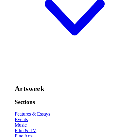
Artsweek
Sections
Features & Essays
Events
Music
Film & TV
Fine Arts