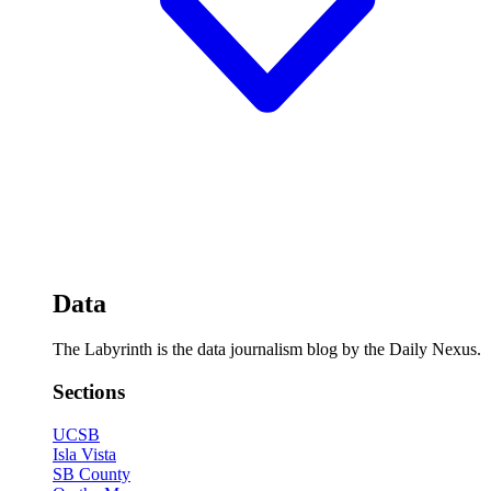
Data
The Labyrinth is the data journalism blog by the Daily Nexus.
Sections
UCSB
Isla Vista
SB County