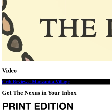
Video
Crib Reviews: Manzanita Village
Get The Nexus in Your Inbox