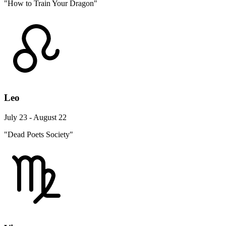
"How to Train Your Dragon"
Leo
July 23 - August 22
"Dead Poets Society"