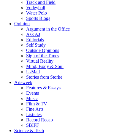
Track and Field
Volleyball
Water Polo
Sports Blogs
Opinion
Argument in the Office
Ask AJ
Editorials
Self Study
Outside Opinions
Sign of the Times
Virtual Reality
Mind, Body & Soul
U-Mail
Stories from Storke
Artsweek
Features & Essays
Events
Music
Film & TV
Fine Arts
Listicles
Record Recap
SBIFF
Science & Tech