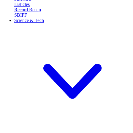
Listicles
Record Recap
SBIFF
Science & Tech