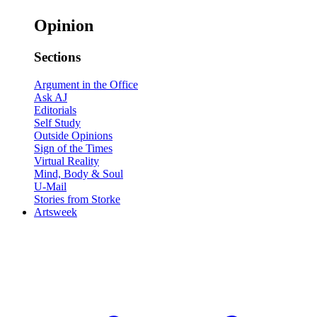
Opinion
Sections
Argument in the Office
Ask AJ
Editorials
Self Study
Outside Opinions
Sign of the Times
Virtual Reality
Mind, Body & Soul
U-Mail
Stories from Storke
Artsweek