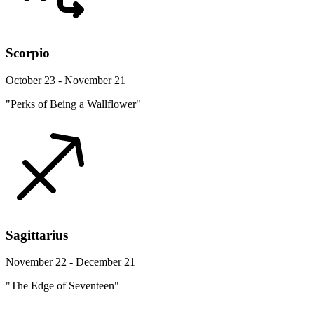
Scorpio
October 23 - November 21
"Perks of Being a Wallflower"
Sagittarius
November 22 - December 21
"The Edge of Seventeen"