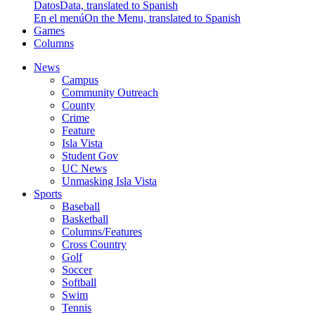
Datos
Data, translated to Spanish
En el menú
On the Menu, translated to Spanish
Games
Columns
News
Campus
Community Outreach
County
Crime
Feature
Isla Vista
Student Gov
UC News
Unmasking Isla Vista
Sports
Baseball
Basketball
Columns/Features
Cross Country
Golf
Soccer
Softball
Swim
Tennis