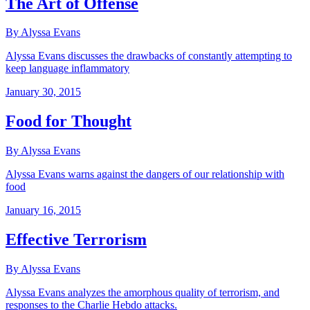
The Art of Offense
By Alyssa Evans
Alyssa Evans discusses the drawbacks of constantly attempting to
keep language inflammatory
January 30, 2015
Food for Thought
By Alyssa Evans
Alyssa Evans warns against the dangers of our relationship with
food
January 16, 2015
Effective Terrorism
By Alyssa Evans
Alyssa Evans analyzes the amorphous quality of terrorism, and
responses to the Charlie Hebdo attacks.