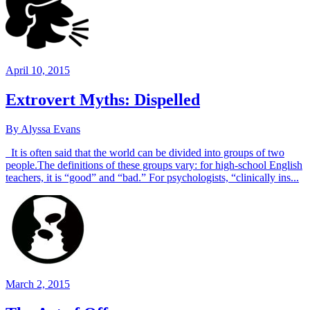
April 10, 2015
Extrovert Myths: Dispelled
By Alyssa Evans
It is often said that the world can be divided into groups of two
people.The definitions of these groups vary: for high-school English
teachers, it is “good” and “bad.” For psychologists, “clinically ins...
March 2, 2015