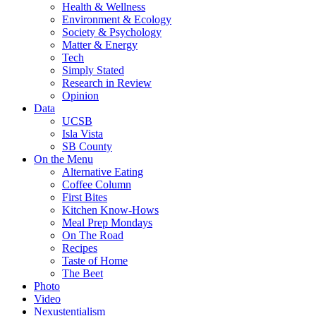
Health & Wellness
Environment & Ecology
Society & Psychology
Matter & Energy
Tech
Simply Stated
Research in Review
Opinion
Data
UCSB
Isla Vista
SB County
On the Menu
Alternative Eating
Coffee Column
First Bites
Kitchen Know-Hows
Meal Prep Mondays
On The Road
Recipes
Taste of Home
The Beet
Photo
Video
Nexustentialism