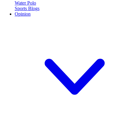
Water Polo
Sports Blogs
Opinion