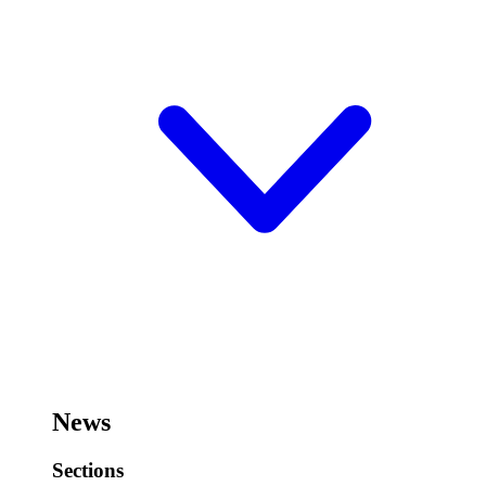
News
Sections