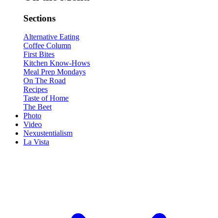
Sections
Alternative Eating
Coffee Column
First Bites
Kitchen Know-Hows
Meal Prep Mondays
On The Road
Recipes
Taste of Home
The Beet
Photo
Video
Nexustentialism
La Vista