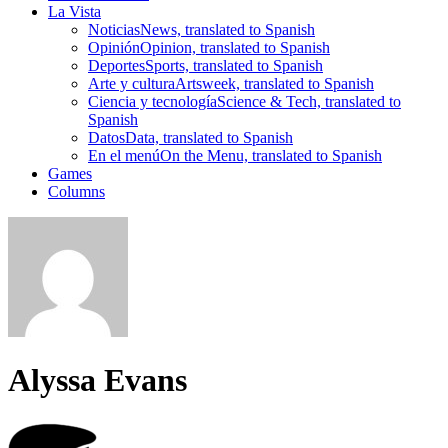
La Vista
Noticias
News, translated to Spanish
Opinión
Opinion, translated to Spanish
Deportes
Sports, translated to Spanish
Arte y cultura
Artsweek, translated to Spanish
Ciencia y tecnología
Science & Tech, translated to
Spanish
Datos
Data, translated to Spanish
En el menú
On the Menu, translated to Spanish
Games
Columns
Alyssa Evans