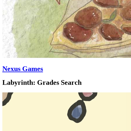
Nexus Games
Labyrinth: Grades Search