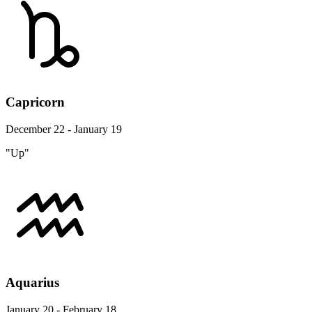
Capricorn
December 22 - January 19
"Up"
Aquarius
January 20 - February 18