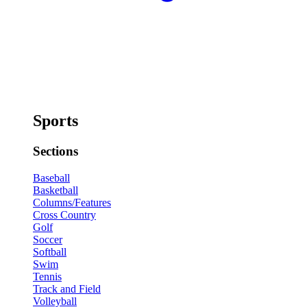
Sports
Sections
Baseball
Basketball
Columns/Features
Cross Country
Golf
Soccer
Softball
Swim
Tennis
Track and Field
Volleyball