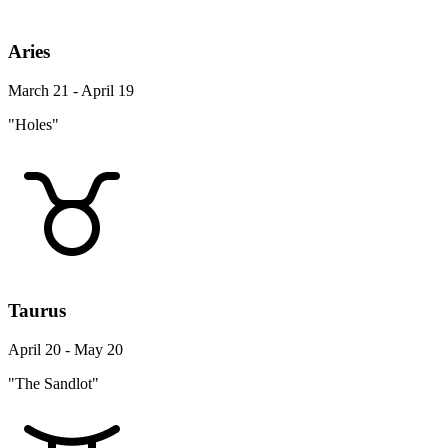
Aries
March 21 - April 19
"Holes"
Taurus
April 20 - May 20
"The Sandlot"