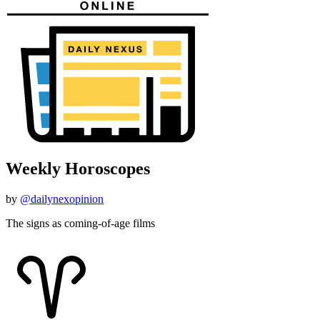
Weekly Horoscopes
by
@dailynexopinion
The signs as coming-of-age films