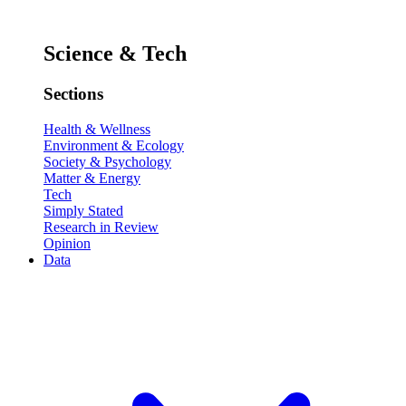
Science & Tech
Sections
Health & Wellness
Environment & Ecology
Society & Psychology
Matter & Energy
Tech
Simply Stated
Research in Review
Opinion
Data