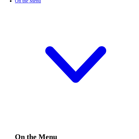
On the Menu
On the Menu