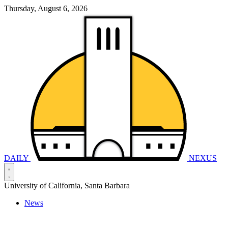
Thursday, August 6, 2026
DAILY
NEXUS
University of California, Santa Barbara
News