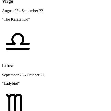
Virgo
August 23 - September 22
"The Karate Kid"
Libra
September 23 - October 22
"Ladybird"