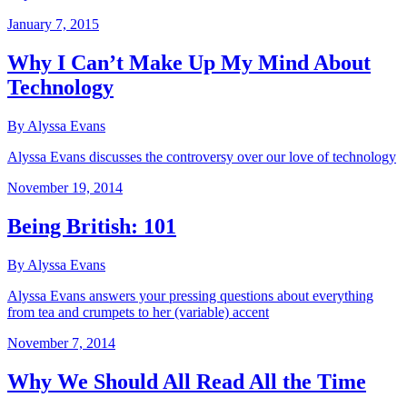
January 7, 2015
Why I Can’t Make Up My Mind About
Technology
By Alyssa Evans
Alyssa Evans discusses the controversy over our love of technology
November 19, 2014
Being British: 101
By Alyssa Evans
Alyssa Evans answers your pressing questions about everything
from tea and crumpets to her (variable) accent
November 7, 2014
Why We Should All Read All the Time