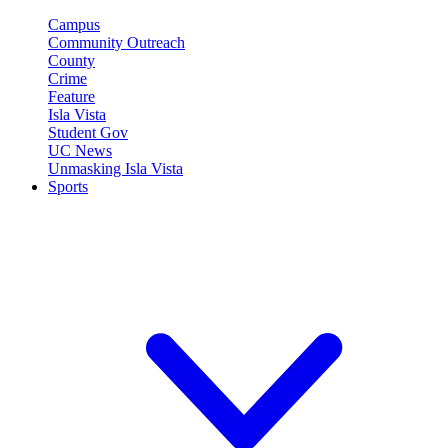
Campus
Community Outreach
County
Crime
Feature
Isla Vista
Student Gov
UC News
Unmasking Isla Vista
Sports