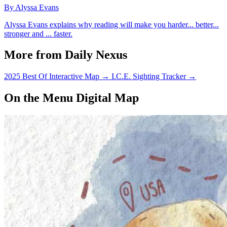
By Alyssa Evans
Alyssa Evans explains why reading will make you harder... better...
stronger and ... faster.
More from Daily Nexus
2025 Best Of Interactive Map
→
I.C.E. Sighting Tracker
→
On the Menu Digital Map