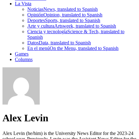
La Vista
Noticias
News, translated to Spanish
Opinión
Opinion, translated to Spanish
Deportes
Sports, translated to Spanish
Arte y cultura
Artsweek, translated to Spanish
Ciencia y tecnología
Science & Tech, translated to
Spanish
Datos
Data, translated to Spanish
En el menú
On the Menu, translated to Spanish
Games
Columns
Alex Levin
Alex Levin (he/him) is the University News Editor for the 2023-24
school year. Previously, Levin was the Assistant News Editor for the