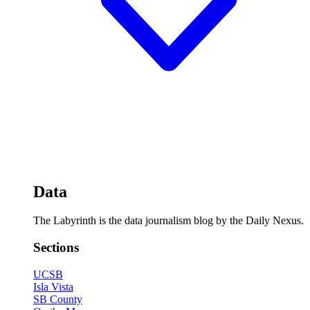
Data
The Labyrinth is the data journalism blog by the Daily Nexus.
Sections
UCSB
Isla Vista
SB County