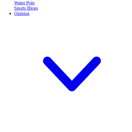
Water Polo
Sports Blogs
Opinion