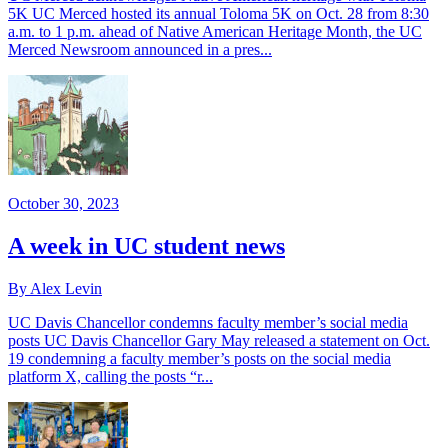
5K UC Merced hosted its annual Toloma 5K on Oct. 28 from 8:30
a.m. to 1 p.m. ahead of Native American Heritage Month, the UC
Merced Newsroom announced in a pres...
October 30, 2023
A week in UC student news
By Alex Levin
UC Davis Chancellor condemns faculty member’s social media
posts UC Davis Chancellor Gary May released a statement on Oct.
19 condemning a faculty member’s posts on the social media
platform X, calling the posts “r...