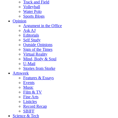
Track and Field
Volleyball
Water Polo
Sports Blogs
Opinion
Argument in the Office
Ask AJ
Editorials
Self Study
Outside Opinions
Sign of the Times
Virtual Reality
Mind, Body & Soul
U-Mail
Stories from Storke
Artsweek
Features & Essays
Events
Music
Film & TV
Fine Arts
Listicles
Record Recap
SBIFF
Science & Tech