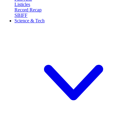
Listicles
Record Recap
SBIFF
Science & Tech