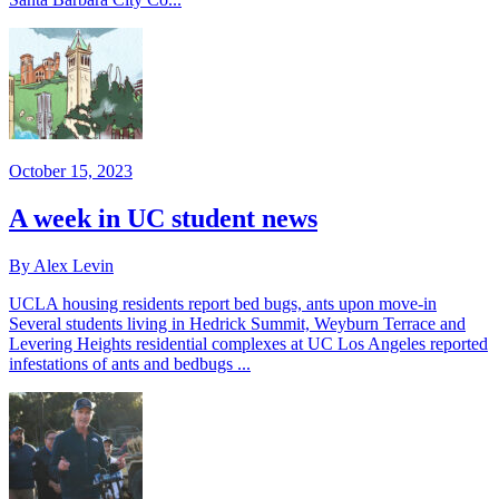
October 15, 2023
A week in UC student news
By Alex Levin
UCLA housing residents report bed bugs, ants upon move-in
Several students living in Hedrick Summit, Weyburn Terrace and
Levering Heights residential complexes at UC Los Angeles reported
infestations of ants and bedbugs ...