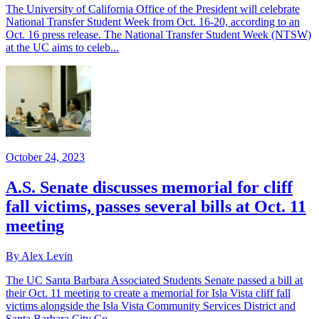
The University of California Office of the President will celebrate
National Transfer Student Week from Oct. 16-20, according to an
Oct. 16 press release. The National Transfer Student Week (NTSW)
at the UC aims to celeb...
October 24, 2023
A.S. Senate discusses memorial for cliff
fall victims, passes several bills at Oct. 11
meeting
By Alex Levin
The UC Santa Barbara Associated Students Senate passed a bill at
their Oct. 11 meeting to create a memorial for Isla Vista cliff fall
victims alongside the Isla Vista Community Services District and
Santa Barbara City Co...