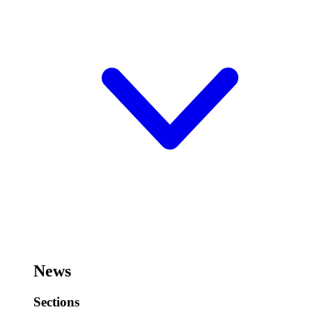
News
Sections