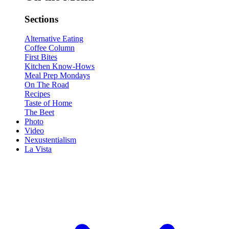
Sections
Alternative Eating
Coffee Column
First Bites
Kitchen Know-Hows
Meal Prep Mondays
On The Road
Recipes
Taste of Home
The Beet
Photo
Video
Nexustentialism
La Vista