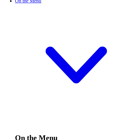
On the Menu
On the Menu