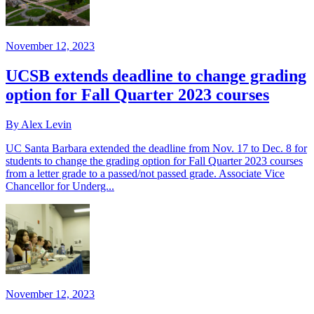
November 12, 2023
UCSB extends deadline to change grading
option for Fall Quarter 2023 courses
By Alex Levin
UC Santa Barbara extended the deadline from Nov. 17 to Dec. 8 for
students to change the grading option for Fall Quarter 2023 courses
from a letter grade to a passed/not passed grade. Associate Vice
Chancellor for Underg...
November 12, 2023