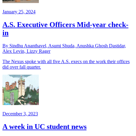
January 25, 2024
A.S. Executive Officers Mid-year check-
in
By Sindhu Ananthavel, Asumi Shuda, Anushka Ghosh Dastidar,
Alex Levin, Lizzy Rager
The Nexus spoke with all five A.S. execs on the work their offices
did over fall quarter.
December 3, 2023
A week in UC student news