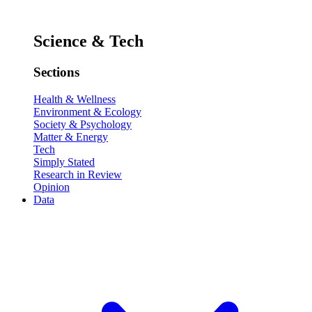
Science & Tech
Sections
Health & Wellness
Environment & Ecology
Society & Psychology
Matter & Energy
Tech
Simply Stated
Research in Review
Opinion
Data