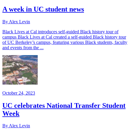
A week in UC student news
By Alex Levin
Black Lives at Cal introduces self-guided Black history tour of
campus Black Lives at Cal created a self-guided Black history tour
of UC Berkeley’s campus, featuring various Black students, faculty
and events from the ...
October 24, 2023
UC celebrates National Transfer Student
Week
By Alex Levin