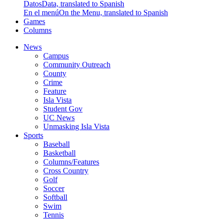
Datos
Data, translated to Spanish
En el menú
On the Menu, translated to Spanish
Games
Columns
News
Campus
Community Outreach
County
Crime
Feature
Isla Vista
Student Gov
UC News
Unmasking Isla Vista
Sports
Baseball
Basketball
Columns/Features
Cross Country
Golf
Soccer
Softball
Swim
Tennis