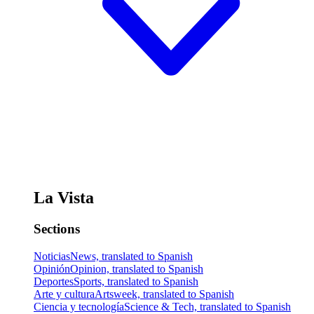
La Vista
Sections
Noticias
News, translated to Spanish
Opinión
Opinion, translated to Spanish
Deportes
Sports, translated to Spanish
Arte y cultura
Artsweek, translated to Spanish
Ciencia y tecnología
Science & Tech, translated to Spanish