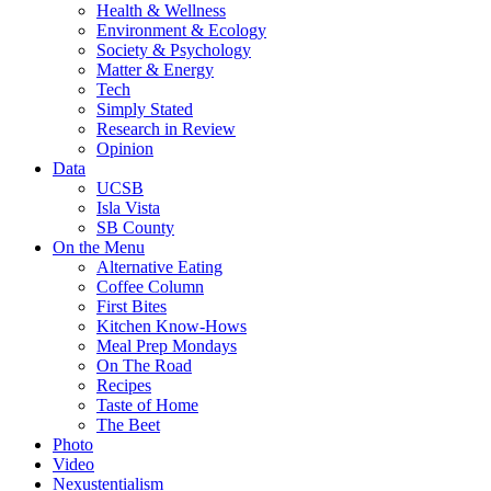
Health & Wellness
Environment & Ecology
Society & Psychology
Matter & Energy
Tech
Simply Stated
Research in Review
Opinion
Data
UCSB
Isla Vista
SB County
On the Menu
Alternative Eating
Coffee Column
First Bites
Kitchen Know-Hows
Meal Prep Mondays
On The Road
Recipes
Taste of Home
The Beet
Photo
Video
Nexustentialism