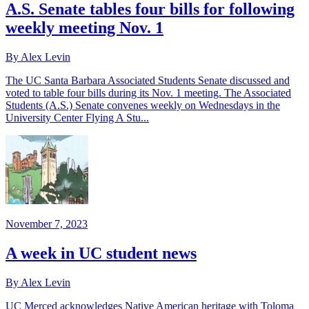
A.S. Senate tables four bills for following
weekly meeting Nov. 1
By Alex Levin
The UC Santa Barbara Associated Students Senate discussed and
voted to table four bills during its Nov. 1 meeting. The Associated
Students (A.S.) Senate convenes weekly on Wednesdays in the
University Center Flying A Stu...
November 7, 2023
A week in UC student news
By Alex Levin
UC Merced acknowledges Native American heritage with Toloma