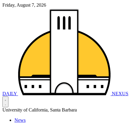
Friday, August 7, 2026
DAILY
NEXUS
University of California, Santa Barbara
News