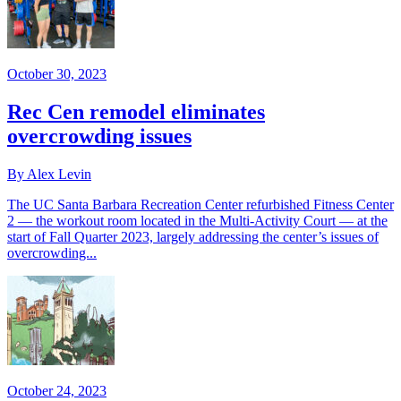
October 30, 2023
Rec Cen remodel eliminates
overcrowding issues
By Alex Levin
The UC Santa Barbara Recreation Center refurbished Fitness Center
2 — the workout room located in the Multi-Activity Court — at the
start of Fall Quarter 2023, largely addressing the center’s issues of
overcrowding...
October 24, 2023