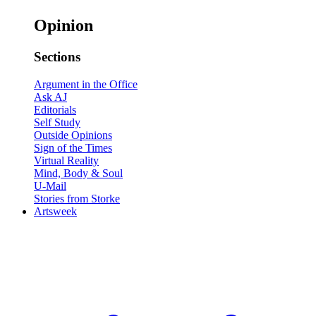
Opinion
Sections
Argument in the Office
Ask AJ
Editorials
Self Study
Outside Opinions
Sign of the Times
Virtual Reality
Mind, Body & Soul
U-Mail
Stories from Storke
Artsweek