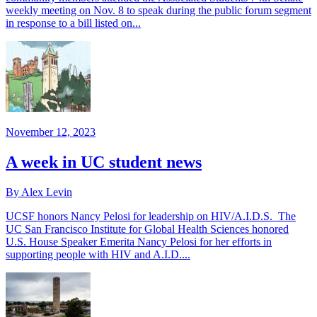
weekly meeting on Nov. 8 to speak during the public forum segment
in response to a bill listed on...
November 12, 2023
A week in UC student news
By Alex Levin
UCSF honors Nancy Pelosi for leadership on HIV/A.I.D.S. The
UC San Francisco Institute for Global Health Sciences honored
U.S. House Speaker Emerita Nancy Pelosi for her efforts in
supporting people with HIV and A.I.D....