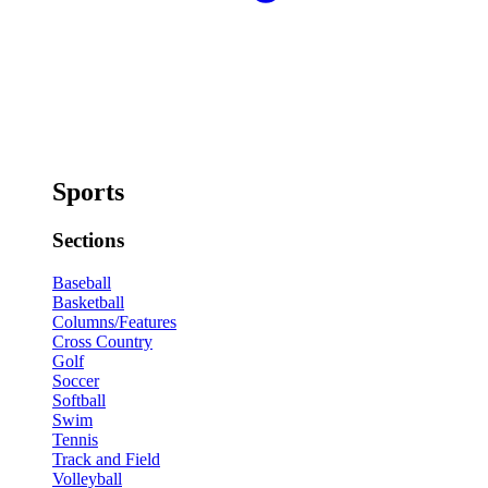
Sports
Sections
Baseball
Basketball
Columns/Features
Cross Country
Golf
Soccer
Softball
Swim
Tennis
Track and Field
Volleyball