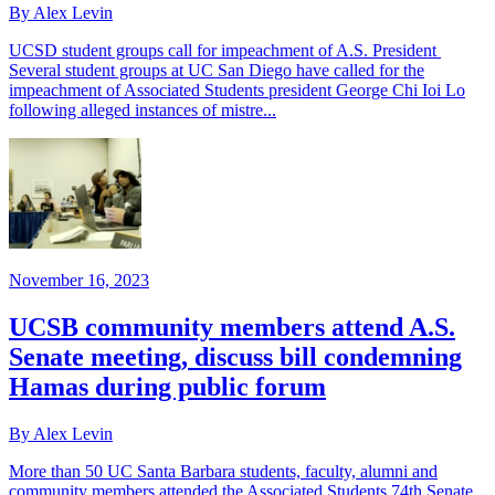
By Alex Levin
UCSD student groups call for impeachment of A.S. President
Several student groups at UC San Diego have called for the
impeachment of Associated Students president George Chi Ioi Lo
following alleged instances of mistre...
November 16, 2023
UCSB community members attend A.S.
Senate meeting, discuss bill condemning
Hamas during public forum
By Alex Levin
More than 50 UC Santa Barbara students, faculty, alumni and
community members attended the Associated Students 74th Senate