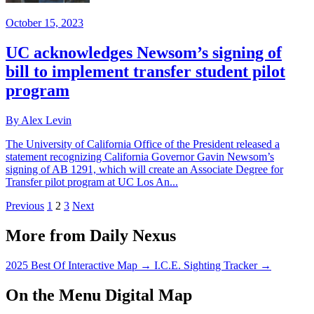
October 15, 2023
UC acknowledges Newsom’s signing of
bill to implement transfer student pilot
program
By Alex Levin
The University of California Office of the President released a
statement recognizing California Governor Gavin Newsom’s
signing of AB 1291, which will create an Associate Degree for
Transfer pilot program at UC Los An...
Previous
1
2
3
Next
More from Daily Nexus
2025 Best Of Interactive Map
→
I.C.E. Sighting Tracker
→
On the Menu Digital Map