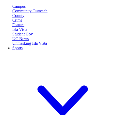
Campus
Community Outreach
County
Crime
Feature
Isla Vista
Student Gov
UC News
Unmasking Isla Vista
Sports