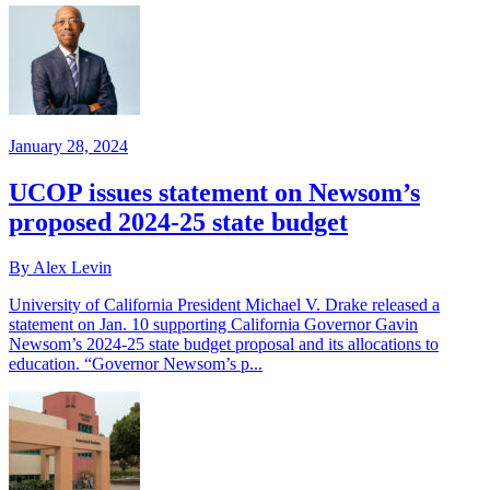
January 28, 2024
UCOP issues statement on Newsom’s
proposed 2024-25 state budget
By Alex Levin
University of California President Michael V. Drake released a
statement on Jan. 10 supporting California Governor Gavin
Newsom’s 2024-25 state budget proposal and its allocations to
education. “Governor Newsom’s p...