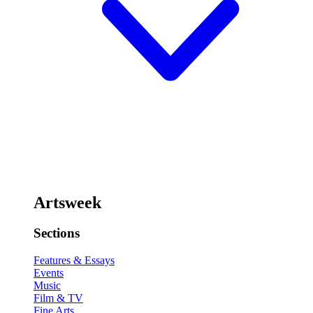
Artsweek
Sections
Features & Essays
Events
Music
Film & TV
Fine Arts