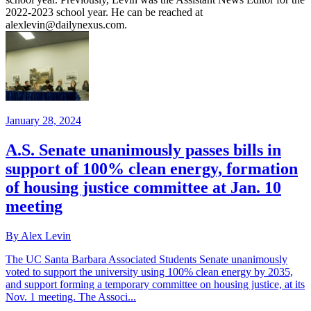
2022-2023 school year. He can be reached at
alexlevin@dailynexus.com.
January 28, 2024
A.S. Senate unanimously passes bills in
support of 100% clean energy, formation
of housing justice committee at Jan. 10
meeting
By Alex Levin
The UC Santa Barbara Associated Students Senate unanimously
voted to support the university using 100% clean energy by 2035,
and support forming a temporary committee on housing justice, at its
Nov. 1 meeting. The Associ...