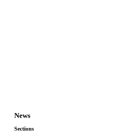
News
Sections