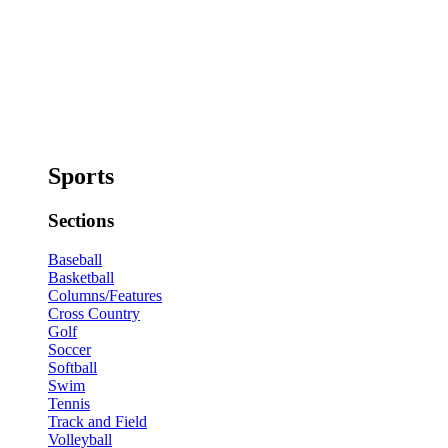
Sports
Sections
Baseball
Basketball
Columns/Features
Cross Country
Golf
Soccer
Softball
Swim
Tennis
Track and Field
Volleyball