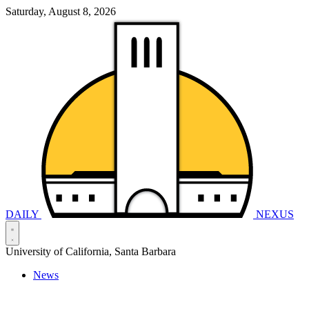
Saturday, August 8, 2026
DAILY
NEXUS
University of California, Santa Barbara
News