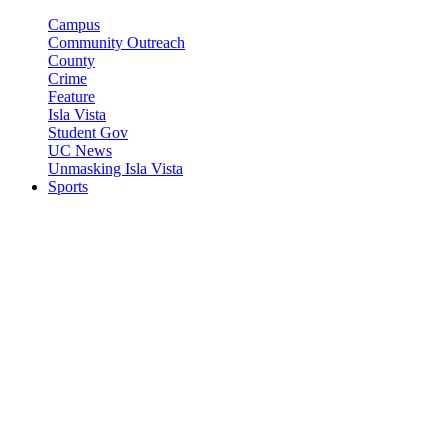
Campus
Community Outreach
County
Crime
Feature
Isla Vista
Student Gov
UC News
Unmasking Isla Vista
Sports