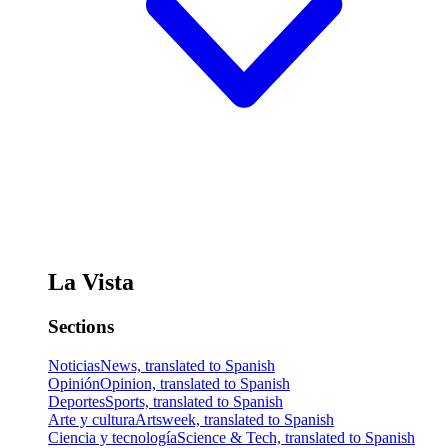
La Vista
Sections
Noticias
News, translated to Spanish
Opinión
Opinion, translated to Spanish
Deportes
Sports, translated to Spanish
Arte y cultura
Artsweek, translated to Spanish
Ciencia y tecnología
Science & Tech, translated to Spanish