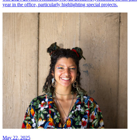
year in the office, particularly highlighting special projects.
May 22, 2025