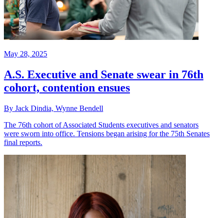
May 28, 2025
A.S. Executive and Senate swear in 76th
cohort, contention ensues
By Jack Dindia, Wynne Bendell
The 76th cohort of Associated Students executives and senators
were sworn into office. Tensions began arising for the 75th Senates
final reports.