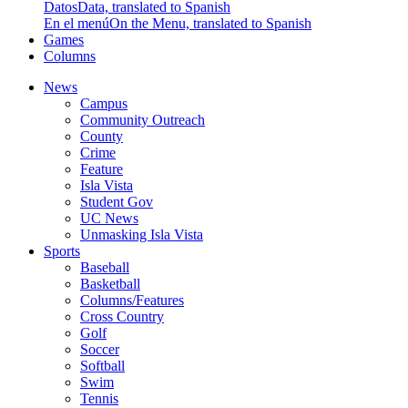
Datos
Data, translated to Spanish
En el menú
On the Menu, translated to Spanish
Games
Columns
News
Campus
Community Outreach
County
Crime
Feature
Isla Vista
Student Gov
UC News
Unmasking Isla Vista
Sports
Baseball
Basketball
Columns/Features
Cross Country
Golf
Soccer
Softball
Swim
Tennis