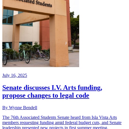
July 16, 2025
Senate discusses I.V. Arts funding,
propose changes to legal code
By Wynne Bendell
The 76th Associated Students Senate heard from Isla Vista Arts
members requesting funding amid federal budget cuts, and Senate
leadership presented new projects in first summer meeting.