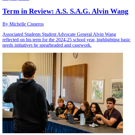
Term in Review: A.S. S.A.G. Alvin Wang
By Michelle Cisneros
Associated Students Student Advocate General Alvin Wang
reflected on his term for the 2024-25 school year, highlighting basic
needs initiatives he spearheaded and casework.