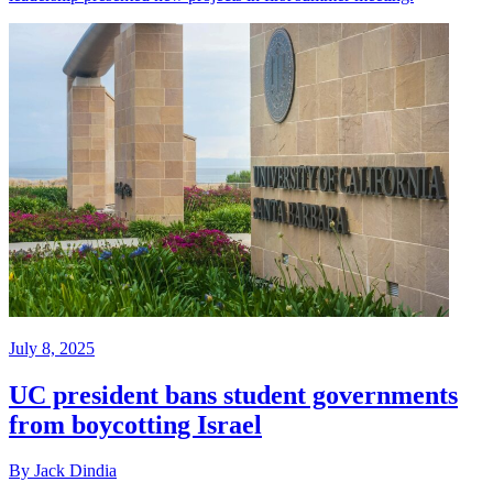
July 8, 2025
UC president bans student governments
from boycotting Israel
By Jack Dindia