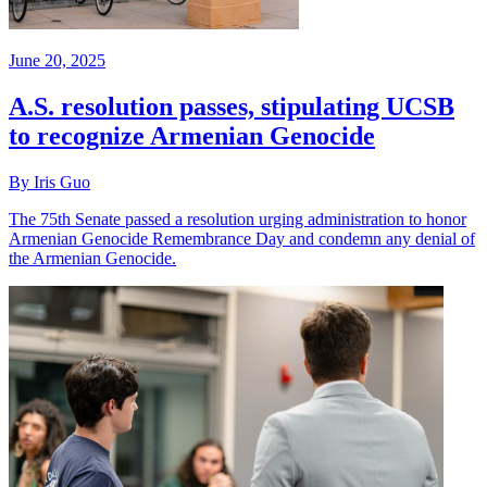
June 20, 2025
A.S. resolution passes, stipulating UCSB
to recognize Armenian Genocide
By Iris Guo
The 75th Senate passed a resolution urging administration to honor
Armenian Genocide Remembrance Day and condemn any denial of
the Armenian Genocide.