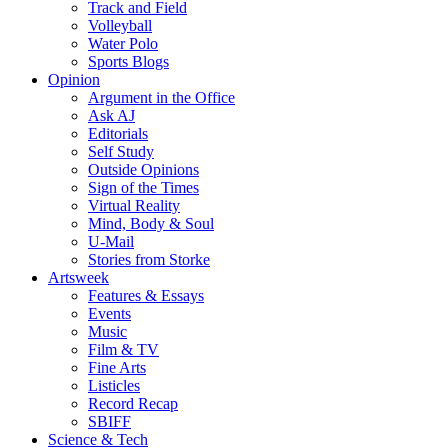
Track and Field
Volleyball
Water Polo
Sports Blogs
Opinion
Argument in the Office
Ask AJ
Editorials
Self Study
Outside Opinions
Sign of the Times
Virtual Reality
Mind, Body & Soul
U-Mail
Stories from Storke
Artsweek
Features & Essays
Events
Music
Film & TV
Fine Arts
Listicles
Record Recap
SBIFF
Science & Tech