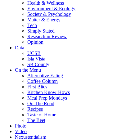
Health & Wellness
Environment & Ecology
Society & Psychology
Matter & Energy
Tech
Simply Stated
Research in Review
Opinion
Data
UCSB
Isla Vista
SB County
On the Menu
Alternative Eating
Coffee Column
First Bites
Kitchen Know-Hows
Meal Prep Mondays
On The Road
Recipes
Taste of Home
The Beet
Photo
Video
Nexustentialism