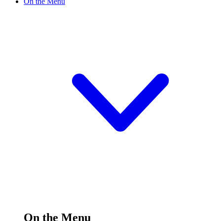
On the Menu
On the Menu