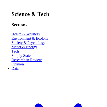
Science & Tech
Sections
Health & Wellness
Environment & Ecology
Society & Psychology
Matter & Energy
Tech
Simply Stated
Research in Review
Opinion
Data