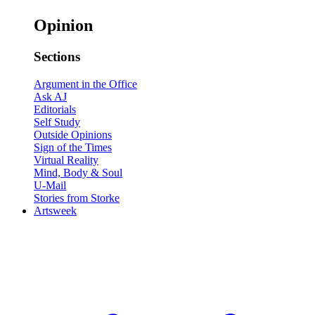
Opinion
Sections
Argument in the Office
Ask AJ
Editorials
Self Study
Outside Opinions
Sign of the Times
Virtual Reality
Mind, Body & Soul
U-Mail
Stories from Storke
Artsweek