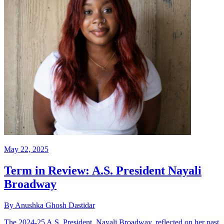
May 22, 2025
Term in Review: A.S. President Nayali
Broadway
By Anushka Ghosh Dastidar
The 2024-25 A.S. President, Nayali Broadway, reflected on her past