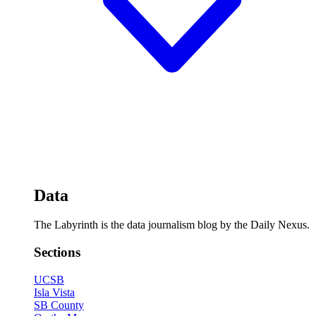
Data
The Labyrinth is the data journalism blog by the Daily Nexus.
Sections
UCSB
Isla Vista
SB County