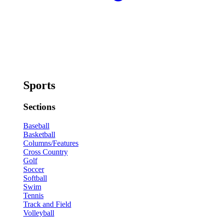
Sports
Sections
Baseball
Basketball
Columns/Features
Cross Country
Golf
Soccer
Softball
Swim
Tennis
Track and Field
Volleyball