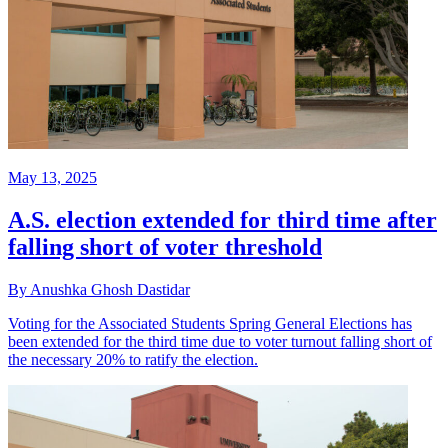
May 13, 2025
A.S. election extended for third time after
falling short of voter threshold
By Anushka Ghosh Dastidar
Voting for the Associated Students Spring General Elections has
been extended for the third time due to voter turnout falling short of
the necessary 20% to ratify the election.