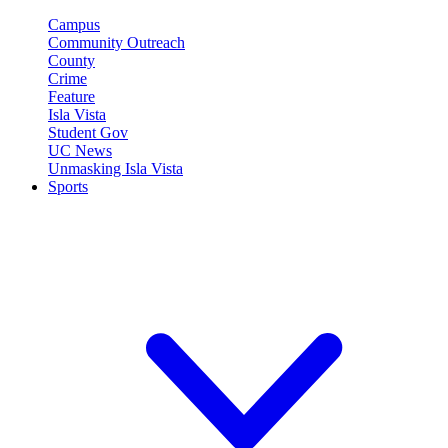
Campus
Community Outreach
County
Crime
Feature
Isla Vista
Student Gov
UC News
Unmasking Isla Vista
Sports