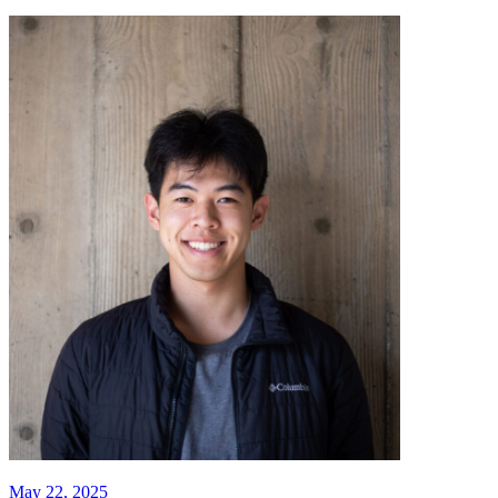
May 22, 2025