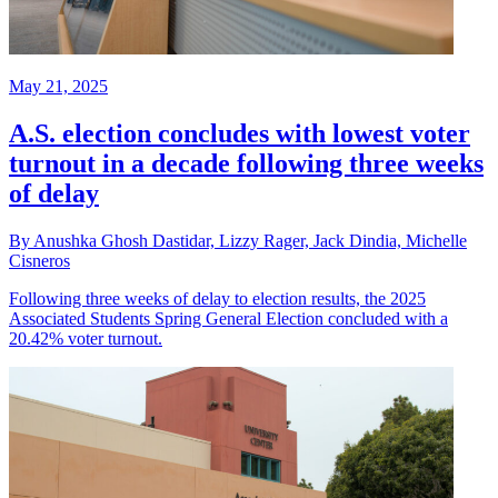
May 21, 2025
A.S. election concludes with lowest voter
turnout in a decade following three weeks
of delay
By Anushka Ghosh Dastidar, Lizzy Rager, Jack Dindia, Michelle
Cisneros
Following three weeks of delay to election results, the 2025
Associated Students Spring General Election concluded with a
20.42% voter turnout.