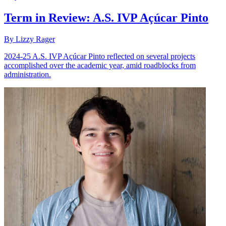
Term in Review: A.S. IVP Açúcar Pinto
By Lizzy Rager
2024-25 A.S. IVP Açúcar Pinto reflected on several projects
accomplished over the academic year, amid roadblocks from
administration.