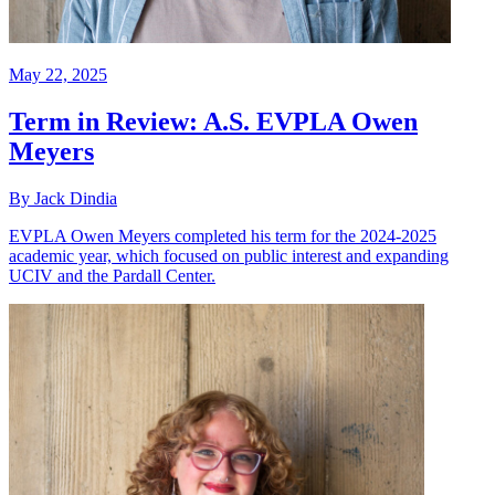
May 22, 2025
Term in Review: A.S. EVPLA Owen
Meyers
By Jack Dindia
EVPLA Owen Meyers completed his term for the 2024-2025
academic year, which focused on public interest and expanding
UCIV and the Pardall Center.