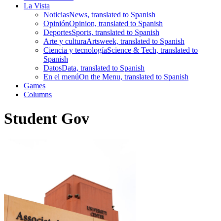
La Vista
Noticias
News, translated to Spanish
Opinión
Opinion, translated to Spanish
Deportes
Sports, translated to Spanish
Arte y cultura
Artsweek, translated to Spanish
Ciencia y tecnología
Science & Tech, translated to
Spanish
Datos
Data, translated to Spanish
En el menú
On the Menu, translated to Spanish
Games
Columns
Student Gov