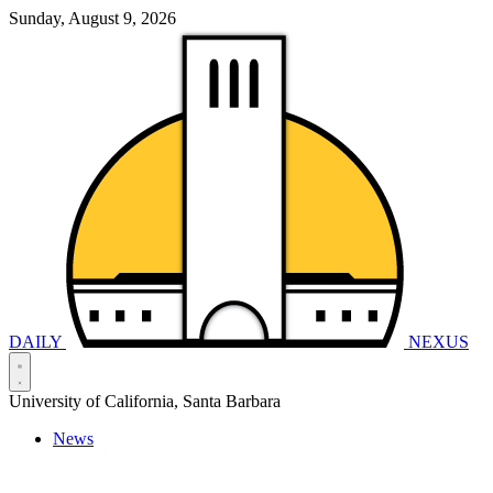
Sunday, August 9, 2026
DAILY
NEXUS
University of California, Santa Barbara
News