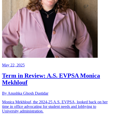
May 22, 2025
Term in Review: A.S. EVPSA Monica
Mekhlouf
By Anushka Ghosh Dastidar
Monica Mekhlouf, the 2024-25 A.S. EVPSA, looked back on her
time in office advocating for student needs and lobbying to
University administration.