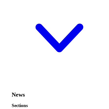
News
Sections