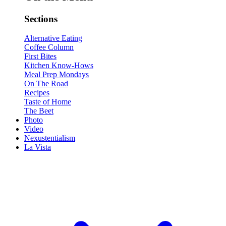
Sections
Alternative Eating
Coffee Column
First Bites
Kitchen Know-Hows
Meal Prep Mondays
On The Road
Recipes
Taste of Home
The Beet
Photo
Video
Nexustentialism
La Vista