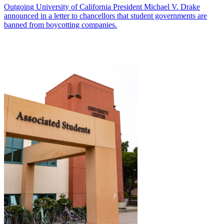
Outgoing University of California President Michael V. Drake
announced in a letter to chancellors that student governments are
banned from boycotting companies.