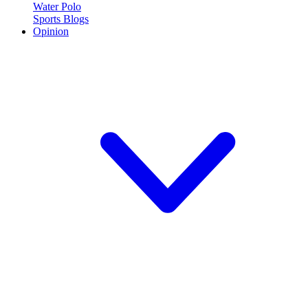
Water Polo
Sports Blogs
Opinion