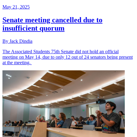
May 21, 2025
Senate meeting cancelled due to
insufficient quorum
By Jack Dindia
The Associated Students 75th Senate did not hold an official
meeting on May 14, due to only 12 out of 24 senators being present
at the meeting.