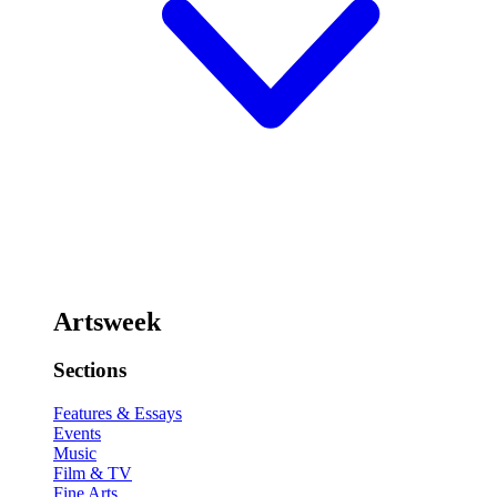
Artsweek
Sections
Features & Essays
Events
Music
Film & TV
Fine Arts