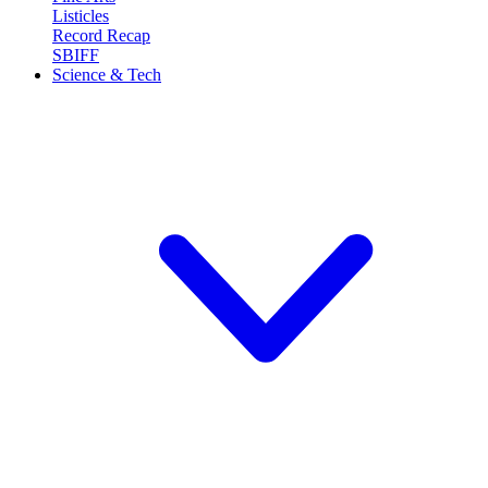
Listicles
Record Recap
SBIFF
Science & Tech